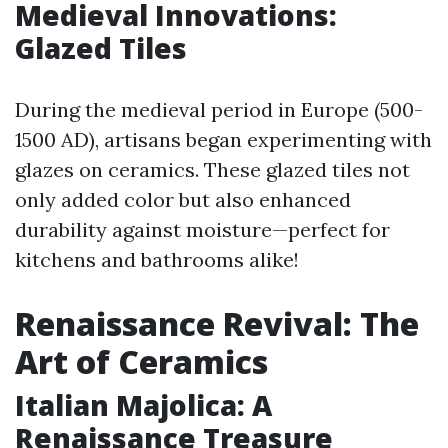
Medieval Innovations:
Glazed Tiles
During the medieval period in Europe (500-
1500 AD), artisans began experimenting with
glazes on ceramics. These glazed tiles not
only added color but also enhanced
durability against moisture—perfect for
kitchens and bathrooms alike!
Renaissance Revival: The
Art of Ceramics
Italian Majolica: A
Renaissance Treasure