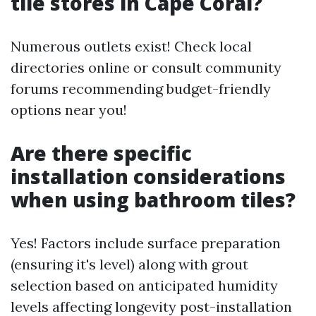
tile stores in Cape Coral?
Numerous outlets exist! Check local
directories online or consult community
forums recommending budget-friendly
options near you!
Are there specific
installation considerations
when using bathroom tiles?
Yes! Factors include surface preparation
(ensuring it's level) along with grout
selection based on anticipated humidity
levels affecting longevity post-installation