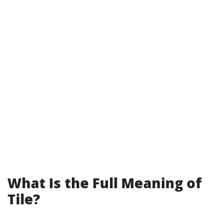
What Is the Full Meaning of
Tile?