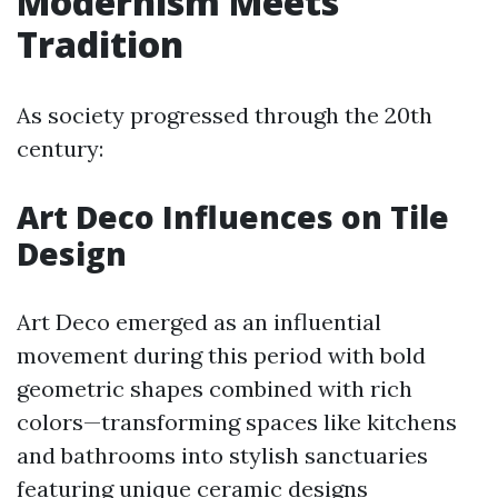
Modernism Meets
Tradition
As society progressed through the 20th
century:
Art Deco Influences on Tile
Design
Art Deco emerged as an influential
movement during this period with bold
geometric shapes combined with rich
colors—transforming spaces like kitchens
and bathrooms into stylish sanctuaries
featuring unique ceramic designs