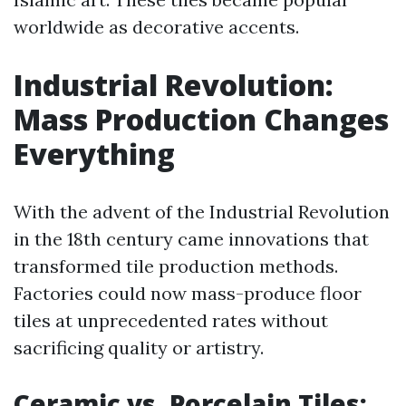
worldwide as decorative accents.
Industrial Revolution:
Mass Production Changes
Everything
With the advent of the Industrial Revolution
in the 18th century came innovations that
transformed tile production methods.
Factories could now mass-produce floor
tiles at unprecedented rates without
sacrificing quality or artistry.
Ceramic vs. Porcelain Tiles: