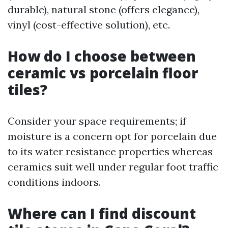
durable), natural stone (offers elegance),
vinyl (cost-effective solution), etc.
How do I choose between
ceramic vs porcelain floor
tiles?
Consider your space requirements; if
moisture is a concern opt for porcelain due
to its water resistance properties whereas
ceramics suit well under regular foot traffic
conditions indoors.
Where can I find discount