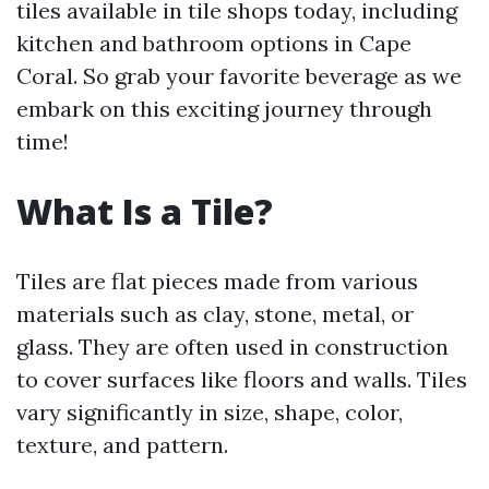
tiles available in tile shops today, including
kitchen and bathroom options in Cape
Coral. So grab your favorite beverage as we
embark on this exciting journey through
time!
What Is a Tile?
Tiles are flat pieces made from various
materials such as clay, stone, metal, or
glass. They are often used in construction
to cover surfaces like floors and walls. Tiles
vary significantly in size, shape, color,
texture, and pattern.