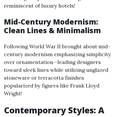
reminiscent of luxury hotels!
Mid-Century Modernism:
Clean Lines & Minimalism
Following World War II brought about mid-
century modernism emphasizing simplicity
over ornamentation—leading designers
toward sleek lines while utilizing unglazed
stoneware or terracotta finishes
popularized by figures like Frank Lloyd
Wright!
Contemporary Styles: A