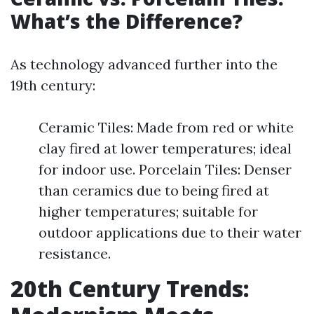
What’s the Difference?
As technology advanced further into the
19th century:
Ceramic Tiles: Made from red or white
clay fired at lower temperatures; ideal
for indoor use. Porcelain Tiles: Denser
than ceramics due to being fired at
higher temperatures; suitable for
outdoor applications due to their water
resistance.
20th Century Trends: