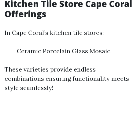
Kitchen Tile Store Cape Coral
Offerings
In Cape Coral’s kitchen tile stores:
Ceramic Porcelain Glass Mosaic
These varieties provide endless
combinations ensuring functionality meets
style seamlessly!