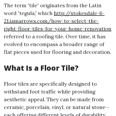
The term "tile" originates from the Latin
word "tegula," which
http://stokesdale-6-
21.iamarrows.com/how-to-select-the-
right-floor-tiles-for-your-home-renovation
referred to a roofing tile. Over time, it has
evolved to encompass a broader range of
flat pieces used for flooring and decoration.
What Is a Floor Tile?
Floor tiles are specifically designed to
withstand foot traffic while providing
aesthetic appeal. They can be made from
ceramic, porcelain, vinyl, or natural stone—
each offering different levels of durability