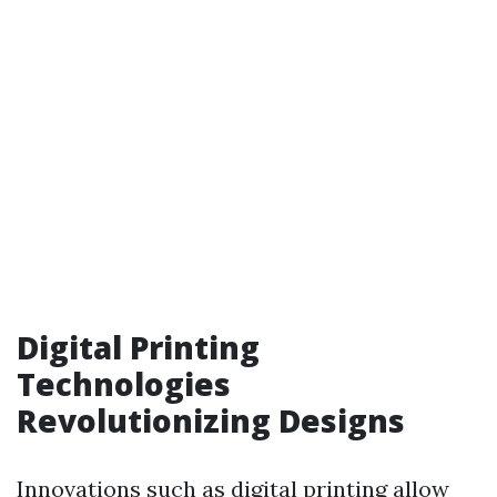
Digital Printing
Technologies
Revolutionizing Designs
Innovations such as digital printing allow