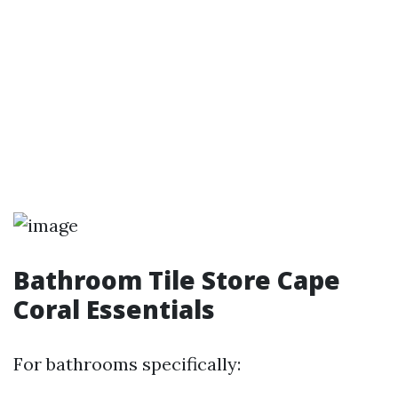
Bathroom Tile Store Cape
Coral Essentials
For bathrooms specifically: