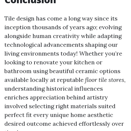
Tile design has come a long way since its
inception thousands of years ago; evolving
alongside human creativity while adapting
technological advancements shaping our
living environments today! Whether you’re
looking to renovate your kitchen or
bathroom using beautiful ceramic options
available locally at reputable
floor tile stores
,
understanding historical influences
enriches appreciation behind artistry
involved selecting right materials suited
perfect fit every unique home aesthetic
desired outcome achieved effortlessly over