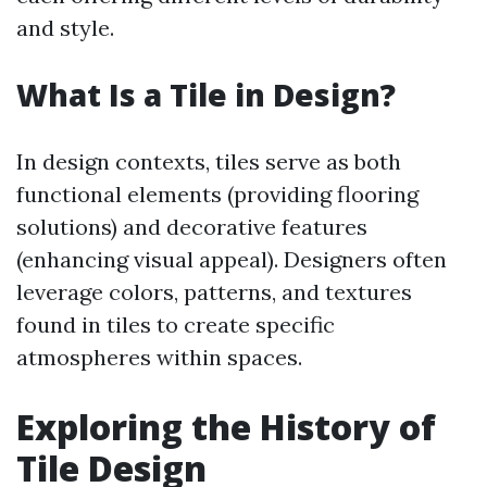
and style.
What Is a Tile in Design?
In design contexts, tiles serve as both
functional elements (providing flooring
solutions) and decorative features
(enhancing visual appeal). Designers often
leverage colors, patterns, and textures
found in tiles to create specific
atmospheres within spaces.
Exploring the History of
Tile Design