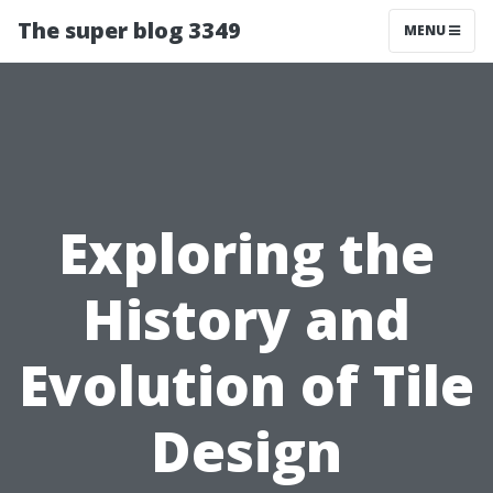
The super blog 3349
MENU
Exploring the
History and
Evolution of Tile
Design