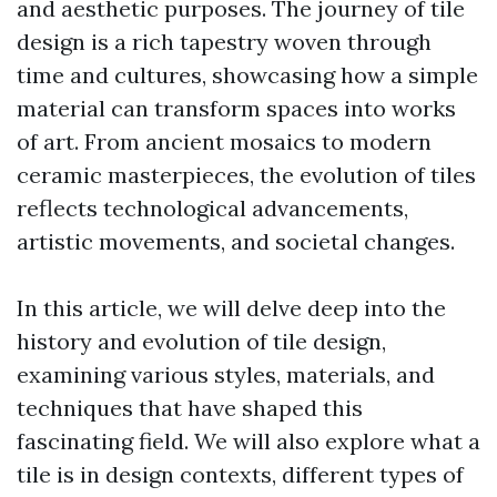
and aesthetic purposes. The journey of tile
design is a rich tapestry woven through
time and cultures, showcasing how a simple
material can transform spaces into works
of art. From ancient mosaics to modern
ceramic masterpieces, the evolution of tiles
reflects technological advancements,
artistic movements, and societal changes.
In this article, we will delve deep into the
history and evolution of tile design,
examining various styles, materials, and
techniques that have shaped this
fascinating field. We will also explore what a
tile is in design contexts, different types of