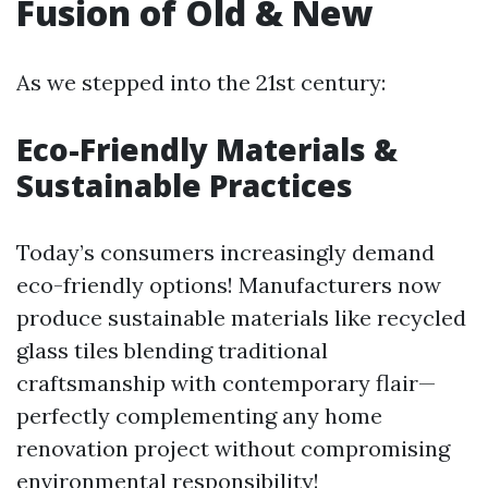
Fusion of Old & New
As we stepped into the 21st century:
Eco-Friendly Materials &
Sustainable Practices
Today’s consumers increasingly demand
eco-friendly options! Manufacturers now
produce sustainable materials like recycled
glass tiles blending traditional
craftsmanship with contemporary flair—
perfectly complementing any home
renovation project without compromising
environmental responsibility!