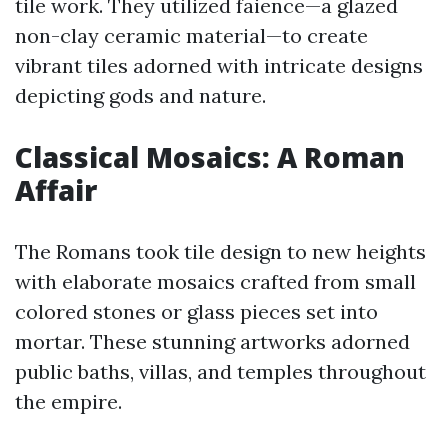
tile work. They utilized faience—a glazed
non-clay ceramic material—to create
vibrant tiles adorned with intricate designs
depicting gods and nature.
Classical Mosaics: A Roman
Affair
The Romans took tile design to new heights
with elaborate mosaics crafted from small
colored stones or glass pieces set into
mortar. These stunning artworks adorned
public baths, villas, and temples throughout
the empire.