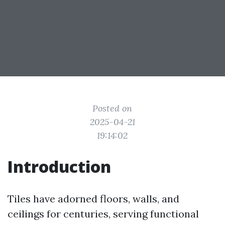
Posted on
2025-04-21
19:14:02
Introduction
Tiles have adorned floors, walls, and
ceilings for centuries, serving functional