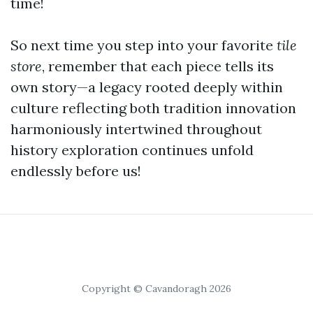
time!
So next time you step into your favorite
tile
store
, remember that each piece tells its
own story—a legacy rooted deeply within
culture reflecting both tradition innovation
harmoniously intertwined throughout
history exploration continues unfold
endlessly before us!
Copyright © Cavandoragh 2026