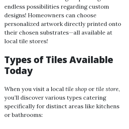
endless possibilities regarding custom
designs! Homeowners can choose
personalized artwork directly printed onto
their chosen substrates—all available at
local tile stores!
Types of Tiles Available
Today
When you visit a local
tile shop
or
tile store
,
you’ll discover various types catering
specifically for distinct areas like kitchens
or bathrooms: