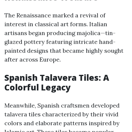
The Renaissance marked a revival of
interest in classical art forms. Italian
artisans began producing majolica—tin-
glazed pottery featuring intricate hand-
painted designs that became highly sought
after across Europe.
Spanish Talavera Tiles: A
Colorful Legacy
Meanwhile, Spanish craftsmen developed
talavera tiles characterized by their vivid
colors and elaborate patterns inspired by
Islamic art. These tiles became popular