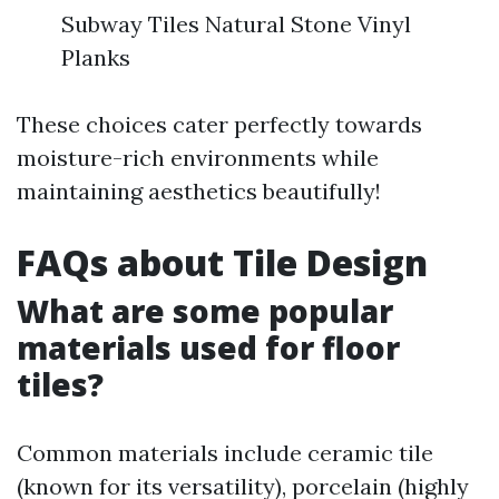
Subway Tiles Natural Stone Vinyl
Planks
These choices cater perfectly towards
moisture-rich environments while
maintaining aesthetics beautifully!
FAQs about Tile Design
What are some popular
materials used for floor
tiles?
Common materials include ceramic tile
(known for its versatility), porcelain (highly