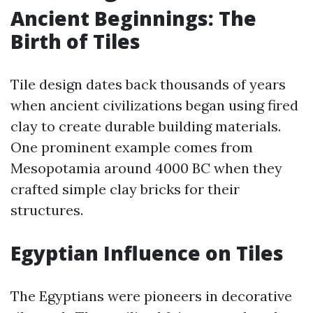
Ancient Beginnings: The
Birth of Tiles
Tile design dates back thousands of years
when ancient civilizations began using fired
clay to create durable building materials.
One prominent example comes from
Mesopotamia around 4000 BC when they
crafted simple clay bricks for their
structures.
Egyptian Influence on Tiles
The Egyptians were pioneers in decorative