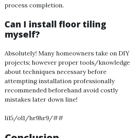
process completion.
Can I install floor tiling
myself?
Absolutely! Many homeowners take on DIY
projects; however proper tools/knowledge
about techniques necessary before
attempting installation professionally
recommended beforehand avoid costly
mistakes later down line!
li15/ol1/hr9hr9/##
Conclusion