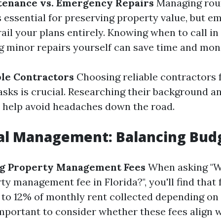
tenance vs. Emergency Repairs
Managing rou
 essential for preserving property value, but 
ail your plans entirely. Knowing when to call in
g minor repairs yourself can save time and mon
ble Contractors
Choosing reliable contractors 
sks is crucial. Researching their background a
 help avoid headaches down the road.
ial Management: Balancing Bud
g Property Management Fees
When asking "W
y management fee in Florida?", you'll find that 
to 12% of monthly rent collected depending on 
 important to consider whether these fees align 