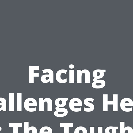
Facing
allenges He
: The Tough