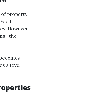
 of property
 Good
ies. However,
rns—the
 becomes
s a level-
operties