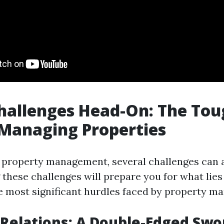
hallenges Head-On: The Tou
 Managing Properties
f property management, several challenges can ar
these challenges will prepare you for what lies
e most significant hurdles faced by property ma
 Relations: A Double-Edged Swo