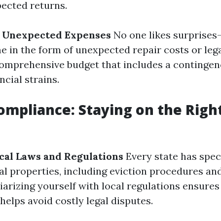
ected returns.
r Unexpected Expenses
No one likes surprises
 in the form of unexpected repair costs or lega
omprehensive budget that includes a contingen
ncial strains.
Compliance: Staying on the Right
cal Laws and Regulations
Every state has spec
al properties, including eviction procedures an
iarizing yourself with local regulations ensures
elps avoid costly legal disputes.