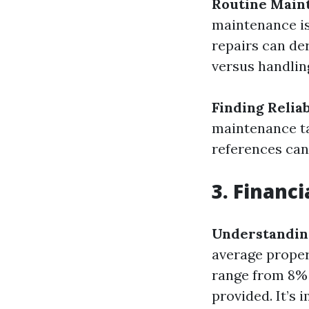
Routine Main
maintenance is
repairs can der
versus handlin
Finding Relia
maintenance ta
references can
3. Financ
Understandin
average propert
range from 8% 
provided. It’s