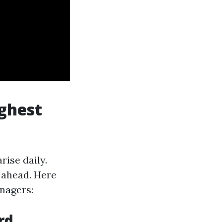
ghest
ise daily.
 ahead. Here
nagers:
rd