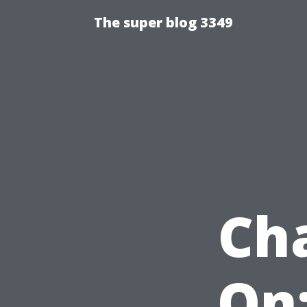
The super blog 3349
Ch
On