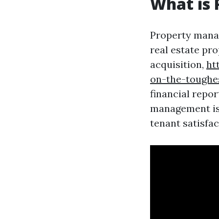
What is
Property manag
real estate pro
acquisition,
ht
on-the-toughe
financial repo
management is 
tenant satisfac