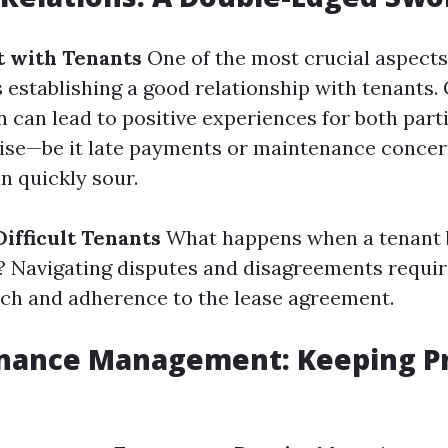
t with Tenants
One of the most crucial aspects
establishing a good relationship with tenants.
can lead to positive experiences for both part
rise—be it late payments or maintenance conce
n quickly sour.
ifficult Tenants
What happens when a tenant
 Navigating disputes and disagreements require
ch and adherence to the lease agreement.
enance Management: Keeping Pr