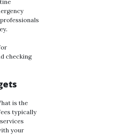
tine
emergency
 professionals
ey.
for
nd checking
gets
hat is the
fees typically
services
with your