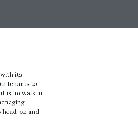
with its
th tenants to
t is no walk in
 managing
es head-on and