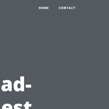
HOME
CONTACT
ad-
est