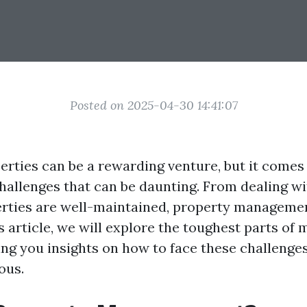
Posted on 2025-04-30 14:41:07
rties can be a rewarding venture, but it comes 
challenges that can be daunting. From dealing wi
rties are well-maintained, property managemen
is article, we will explore the toughest parts of
ving you insights on how to face these challeng
ous.