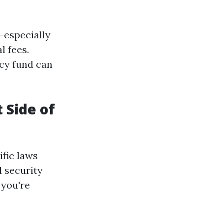
—especially
l fees.
cy fund can
 Side of
ific laws
d security
 you're