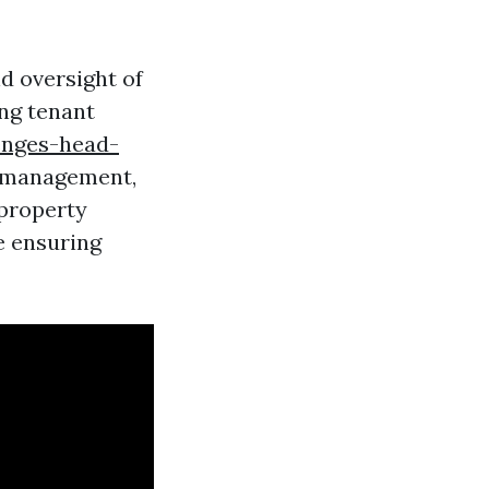
d oversight of
ing tenant
enges-head-
 management,
 property
e ensuring