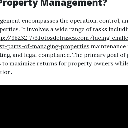
 Property Management?
ement encompasses the operation, control, an
perties. It involves a wide range of tasks includ
tp://98232-773.fotosdefrases.com/facing-chall
st-parts-of-managing-properties
maintenance
rting, and legal compliance. The primary goal of
to maximize returns for property owners whil
tion.