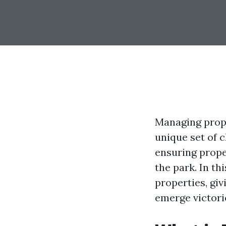
Managing prope
unique set of 
ensuring prope
the park. In th
properties, gi
emerge victori