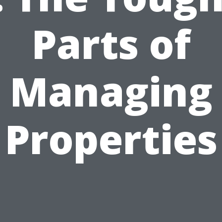
Parts of
Managing
Properties