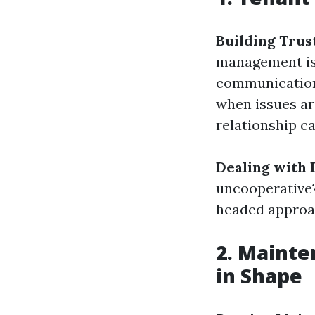
Building Trus
management is 
communication 
when issues a
relationship ca
Dealing with D
uncooperative?
headed approa
2. Maint
in Shape