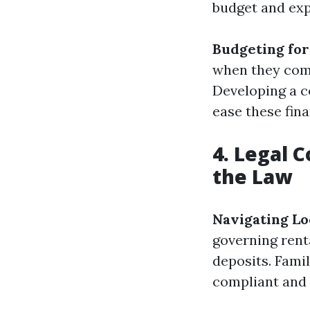
budget and exp
Budgeting fo
when they come
Developing a c
ease these fina
4. Legal 
the Law
Navigating Lo
governing rent
deposits. Famil
compliant and h