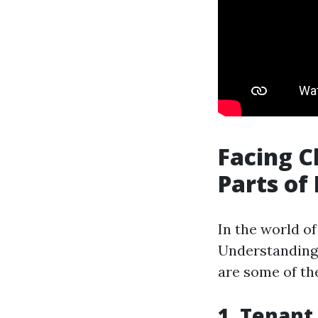
Facing C
Parts of
In the world o
Understanding 
are some of th
1. Tenant