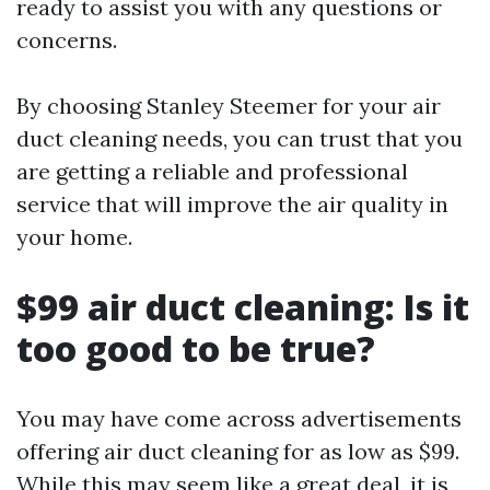
ready to assist you with any questions or
concerns.
By choosing Stanley Steemer for your air
duct cleaning needs, you can trust that you
are getting a reliable and professional
service that will improve the air quality in
your home.
$99 air duct cleaning: Is it
too good to be true?
You may have come across advertisements
offering air duct cleaning for as low as $99.
While this may seem like a great deal, it is