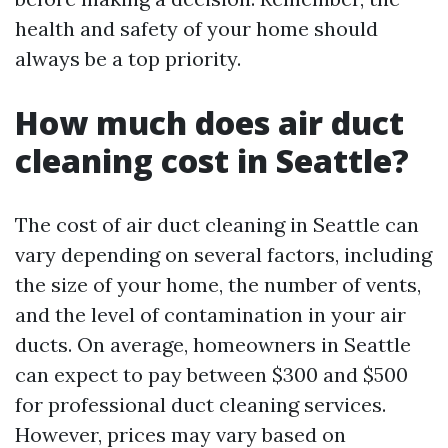
health and safety of your home should
always be a top priority.
How much does air duct
cleaning cost in Seattle?
The cost of air duct cleaning in Seattle can
vary depending on several factors, including
the size of your home, the number of vents,
and the level of contamination in your air
ducts. On average, homeowners in Seattle
can expect to pay between $300 and $500
for professional duct cleaning services.
However, prices may vary based on