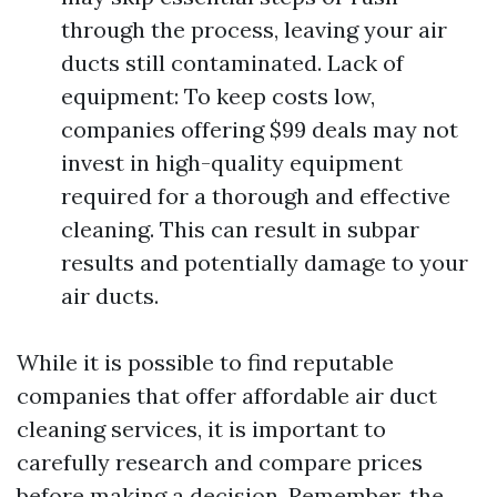
through the process, leaving your air
ducts still contaminated. Lack of
equipment: To keep costs low,
companies offering $99 deals may not
invest in high-quality equipment
required for a thorough and effective
cleaning. This can result in subpar
results and potentially damage to your
air ducts.
While it is possible to find reputable
companies that offer affordable air duct
cleaning services, it is important to
carefully research and compare prices
before making a decision. Remember, the