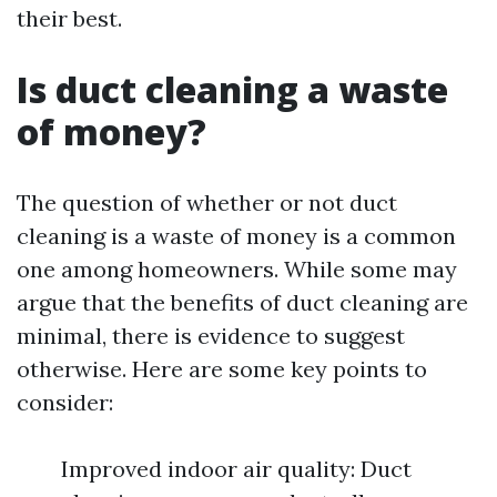
their best.
Is duct cleaning a waste
of money?
The question of whether or not duct
cleaning is a waste of money is a common
one among homeowners. While some may
argue that the benefits of duct cleaning are
minimal, there is evidence to suggest
otherwise. Here are some key points to
consider:
Improved indoor air quality: Duct