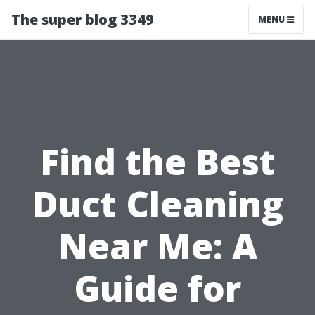
The super blog 3349
MENU
Find the Best
Duct Cleaning
Near Me: A
Guide for