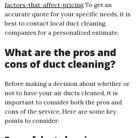
factors-that-affect-pricing
To get an
accurate quote for your specific needs, it is
best to contact local duct cleaning
companies for a personalized estimate.
What are the pros and
cons of duct cleaning?
Before making a decision about whether or
not to have your air ducts cleaned, it is
important to consider both the pros and
cons of the service. Here are some key
points to consider: