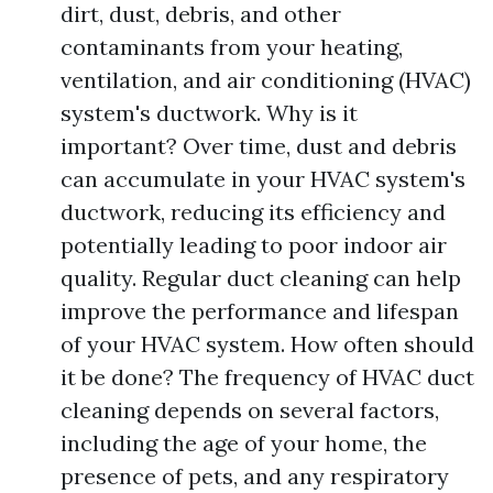
dirt, dust, debris, and other
contaminants from your heating,
ventilation, and air conditioning (HVAC)
system's ductwork. Why is it
important? Over time, dust and debris
can accumulate in your HVAC system's
ductwork, reducing its efficiency and
potentially leading to poor indoor air
quality. Regular duct cleaning can help
improve the performance and lifespan
of your HVAC system. How often should
it be done? The frequency of HVAC duct
cleaning depends on several factors,
including the age of your home, the
presence of pets, and any respiratory