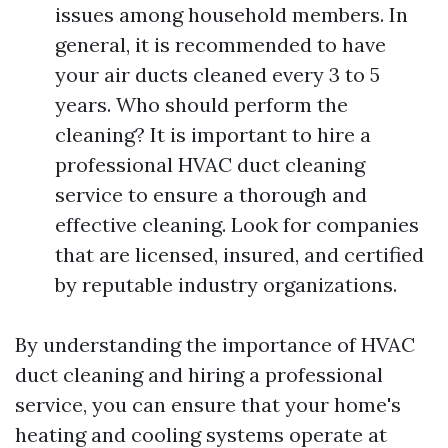
issues among household members. In
general, it is recommended to have
your air ducts cleaned every 3 to 5
years. Who should perform the
cleaning? It is important to hire a
professional HVAC duct cleaning
service to ensure a thorough and
effective cleaning. Look for companies
that are licensed, insured, and certified
by reputable industry organizations.
By understanding the importance of HVAC
duct cleaning and hiring a professional
service, you can ensure that your home's
heating and cooling systems operate at