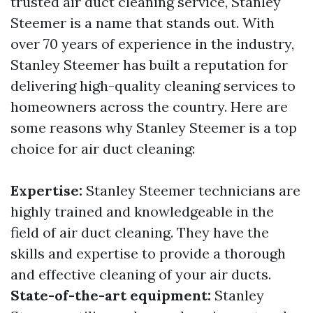
trusted air duct cleaning service, Stanley
Steemer is a name that stands out. With
over 70 years of experience in the industry,
Stanley Steemer has built a reputation for
delivering high-quality cleaning services to
homeowners across the country. Here are
some reasons why Stanley Steemer is a top
choice for air duct cleaning:
Expertise:
Stanley Steemer technicians are
highly trained and knowledgeable in the
field of air duct cleaning. They have the
skills and expertise to provide a thorough
and effective cleaning of your air ducts.
State-of-the-art equipment:
Stanley