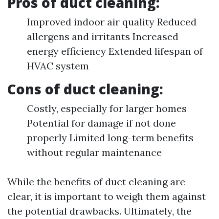
Pros of duct cleaning:
Improved indoor air quality Reduced
allergens and irritants Increased
energy efficiency Extended lifespan of
HVAC system
Cons of duct cleaning:
Costly, especially for larger homes
Potential for damage if not done
properly Limited long-term benefits
without regular maintenance
While the benefits of duct cleaning are
clear, it is important to weigh them against
the potential drawbacks. Ultimately, the