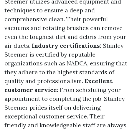
Steemer utilizes advanced equipment and
techniques to ensure a deep and
comprehensive clean. Their powerful
vacuums and rotating brushes can remove
even the toughest dirt and debris from your
air ducts.
Industry certifications:
Stanley
Steemer is certified by reputable
organizations such as NADCA, ensuring that
they adhere to the highest standards of
quality and professionalism.
Excellent
customer service:
From scheduling your
appointment to completing the job, Stanley
Steemer prides itself on delivering
exceptional customer service. Their
friendly and knowledgeable staff are always