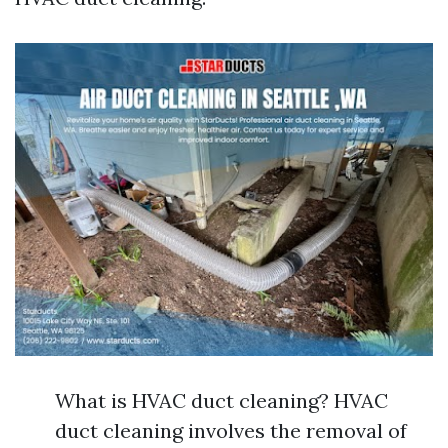
What is HVAC duct cleaning? HVAC
duct cleaning involves the removal of