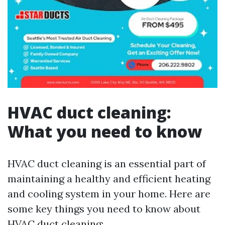
HVAC duct cleaning:
What you need to know
HVAC duct cleaning is an essential part of
maintaining a healthy and efficient heating
and cooling system in your home. Here are
some key things you need to know about
HVAC duct cleaning: