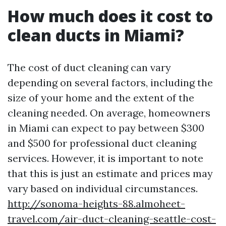
How much does it cost to
clean ducts in Miami?
The cost of duct cleaning can vary
depending on several factors, including the
size of your home and the extent of the
cleaning needed. On average, homeowners
in Miami can expect to pay between $300
and $500 for professional duct cleaning
services. However, it is important to note
that this is just an estimate and prices may
vary based on individual circumstances.
http://sonoma-heights-88.almoheet-
travel.com/air-duct-cleaning-seattle-cost-