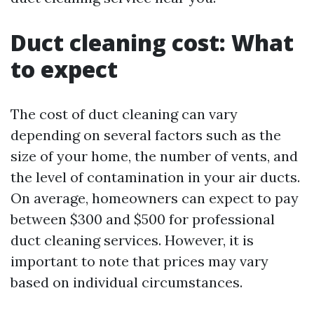
Duct cleaning cost: What
to expect
The cost of duct cleaning can vary
depending on several factors such as the
size of your home, the number of vents, and
the level of contamination in your air ducts.
On average, homeowners can expect to pay
between $300 and $500 for professional
duct cleaning services. However, it is
important to note that prices may vary
based on individual circumstances.