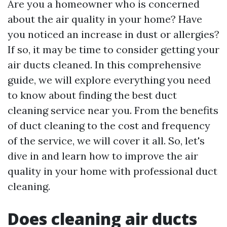
Are you a homeowner who is concerned
about the air quality in your home? Have
you noticed an increase in dust or allergies?
If so, it may be time to consider getting your
air ducts cleaned. In this comprehensive
guide, we will explore everything you need
to know about finding the best duct
cleaning service near you. From the benefits
of duct cleaning to the cost and frequency
of the service, we will cover it all. So, let's
dive in and learn how to improve the air
quality in your home with professional duct
cleaning.
Does cleaning air ducts