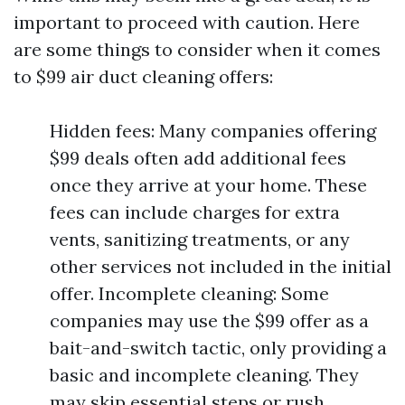
important to proceed with caution. Here
are some things to consider when it comes
to $99 air duct cleaning offers:
Hidden fees: Many companies offering
$99 deals often add additional fees
once they arrive at your home. These
fees can include charges for extra
vents, sanitizing treatments, or any
other services not included in the initial
offer. Incomplete cleaning: Some
companies may use the $99 offer as a
bait-and-switch tactic, only providing a
basic and incomplete cleaning. They
may skip essential steps or rush