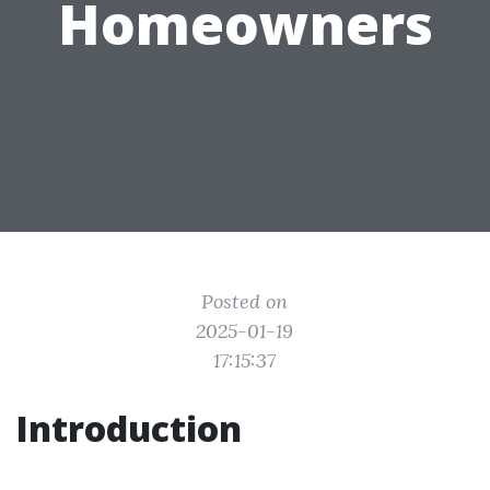
Homeowners
Posted on
2025-01-19
17:15:37
Introduction