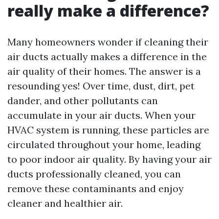
really make a difference?
Many homeowners wonder if cleaning their
air ducts actually makes a difference in the
air quality of their homes. The answer is a
resounding yes! Over time, dust, dirt, pet
dander, and other pollutants can
accumulate in your air ducts. When your
HVAC system is running, these particles are
circulated throughout your home, leading
to poor indoor air quality. By having your air
ducts professionally cleaned, you can
remove these contaminants and enjoy
cleaner and healthier air.