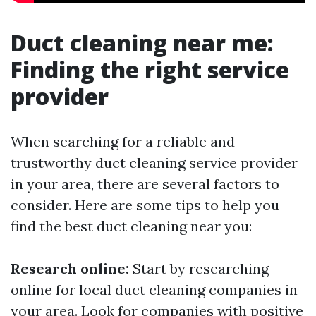
Duct cleaning near me:
Finding the right service
provider
When searching for a reliable and
trustworthy duct cleaning service provider
in your area, there are several factors to
consider. Here are some tips to help you
find the best duct cleaning near you:
Research online:
Start by researching
online for local duct cleaning companies in
your area. Look for companies with positive