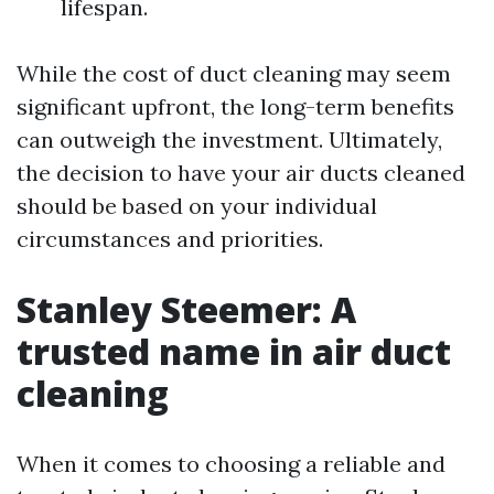
lifespan.
While the cost of duct cleaning may seem
significant upfront, the long-term benefits
can outweigh the investment. Ultimately,
the decision to have your air ducts cleaned
should be based on your individual
circumstances and priorities.
Stanley Steemer: A
trusted name in air duct
cleaning
When it comes to choosing a reliable and