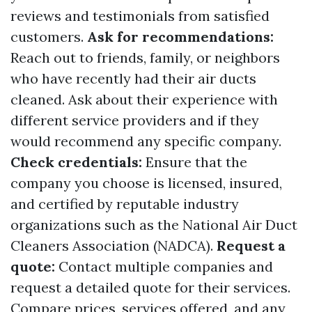
reviews and testimonials from satisfied
customers.
Ask for recommendations:
Reach out to friends, family, or neighbors
who have recently had their air ducts
cleaned. Ask about their experience with
different service providers and if they
would recommend any specific company.
Check credentials:
Ensure that the
company you choose is licensed, insured,
and certified by reputable industry
organizations such as the National Air Duct
Cleaners Association (NADCA).
Request a
quote:
Contact multiple companies and
request a detailed quote for their services.
Compare prices, services offered, and any