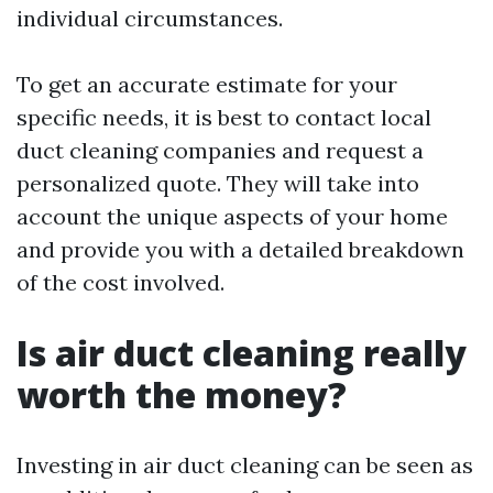
individual circumstances.
To get an accurate estimate for your
specific needs, it is best to contact local
duct cleaning companies and request a
personalized quote. They will take into
account the unique aspects of your home
and provide you with a detailed breakdown
of the cost involved.
Is air duct cleaning really
worth the money?
Investing in air duct cleaning can be seen as