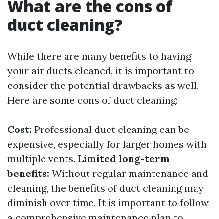
What are the cons of
duct cleaning?
While there are many benefits to having
your air ducts cleaned, it is important to
consider the potential drawbacks as well.
Here are some cons of duct cleaning:
Cost:
Professional duct cleaning can be
expensive, especially for larger homes with
multiple vents.
Limited long-term
benefits:
Without regular maintenance and
cleaning, the benefits of duct cleaning may
diminish over time. It is important to follow
a comprehensive maintenance plan to