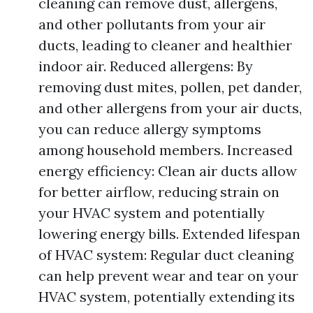
cleaning can remove dust, allergens,
and other pollutants from your air
ducts, leading to cleaner and healthier
indoor air. Reduced allergens: By
removing dust mites, pollen, pet dander,
and other allergens from your air ducts,
you can reduce allergy symptoms
among household members. Increased
energy efficiency: Clean air ducts allow
for better airflow, reducing strain on
your HVAC system and potentially
lowering energy bills. Extended lifespan
of HVAC system: Regular duct cleaning
can help prevent wear and tear on your
HVAC system, potentially extending its