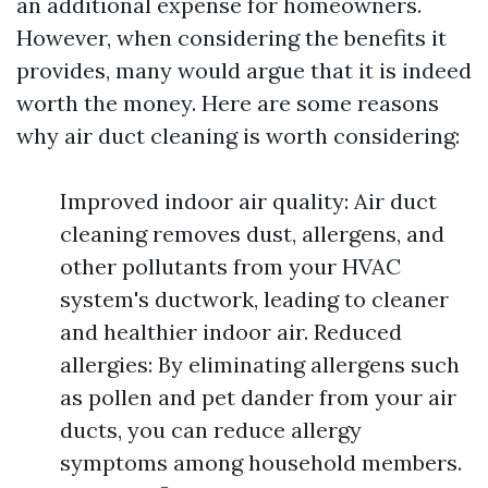
an additional expense for homeowners.
However, when considering the benefits it
provides, many would argue that it is indeed
worth the money. Here are some reasons
why air duct cleaning is worth considering:
Improved indoor air quality: Air duct
cleaning removes dust, allergens, and
other pollutants from your HVAC
system's ductwork, leading to cleaner
and healthier indoor air. Reduced
allergies: By eliminating allergens such
as pollen and pet dander from your air
ducts, you can reduce allergy
symptoms among household members.