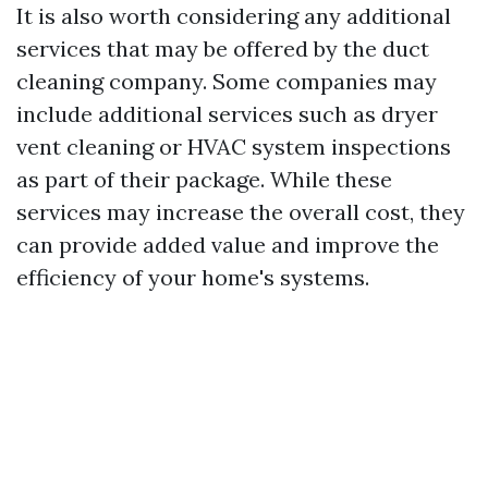
It is also worth considering any additional
services that may be offered by the duct
cleaning company. Some companies may
include additional services such as dryer
vent cleaning or HVAC system inspections
as part of their package. While these
services may increase the overall cost, they
can provide added value and improve the
efficiency of your home's systems.