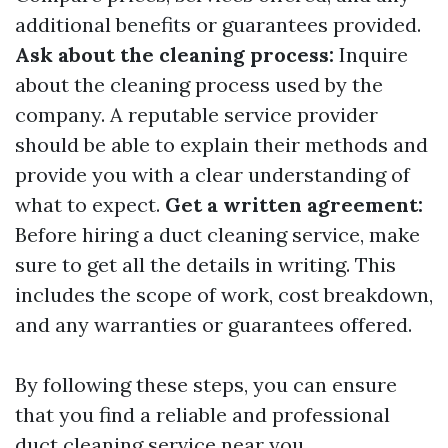
additional benefits or guarantees provided.
Ask about the cleaning process:
Inquire
about the cleaning process used by the
company. A reputable service provider
should be able to explain their methods and
provide you with a clear understanding of
what to expect.
Get a written agreement:
Before hiring a duct cleaning service, make
sure to get all the details in writing. This
includes the scope of work, cost breakdown,
and any warranties or guarantees offered.
By following these steps, you can ensure
that you find a reliable and professional
duct cleaning service near you.