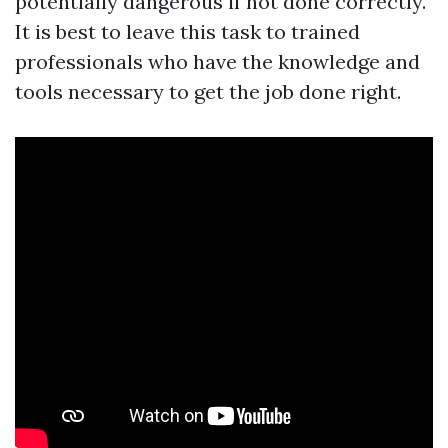
potentially dangerous if not done correctly.
It is best to leave this task to trained
professionals who have the knowledge and
tools necessary to get the job done right.