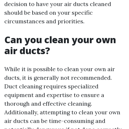
decision to have your air ducts cleaned
should be based on your specific
circumstances and priorities.
Can you clean your own
air ducts?
While it is possible to clean your own air
ducts, it is generally not recommended.
Duct cleaning requires specialized
equipment and expertise to ensure a
thorough and effective cleaning.
Additionally, attempting to clean your own
air ducts can be time-consuming and