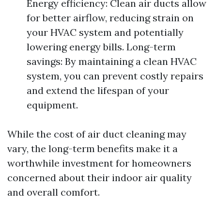
Energy efficiency: Clean air ducts allow
for better airflow, reducing strain on
your HVAC system and potentially
lowering energy bills. Long-term
savings: By maintaining a clean HVAC
system, you can prevent costly repairs
and extend the lifespan of your
equipment.
While the cost of air duct cleaning may
vary, the long-term benefits make it a
worthwhile investment for homeowners
concerned about their indoor air quality
and overall comfort.