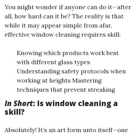
You might wonder if anyone can do it—after
all, how hard can it be? The reality is that
while it may appear simple from afar,
effective window cleaning requires skill:
Knowing which products work best
with different glass types
Understanding safety protocols when
working at heights Mastering
techniques that prevent streaking
In Short
: Is window cleaning a
skill?
Absolutely! It’s an art form unto itself—one