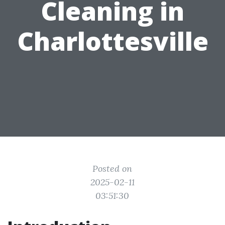
Cleaning in
Charlottesville
Posted on
2025-02-11
03:51:30