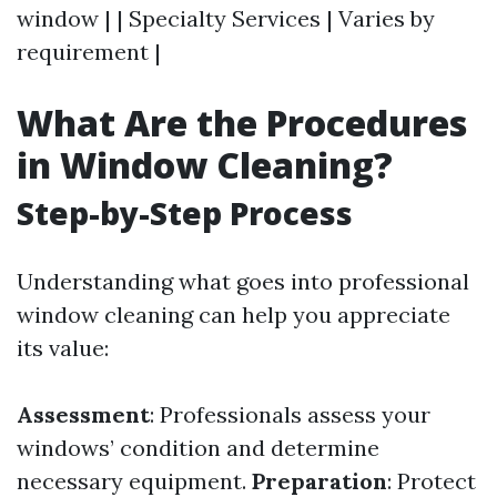
window | | Specialty Services | Varies by
requirement |
What Are the Procedures
in Window Cleaning?
Step-by-Step Process
Understanding what goes into professional
window cleaning can help you appreciate
its value:
Assessment
: Professionals assess your
windows’ condition and determine
necessary equipment.
Preparation
: Protect