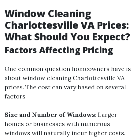
Window Cleaning
Charlottesville VA Prices:
What Should You Expect?
Factors Affecting Pricing
One common question homeowners have is
about window cleaning Charlottesville VA
prices. The cost can vary based on several
factors:
Size and Number of Windows
: Larger
homes or businesses with numerous
windows will naturally incur higher costs.