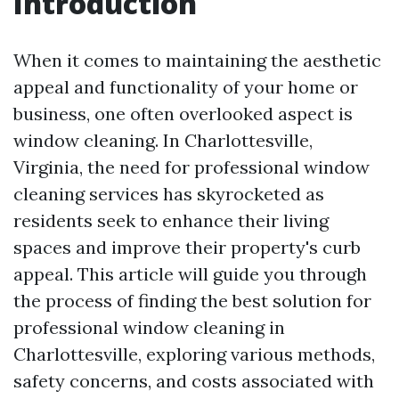
Introduction
When it comes to maintaining the aesthetic
appeal and functionality of your home or
business, one often overlooked aspect is
window cleaning. In Charlottesville,
Virginia, the need for professional window
cleaning services has skyrocketed as
residents seek to enhance their living
spaces and improve their property's curb
appeal. This article will guide you through
the process of finding the best solution for
professional window cleaning in
Charlottesville, exploring various methods,
safety concerns, and costs associated with