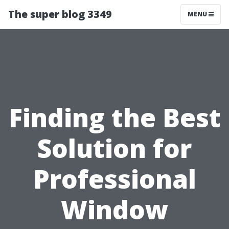
The super blog 3349
MENU
Finding the Best
Solution for
Professional
Window