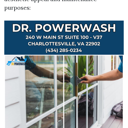
purposes: