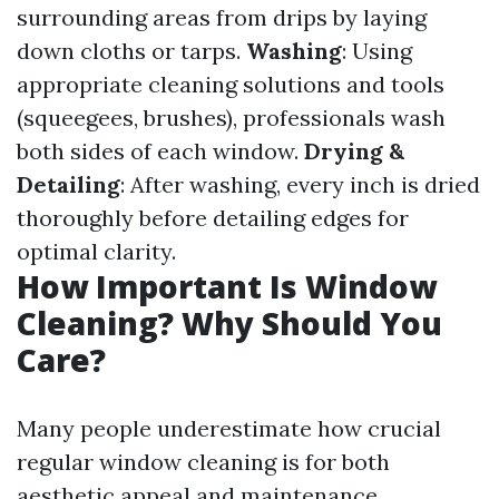
surrounding areas from drips by laying
down cloths or tarps.
Washing
: Using
appropriate cleaning solutions and tools
(squeegees, brushes), professionals wash
both sides of each window.
Drying &
Detailing
: After washing, every inch is dried
thoroughly before detailing edges for
optimal clarity.
How Important Is Window
Cleaning? Why Should You
Care?
Many people underestimate how crucial
regular window cleaning is for both
aesthetic appeal and maintenance