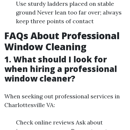
Use sturdy ladders placed on stable
ground Never lean too far over; always
keep three points of contact
FAQs About Professional
Window Cleaning
1. What should I look for
when hiring a professional
window cleaner?
When seeking out professional services in
Charlottesville VA:
Check online reviews Ask about