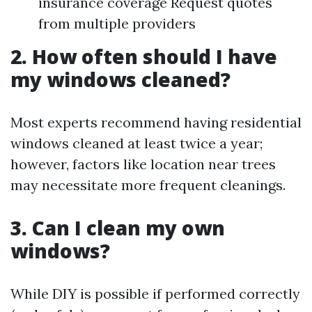
insurance coverage Request quotes
from multiple providers
2. How often should I have
my windows cleaned?
Most experts recommend having residential
windows cleaned at least twice a year;
however, factors like location near trees
may necessitate more frequent cleanings.
3. Can I clean my own
windows?
While DIY is possible if performed correctly