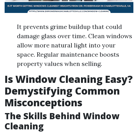
It prevents grime buildup that could
damage glass over time. Clean windows
allow more natural light into your
space. Regular maintenance boosts
property values when selling.
Is Window Cleaning Easy?
Demystifying Common
Misconceptions
The Skills Behind Window
Cleaning