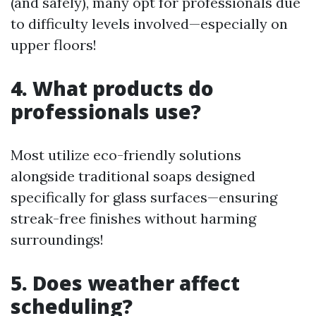
(and safely), many opt for professionals due
to difficulty levels involved—especially on
upper floors!
4. What products do
professionals use?
Most utilize eco-friendly solutions
alongside traditional soaps designed
specifically for glass surfaces—ensuring
streak-free finishes without harming
surroundings!
5. Does weather affect
scheduling?