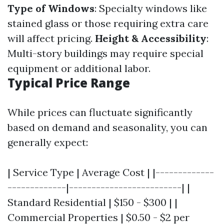
Type of Windows
: Specialty windows like
stained glass or those requiring extra care
will affect pricing.
Height & Accessibility
:
Multi-story buildings may require special
equipment or additional labor.
Typical Price Range
While prices can fluctuate significantly
based on demand and seasonality, you can
generally expect:
| Service Type | Average Cost | |-------------
-------------|-------------------------| |
Standard Residential | $150 - $300 | |
Commercial Properties | $0.50 - $2 per