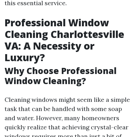
this essential service.
Professional Window
Cleaning Charlottesville
VA: A Necessity or
Luxury?
Why Choose Professional
Window Cleaning?
Cleaning windows might seem like a simple
task that can be handled with some soap
and water. However, many homeowners
quickly realize that achieving crystal-clear
windows requires more than just a bit of