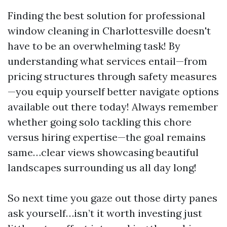
Finding the best solution for professional
window cleaning in Charlottesville doesn't
have to be an overwhelming task! By
understanding what services entail—from
pricing structures through safety measures
—you equip yourself better navigate options
available out there today! Always remember
whether going solo tackling this chore
versus hiring expertise—the goal remains
same…clear views showcasing beautiful
landscapes surrounding us all day long!
So next time you gaze out those dirty panes
ask yourself…isn’t it worth investing just