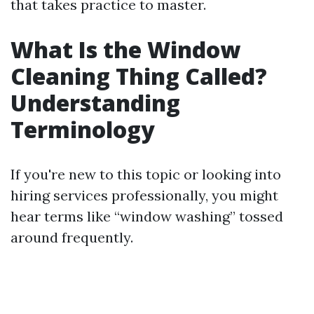
that takes practice to master.
What Is the Window
Cleaning Thing Called?
Understanding
Terminology
If you're new to this topic or looking into
hiring services professionally, you might
hear terms like “window washing” tossed
around frequently.