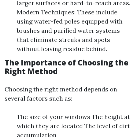
larger surfaces or hard-to-reach areas.
Modern Techniques: These include
using water-fed poles equipped with
brushes and purified water systems
that eliminate streaks and spots
without leaving residue behind.
The Importance of Choosing the
Right Method
Choosing the right method depends on
several factors such as:
The size of your windows The height at
which they are located The level of dirt
accumulation