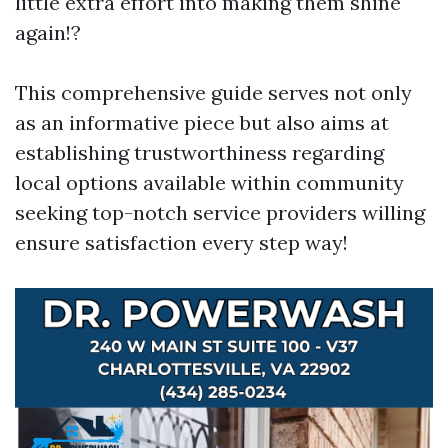
little extra effort into making them shine
again!?
This comprehensive guide serves not only
as an informative piece but also aims at
establishing trustworthiness regarding
local options available within community
seeking top-notch service providers willing
ensure satisfaction every step way!