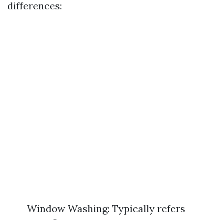
differences:
Window Washing: Typically refers