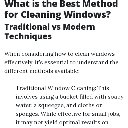
What is the Best Method
for Cleaning Windows?
Traditional vs Modern
Techniques
When considering how to clean windows
effectively, it's essential to understand the
different methods available:
Traditional Window Cleaning: This
involves using a bucket filled with soapy
water, a squeegee, and cloths or
sponges. While effective for small jobs,
it may not yield optimal results on