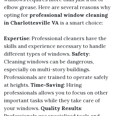
elbow grease. Here are several reasons why
opting for
professional window cleaning
in Charlottesville VA
is a smart choice:
Expertise
: Professional cleaners have the
skills and experience necessary to handle
different types of windows.
Safety
:
Cleaning windows can be dangerous,
especially on multi-story buildings.
Professionals are trained to operate safely
at heights.
Time-Saving
: Hiring
professionals allows you to focus on other
important tasks while they take care of
your windows.
Quality Results
:
Professionals use specialized tools and