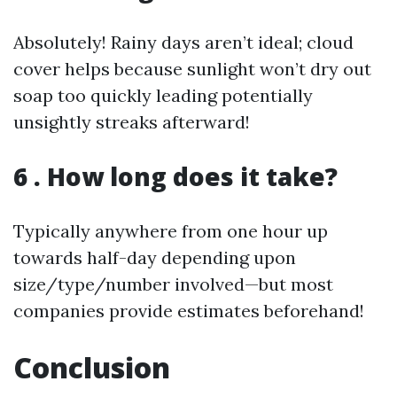
Absolutely! Rainy days aren’t ideal; cloud
cover helps because sunlight won’t dry out
soap too quickly leading potentially
unsightly streaks afterward!
6 . How long does it take?
Typically anywhere from one hour up
towards half-day depending upon
size/type/number involved—but most
companies provide estimates beforehand!
Conclusion