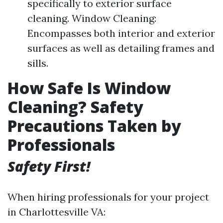
specifically to exterior surface
cleaning. Window Cleaning:
Encompasses both interior and exterior
surfaces as well as detailing frames and
sills.
How Safe Is Window
Cleaning? Safety
Precautions Taken by
Professionals
Safety First!
When hiring professionals for your project
in Charlottesville VA: