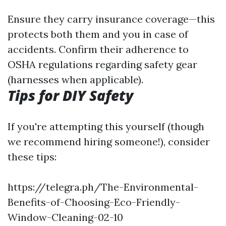
Ensure they carry insurance coverage—this
protects both them and you in case of
accidents. Confirm their adherence to
OSHA regulations regarding safety gear
(harnesses when applicable).
Tips for DIY Safety
If you're attempting this yourself (though
we recommend hiring someone!), consider
these tips:
https://telegra.ph/The-Environmental-
Benefits-of-Choosing-Eco-Friendly-
Window-Cleaning-02-10