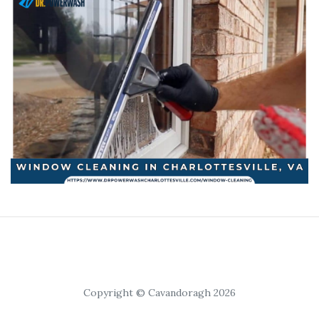
Copyright © Cavandoragh 2026