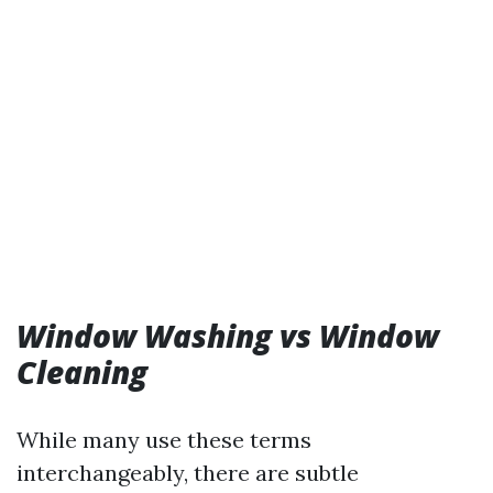
Window Washing vs Window
Cleaning
While many use these terms
interchangeably, there are subtle