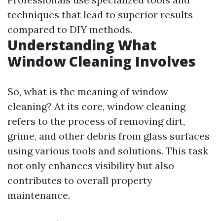
techniques that lead to superior results
compared to DIY methods.
Understanding What
Window Cleaning Involves
So, what is the meaning of window
cleaning? At its core, window cleaning
refers to the process of removing dirt,
grime, and other debris from glass surfaces
using various tools and solutions. This task
not only enhances visibility but also
contributes to overall property
maintenance.