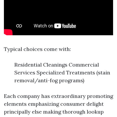
Typical choices come with:
Residential Cleanings Commercial
Services Specialized Treatments (stain
removal/anti-fog programs)
Each company has extraordinary promoting
elements emphasizing consumer delight
principally else making thorough lookup