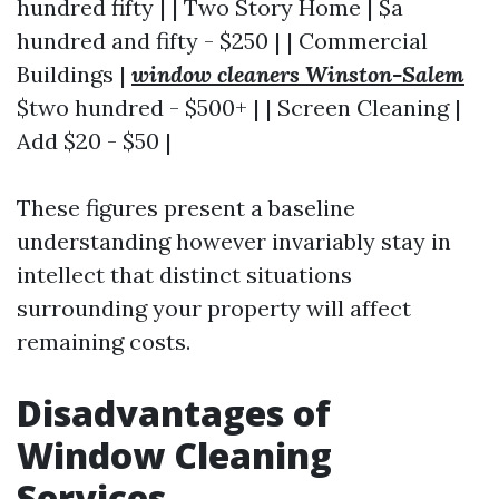
hundred fifty | | Two Story Home | $a
hundred and fifty - $250 | | Commercial
Buildings |
window cleaners Winston-Salem
$two hundred - $500+ | | Screen Cleaning |
Add $20 - $50 |
These figures present a baseline
understanding however invariably stay in
intellect that distinct situations
surrounding your property will affect
remaining costs.
Disadvantages of
Window Cleaning
Services