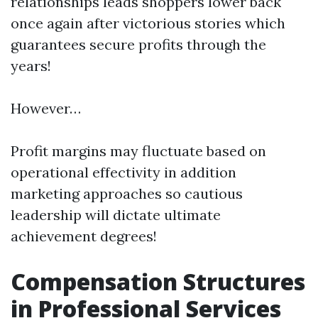
relationships leads shoppers lower back
once again after victorious stories which
guarantees secure profits through the
years!
However…
Profit margins may fluctuate based on
operational effectivity in addition
marketing approaches so cautious
leadership will dictate ultimate
achievement degrees!
Compensation Structures
in Professional Services