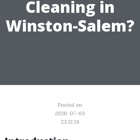
Cleaning in
Winston-Salem?
Posted on
2026-07-03
23:11:24