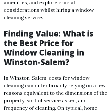
amenities, and explore crucial
considerations whilst hiring a window
cleaning service.
Finding Value: What is
the Best Price for
Window Cleaning in
Winston-Salem?
In Winston-Salem, costs for window
cleaning can differ broadly relying on a few
reasons equivalent to the dimensions of the
property, sort of service asked, and
frequency of cleaning. On typical, home