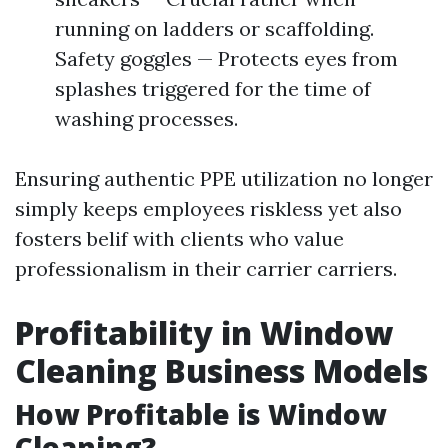
running on ladders or scaffolding.
Safety goggles — Protects eyes from
splashes triggered for the time of
washing processes.
Ensuring authentic PPE utilization no longer
simply keeps employees riskless yet also
fosters belif with clients who value
professionalism in their carrier carriers.
Profitability in Window
Cleaning Business Models
How Profitable is Window
Cleaning?