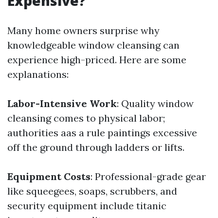
Expensive?
Many home owners surprise why
knowledgeable window cleansing can
experience high-priced. Here are some
explanations:
Labor-Intensive Work
: Quality window
cleansing comes to physical labor;
authorities aas a rule paintings excessive
off the ground through ladders or lifts.
Equipment Costs
: Professional-grade gear
like squeegees, soaps, scrubbers, and
security equipment include titanic