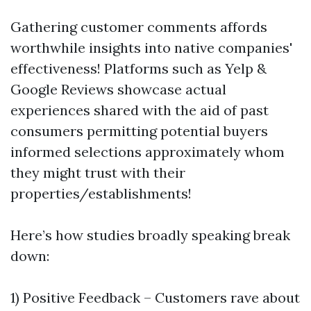
Gathering customer comments affords
worthwhile insights into native companies'
effectiveness! Platforms such as Yelp &
Google Reviews showcase actual
experiences shared with the aid of past
consumers permitting potential buyers
informed selections approximately whom
they might trust with their
properties/establishments!
Here’s how studies broadly speaking break
down:
1) Positive Feedback – Customers rave about