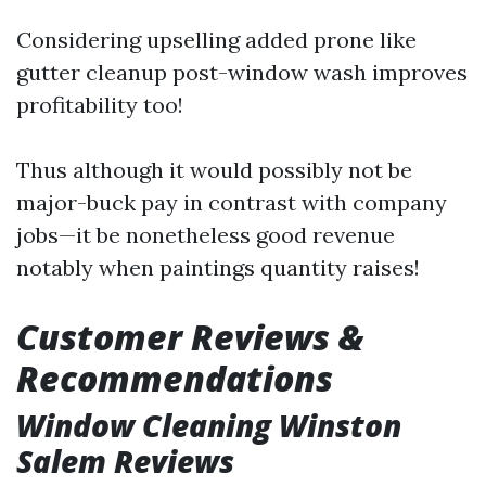
Considering upselling added prone like
gutter cleanup post-window wash improves
profitability too!
Thus although it would possibly not be
major-buck pay in contrast with company
jobs—it be nonetheless good revenue
notably when paintings quantity raises!
Customer Reviews &
Recommendations
Window Cleaning Winston
Salem Reviews