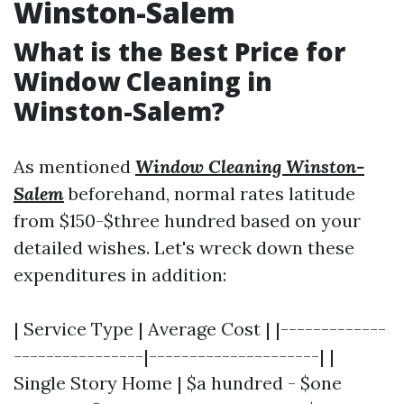
Winston-Salem
What is the Best Price for
Window Cleaning in
Winston-Salem?
As mentioned
Window Cleaning Winston-
Salem
beforehand, normal rates latitude
from $150-$three hundred based on your
detailed wishes. Let's wreck down these
expenditures in addition:
| Service Type | Average Cost | |-------------
----------------|---------------------| |
Single Story Home | $a hundred - $one