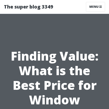
The super blog 3349
MENU
Finding Value:
What is the
Best Price for
Window