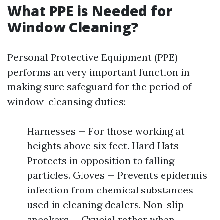
What PPE is Needed for
Window Cleaning?
Personal Protective Equipment (PPE)
performs an very important function in
making sure safeguard for the period of
window-cleansing duties:
Harnesses — For those working at
heights above six feet. Hard Hats —
Protects in opposition to falling
particles. Gloves — Prevents epidermis
infection from chemical substances
used in cleaning dealers. Non-slip
sneakers — Crucial rather when