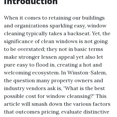
Introduction
When it comes to retaining our buildings
and organizations sparkling easy, window
cleaning typically takes a backseat. Yet, the
significance of clean windows is not going
to be overstated; they not in basic terms
make stronger lessen appeal yet also let
pure easy to flood in, creating a hot and
welcoming ecosystem. In Winston-Salem,
the question many property owners and
industry vendors ask is, "What is the best
possible cost for window cleansing?" This
article will smash down the various factors
that outcomes pricing, evaluate distinctive