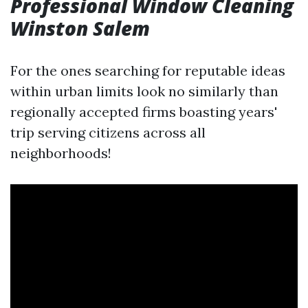
Professional Window Cleaning
Winston Salem
For the ones searching for reputable ideas
within urban limits look no similarly than
regionally accepted firms boasting years'
trip serving citizens across all
neighborhoods!