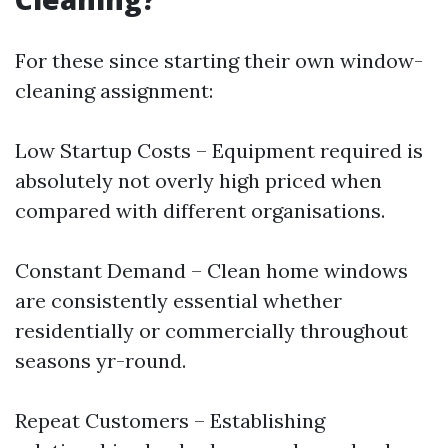
For these since starting their own window-
cleaning assignment:
Low Startup Costs – Equipment required is
absolutely not overly high priced when
compared with different organisations.
Constant Demand – Clean home windows
are consistently essential whether
residentially or commercially throughout
seasons yr-round.
Repeat Customers – Establishing