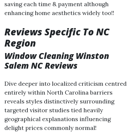
saving each time & payment although
enhancing home aesthetics widely too!!
Reviews Specific To NC
Region
Window Cleaning Winston
Salem NC Reviews
Dive deeper into localized criticism centred
entirely within North Carolina barriers
reveals styles distinctively surrounding
targeted visitor studies tied heavily
geographical explanations influencing
delight prices commonly normal!