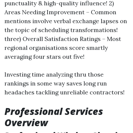
punctuality & high-quality influence! 2)
Areas Needing Improvement – Common
mentions involve verbal exchange lapses on
the topic of scheduling transformations!
three) Overall Satisfaction Ratings – Most
regional organisations score smartly
averaging four stars out five!
Investing time analyzing thru those
rankings in some way saves long run
headaches tackling unreliable contractors!
Professional Services
Overview