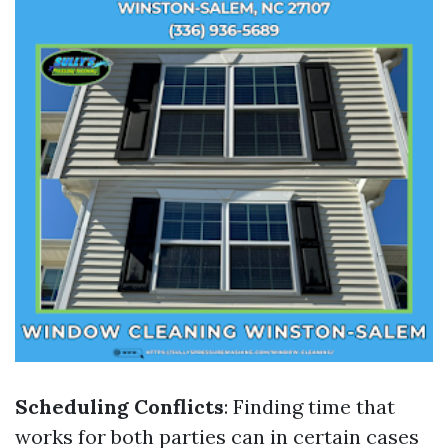
Scheduling Conflicts
: Finding time that
works for both parties can in certain cases