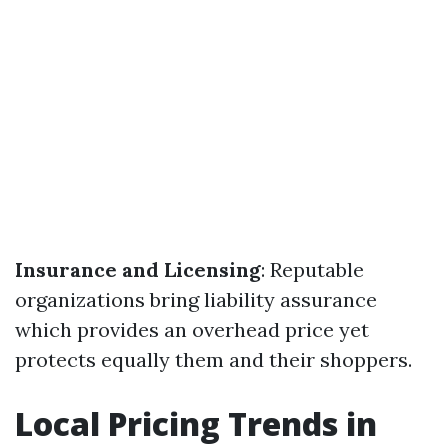
Insurance and Licensing
: Reputable
organizations bring liability assurance
which provides an overhead price yet
protects equally them and their shoppers.
Local Pricing Trends in