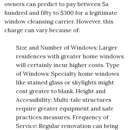
owners can predict to pay between $a
hundred and fifty to $300 for a legitimate
window cleansing carrier. However, this
charge can vary because of:
Size and Number of Windows: Larger
residences with greater home windows
will certainly incur higher costs. Type
of Windows: Specialty home windows
like stained glass or skylights might
cost greater to blank. Height and
Accessibility: Multi-tale structures
require greater equipment and safe
practices measures. Frequency of
Service: Regular renovation can bring