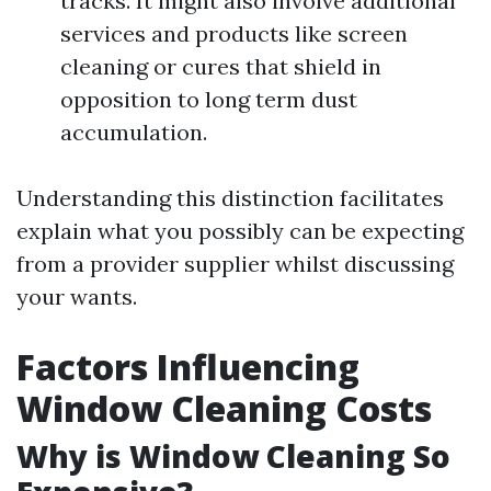
tracks. It might also involve additional
services and products like screen
cleaning or cures that shield in
opposition to long term dust
accumulation.
Understanding this distinction facilitates
explain what you possibly can be expecting
from a provider supplier whilst discussing
your wants.
Factors Influencing
Window Cleaning Costs
Why is Window Cleaning So