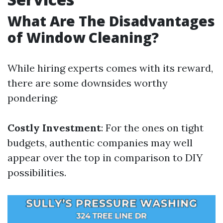
What Are The Disadvantages
of Window Cleaning?
While hiring experts comes with its reward,
there are some downsides worthy
pondering:
Costly Investment
: For the ones on tight
budgets, authentic companies may well
appear over the top in comparison to DIY
possibilities.