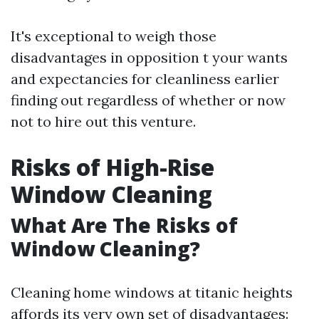
It's exceptional to weigh those
disadvantages in opposition t your wants
and expectancies for cleanliness earlier
finding out regardless of whether or now
not to hire out this venture.
Risks of High-Rise
Window Cleaning
What Are The Risks of
Window Cleaning?
Cleaning home windows at titanic heights
affords its very own set of disadvantages: