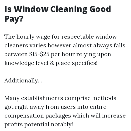
Is Window Cleaning Good
Pay?
The hourly wage for respectable window
cleaners varies however almost always falls
between $15-$25 per hour relying upon
knowledge level & place specifics!
Additionally…
Many establishments comprise methods
got right away from users into entire
compensation packages which will increase
profits potential notably!