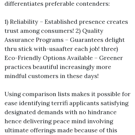
differentiates preferable contenders:
1) Reliability – Established presence creates
trust among consumers! 2) Quality
Assurance Programs – Guarantees delight
thru stick with-usaafter each job! three)
Eco-Friendly Options Available – Greener
practices beautiful increasingly more
mindful customers in these days!
Using comparison lists makes it possible for
ease identifying terrifi applicants satisfying
designated demands with no hindrance
hence delivering peace mind involving
ultimate offerings made because of this