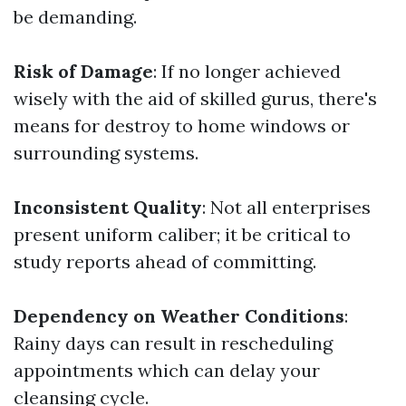
be demanding.
Risk of Damage
: If no longer achieved
wisely with the aid of skilled gurus, there's
means for destroy to home windows or
surrounding systems.
Inconsistent Quality
: Not all enterprises
present uniform caliber; it be critical to
study reports ahead of committing.
Dependency on Weather Conditions
:
Rainy days can result in rescheduling
appointments which can delay your
cleansing cycle.