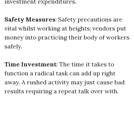
investment expenditures.
Safety Measures
: Safety precautions are
vital whilst working at heights; vendors put
money into practicing their body of workers
safely.
Time Investment
: The time it takes to
function a radical task can add up right
away. A rushed activity may just cause bad
results requiring a repeat talk over with.