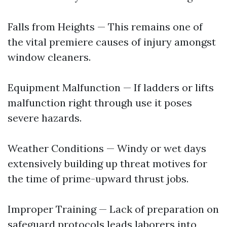
Falls from Heights — This remains one of
the vital premiere causes of injury amongst
window cleaners.
Equipment Malfunction — If ladders or lifts
malfunction right through use it poses
severe hazards.
Weather Conditions — Windy or wet days
extensively building up threat motives for
the time of prime-upward thrust jobs.
Improper Training — Lack of preparation on
safeguard protocols leads laborers into