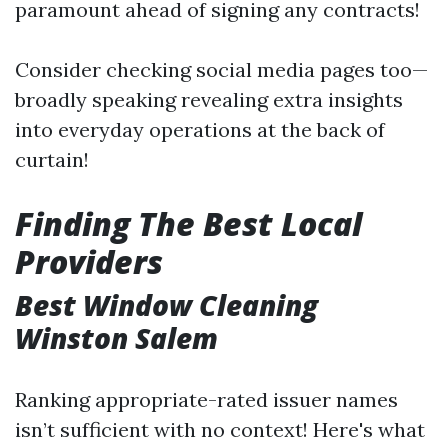
paramount ahead of signing any contracts!
Consider checking social media pages too—
broadly speaking revealing extra insights
into everyday operations at the back of
curtain!
Finding The Best Local
Providers
Best Window Cleaning
Winston Salem
Ranking appropriate-rated issuer names
isn’t sufficient with no context! Here's what