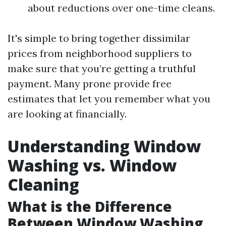
about reductions over one-time cleans.
It's simple to bring together dissimilar
prices from neighborhood suppliers to
make sure that you’re getting a truthful
payment. Many prone provide free
estimates that let you remember what you
are looking at financially.
Understanding Window
Washing vs. Window
Cleaning
What is the Difference
Between Window Washing