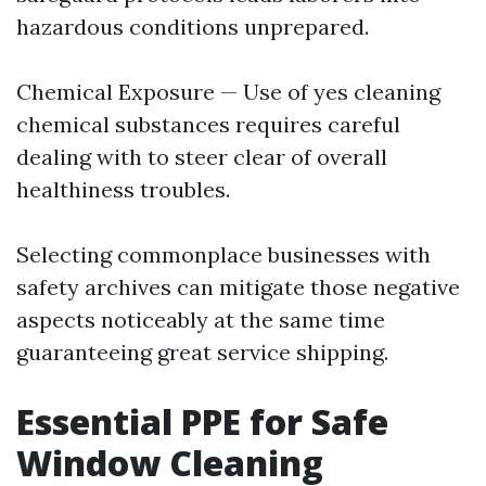
hazardous conditions unprepared.
Chemical Exposure — Use of yes cleaning
chemical substances requires careful
dealing with to steer clear of overall
healthiness troubles.
Selecting commonplace businesses with
safety archives can mitigate those negative
aspects noticeably at the same time
guaranteeing great service shipping.
Essential PPE for Safe
Window Cleaning