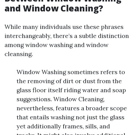
and Window Cleaning?
While many individuals use these phrases
interchangeably, there’s a subtle distinction
among window washing and window
cleansing.
Window Washing sometimes refers to
the removing of dirt or dust from the
glass floor itself riding water and soap
suggestions. Window Cleaning,
nevertheless, features a broader scope
that entails washing not just the glass
yet additionally frames, sills, and