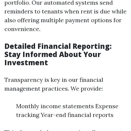
portfolio. Our automated systems send
reminders to tenants when rent is due while
also offering multiple payment options for
convenience.
Detailed Financial Reporting:
Stay Informed About Your
Investment
Transparency is key in our financial
management practices. We provide:
Monthly income statements Expense
tracking Year-end financial reports