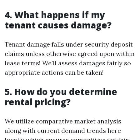
4. What happens if my
tenant causes damage?
Tenant damage falls under security deposit
claims unless otherwise agreed upon within
lease terms! We'll assess damages fairly so
appropriate actions can be taken!
5. How do you determine
rental pricing?
We utilize comparative market analysis
along with current demand trends here
locally which ensures competitive yet fair