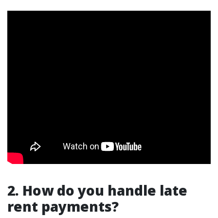
2. How do you handle late
rent payments?