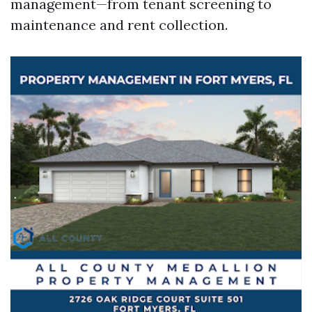
management—from tenant screening to
maintenance and rent collection.