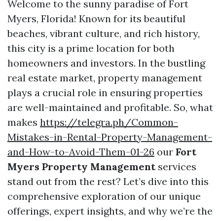
Welcome to the sunny paradise of Fort
Myers, Florida! Known for its beautiful
beaches, vibrant culture, and rich history,
this city is a prime location for both
homeowners and investors. In the bustling
real estate market, property management
plays a crucial role in ensuring properties
are well-maintained and profitable. So, what
makes
https://telegra.ph/Common-
Mistakes-in-Rental-Property-Management-
and-How-to-Avoid-Them-01-26
our
Fort
Myers Property Management
services
stand out from the rest? Let’s dive into this
comprehensive exploration of our unique
offerings, expert insights, and why we’re the