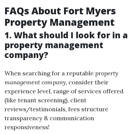
FAQs About Fort Myers
Property Management
1. What should I look for in a
property management
company?
When searching for a reputable
property
management company
, consider their
experience level, range of services offered
(like tenant screening), client
reviews/testimonials, fees structure
transparency & communication
responsiveness!