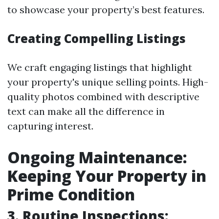
to showcase your property’s best features.
Creating Compelling Listings
We craft engaging listings that highlight
your property's unique selling points. High-
quality photos combined with descriptive
text can make all the difference in
capturing interest.
Ongoing Maintenance:
Keeping Your Property in
Prime Condition
3. Routine Inspections: