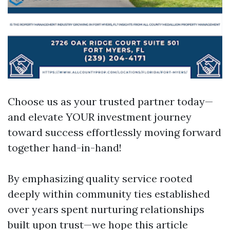
Choose us as your trusted partner today—
and elevate YOUR investment journey
toward success effortlessly moving forward
together hand-in-hand!
By emphasizing quality service rooted
deeply within community ties established
over years spent nurturing relationships
built upon trust—we hope this article