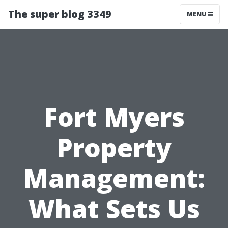
The super blog 3349
MENU
Fort Myers
Property
Management:
What Sets Us