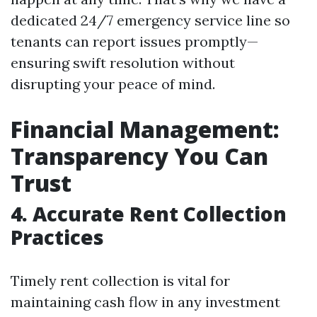
dedicated 24/7 emergency service line so
tenants can report issues promptly—
ensuring swift resolution without
disrupting your peace of mind.
Financial Management:
Transparency You Can
Trust
4. Accurate Rent Collection
Practices
Timely rent collection is vital for
maintaining cash flow in any investment