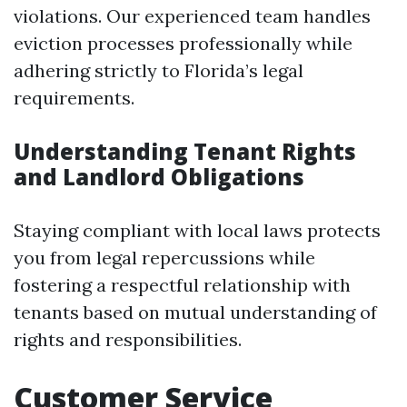
violations. Our experienced team handles
eviction processes professionally while
adhering strictly to Florida’s legal
requirements.
Understanding Tenant Rights
and Landlord Obligations
Staying compliant with local laws protects
you from legal repercussions while
fostering a respectful relationship with
tenants based on mutual understanding of
rights and responsibilities.
Customer Service