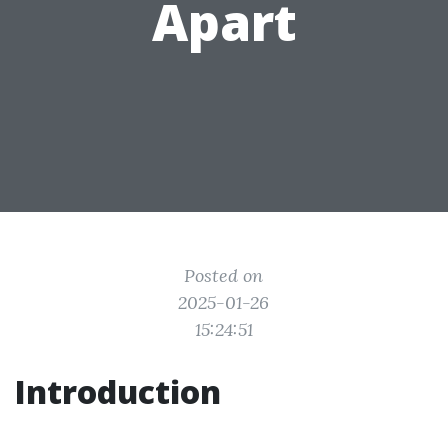
Apart
Posted on
2025-01-26
15:24:51
Introduction