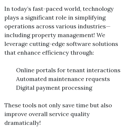
In today’s fast-paced world, technology
plays a significant role in simplifying
operations across various industries—
including property management! We
leverage cutting-edge software solutions
that enhance efficiency through:
Online portals for tenant interactions
Automated maintenance requests
Digital payment processing
These tools not only save time but also
improve overall service quality
dramatically!