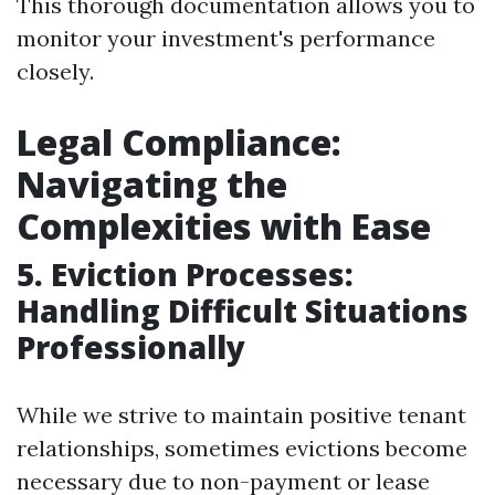
This thorough documentation allows you to
monitor your investment's performance
closely.
Legal Compliance:
Navigating the
Complexities with Ease
5. Eviction Processes:
Handling Difficult Situations
Professionally
While we strive to maintain positive tenant
relationships, sometimes evictions become
necessary due to non-payment or lease