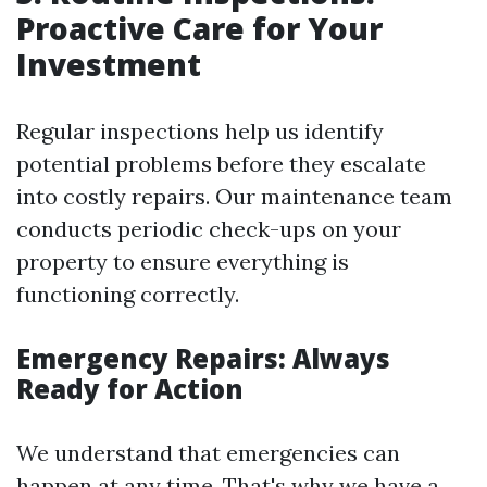
Proactive Care for Your
Investment
Regular inspections help us identify
potential problems before they escalate
into costly repairs. Our maintenance team
conducts periodic check-ups on your
property to ensure everything is
functioning correctly.
Emergency Repairs: Always
Ready for Action
We understand that emergencies can
happen at any time. That's why we have a