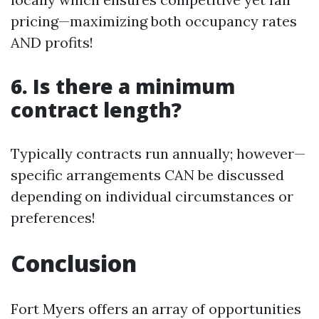
pricing—maximizing both occupancy rates
AND profits!
6. Is there a minimum
contract length?
Typically contracts run annually; however—
specific arrangements CAN be discussed
depending on individual circumstances or
preferences!
Conclusion
Fort Myers offers an array of opportunities