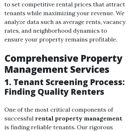
to set competitive rental prices that attract
tenants while maximizing your revenue. We
analyze data such as average rents, vacancy
rates, and neighborhood dynamics to
ensure your property remains profitable.
Comprehensive Property
Management Services
1. Tenant Screening Process:
Finding Quality Renters
One of the most critical components of
successful
rental property management
is finding reliable tenants. Our rigorous