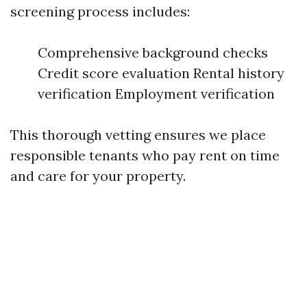
screening process includes:
Comprehensive background checks
Credit score evaluation Rental history
verification Employment verification
This thorough vetting ensures we place
responsible tenants who pay rent on time
and care for your property.