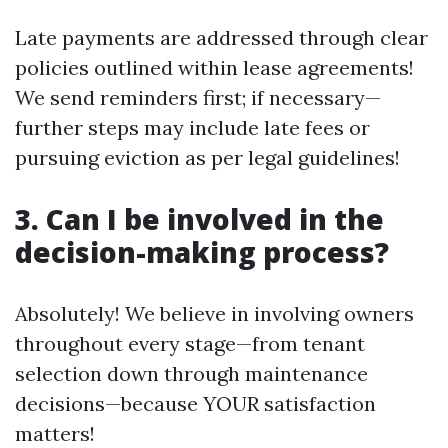
Late payments are addressed through clear
policies outlined within lease agreements!
We send reminders first; if necessary—
further steps may include late fees or
pursuing eviction as per legal guidelines!
3. Can I be involved in the
decision-making process?
Absolutely! We believe in involving owners
throughout every stage—from tenant
selection down through maintenance
decisions—because YOUR satisfaction
matters!