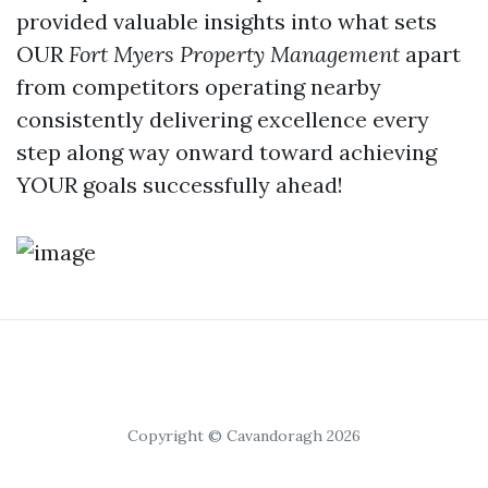
provided valuable insights into what sets
OUR
Fort Myers Property Management
apart
from competitors operating nearby
consistently delivering excellence every
step along way onward toward achieving
YOUR goals successfully ahead!
Copyright © Cavandoragh 2026