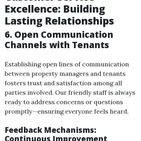
Excellence: Building
Lasting Relationships
6. Open Communication
Channels with Tenants
Establishing open lines of communication
between property managers and tenants
fosters trust and satisfaction among all
parties involved. Our friendly staff is always
ready to address concerns or questions
promptly—ensuring everyone feels heard.
Feedback Mechanisms:
Continuous Improvement