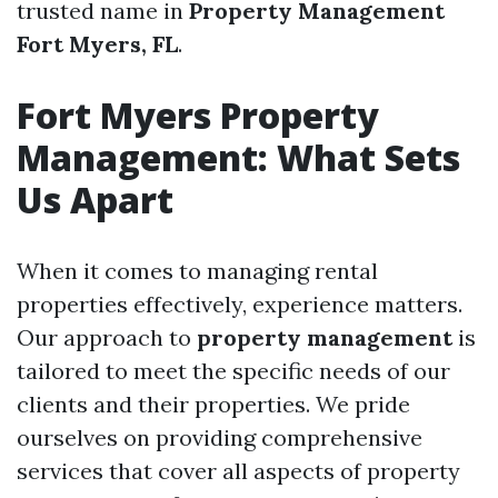
trusted name in
Property Management
Fort Myers, FL
.
Fort Myers Property
Management: What Sets
Us Apart
When it comes to managing rental
properties effectively, experience matters.
Our approach to
property management
is
tailored to meet the specific needs of our
clients and their properties. We pride
ourselves on providing comprehensive
services that cover all aspects of property