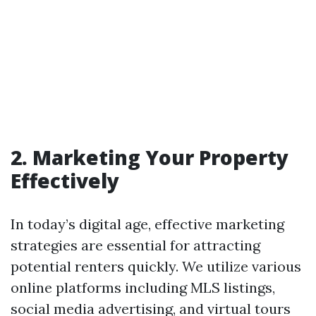
2. Marketing Your Property
Effectively
In today’s digital age, effective marketing
strategies are essential for attracting
potential renters quickly. We utilize various
online platforms including MLS listings,
social media advertising, and virtual tours