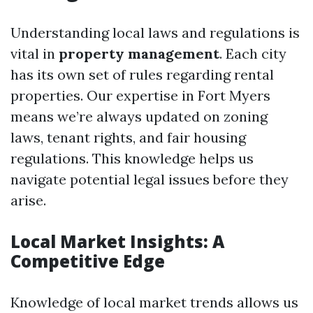
Understanding local laws and regulations is
vital in
property management
. Each city
has its own set of rules regarding rental
properties. Our expertise in Fort Myers
means we’re always updated on zoning
laws, tenant rights, and fair housing
regulations. This knowledge helps us
navigate potential legal issues before they
arise.
Local Market Insights: A
Competitive Edge
Knowledge of local market trends allows us