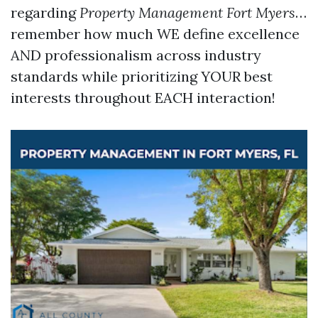
regarding
Property Management Fort Myers
…
remember how much WE define excellence
AND professionalism across industry
standards while prioritizing YOUR best
interests throughout EACH interaction!