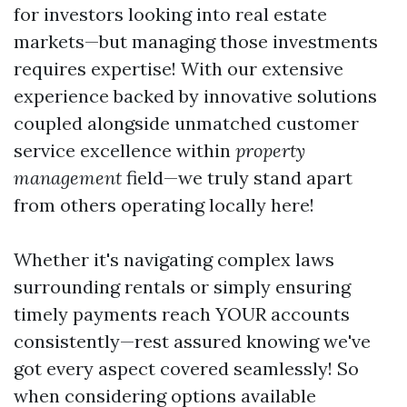
for investors looking into real estate
markets—but managing those investments
requires expertise! With our extensive
experience backed by innovative solutions
coupled alongside unmatched customer
service excellence within
property
management
field—we truly stand apart
from others operating locally here!
Whether it's navigating complex laws
surrounding rentals or simply ensuring
timely payments reach YOUR accounts
consistently—rest assured knowing we've
got every aspect covered seamlessly! So
when considering options available