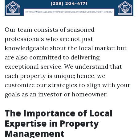
Our team consists of seasoned
professionals who are not just
knowledgeable about the local market but
are also committed to delivering
exceptional service. We understand that
each property is unique; hence, we
customize our strategies to align with your
goals as an investor or homeowner.
The Importance of Local
Expertise in Property
Management