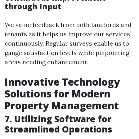
through Input
We value feedback from both landlords and
tenants as it helps us improve our services
continuously. Regular surveys enable us to
gauge satisfaction levels while pinpointing
areas needing enhancement.
Innovative Technology
Solutions for Modern
Property Management
7. Utilizing Software for
Streamlined Operations