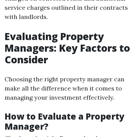
service charges outlined in their contracts
with landlords.
Evaluating Property
Managers: Key Factors to
Consider
Choosing the right property manager can
make all the difference when it comes to
managing your investment effectively.
How to Evaluate a Property
Manager?