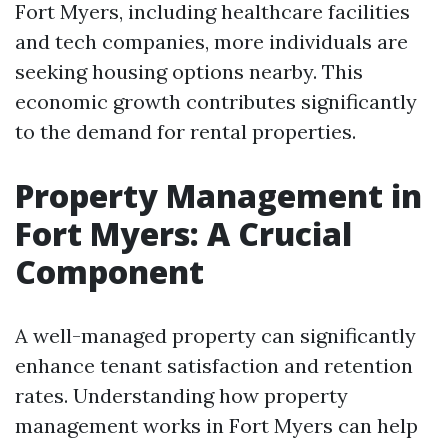
Fort Myers, including healthcare facilities
and tech companies, more individuals are
seeking housing options nearby. This
economic growth contributes significantly
to the demand for rental properties.
Property Management in
Fort Myers: A Crucial
Component
A well-managed property can significantly
enhance tenant satisfaction and retention
rates. Understanding how property
management works in Fort Myers can help