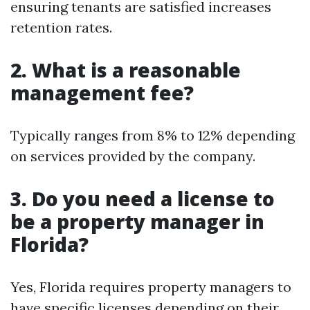
ensuring tenants are satisfied increases
retention rates.
2.
What is a reasonable
management fee?
Typically ranges from 8% to 12% depending
on services provided by the company.
3.
Do you need a license to
be a property manager in
Florida?
Yes, Florida requires property managers to
have specific licenses depending on their