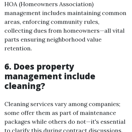
HOA (Homeowners Association)
management includes maintaining common
areas, enforcing community rules,
collecting dues from homeowners—all vital
parts ensuring neighborhood value
retention.
6.
Does property
management include
cleaning?
Cleaning services vary among companies;
some offer them as part of maintenance
packages while others do not—it's essential
to clarify this during contract discussions.