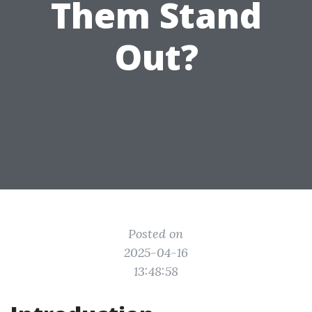
Them Stand
Out?
Posted on
2025-04-16
13:48:58