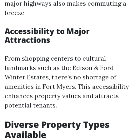
major highways also makes commuting a
breeze.
Accessibility to Major
Attractions
From shopping centers to cultural
landmarks such as the Edison & Ford
Winter Estates, there’s no shortage of
amenities in Fort Myers. This accessibility
enhances property values and attracts
potential tenants.
Diverse Property Types
Available