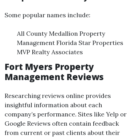
Some popular names include:
All County Medallion Property
Management Florida Star Properties
MVP Realty Associates
Fort Myers Property
Management Reviews
Researching reviews online provides
insightful information about each
company’s performance. Sites like Yelp or
Google Reviews often contain feedback
from current or past clients about their