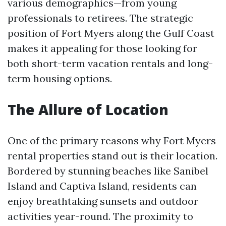
various demographics—from young
professionals to retirees. The strategic
position of Fort Myers along the Gulf Coast
makes it appealing for those looking for
both short-term vacation rentals and long-
term housing options.
The Allure of Location
One of the primary reasons why Fort Myers
rental properties stand out is their location.
Bordered by stunning beaches like Sanibel
Island and Captiva Island, residents can
enjoy breathtaking sunsets and outdoor
activities year-round. The proximity to