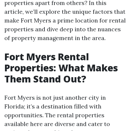
properties apart from others? In this
article, we’ll explore the unique factors that
make Fort Myers a prime location for rental
properties and dive deep into the nuances
of property management in the area.
Fort Myers Rental
Properties: What Makes
Them Stand Out?
Fort Myers is not just another city in
Florida; it’s a destination filled with
opportunities. The rental properties
available here are diverse and cater to