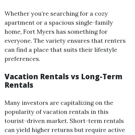
Whether you’re searching for a cozy
apartment or a spacious single-family
home, Fort Myers has something for
everyone. The variety ensures that renters
can find a place that suits their lifestyle
preferences.
Vacation Rentals vs Long-Term
Rentals
Many investors are capitalizing on the
popularity of vacation rentals in this
tourist-driven market. Short-term rentals
can yield higher returns but require active