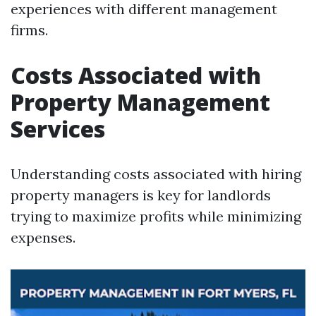
experiences with different management
firms.
Costs Associated with
Property Management
Services
Understanding costs associated with hiring
property managers is key for landlords
trying to maximize profits while minimizing
expenses.