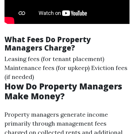
What Fees Do Property
Managers Charge?
Leasing fees (for tenant placement)
Maintenance fees (for upkeep) Eviction fees
(if needed)
How Do Property Managers
Make Money?
Property managers generate income
primarily through management fees
charged on collected rents and additional