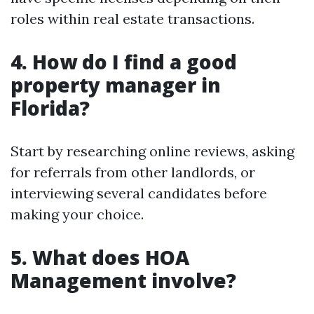
roles within real estate transactions.
4.
How do I find a good
property manager in
Florida?
Start by researching online reviews, asking
for referrals from other landlords, or
interviewing several candidates before
making your choice.
5.
What does HOA
Management involve?