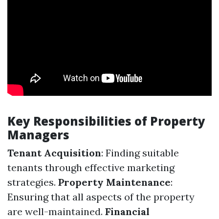
Key Responsibilities of Property
Managers
Tenant Acquisition
: Finding suitable
tenants through effective marketing
strategies.
Property Maintenance
:
Ensuring that all aspects of the property
are well-maintained.
Financial