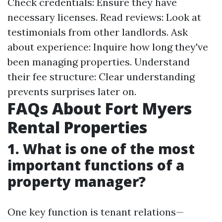
Check credentials: Ensure they have
necessary licenses. Read reviews: Look at
testimonials from other landlords. Ask
about experience: Inquire how long they've
been managing properties. Understand
their fee structure: Clear understanding
prevents surprises later on.
FAQs About Fort Myers
Rental Properties
1.
What is one of the most
important functions of a
property manager?
One key function is tenant relations—