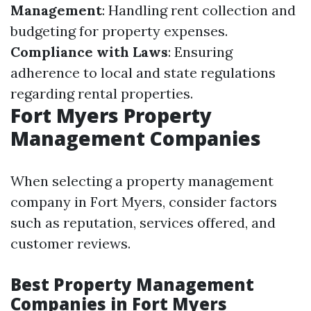
Management
: Handling rent collection and
budgeting for property expenses.
Compliance with Laws
: Ensuring
adherence to local and state regulations
regarding rental properties.
Fort Myers Property
Management Companies
When selecting a property management
company in Fort Myers, consider factors
such as reputation, services offered, and
customer reviews.
Best Property Management
Companies in Fort Myers