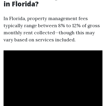
in Florida?
In Florida, property management fees
typically range between 8% to 12% of gross
monthly rent collected—though this may
vary based on services included.