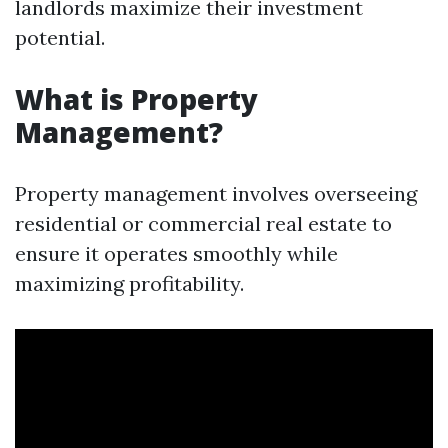
landlords maximize their investment
potential.
What is Property
Management?
Property management involves overseeing
residential or commercial real estate to
ensure it operates smoothly while
maximizing profitability.