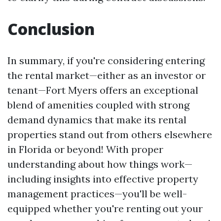
Conclusion
In summary, if you're considering entering
the rental market—either as an investor or
tenant—Fort Myers offers an exceptional
blend of amenities coupled with strong
demand dynamics that make its rental
properties stand out from others elsewhere
in Florida or beyond! With proper
understanding about how things work—
including insights into effective property
management practices—you'll be well-
equipped whether you're renting out your