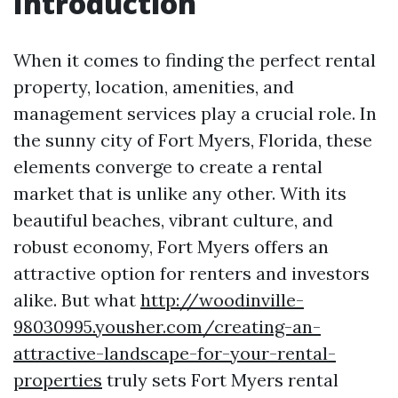
Introduction
When it comes to finding the perfect rental
property, location, amenities, and
management services play a crucial role. In
the sunny city of Fort Myers, Florida, these
elements converge to create a rental
market that is unlike any other. With its
beautiful beaches, vibrant culture, and
robust economy, Fort Myers offers an
attractive option for renters and investors
alike. But what
http://woodinville-
98030995.yousher.com/creating-an-
attractive-landscape-for-your-rental-
properties
truly sets Fort Myers rental