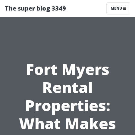
The super blog 3349
MENU
Fort Myers
Rental
Properties:
What Makes