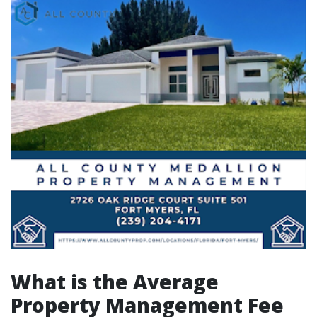
What is the Average
Property Management Fee