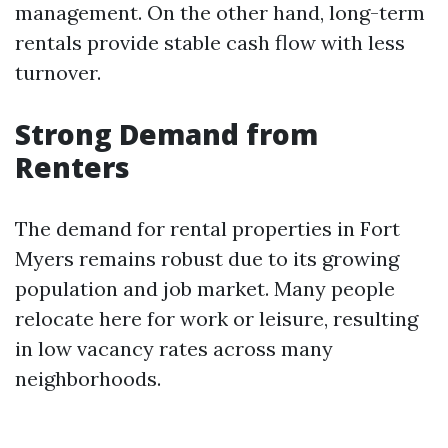
management. On the other hand, long-term
rentals provide stable cash flow with less
turnover.
Strong Demand from
Renters
The demand for rental properties in Fort
Myers remains robust due to its growing
population and job market. Many people
relocate here for work or leisure, resulting
in low vacancy rates across many
neighborhoods.