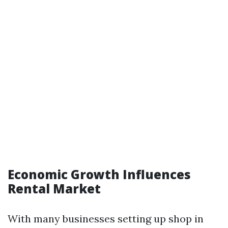
Economic Growth Influences
Rental Market
With many businesses setting up shop in