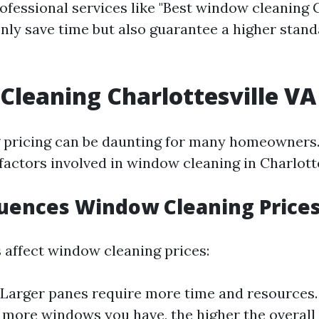
ofessional services like "Best window cleaning C
 only save time but also guarantee a higher stand
leaning Charlottesville VA 
pricing can be daunting for many homeowners. 
factors involved in window cleaning in Charlotte
uences Window Cleaning Price
s affect window cleaning prices:
Larger panes require more time and resources
more windows you have, the higher the overall 