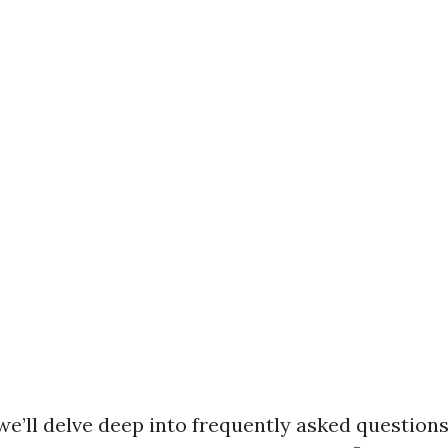
, we’ll delve deep into frequently asked questions