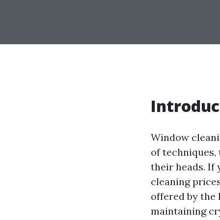
Introduc
Window cleanin
of techniques,
their heads. If
cleaning price
offered by the 
maintaining cr