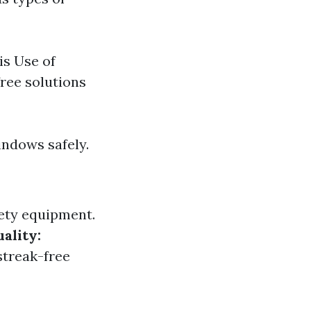
is Use of
ree solutions
indows safely.
ety equipment.
ality:
streak-free