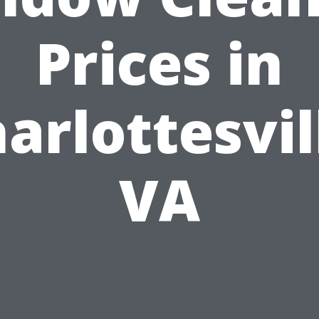
Prices in
arlottesvil
VA