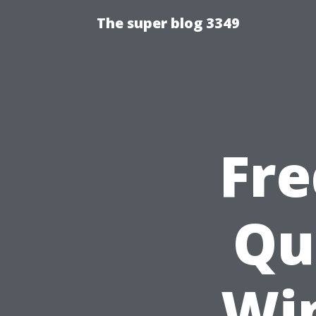
The super blog 3349
Fre
Qu
Wi