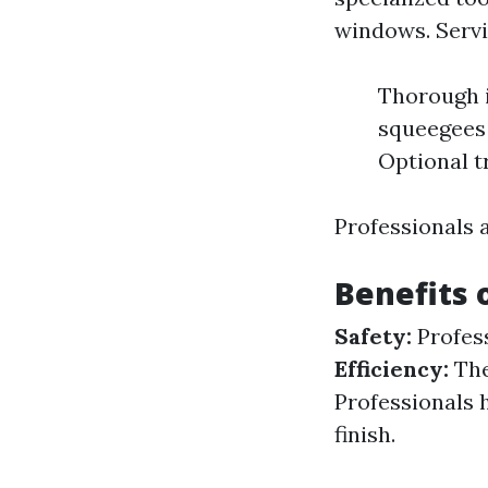
windows. Servi
Thorough i
squeegees 
Optional t
Professionals 
Benefits 
Safety:
Profess
Efficiency:
The
Professionals 
finish.