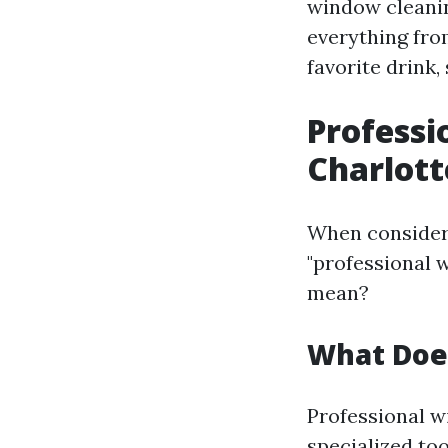
window cleaning
everything fro
favorite drink, 
Professi
Charlott
When consideri
"professional 
mean?
What Does
Professional w
specialized too