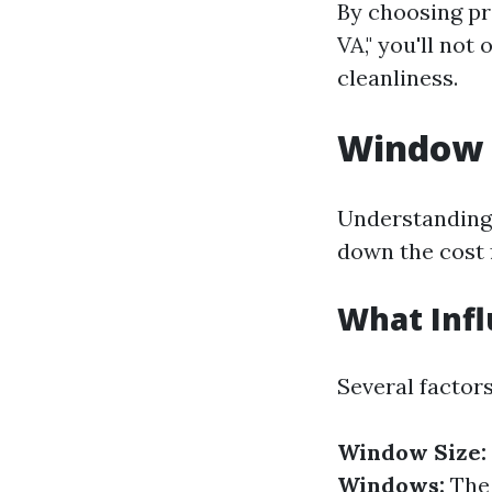
By choosing pr
VA," you'll not
cleanliness.
Window C
Understanding 
down the cost 
What Infl
Several factor
Window Size:
Windows:
The 