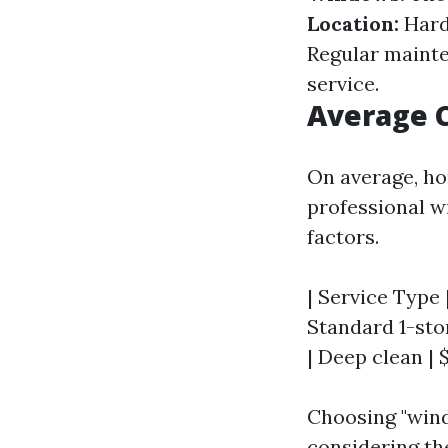
Location:
Hard
Regular mainten
service.
Average C
On average, ho
professional w
factors.
| Service Type |
Standard 1-stor
| Deep clean | 
Choosing "wind
considering th