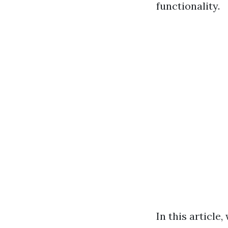
functionality.
In this article