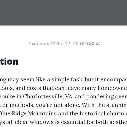
Posted on 2025-02-06 02:08:58
tion
g may seem like a simple task, but it encompas
 tools, and costs that can leave many homeowne
 you’re in Charlottesville, VA, and pondering ov
s or methods, you're not alone. With the stunni
Blue Ridge Mountains and the historical charm o
ystal-clear windows is essential for both aesthe