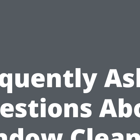
quently A
estions Ab
ndow Clean