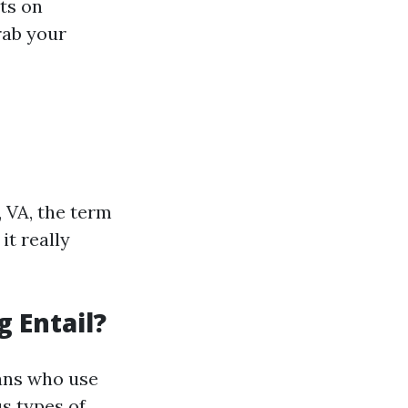
hts on
rab your
 VA, the term
it really
 Entail?
ians who use
us types of