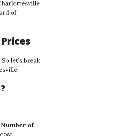
harlottesville
ard of
Prices
So let's break
sville.
s?
.
Number of
cost.