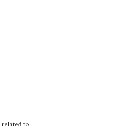
 related to