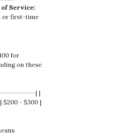
of Service:
 or first-time
400 for
nding on these
------------| |
| $200 - $300 |
means