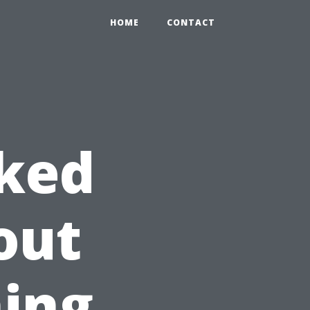
HOME
CONTACT
sked
out
ing