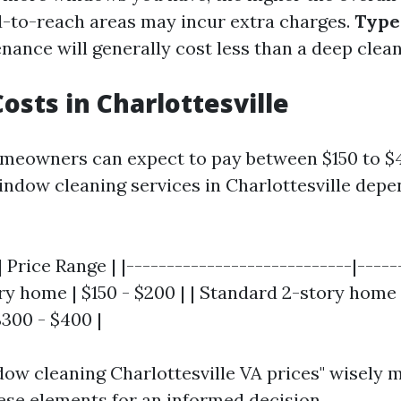
-to-reach areas may incur extra charges.
Type 
ance will generally cost less than a deep clean
osts in Charlottesville
meowners can expect to pay between $150 to $
indow cleaning services in Charlottesville depe
 Price Range | |----------------------------|------
y home | $150 - $200 | | Standard 2-story home 
$300 - $400 |
ow cleaning Charlottesville VA prices" wisely 
ese elements for an informed decision.