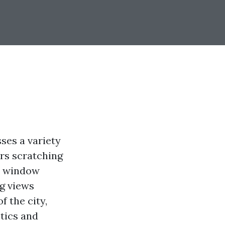
ses a variety
rs scratching
er window
ng views
f the city,
tics and