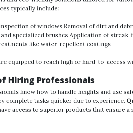
ces typically include:
nspection of windows Removal of dirt and debr
and specialized brushes Application of streak-f
reatments like water-repellent coatings
are equipped to reach high or hard-to-access w
of Hiring Professionals
ionals know how to handle heights and use saf
y complete tasks quicker due to experience.
Qu
have access to superior products that ensure a 