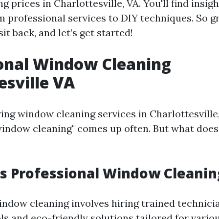
 prices in Charlottesville, VA. You'll find insig
m professional services to DIY techniques. So g
sit back, and let’s get started!
onal Window Cleaning
esville VA
ng window cleaning services in Charlottesville,
window cleaning" comes up often. But what does 
 Professional Window Cleaning
indow cleaning involves hiring trained technic
ls and eco-friendly solutions tailored for vario