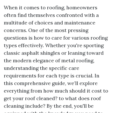
When it comes to roofing, homeowners
often find themselves confronted with a
multitude of choices and maintenance
concerns. One of the most pressing
questions is how to care for various roofing
types effectively. Whether you're sporting
classic asphalt shingles or leaning toward
the modern elegance of metal roofing,
understanding the specific care
requirements for each type is crucial. In
this comprehensive guide, we’ll explore
everything from how much should it cost to
get your roof cleaned? to what does roof
cleaning include? By the end, you'll be