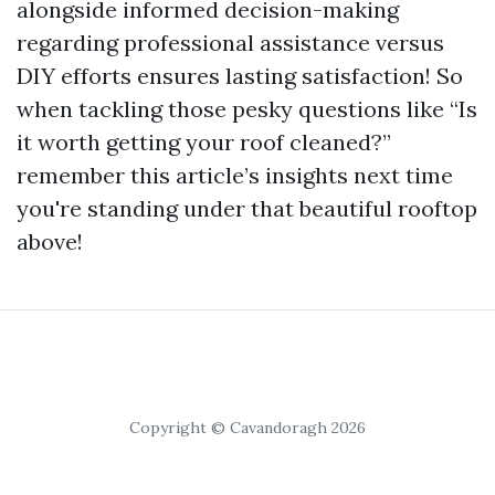
alongside informed decision-making
regarding professional assistance versus
DIY efforts ensures lasting satisfaction! So
when tackling those pesky questions like “Is
it worth getting your roof cleaned?”
remember this article’s insights next time
you're standing under that beautiful rooftop
above!
Copyright © Cavandoragh 2026