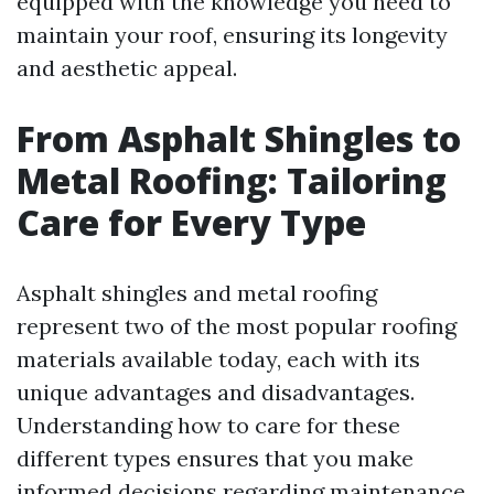
equipped with the knowledge you need to
maintain your roof, ensuring its longevity
and aesthetic appeal.
From Asphalt Shingles to
Metal Roofing: Tailoring
Care for Every Type
Asphalt shingles and metal roofing
represent two of the most popular roofing
materials available today, each with its
unique advantages and disadvantages.
Understanding how to care for these
different types ensures that you make
informed decisions regarding maintenance