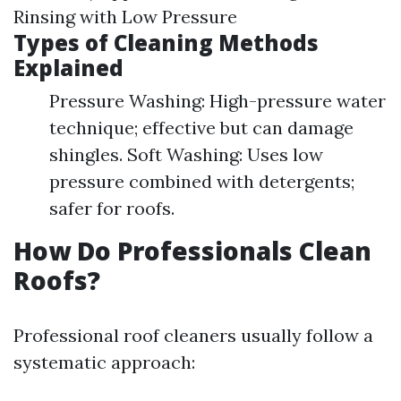
Rinsing with Low Pressure
Types of Cleaning Methods
Explained
Pressure Washing: High-pressure water
technique; effective but can damage
shingles. Soft Washing: Uses low
pressure combined with detergents;
safer for roofs.
How Do Professionals Clean
Roofs?
Professional roof cleaners usually follow a
systematic approach: