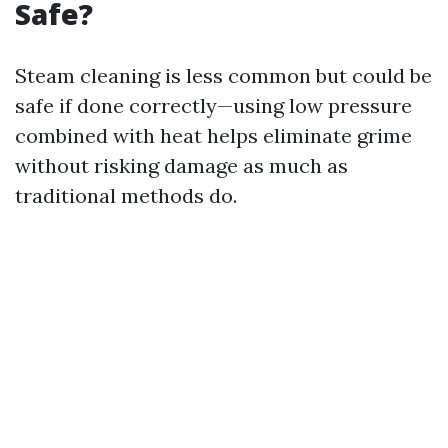
Safe?
Steam cleaning is less common but could be
safe if done correctly—using low pressure
combined with heat helps eliminate grime
without risking damage as much as
traditional methods do.