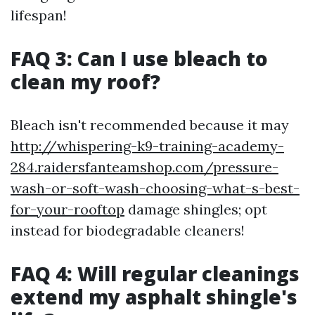
lifespan!
FAQ 3: Can I use bleach to
clean my roof?
Bleach isn't recommended because it may
http://whispering-k9-training-academy-
284.raidersfanteamshop.com/pressure-
wash-or-soft-wash-choosing-what-s-best-
for-your-rooftop
damage shingles; opt
instead for biodegradable cleaners!
FAQ 4: Will regular cleanings
extend my asphalt shingle's