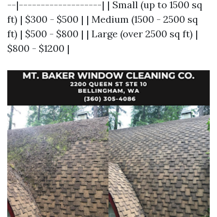
--|-------------------| | Small (up to 1500 sq
ft) | $300 - $500 | | Medium (1500 - 2500 sq
ft) | $500 - $800 | | Large (over 2500 sq ft) |
$800 - $1200 |