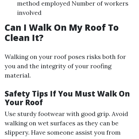
method employed Number of workers
involved
Can I Walk On My Roof To
Clean It?
Walking on your roof poses risks both for
you and the integrity of your roofing
material.
Safety Tips If You Must Walk On
Your Roof
Use sturdy footwear with good grip. Avoid
walking on wet surfaces as they can be
slippery. Have someone assist you from