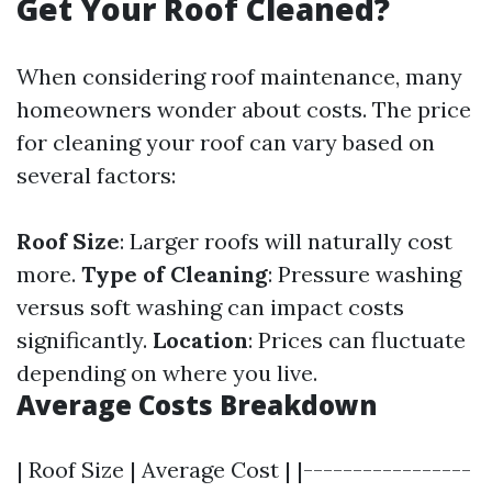
Get Your Roof Cleaned?
When considering roof maintenance, many
homeowners wonder about costs. The price
for cleaning your roof can vary based on
several factors:
Roof Size
: Larger roofs will naturally cost
more.
Type of Cleaning
: Pressure washing
versus soft washing can impact costs
significantly.
Location
: Prices can fluctuate
depending on where you live.
Average Costs Breakdown
| Roof Size | Average Cost | |-----------------