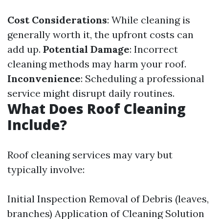
Cost Considerations
: While cleaning is
generally worth it, the upfront costs can
add up.
Potential Damage
: Incorrect
cleaning methods may harm your roof.
Inconvenience
: Scheduling a professional
service might disrupt daily routines.
What Does Roof Cleaning
Include?
Roof cleaning services may vary but
typically involve:
Initial Inspection Removal of Debris (leaves,
branches) Application of Cleaning Solution