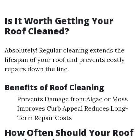
Is It Worth Getting Your
Roof Cleaned?
Absolutely! Regular cleaning extends the
lifespan of your roof and prevents costly
repairs down the line.
Benefits of Roof Cleaning
Prevents Damage from Algae or Moss
Improves Curb Appeal Reduces Long-
Term Repair Costs
How Often Should Your Roof