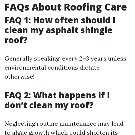
FAQs About Roofing Care
FAQ 1: How often should I
clean my asphalt shingle
roof?
Generally speaking, every 2–3 years unless
environmental conditions dictate
otherwise!
FAQ 2: What happens if I
don’t clean my roof?
Neglecting routine maintenance may lead
to algae growth which could shorten its