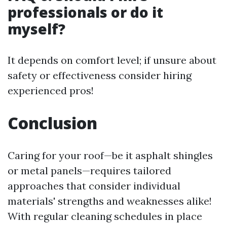
professionals or do it
myself?
It depends on comfort level; if unsure about
safety or effectiveness consider hiring
experienced pros!
Conclusion
Caring for your roof—be it asphalt shingles
or metal panels—requires tailored
approaches that consider individual
materials' strengths and weaknesses alike!
With regular cleaning schedules in place