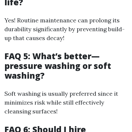
life?
Yes! Routine maintenance can prolong its
durability significantly by preventing build-
up that causes decay!
FAQ 5: What’s better—
pressure washing or soft
washing?
Soft washing is usually preferred since it
minimizes risk while still effectively
cleansing surfaces!
FAQ 6: Should I hire