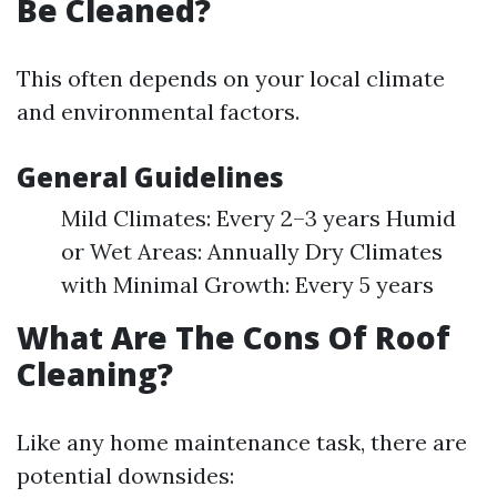
Be Cleaned?
This often depends on your local climate
and environmental factors.
General Guidelines
Mild Climates: Every 2–3 years Humid
or Wet Areas: Annually Dry Climates
with Minimal Growth: Every 5 years
What Are The Cons Of Roof
Cleaning?
Like any home maintenance task, there are
potential downsides: