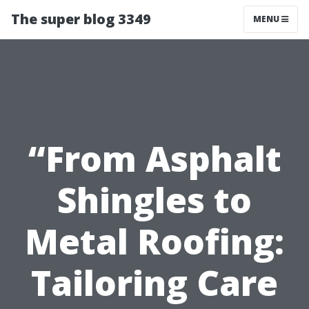
The super blog 3349
MENU
“From Asphalt
Shingles to
Metal Roofing:
Tailoring Care