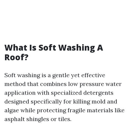
What Is Soft Washing A
Roof?
Soft washing is a gentle yet effective
method that combines low pressure water
application with specialized detergents
designed specifically for killing mold and
algae while protecting fragile materials like
asphalt shingles or tiles.