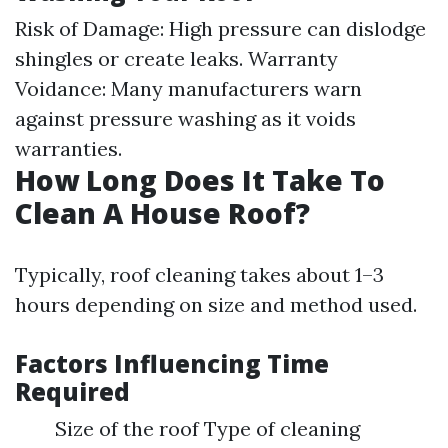
Risk of Damage: High pressure can dislodge
shingles or create leaks. Warranty
Voidance: Many manufacturers warn
against pressure washing as it voids
warranties.
How Long Does It Take To
Clean A House Roof?
Typically, roof cleaning takes about 1–3
hours depending on size and method used.
Factors Influencing Time
Required
Size of the roof Type of cleaning