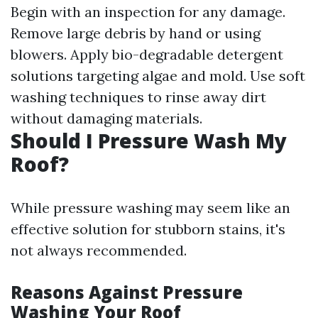
Begin with an inspection for any damage.
Remove large debris by hand or using
blowers. Apply bio-degradable detergent
solutions targeting algae and mold. Use soft
washing techniques to rinse away dirt
without damaging materials.
Should I Pressure Wash My
Roof?
While pressure washing may seem like an
effective solution for stubborn stains, it's
not always recommended.
Reasons Against Pressure
Washing Your Roof