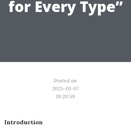
for Every Type”
Posted on
2025-01-07
19:20:59
Introduction