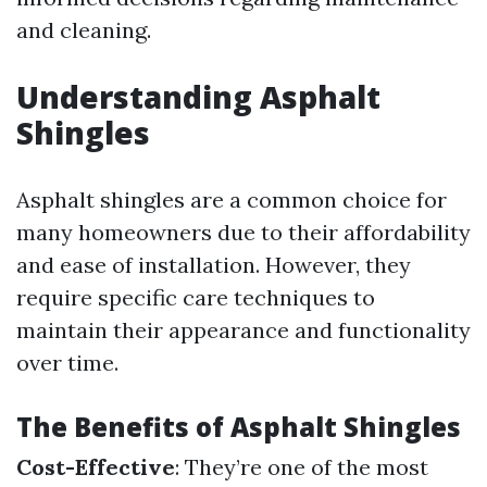
and cleaning.
Understanding Asphalt
Shingles
Asphalt shingles are a common choice for
many homeowners due to their affordability
and ease of installation. However, they
require specific care techniques to
maintain their appearance and functionality
over time.
The Benefits of Asphalt Shingles
Cost-Effective
: They’re one of the most