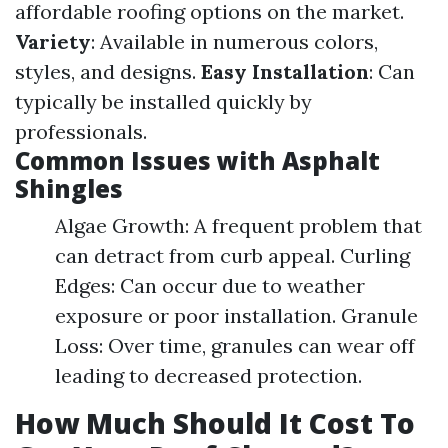
affordable roofing options on the market.
Variety
: Available in numerous colors,
styles, and designs.
Easy Installation
: Can
typically be installed quickly by
professionals.
Common Issues with Asphalt
Shingles
Algae Growth: A frequent problem that
can detract from curb appeal. Curling
Edges: Can occur due to weather
exposure or poor installation. Granule
Loss: Over time, granules can wear off
leading to decreased protection.
How Much Should It Cost To