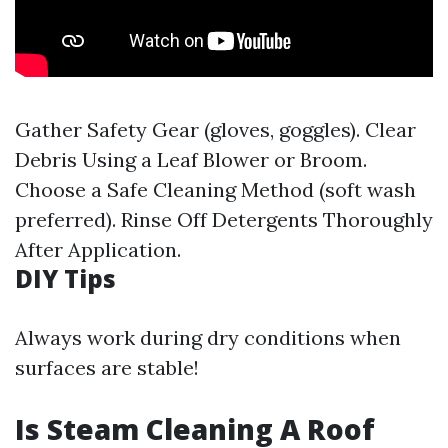
Gather Safety Gear (gloves, goggles). Clear
Debris Using a Leaf Blower or Broom.
Choose a Safe Cleaning Method (soft wash
preferred). Rinse Off Detergents Thoroughly
After Application.
DIY Tips
Always work during dry conditions when
surfaces are stable!
Is Steam Cleaning A Roof