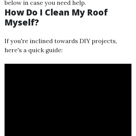
below in case you need help.
How Do I Clean My Roof
Myself?
If you're inclined towards DIY projects,
here's a quick guide: