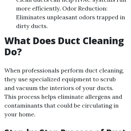
more efficiently. Odor Reduction:
Eliminates unpleasant odors trapped in
dirty ducts.
What Does Duct Cleaning
Do?
When professionals perform duct cleaning,
they use specialized equipment to scrub
and vacuum the interiors of your ducts.
This process helps eliminate allergens and
contaminants that could be circulating in
your home.