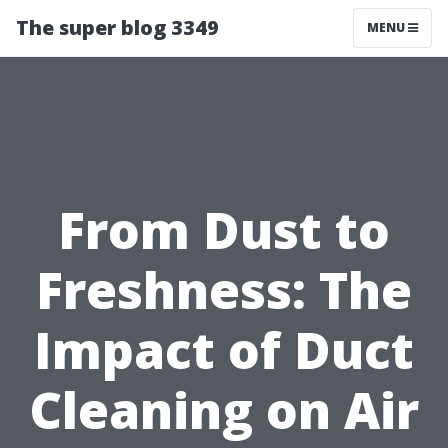
The super blog 3349
MENU
From Dust to
Freshness: The
Impact of Duct
Cleaning on Air