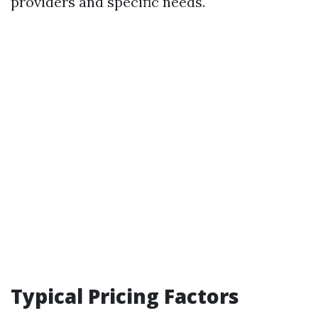
providers and specific needs.
Typical Pricing Factors