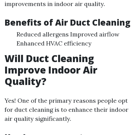
improvements in indoor air quality.
Benefits of Air Duct Cleaning
Reduced allergens Improved airflow
Enhanced HVAC efficiency
Will Duct Cleaning
Improve Indoor Air
Quality?
Yes! One of the primary reasons people opt
for duct cleaning is to enhance their indoor
air quality significantly.