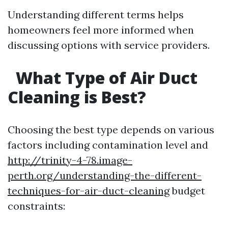
Understanding different terms helps
homeowners feel more informed when
discussing options with service providers.
What Type of Air Duct
Cleaning is Best?
Choosing the best type depends on various
factors including contamination level and
http://trinity-4-78.image-
perth.org/understanding-the-different-
techniques-for-air-duct-cleaning
budget
constraints: