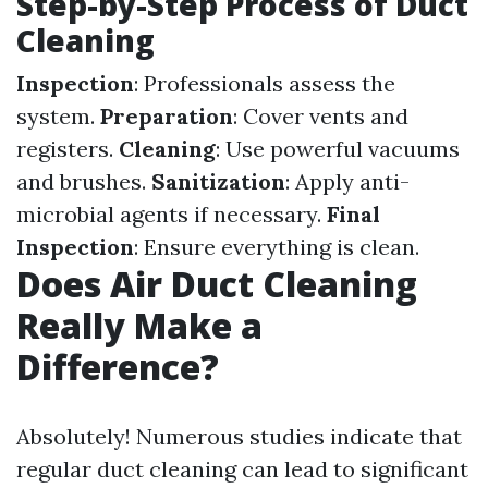
Step-by-Step Process of Duct
Cleaning
Inspection
: Professionals assess the
system.
Preparation
: Cover vents and
registers.
Cleaning
: Use powerful vacuums
and brushes.
Sanitization
: Apply anti-
microbial agents if necessary.
Final
Inspection
: Ensure everything is clean.
Does Air Duct Cleaning
Really Make a
Difference?
Absolutely! Numerous studies indicate that
regular duct cleaning can lead to significant