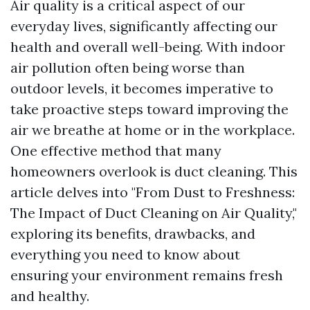
Air quality is a critical aspect of our
everyday lives, significantly affecting our
health and overall well-being. With indoor
air pollution often being worse than
outdoor levels, it becomes imperative to
take proactive steps toward improving the
air we breathe at home or in the workplace.
One effective method that many
homeowners overlook is duct cleaning. This
article delves into "From Dust to Freshness:
The Impact of Duct Cleaning on Air Quality,"
exploring its benefits, drawbacks, and
everything you need to know about
ensuring your environment remains fresh
and healthy.