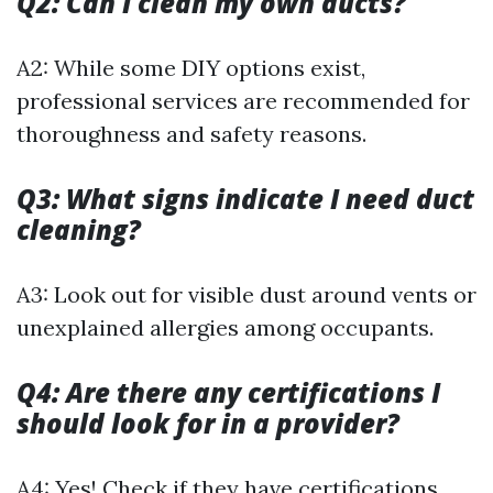
Q2: Can I clean my own ducts?
A2: While some DIY options exist,
professional services are recommended for
thoroughness and safety reasons.
Q3: What signs indicate I need duct
cleaning?
A3: Look out for visible dust around vents or
unexplained allergies among occupants.
Q4: Are there any certifications I
should look for in a provider?
A4: Yes! Check if they have certifications