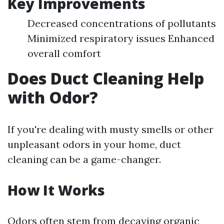
Key Improvements
Decreased concentrations of pollutants
Minimized respiratory issues Enhanced
overall comfort
Does Duct Cleaning Help
with Odor?
If you're dealing with musty smells or other
unpleasant odors in your home, duct
cleaning can be a game-changer.
How It Works
Odors often stem from decaying organic