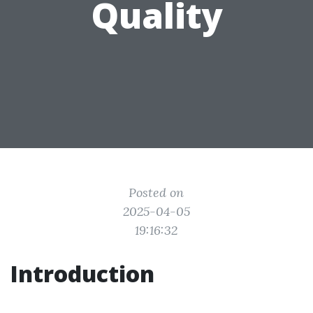
Quality
Posted on
2025-04-05
19:16:32
Introduction