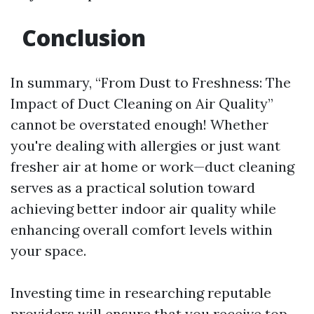
Conclusion
In summary, “From Dust to Freshness: The
Impact of Duct Cleaning on Air Quality”
cannot be overstated enough! Whether
you're dealing with allergies or just want
fresher air at home or work—duct cleaning
serves as a practical solution toward
achieving better indoor air quality while
enhancing overall comfort levels within
your space.
Investing time in researching reputable
providers will ensure that you receive top-