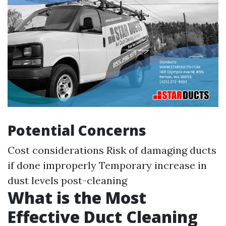
Potential Concerns
Cost considerations Risk of damaging ducts
if done improperly Temporary increase in
dust levels post-cleaning
What is the Most
Effective Duct Cleaning