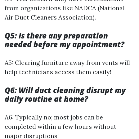
from organizations like NADCA (National
Air Duct Cleaners Association).
Q5: Is there any preparation
needed before my appointment?
A5: Clearing furniture away from vents will
help technicians access them easily!
Q6: Will duct cleaning disrupt my
daily routine at home?
A6: Typically no; most jobs can be
completed within a few hours without
major disruptions!