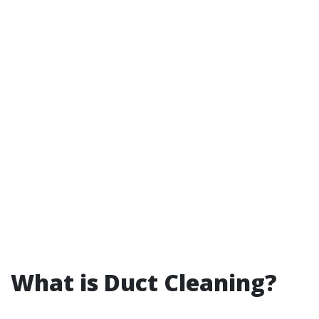
What is Duct Cleaning?