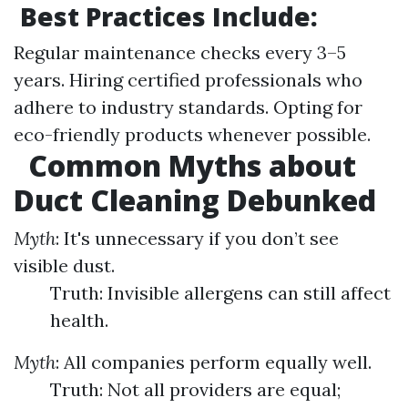
Best Practices Include:
Regular maintenance checks every 3–5
years. Hiring certified professionals who
adhere to industry standards. Opting for
eco-friendly products whenever possible.
Common Myths about
Duct Cleaning Debunked
Myth
: It's unnecessary if you don’t see
visible dust.
Truth: Invisible allergens can still affect
health.
Myth
: All companies perform equally well.
Truth: Not all providers are equal;