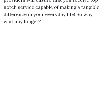
notch service capable of making a tangible
difference in your everyday life! So why
wait any longer?