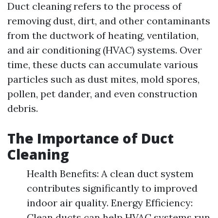
Duct cleaning refers to the process of
removing dust, dirt, and other contaminants
from the ductwork of heating, ventilation,
and air conditioning (HVAC) systems. Over
time, these ducts can accumulate various
particles such as dust mites, mold spores,
pollen, pet dander, and even construction
debris.
The Importance of Duct
Cleaning
Health Benefits: A clean duct system
contributes significantly to improved
indoor air quality. Energy Efficiency:
Clean ducts can help HVAC systems run