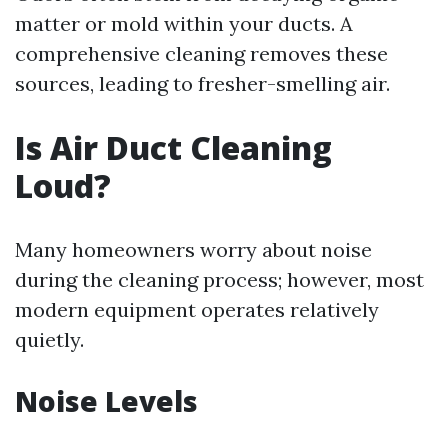
matter or mold within your ducts. A
comprehensive cleaning removes these
sources, leading to fresher-smelling air.
Is Air Duct Cleaning
Loud?
Many homeowners worry about noise
during the cleaning process; however, most
modern equipment operates relatively
quietly.
Noise Levels