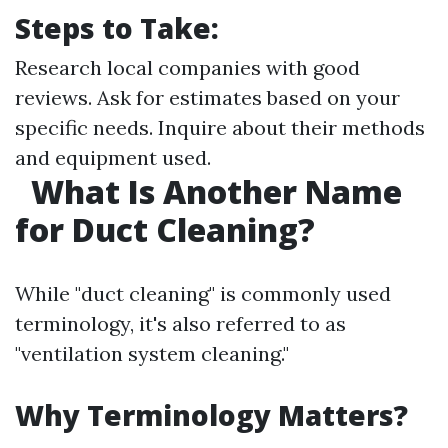
Steps to Take:
Research local companies with good
reviews. Ask for estimates based on your
specific needs. Inquire about their methods
and equipment used.
What Is Another Name
for Duct Cleaning?
While "duct cleaning" is commonly used
terminology, it's also referred to as
"ventilation system cleaning."
Why Terminology Matters?