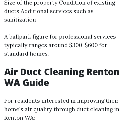
Size of the property Condition of existing
ducts Additional services such as
sanitization
A ballpark figure for professional services
typically ranges around $300-$600 for
standard homes.
Air Duct Cleaning Renton
WA Guide
For residents interested in improving their
home's air quality through duct cleaning in
Renton WA: