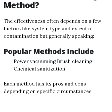
Method?
The effectiveness often depends on a few
factors like system type and extent of
contamination but generally speaking:
Popular Methods Include
Power vacuuming Brush cleaning
Chemical sanitization
Each method has its pros and cons
depending on specific circumstances.