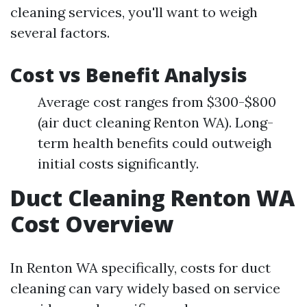
cleaning services, you'll want to weigh
several factors.
Cost vs Benefit Analysis
Average cost ranges from $300-$800
(air duct cleaning Renton WA). Long-
term health benefits could outweigh
initial costs significantly.
Duct Cleaning Renton WA
Cost Overview
In Renton WA specifically, costs for duct
cleaning can vary widely based on service