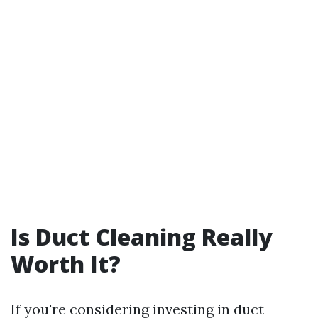
Is Duct Cleaning Really
Worth It?
If you're considering investing in duct