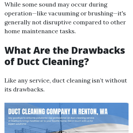
While some sound may occur during
operation—like vacuuming or brushing—it's
generally not disruptive compared to other
home maintenance tasks.
What Are the Drawbacks
of Duct Cleaning?
Like any service, duct cleaning isn’t without
its drawbacks.