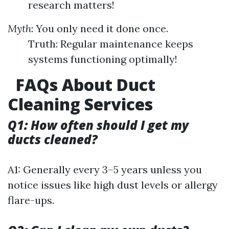
research matters!
Myth
: You only need it done once.
Truth: Regular maintenance keeps
systems functioning optimally!
FAQs About Duct
Cleaning Services
Q1: How often should I get my
ducts cleaned?
A1: Generally every 3–5 years unless you
notice issues like high dust levels or allergy
flare-ups.