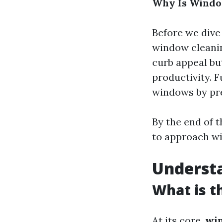
Why Is Windo
Before we dive
window cleanin
curb appeal bu
productivity. 
windows by pre
By the end of t
to approach wi
Understa
What is t
At its core,
wi