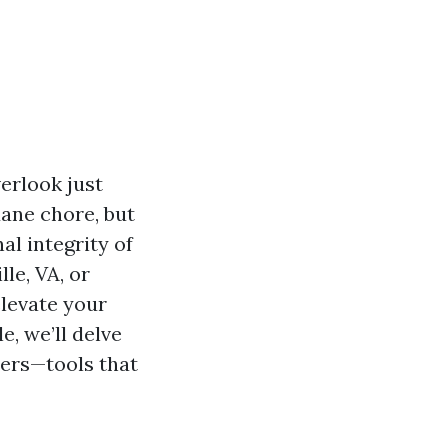
erlook just
ane chore, but
al integrity of
le, VA, or
elevate your
e, we’ll delve
ers—tools that