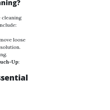
aning?
 cleaning
nclude:
emove loose
 solution.
ng.
ouch-Up
:
sential