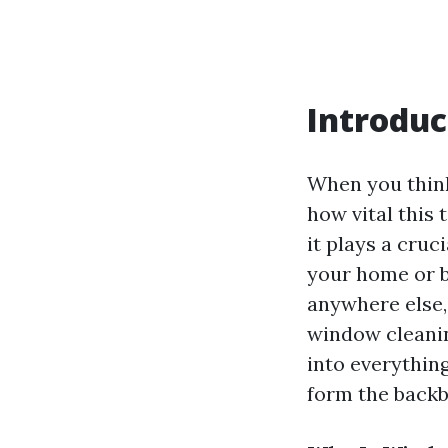
Introduc
When you think
how vital this t
it plays a cruc
your home or b
anywhere else,
window cleaning
into everythin
form the backb