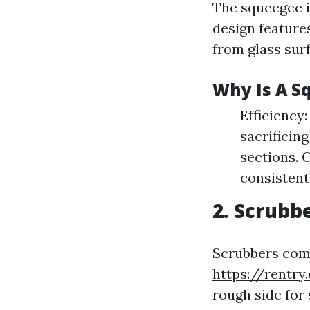
The squeegee i
design feature
from glass sur
Why Is A S
Efficiency
sacrificing
sections. C
consistent
2. Scrubb
Scrubbers come
https://rentr
rough side for 