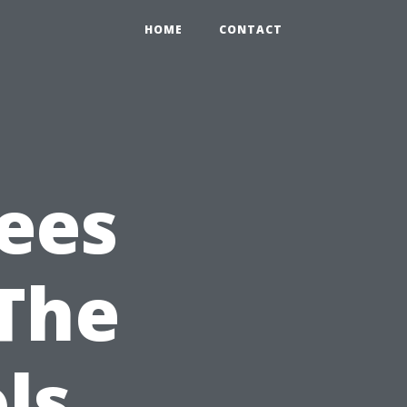
HOME
CONTACT
ees
 The
ls