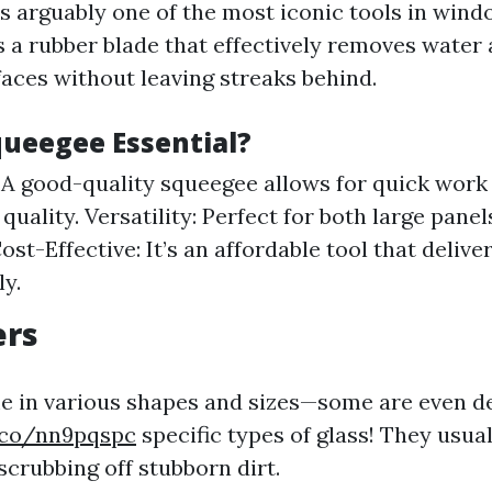
s arguably one of the most iconic tools in windo
s a rubber blade that effectively removes water
faces without leaving streaks behind.
queegee Essential?
: A good-quality squeegee allows for quick work
 quality. Versatility: Perfect for both large pane
ost-Effective: It’s an affordable tool that delive
ly.
ers
 in various shapes and sizes—some are even d
y.co/nn9pqspc
specific types of glass! They usual
scrubbing off stubborn dirt.