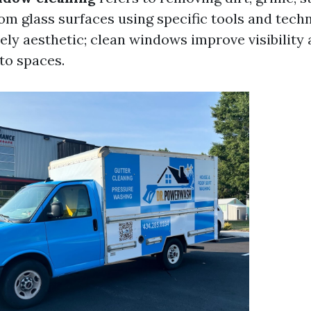
rom glass surfaces using specific tools and tech
ely aesthetic; clean windows improve visibility
nto spaces.