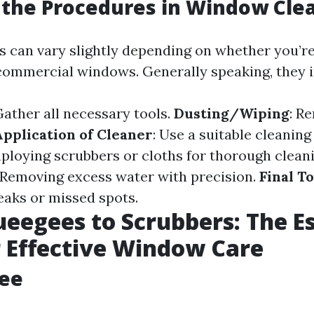
the Procedures in Window Cle
 can vary slightly depending on whether you’re
 commercial windows. Generally speaking, they i
Gather all necessary tools.
Dusting/Wiping
: R
Application of Cleaner
: Use a suitable cleaning
mploying scrubbers or cloths for thorough cleani
 Removing excess water with precision.
Final T
eaks or missed spots.
eegees to Scrubbers: The Es
r Effective Window Care
gee