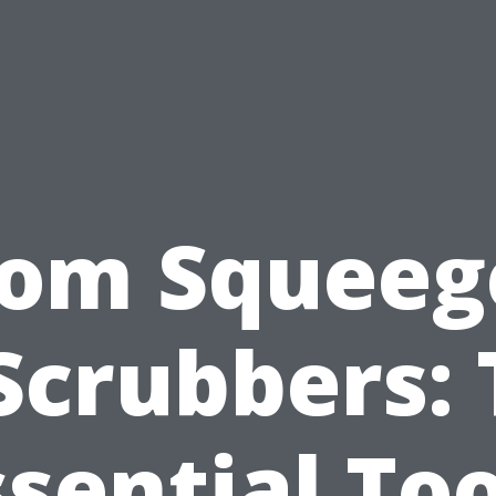
rom Squeeg
Scrubbers:
ssential Too