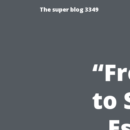
The super blog 3349
“F
to 
E