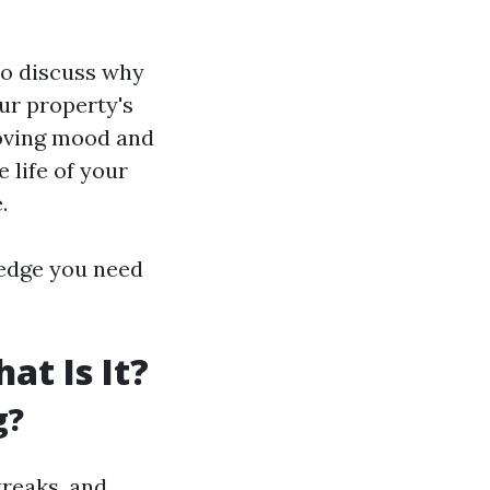
to discuss why
ur property's
roving mood and
 life of your
.
wledge you need
t Is It?
g?
treaks, and