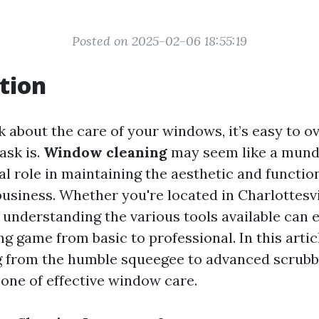
Posted on 2025-02-06 18:55:19
tion
 about the care of your windows, it’s easy to ov
ask is.
Window cleaning
may seem like a mund
ial role in maintaining the aesthetic and function
usiness. Whether you're located in Charlottesvil
 understanding the various tools available can 
 game from basic to professional. In this articl
g from the humble squeegee to advanced scrubb
one of effective window care.