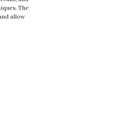
niques. The
 and allow