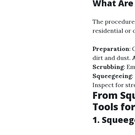
What Are 
The procedures
residential or
Preparation
: 
dirt and dust.
Scrubbing
: E
Squeegeeing
:
Inspect for str
From Squ
Tools fo
1. Squee