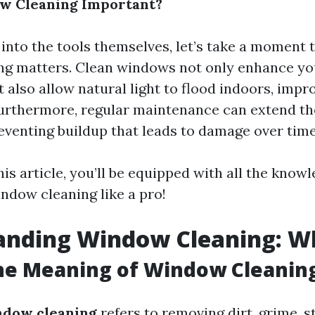
w Cleaning Important?
 into the tools themselves, let’s take a moment 
g matters. Clean windows not only enhance yo
t also allow natural light to flood indoors, imp
Furthermore, regular maintenance can extend the
venting buildup that leads to damage over time
his article, you’ll be equipped with all the kno
ndow cleaning like a pro!
nding Window Cleaning: Wha
he Meaning of Window Cleanin
ndow cleaning
refers to removing dirt, grime, s