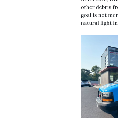
other debris f
goal is not mer
natural light i