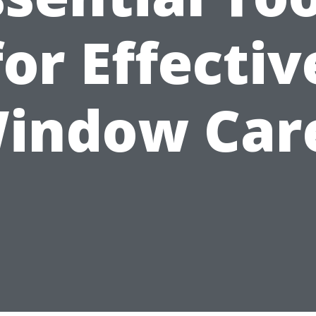
for Effectiv
indow Car