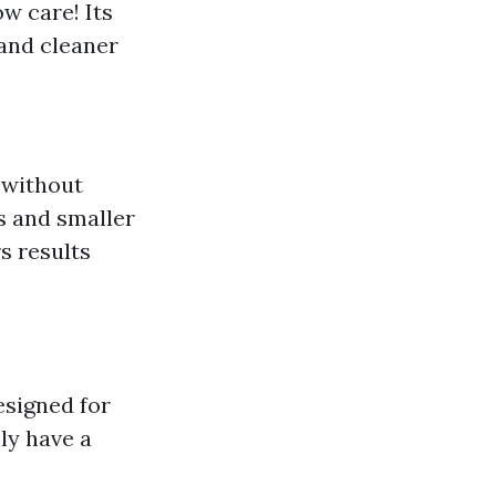
w care! Its
 and cleaner
 without
ls and smaller
rs results
esigned for
ly have a