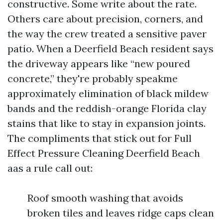
constructive. Some write about the rate.
Others care about precision, corners, and
the way the crew treated a sensitive paver
patio. When a Deerfield Beach resident says
the driveway appears like “new poured
concrete,” they're probably speakme
approximately elimination of black mildew
bands and the reddish-orange Florida clay
stains that like to stay in expansion joints.
The compliments that stick out for Full
Effect Pressure Cleaning Deerfield Beach
aas a rule call out:
Roof smooth washing that avoids
broken tiles and leaves ridge caps clean