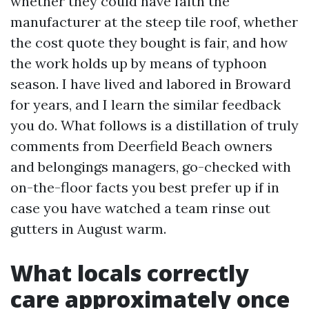
whether they could have faith the
manufacturer at the steep tile roof, whether
the cost quote they bought is fair, and how
the work holds up by means of typhoon
season. I have lived and labored in Broward
for years, and I learn the similar feedback
you do. What follows is a distillation of truly
comments from Deerfield Beach owners
and belongings managers, go-checked with
on-the-floor facts you best prefer up if in
case you have watched a team rinse out
gutters in August warm.
What locals correctly
care approximately once