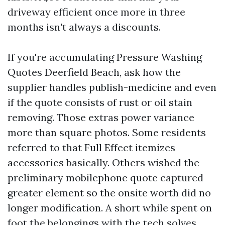
driveway efficient once more in three
months isn't always a discounts.
If you're accumulating Pressure Washing
Quotes Deerfield Beach, ask how the
supplier handles publish-medicine and even
if the quote consists of rust or oil stain
removing. Those extras power variance
more than square photos. Some residents
referred to that Full Effect itemizes
accessories basically. Others wished the
preliminary mobilephone quote captured
greater element so the onsite worth did no
longer modification. A short while spent on
foot the belongings with the tech solves