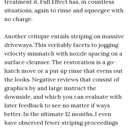
treatment it. Full Effect has, in countless
situations, again to rinse and squeegee with
no charge.
Another critique entails striping on massive
driveways. This veritably facets to jogging
velocity mismatch with nozzle spacing on a
surface cleanser. The restoration is a go-
hatch move or a put up rinse that evens out
the looks. Negative reviews that consist of
graphics by and large instruct the
downside, and which you can evaluate with
later feedback to see no matter if ways
better. In the ultimate 12 months, I even
have observed fewer striping proceedings