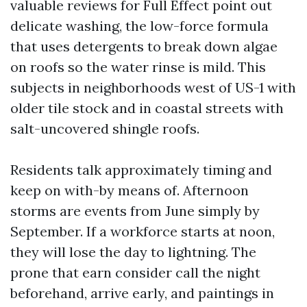
valuable reviews for Full Effect point out
delicate washing, the low-force formula
that uses detergents to break down algae
on roofs so the water rinse is mild. This
subjects in neighborhoods west of US-1 with
older tile stock and in coastal streets with
salt-uncovered shingle roofs.
Residents talk approximately timing and
keep on with-by means of. Afternoon
storms are events from June simply by
September. If a workforce starts at noon,
they will lose the day to lightning. The
prone that earn consider call the night
beforehand, arrive early, and paintings in