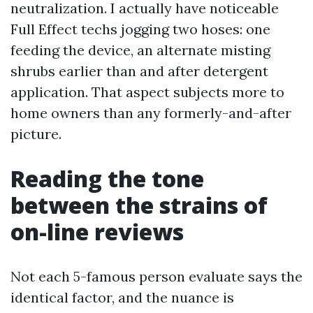
neutralization. I actually have noticeable
Full Effect techs jogging two hoses: one
feeding the device, an alternate misting
shrubs earlier than and after detergent
application. That aspect subjects more to
home owners than any formerly-and-after
picture.
Reading the tone
between the strains of
on-line reviews
Not each 5-famous person evaluate says the
identical factor, and the nuance is