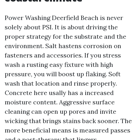
Power Washing Deerfield Beach is never
solely about PSI. It is about driving the
proper strategy for the substrate and the
environment. Salt hastens corrosion on
fasteners and accessories. If you stress
wash a rusting easy fixture with high
pressure, you will boost up flaking. Soft
wash that location and rinse properly.
Concrete here usally has a increased
moisture content. Aggressive surface
cleaning can open up pores and invite
wicking that brings stains back sooner. The
more beneficial means is measured passes
and a post-therapy that lingers.