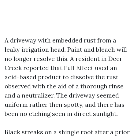
A driveway with embedded rust from a
leaky irrigation head. Paint and bleach will
no longer resolve this. A resident in Deer
Creek reported that Full Effect used an
acid-based product to dissolve the rust,
observed with the aid of a thorough rinse
and a neutralizer. The driveway seemed
uniform rather then spotty, and there has
been no etching seen in direct sunlight.
Black streaks on a shingle roof after a prior