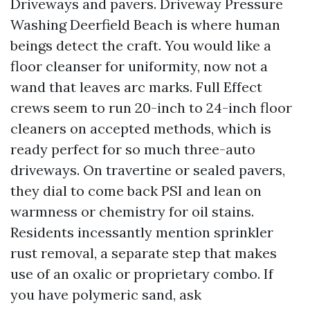
Driveways and pavers. Driveway Pressure
Washing Deerfield Beach is where human
beings detect the craft. You would like a
floor cleanser for uniformity, now not a
wand that leaves arc marks. Full Effect
crews seem to run 20-inch to 24-inch floor
cleaners on accepted methods, which is
ready perfect for so much three-auto
driveways. On travertine or sealed pavers,
they dial to come back PSI and lean on
warmness or chemistry for oil stains.
Residents incessantly mention sprinkler
rust removal, a separate step that makes
use of an oxalic or proprietary combo. If
you have polymeric sand, ask