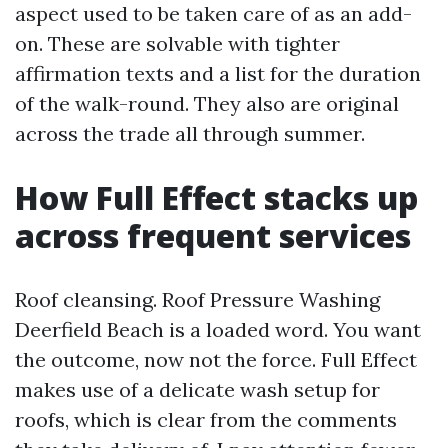
aspect used to be taken care of as an add-
on. These are solvable with tighter
affirmation texts and a list for the duration
of the walk-round. They also are original
across the trade all through summer.
How Full Effect stacks up
across frequent services
Roof cleansing. Roof Pressure Washing
Deerfield Beach is a loaded word. You want
the outcome, now not the force. Full Effect
makes use of a delicate wash setup for
roofs, which is clear from the comments