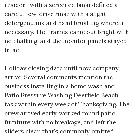
resident with a screened lanai defined a
careful low-drive rinse with a slight
detergent mix and hand brushing wherein
necessary. The frames came out bright with
no chalking, and the monitor panels stayed
intact.
Holiday closing date until now company
arrive. Several comments mention the
business installing in a home wash and
Patio Pressure Washing Deerfield Beach
task within every week of Thanksgiving. The
crew arrived early, worked round patio
furniture with no breakage, and left the
sliders clear, that's commonly omitted.