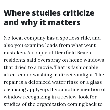
Where studies criticize
and why it matters
No local company has a spotless rfile, and
also you examine loads from what went
mistaken. A couple of Deerfield Beach
residents said overspray on home windows
that dried to a movie. That is fashionable
after tender washing in direct sunlight. The
repair is a deionized water rinse or a glass
cleansing apply-up. If you notice mention of
window recognizing in a review, look for
studies of the organization coming back to