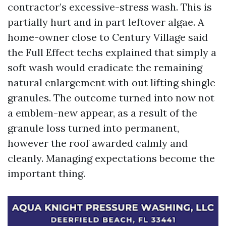
contractor’s excessive-stress wash. This is
partially hurt and in part leftover algae. A
home-owner close to Century Village said
the Full Effect techs explained that simply a
soft wash would eradicate the remaining
natural enlargement with out lifting shingle
granules. The outcome turned into now not
a emblem-new appear, as a result of the
granule loss turned into permanent,
however the roof awarded calmly and
cleanly. Managing expectations become the
important thing.