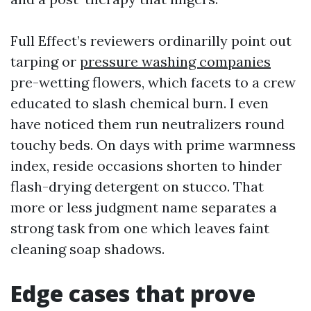
Full Effect’s reviewers ordinarilly point out
tarping or
pressure washing companies
pre-wetting flowers, which facets to a crew
educated to slash chemical burn. I even
have noticed them run neutralizers round
touchy beds. On days with prime warmness
index, reside occasions shorten to hinder
flash-drying detergent on stucco. That
more or less judgment name separates a
strong task from one which leaves faint
cleaning soap shadows.
Edge cases that prove