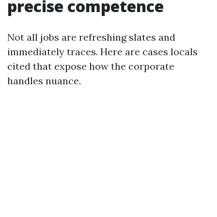
precise competence
Not all jobs are refreshing slates and
immediately traces. Here are cases locals
cited that expose how the corporate
handles nuance.