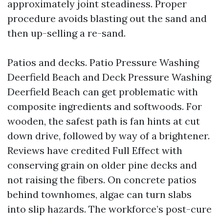
approximately joint steadiness. Proper
procedure avoids blasting out the sand and
then up-selling a re-sand.
Patios and decks. Patio Pressure Washing
Deerfield Beach and Deck Pressure Washing
Deerfield Beach can get problematic with
composite ingredients and softwoods. For
wooden, the safest path is fan hints at cut
down drive, followed by way of a brightener.
Reviews have credited Full Effect with
conserving grain on older pine decks and
not raising the fibers. On concrete patios
behind townhomes, algae can turn slabs
into slip hazards. The workforce’s post-cure