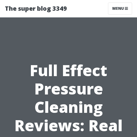
The super blog 3349
MENU
Full Effect
Pressure
Cleaning
Reviews: Real