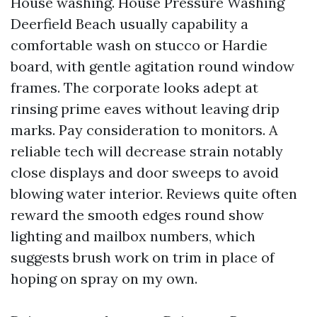
House washing. House Pressure Washing
Deerfield Beach usually capability a
comfortable wash on stucco or Hardie
board, with gentle agitation round window
frames. The corporate looks adept at
rinsing prime eaves without leaving drip
marks. Pay consideration to monitors. A
reliable tech will decrease strain notably
close displays and door sweeps to avoid
blowing water interior. Reviews quite often
reward the smooth edges round show
lighting and mailbox numbers, which
suggests brush work on trim in place of
hoping on spray on my own.