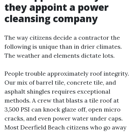
they appoint a power
cleansing company
The way citizens decide a contractor the
following is unique than in drier climates.
The weather and elements dictate lots.
People trouble approximately roof integrity.
Our mix of barrel tile, concrete tile, and
asphalt shingles requires exceptional
methods. A crew that blasts a tile roof at
3,500 PSI can knock glaze off, open micro
cracks, and even power water under caps.
Most Deerfield Beach citizens who go away