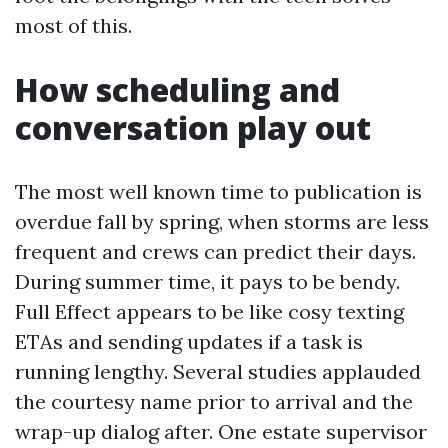
most of this.
How scheduling and
conversation play out
The most well known time to publication is
overdue fall by spring, when storms are less
frequent and crews can predict their days.
During summer time, it pays to be bendy.
Full Effect appears to be like cosy texting
ETAs and sending updates if a task is
running lengthy. Several studies applauded
the courtesy name prior to arrival and the
wrap-up dialog after. One estate supervisor