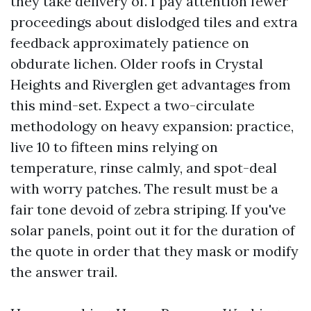
they take delivery of. I pay attention fewer
proceedings about dislodged tiles and extra
feedback approximately patience on
obdurate lichen. Older roofs in Crystal
Heights and Riverglen get advantages from
this mind-set. Expect a two-circulate
methodology on heavy expansion: practice,
live 10 to fifteen mins relying on
temperature, rinse calmly, and spot-deal
with worry patches. The result must be a
fair tone devoid of zebra striping. If you've
solar panels, point out it for the duration of
the quote in order that they mask or modify
the answer trail.