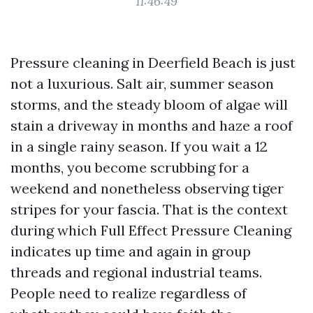
11:46:49
Pressure cleaning in Deerfield Beach is just
not a luxurious. Salt air, summer season
storms, and the steady bloom of algae will
stain a driveway in months and haze a roof
in a single rainy season. If you wait a 12
months, you become scrubbing for a
weekend and nonetheless observing tiger
stripes for your fascia. That is the context
during which Full Effect Pressure Cleaning
indicates up time and again in group
threads and regional industrial teams.
People need to realize regardless of