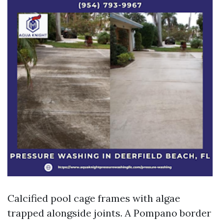
Calcified pool cage frames with algae
trapped alongside joints. A Pompano border