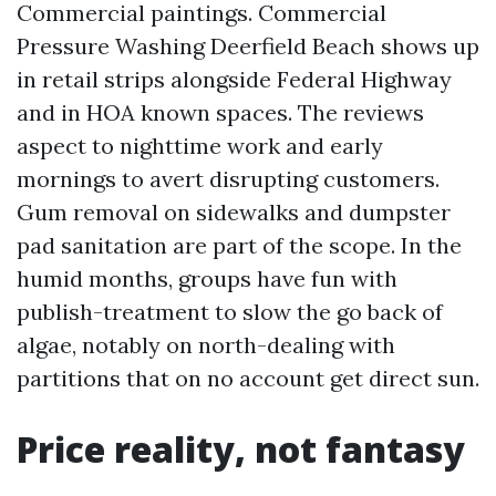
Commercial paintings. Commercial
Pressure Washing Deerfield Beach shows up
in retail strips alongside Federal Highway
and in HOA known spaces. The reviews
aspect to nighttime work and early
mornings to avert disrupting customers.
Gum removal on sidewalks and dumpster
pad sanitation are part of the scope. In the
humid months, groups have fun with
publish-treatment to slow the go back of
algae, notably on north-dealing with
partitions that on no account get direct sun.
Price reality, not fantasy