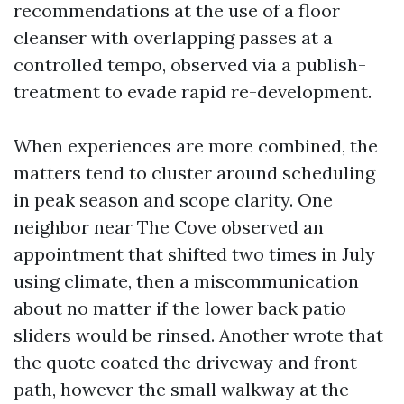
recommendations at the use of a floor
cleanser with overlapping passes at a
controlled tempo, observed via a publish-
treatment to evade rapid re-development.
When experiences are more combined, the
matters tend to cluster around scheduling
in peak season and scope clarity. One
neighbor near The Cove observed an
appointment that shifted two times in July
using climate, then a miscommunication
about no matter if the lower back patio
sliders would be rinsed. Another wrote that
the quote coated the driveway and front
path, however the small walkway at the