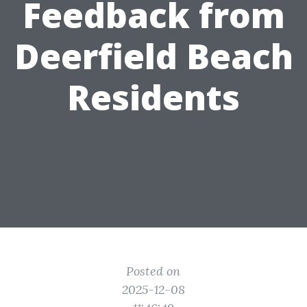
Feedback from
Deerfield Beach
Residents
Posted on
2025-12-08