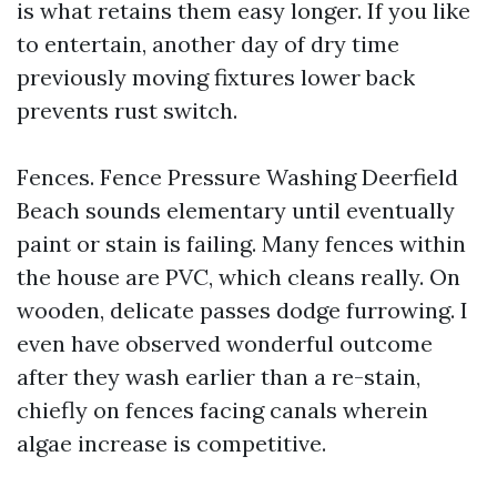
is what retains them easy longer. If you like
to entertain, another day of dry time
previously moving fixtures lower back
prevents rust switch.
Fences. Fence Pressure Washing Deerfield
Beach sounds elementary until eventually
paint or stain is failing. Many fences within
the house are PVC, which cleans really. On
wooden, delicate passes dodge furrowing. I
even have observed wonderful outcome
after they wash earlier than a re-stain,
chiefly on fences facing canals wherein
algae increase is competitive.