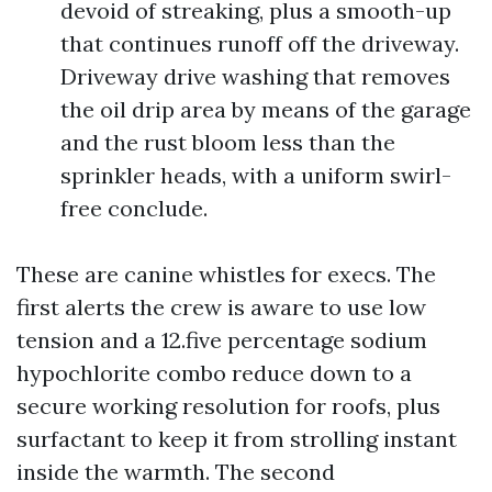
devoid of streaking, plus a smooth-up
that continues runoff off the driveway.
Driveway drive washing that removes
the oil drip area by means of the garage
and the rust bloom less than the
sprinkler heads, with a uniform swirl-
free conclude.
These are canine whistles for execs. The
first alerts the crew is aware to use low
tension and a 12.five percentage sodium
hypochlorite combo reduce down to a
secure working resolution for roofs, plus
surfactant to keep it from strolling instant
inside the warmth. The second