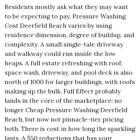
Residents mostly ask what they may want
to be expecting to pay. Pressure Washing
Cost Deerfield Beach varies by using
residence dimension, degree of buildup, and
complexity. A small single-tale driveway
and walkway could run inside the low
heaps. A full estate refreshing with roof,
space wash, driveway, and pool deck is also
north of 1000 for larger buildings, with roofs
making up the bulk. Full Effect probably
lands in the core of the marketplace: no
longer Cheap Pressure Washing Deerfield
Beach, but now not pinnacle-tier pricing
both. There is cost in how long the sparkling
lasts. A $50 reductions that has your