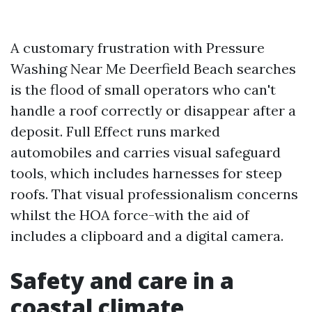
A customary frustration with Pressure
Washing Near Me Deerfield Beach searches
is the flood of small operators who can't
handle a roof correctly or disappear after a
deposit. Full Effect runs marked
automobiles and carries visual safeguard
tools, which includes harnesses for steep
roofs. That visual professionalism concerns
whilst the HOA force-with the aid of
includes a clipboard and a digital camera.
Safety and care in a
coastal climate