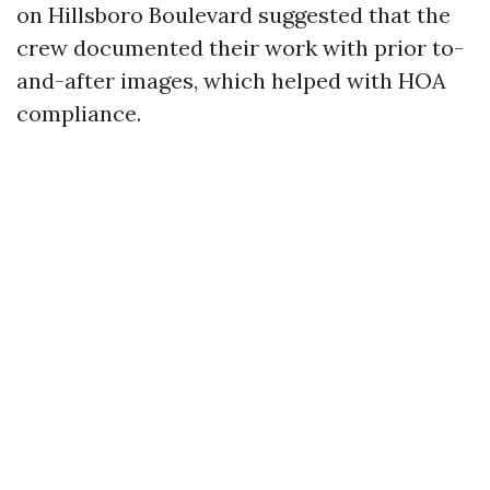
on Hillsboro Boulevard suggested that the
crew documented their work with prior to-
and-after images, which helped with HOA
compliance.