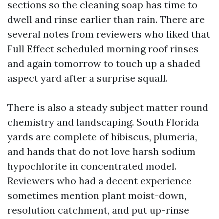
sections so the cleaning soap has time to
dwell and rinse earlier than rain. There are
several notes from reviewers who liked that
Full Effect scheduled morning roof rinses
and again tomorrow to touch up a shaded
aspect yard after a surprise squall.
There is also a steady subject matter round
chemistry and landscaping. South Florida
yards are complete of hibiscus, plumeria,
and hands that do not love harsh sodium
hypochlorite in concentrated model.
Reviewers who had a decent experience
sometimes mention plant moist-down,
resolution catchment, and put up-rinse