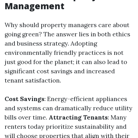
Management
Why should property managers care about
going green? The answer lies in both ethics
and business strategy. Adopting
environmentally friendly practices is not
just good for the planet; it can also lead to
significant cost savings and increased
tenant satisfaction.
Cost Savings
: Energy-efficient appliances
and systems can dramatically reduce utility
bills over time.
Attracting Tenants
: Many
renters today prioritize sustainability and
will choose properties that align with their