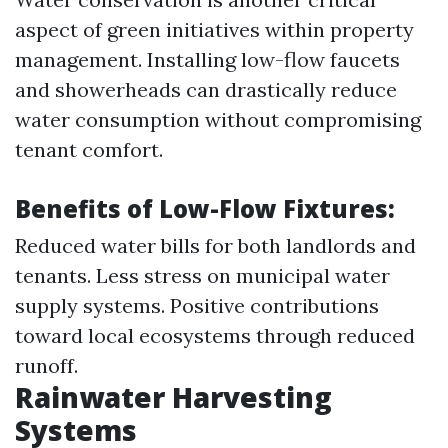
aspect of green initiatives within property
management. Installing low-flow faucets
and showerheads can drastically reduce
water consumption without compromising
tenant comfort.
Benefits of Low-Flow Fixtures:
Reduced water bills for both landlords and
tenants. Less stress on municipal water
supply systems. Positive contributions
toward local ecosystems through reduced
runoff.
Rainwater Harvesting
Systems