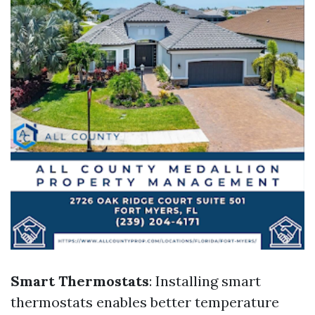
Smart Thermostats
: Installing smart
thermostats enables better temperature