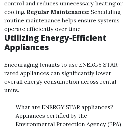
control and reduces unnecessary heating or
cooling.
Regular Maintenance
: Scheduling
routine maintenance helps ensure systems
operate efficiently over time.
Utilizing Energy-Efficient
Appliances
Encouraging tenants to use ENERGY STAR-
rated appliances can significantly lower
overall energy consumption across rental
units.
What are ENERGY STAR appliances?
Appliances certified by the
Environmental Protection Agency (EPA)