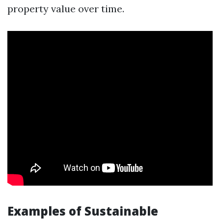
property value over time.
Examples of Sustainable