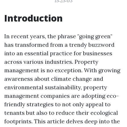
15:25:03
Introduction
In recent years, the phrase "going green"
has transformed from a trendy buzzword
into an essential practice for businesses
across various industries. Property
management is no exception. With growing
awareness about climate change and
environmental sustainability, property
management companies are adopting eco-
friendly strategies to not only appeal to
tenants but also to reduce their ecological
footprints. This article delves deep into the