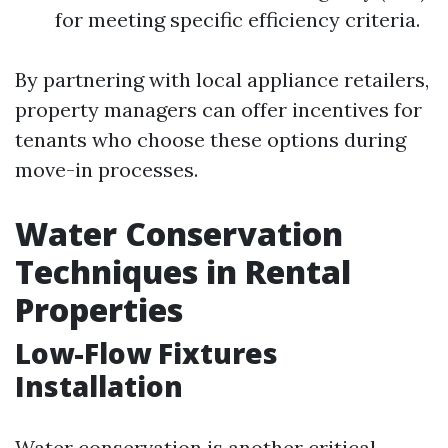
for meeting specific efficiency criteria.
By partnering with local appliance retailers,
property managers can offer incentives for
tenants who choose these options during
move-in processes.
Water Conservation
Techniques in Rental
Properties
Low-Flow Fixtures
Installation
Water conservation is another critical