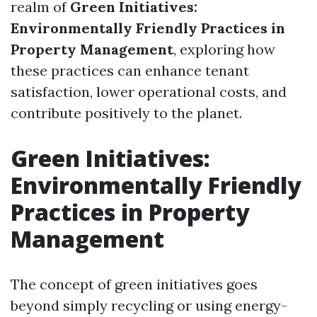
realm of
Green Initiatives:
Environmentally Friendly Practices in
Property Management
, exploring how
these practices can enhance tenant
satisfaction, lower operational costs, and
contribute positively to the planet.
Green Initiatives:
Environmentally Friendly
Practices in Property
Management
The concept of green initiatives goes
beyond simply recycling or using energy-