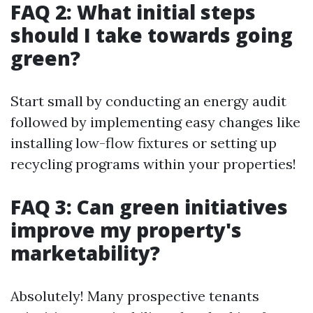
FAQ 2: What initial steps
should I take towards going
green?
Start small by conducting an energy audit
followed by implementing easy changes like
installing low-flow fixtures or setting up
recycling programs within your properties!
FAQ 3: Can green initiatives
improve my property's
marketability?
Absolutely! Many prospective tenants