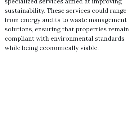
specialized services aimed at improving
sustainability. These services could range
from energy audits to waste management
solutions, ensuring that properties remain
compliant with environmental standards
while being economically viable.