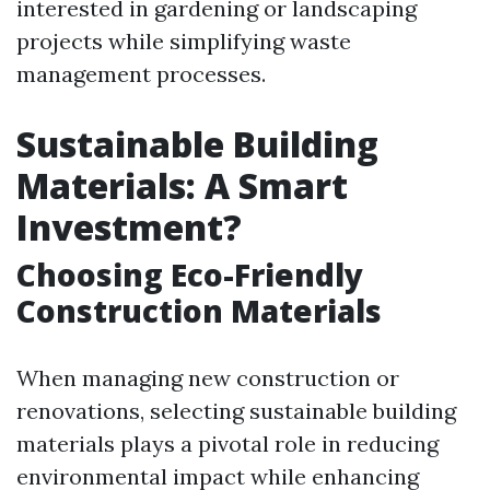
interested in gardening or landscaping
projects while simplifying waste
management processes.
Sustainable Building
Materials: A Smart
Investment?
Choosing Eco-Friendly
Construction Materials
When managing new construction or
renovations, selecting sustainable building
materials plays a pivotal role in reducing
environmental impact while enhancing