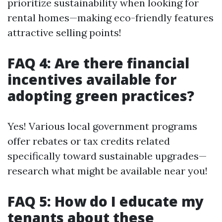
prioritize sustainability when looking for
rental homes—making eco-friendly features
attractive selling points!
FAQ 4: Are there financial
incentives available for
adopting green practices?
Yes! Various local government programs
offer rebates or tax credits related
specifically toward sustainable upgrades—
research what might be available near you!
FAQ 5: How do I educate my
tenants about these