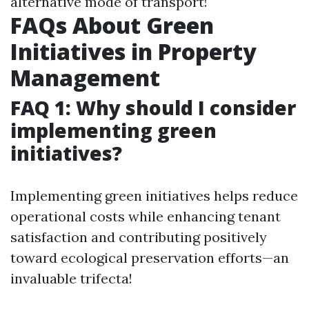
alternative mode of transport!
FAQs About Green
Initiatives in Property
Management
FAQ 1: Why should I consider
implementing green
initiatives?
Implementing green initiatives helps reduce
operational costs while enhancing tenant
satisfaction and contributing positively
toward ecological preservation efforts—an
invaluable trifecta!