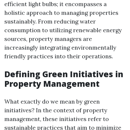
efficient light bulbs; it encompasses a
holistic approach to managing properties
sustainably. From reducing water
consumption to utilizing renewable energy
sources, property managers are
increasingly integrating environmentally
friendly practices into their operations.
Defining Green Initiatives in
Property Management
What exactly do we mean by green
initiatives? In the context of property
management, these initiatives refer to
sustainable practices that aim to minimize