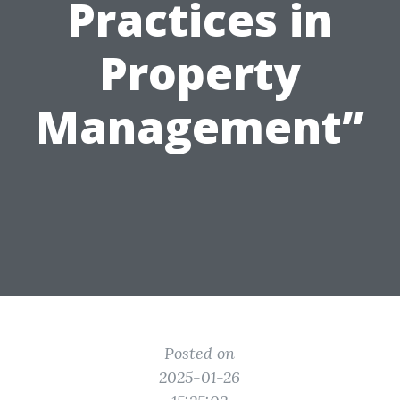
Practices in
Property
Management”
Posted on
2025-01-26