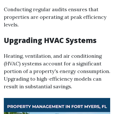
Conducting regular audits ensures that
properties are operating at peak efficiency
levels.
Upgrading HVAC Systems
Heating, ventilation, and air conditioning
(HVAC) systems account for a significant
portion of a property's energy consumption.
Upgrading to high-efficiency models can
result in substantial savings.