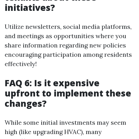
initiatives?
Utilize newsletters, social media platforms,
and meetings as opportunities where you
share information regarding new policies
encouraging participation among residents
effectively!
FAQ 6: Is it expensive
upfront to implement these
changes?
While some initial investments may seem
high (like upgrading HVAC), many