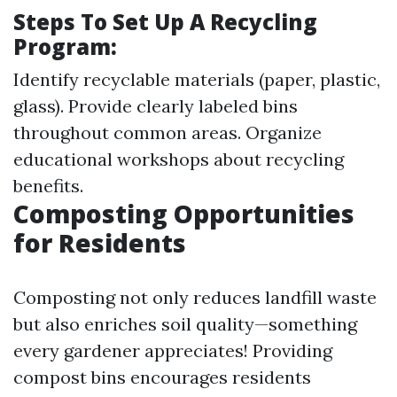
Steps To Set Up A Recycling
Program:
Identify recyclable materials (paper, plastic,
glass). Provide clearly labeled bins
throughout common areas. Organize
educational workshops about recycling
benefits.
Composting Opportunities
for Residents
Composting not only reduces landfill waste
but also enriches soil quality—something
every gardener appreciates! Providing
compost bins encourages residents