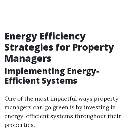
Energy Efficiency
Strategies for Property
Managers
Implementing Energy-
Efficient Systems
One of the most impactful ways property
managers can go green is by investing in
energy-efficient systems throughout their
properties.