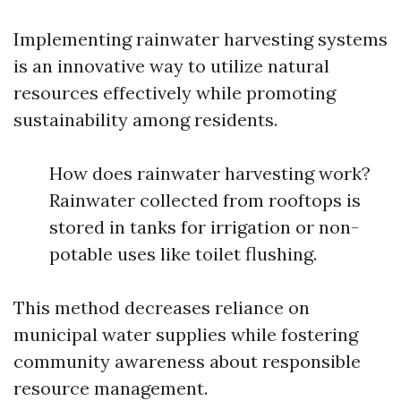
Implementing rainwater harvesting systems
is an innovative way to utilize natural
resources effectively while promoting
sustainability among residents.
How does rainwater harvesting work?
Rainwater collected from rooftops is
stored in tanks for irrigation or non-
potable uses like toilet flushing.
This method decreases reliance on
municipal water supplies while fostering
community awareness about responsible
resource management.