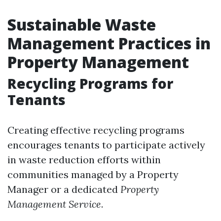
Sustainable Waste
Management Practices in
Property Management
Recycling Programs for
Tenants
Creating effective recycling programs
encourages tenants to participate actively
in waste reduction efforts within
communities managed by a Property
Manager or a dedicated
Property
Management Service
.