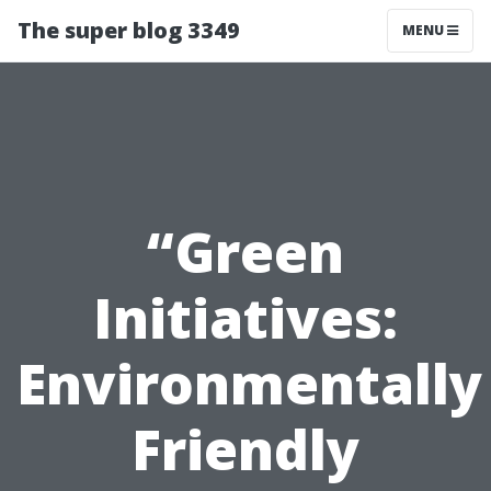
The super blog 3349
MENU
“Green
Initiatives:
Environmentally
Friendly