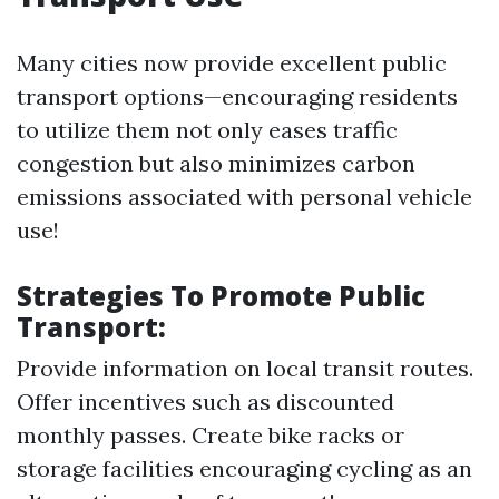
Many cities now provide excellent public
transport options—encouraging residents
to utilize them not only eases traffic
congestion but also minimizes carbon
emissions associated with personal vehicle
use!
Strategies To Promote Public
Transport:
Provide information on local transit routes.
Offer incentives such as discounted
monthly passes. Create bike racks or
storage facilities encouraging cycling as an