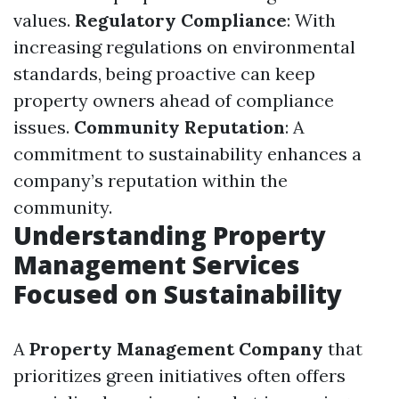
values.
Regulatory Compliance
: With
increasing regulations on environmental
standards, being proactive can keep
property owners ahead of compliance
issues.
Community Reputation
: A
commitment to sustainability enhances a
company’s reputation within the
community.
Understanding Property
Management Services
Focused on Sustainability
A
Property Management Company
that
prioritizes green initiatives often offers