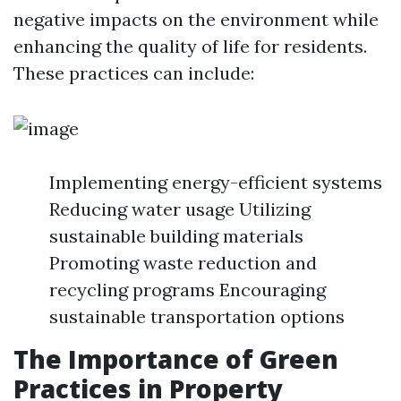
negative impacts on the environment while
enhancing the quality of life for residents.
These practices can include:
Implementing energy-efficient systems
Reducing water usage Utilizing
sustainable building materials
Promoting waste reduction and
recycling programs Encouraging
sustainable transportation options
The Importance of Green
Practices in Property