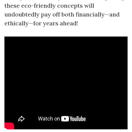
these eco-friendly concepts will
undoubtedly pay off both financially—and
ethically—for years ahead!