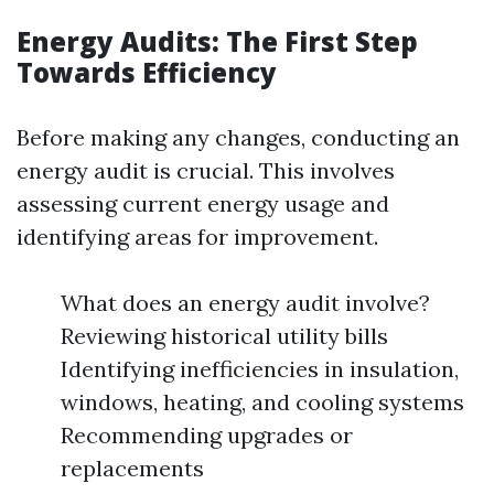
Energy Audits: The First Step
Towards Efficiency
Before making any changes, conducting an
energy audit is crucial. This involves
assessing current energy usage and
identifying areas for improvement.
What does an energy audit involve?
Reviewing historical utility bills
Identifying inefficiencies in insulation,
windows, heating, and cooling systems
Recommending upgrades or
replacements