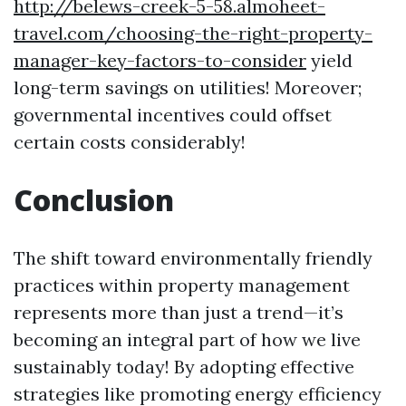
http://belews-creek-5-58.almoheet-
travel.com/choosing-the-right-property-
manager-key-factors-to-consider
yield
long-term savings on utilities! Moreover;
governmental incentives could offset
certain costs considerably!
Conclusion
The shift toward environmentally friendly
practices within property management
represents more than just a trend—it’s
becoming an integral part of how we live
sustainably today! By adopting effective
strategies like promoting energy efficiency