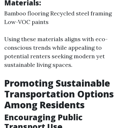
Materials:
Bamboo flooring Recycled steel framing
Low-VOC paints
Using these materials aligns with eco-
conscious trends while appealing to
potential renters seeking modern yet
sustainable living spaces.
Promoting Sustainable
Transportation Options
Among Residents
Encouraging Public
Transport Use