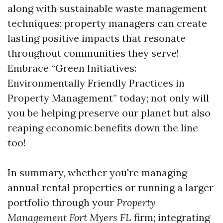
along with sustainable waste management
techniques; property managers can create
lasting positive impacts that resonate
throughout communities they serve!
Embrace “Green Initiatives:
Environmentally Friendly Practices in
Property Management” today; not only will
you be helping preserve our planet but also
reaping economic benefits down the line
too!
In summary, whether you're managing
annual rental properties or running a larger
portfolio through your
Property
Management Fort Myers FL
firm; integrating