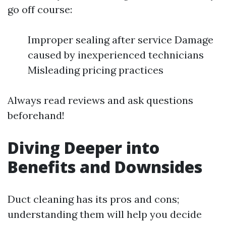
go off course:
Improper sealing after service Damage
caused by inexperienced technicians
Misleading pricing practices
Always read reviews and ask questions
beforehand!
Diving Deeper into
Benefits and Downsides
Duct cleaning has its pros and cons;
understanding them will help you decide