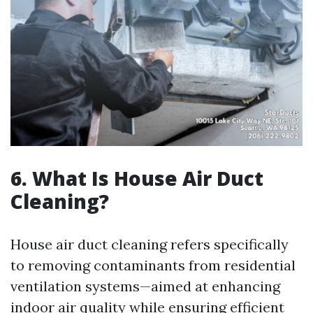
6. What Is House Air Duct
Cleaning?
House air duct cleaning refers specifically
to removing contaminants from residential
ventilation systems—aimed at enhancing
indoor air quality while ensuring efficient