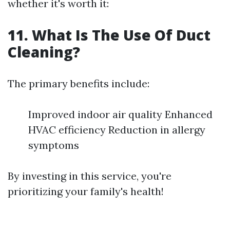
whether it's worth it:
11. What Is The Use Of Duct
Cleaning?
The primary benefits include:
Improved indoor air quality Enhanced
HVAC efficiency Reduction in allergy
symptoms
By investing in this service, you're
prioritizing your family's health!