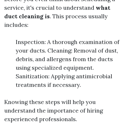
service, it's crucial to understand
what
duct cleaning is
. This process usually
includes:
Inspection: A thorough examination of
your ducts. Cleaning: Removal of dust,
debris, and allergens from the ducts
using specialized equipment.
Sanitization: Applying antimicrobial
treatments if necessary.
Knowing these steps will help you
understand the importance of hiring
experienced professionals.