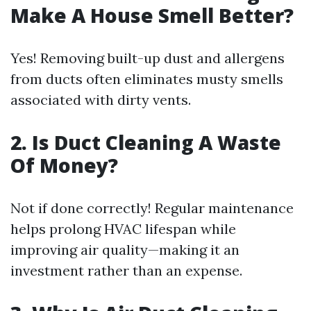
Make A House Smell Better?
Yes! Removing built-up dust and allergens
from ducts often eliminates musty smells
associated with dirty vents.
2. Is Duct Cleaning A Waste
Of Money?
Not if done correctly! Regular maintenance
helps prolong HVAC lifespan while
improving air quality—making it an
investment rather than an expense.