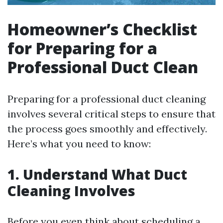
Homeowner’s Checklist
for Preparing for a
Professional Duct Clean
Preparing for a professional duct cleaning
involves several critical steps to ensure that
the process goes smoothly and effectively.
Here’s what you need to know:
1. Understand What Duct
Cleaning Involves
Before you even think about scheduling a