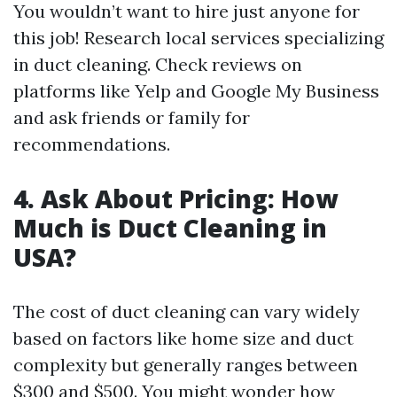
You wouldn’t want to hire just anyone for
this job! Research local services specializing
in duct cleaning. Check reviews on
platforms like Yelp and Google My Business
and ask friends or family for
recommendations.
4. Ask About Pricing: How
Much is Duct Cleaning in
USA?
The cost of duct cleaning can vary widely
based on factors like home size and duct
complexity but generally ranges between
$300 and $500. You might wonder how