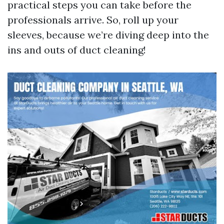
practical steps you can take before the
professionals arrive. So, roll up your
sleeves, because we’re diving deep into the
ins and outs of duct cleaning!