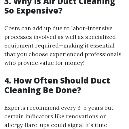
3. Why Is Air Duct Cleaning
So Expensive?
Costs can add up due to labor-intensive
processes involved as well as specialized
equipment required—making it essential
that you choose experienced professionals
who provide value for money!
4. How Often Should Duct
Cleaning Be Done?
Experts recommend every 3–5 years but
certain indicators like renovations or
allergy flare-ups could signal it's time