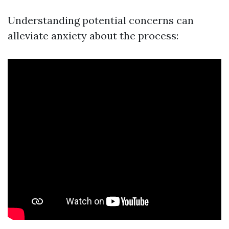
Understanding potential concerns can
alleviate anxiety about the process: