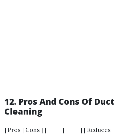
12. Pros And Cons Of Duct
Cleaning
| Pros | Cons | |------|------| | Reduces