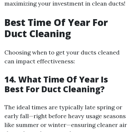
maximizing your investment in clean ducts!
Best Time Of Year For
Duct Cleaning
Choosing when to get your ducts cleaned
can impact effectiveness:
14. What Time Of Year Is
Best For Duct Cleaning?
The ideal times are typically late spring or
early fall—right before heavy usage seasons
like summer or winter—ensuring cleaner air