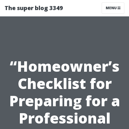
The super blog 3349
MENU
“Homeowner’s
Checklist for
Preparing for a
Professional