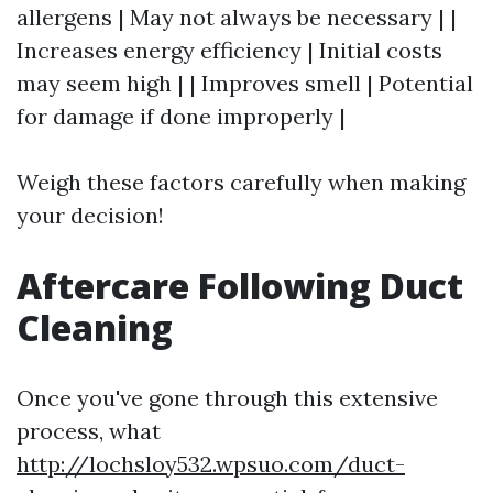
allergens | May not always be necessary | |
Increases energy efficiency | Initial costs
may seem high | | Improves smell | Potential
for damage if done improperly |
Weigh these factors carefully when making
your decision!
Aftercare Following Duct
Cleaning
Once you've gone through this extensive
process, what
http://lochsloy532.wpsuo.com/duct-