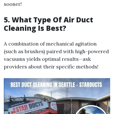
sooner!
5. What Type Of Air Duct
Cleaning Is Best?
A combination of mechanical agitation
(such as brushes) paired with high-powered
vacuums yields optimal results—ask
providers about their specific methods!