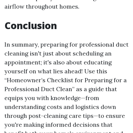
airflow throughout homes.
Conclusion
In summary, preparing for professional duct
cleaning isn't just about scheduling an
appointment; it's also about educating
yourself on what lies ahead! Use this
“Homeowner’s Checklist for Preparing for a
Professional Duct Clean” as a guide that
equips you with knowledge—from
understanding costs and logistics down
through post-cleaning care tips—to ensure
you're making informed decisions that