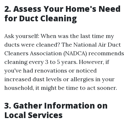
2. Assess Your Home's Need
for Duct Cleaning
Ask yourself: When was the last time my
ducts were cleaned? The National Air Duct
Cleaners Association (NADCA) recommends
cleaning every 3 to 5 years. However, if
you've had renovations or noticed
increased dust levels or allergies in your
household, it might be time to act sooner.
3. Gather Information on
Local Services