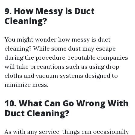
9. How Messy is Duct
Cleaning?
You might wonder how messy is duct
cleaning? While some dust may escape
during the procedure, reputable companies
will take precautions such as using drop
cloths and vacuum systems designed to
minimize mess.
10. What Can Go Wrong With
Duct Cleaning?
As with any service, things can occasionally