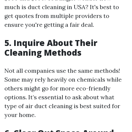
much is duct cleaning in USA? It's best to
get quotes from multiple providers to
ensure you're getting a fair deal.
5. Inquire About Their
Cleaning Methods
Not all companies use the same methods!
Some may rely heavily on chemicals while
others might go for more eco-friendly
options. It’s essential to ask about what
type of air duct cleaning is best suited for
your home.