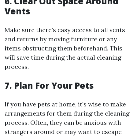
6. Clear Out Space Around
Vents
Make sure there’s easy access to all vents
and returns by moving furniture or any
items obstructing them beforehand. This
will save time during the actual cleaning
process.
7. Plan For Your Pets
If you have pets at home, it's wise to make
arrangements for them during the cleaning
process. Often, they can be anxious with
strangers around or may want to escape