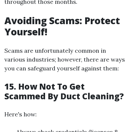
throughout those months.
Avoiding Scams: Protect
Yourself!
Scams are unfortunately common in
various industries; however, there are ways
you can safeguard yourself against them:
15. How Not To Get
Scammed By Duct Cleaning?
Here's how:
Always check credentials (licenses &