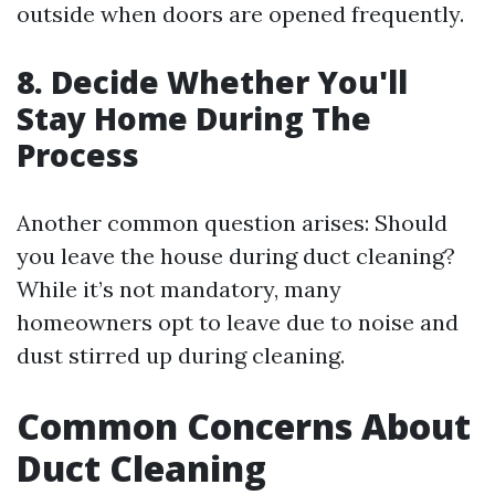
outside when doors are opened frequently.
8. Decide Whether You'll
Stay Home During The
Process
Another common question arises: Should
you leave the house during duct cleaning?
While it’s not mandatory, many
homeowners opt to leave due to noise and
dust stirred up during cleaning.
Common Concerns About
Duct Cleaning