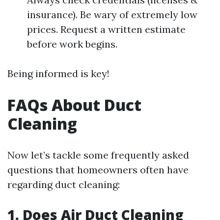
insurance). Be wary of extremely low
prices. Request a written estimate
before work begins.
Being informed is key!
FAQs About Duct
Cleaning
Now let’s tackle some frequently asked
questions that homeowners often have
regarding duct cleaning:
1. Does Air Duct Cleaning