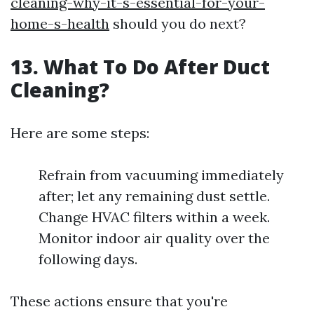
cleaning-why-it-s-essential-for-your-
home-s-health
should you do next?
13. What To Do After Duct
Cleaning?
Here are some steps:
Refrain from vacuuming immediately
after; let any remaining dust settle.
Change HVAC filters within a week.
Monitor indoor air quality over the
following days.
These actions ensure that you're