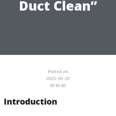
Duct Clean”
Posted on
2025-01-29
19:16:40
Introduction