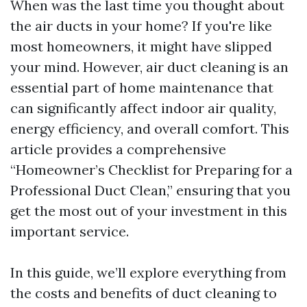
When was the last time you thought about
the air ducts in your home? If you're like
most homeowners, it might have slipped
your mind. However, air duct cleaning is an
essential part of home maintenance that
can significantly affect indoor air quality,
energy efficiency, and overall comfort. This
article provides a comprehensive
“Homeowner’s Checklist for Preparing for a
Professional Duct Clean,” ensuring that you
get the most out of your investment in this
important service.
In this guide, we’ll explore everything from
the costs and benefits of duct cleaning to