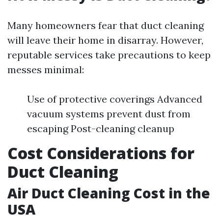
Many homeowners fear that duct cleaning
will leave their home in disarray. However,
reputable services take precautions to keep
messes minimal:
Use of protective coverings Advanced
vacuum systems prevent dust from
escaping Post-cleaning cleanup
Cost Considerations for
Duct Cleaning
Air Duct Cleaning Cost in the
USA