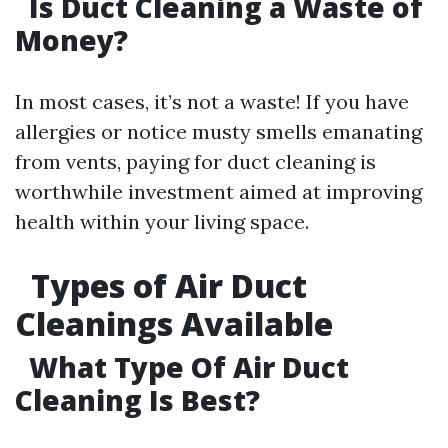
Is Duct Cleaning a Waste of
Money?
In most cases, it’s not a waste! If you have
allergies or notice musty smells emanating
from vents, paying for duct cleaning is
worthwhile investment aimed at improving
health within your living space.
Types of Air Duct
Cleanings Available
What Type Of Air Duct
Cleaning Is Best?