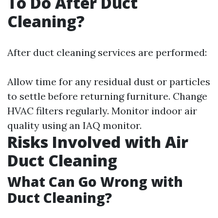
To Do After Duct
Cleaning?
After duct cleaning services are performed:
Allow time for any residual dust or particles
to settle before returning furniture. Change
HVAC filters regularly. Monitor indoor air
quality using an IAQ monitor.
Risks Involved with Air
Duct Cleaning
What Can Go Wrong with
Duct Cleaning?