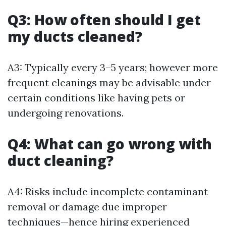
Q3: How often should I get
my ducts cleaned?
A3: Typically every 3–5 years; however more
frequent cleanings may be advisable under
certain conditions like having pets or
undergoing renovations.
Q4: What can go wrong with
duct cleaning?
A4: Risks include incomplete contaminant
removal or damage due improper
techniques—hence hiring experienced