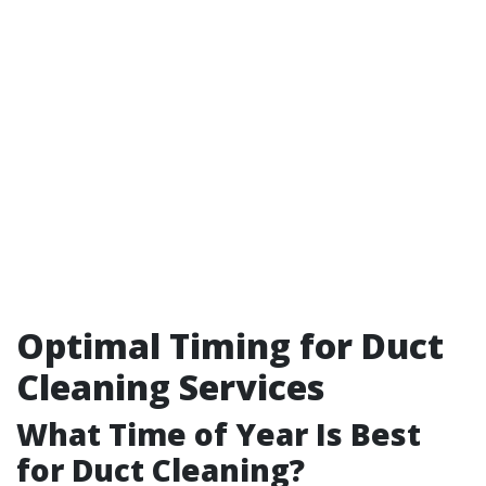
Optimal Timing for Duct
Cleaning Services
What Time of Year Is Best
for Duct Cleaning?