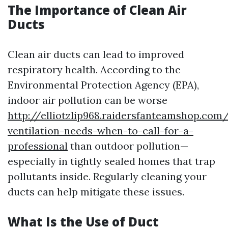
The Importance of Clean Air
Ducts
Clean air ducts can lead to improved
respiratory health. According to the
Environmental Protection Agency (EPA),
indoor air pollution can be worse
http://elliotzlip968.raidersfanteamshop.com
ventilation-needs-when-to-call-for-a-
professional
than outdoor pollution—
especially in tightly sealed homes that trap
pollutants inside. Regularly cleaning your
ducts can help mitigate these issues.
What Is the Use of Duct