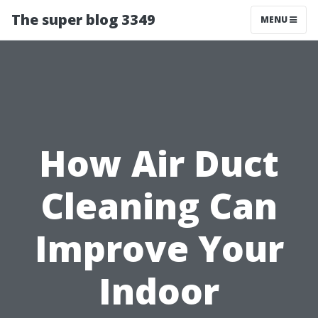
The super blog 3349
MENU
How Air Duct
Cleaning Can
Improve Your
Indoor