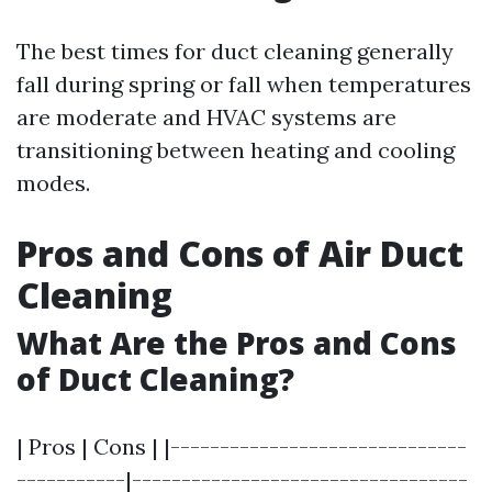
The best times for duct cleaning generally
fall during spring or fall when temperatures
are moderate and HVAC systems are
transitioning between heating and cooling
modes.
Pros and Cons of Air Duct
Cleaning
What Are the Pros and Cons
of Duct Cleaning?
| Pros | Cons | |------------------------------
-----------|----------------------------------