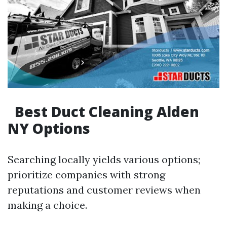
Best Duct Cleaning Alden
NY Options
Searching locally yields various options;
prioritize companies with strong
reputations and customer reviews when
making a choice.