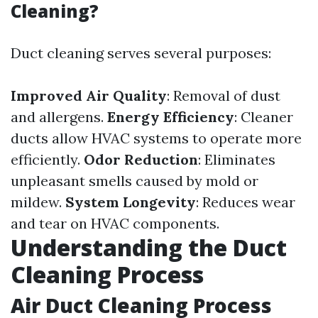
Cleaning?
Duct cleaning serves several purposes:
Improved Air Quality
: Removal of dust
and allergens.
Energy Efficiency
: Cleaner
ducts allow HVAC systems to operate more
efficiently.
Odor Reduction
: Eliminates
unpleasant smells caused by mold or
mildew.
System Longevity
: Reduces wear
and tear on HVAC components.
Understanding the Duct
Cleaning Process
Air Duct Cleaning Process