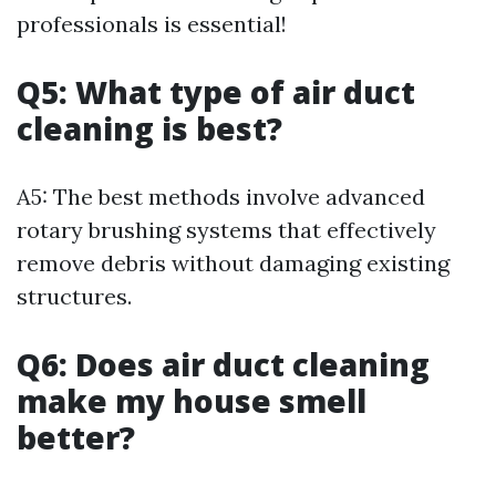
professionals is essential!
Q5: What type of air duct
cleaning is best?
A5: The best methods involve advanced
rotary brushing systems that effectively
remove debris without damaging existing
structures.
Q6: Does air duct cleaning
make my house smell
better?