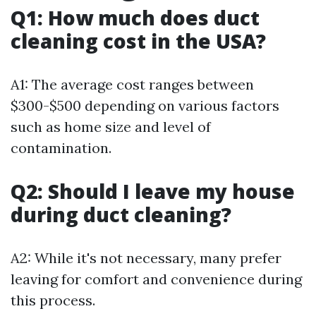
Q1: How much does duct
cleaning cost in the USA?
A1: The average cost ranges between
$300-$500 depending on various factors
such as home size and level of
contamination.
Q2: Should I leave my house
during duct cleaning?
A2: While it's not necessary, many prefer
leaving for comfort and convenience during
this process.