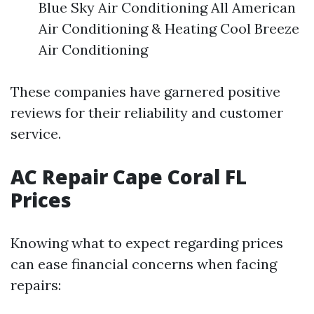
Blue Sky Air Conditioning All American
Air Conditioning & Heating Cool Breeze
Air Conditioning
These companies have garnered positive
reviews for their reliability and customer
service.
AC Repair Cape Coral FL
Prices
Knowing what to expect regarding prices
can ease financial concerns when facing
repairs: