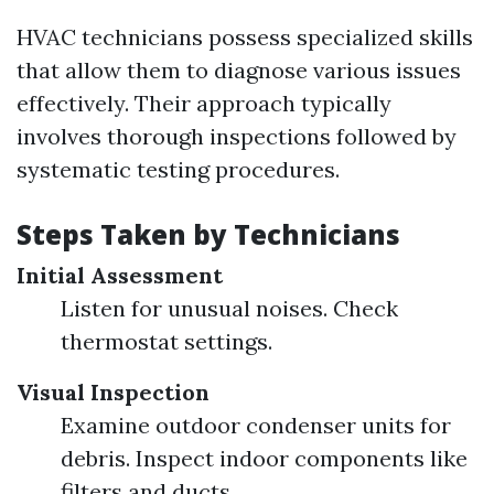
HVAC technicians possess specialized skills
that allow them to diagnose various issues
effectively. Their approach typically
involves thorough inspections followed by
systematic testing procedures.
Steps Taken by Technicians
Initial Assessment
Listen for unusual noises. Check
thermostat settings.
Visual Inspection
Examine outdoor condenser units for
debris. Inspect indoor components like
filters and ducts.