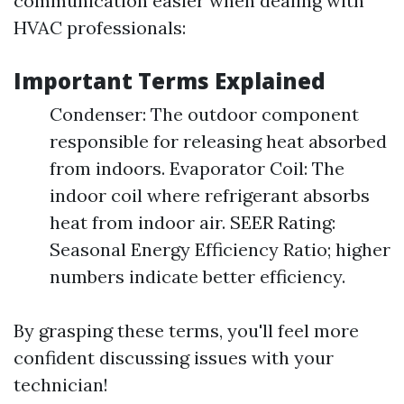
communication easier when dealing with
HVAC professionals:
Important Terms Explained
Condenser: The outdoor component
responsible for releasing heat absorbed
from indoors. Evaporator Coil: The
indoor coil where refrigerant absorbs
heat from indoor air. SEER Rating:
Seasonal Energy Efficiency Ratio; higher
numbers indicate better efficiency.
By grasping these terms, you'll feel more
confident discussing issues with your
technician!