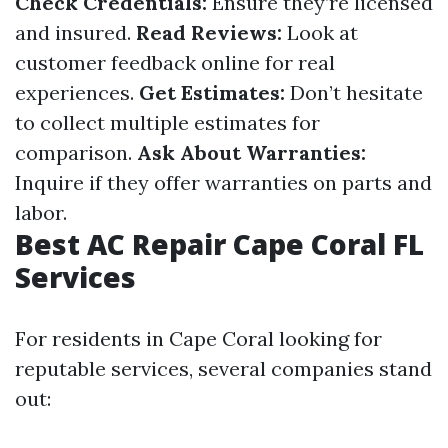
Check Credentials:
Ensure they’re licensed
and insured.
Read Reviews:
Look at
customer feedback online for real
experiences.
Get Estimates:
Don’t hesitate
to collect multiple estimates for
comparison.
Ask About Warranties:
Inquire if they offer warranties on parts and
labor.
Best AC Repair Cape Coral FL
Services
For residents in Cape Coral looking for
reputable services, several companies stand
out: