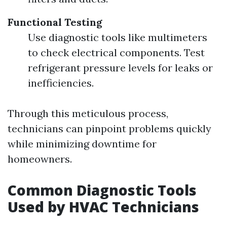
Functional Testing
Use diagnostic tools like multimeters
to check electrical components. Test
refrigerant pressure levels for leaks or
inefficiencies.
Through this meticulous process,
technicians can pinpoint problems quickly
while minimizing downtime for
homeowners.
Common Diagnostic Tools
Used by HVAC Technicians