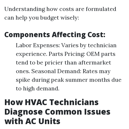
Understanding how costs are formulated
can help you budget wisely:
Components Affecting Cost:
Labor Expenses: Varies by technician
experience. Parts Pricing: OEM parts
tend to be pricier than aftermarket
ones. Seasonal Demand: Rates may
spike during peak summer months due
to high demand.
How HVAC Technicians
Diagnose Common Issues
with AC Units