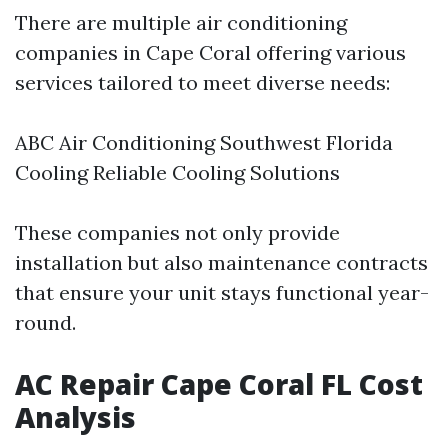
There are multiple air conditioning
companies in Cape Coral offering various
services tailored to meet diverse needs:
ABC Air Conditioning Southwest Florida
Cooling Reliable Cooling Solutions
These companies not only provide
installation but also maintenance contracts
that ensure your unit stays functional year-
round.
AC Repair Cape Coral FL Cost
Analysis