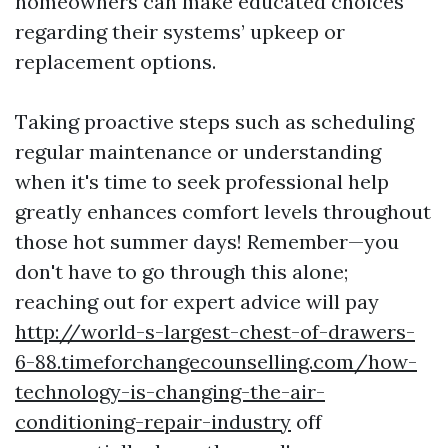
homeowners can make educated choices
regarding their systems’ upkeep or
replacement options.
Taking proactive steps such as scheduling
regular maintenance or understanding
when it's time to seek professional help
greatly enhances comfort levels throughout
those hot summer days! Remember—you
don't have to go through this alone;
reaching out for expert advice will pay
http://world-s-largest-chest-of-drawers-
6-88.timeforchangecounselling.com/how-
technology-is-changing-the-air-
conditioning-repair-industry
off