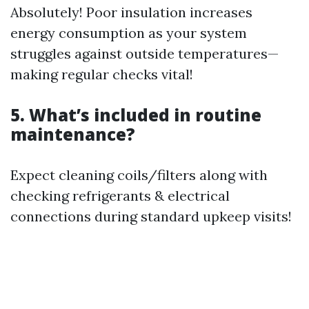
Absolutely! Poor insulation increases
energy consumption as your system
struggles against outside temperatures—
making regular checks vital!
5. What’s included in routine
maintenance?
Expect cleaning coils/filters along with
checking refrigerants & electrical
connections during standard upkeep visits!