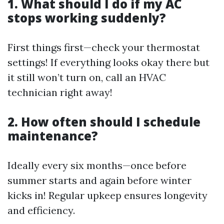
1. What should I do if my AC
stops working suddenly?
First things first—check your thermostat
settings! If everything looks okay there but
it still won’t turn on, call an HVAC
technician right away!
2. How often should I schedule
maintenance?
Ideally every six months—once before
summer starts and again before winter
kicks in! Regular upkeep ensures longevity
and efficiency.