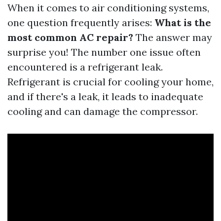
When it comes to air conditioning systems,
one question frequently arises:
What is the
most common AC repair?
The answer may
surprise you! The number one issue often
encountered is a refrigerant leak.
Refrigerant is crucial for cooling your home,
and if there's a leak, it leads to inadequate
cooling and can damage the compressor.