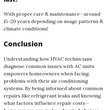
With proper care & maintenance—around
15–20 years depending on usage patterns &
climate conditions!
Conclusion
Understanding how HVAC technicians
diagnose common issues with AC units
empowers homeowners when facing
problems with their air conditioning
systems. By being informed about common
repairs like refrigerant leaks and knowing
what factors influence repair costs—