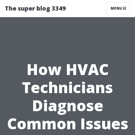
The super blog 3349
MENU
How HVAC
Technicians
Diagnose
Common Issues