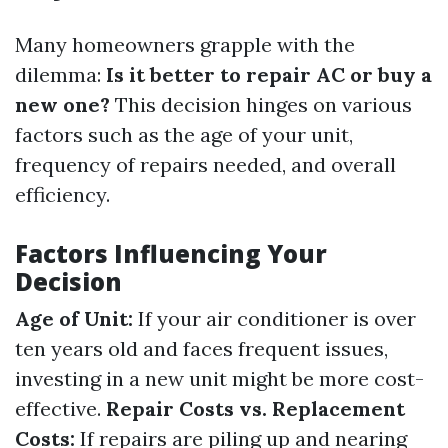
Many homeowners grapple with the
dilemma:
Is it better to repair AC or buy a
new one?
This decision hinges on various
factors such as the age of your unit,
frequency of repairs needed, and overall
efficiency.
Factors Influencing Your
Decision
Age of Unit:
If your air conditioner is over
ten years old and faces frequent issues,
investing in a new unit might be more cost-
effective.
Repair Costs vs. Replacement
Costs:
If repairs are piling up and nearing