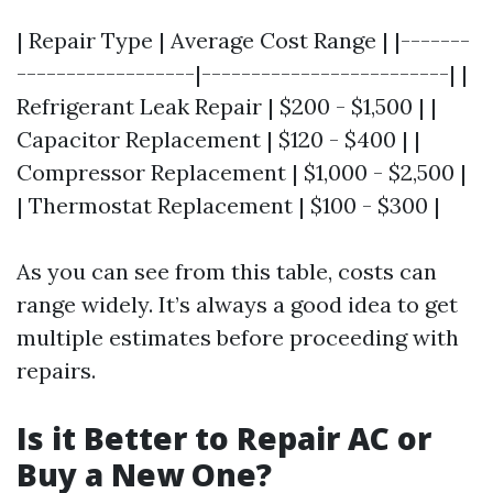
| Repair Type | Average Cost Range | |-------
------------------|-------------------------| |
Refrigerant Leak Repair | $200 - $1,500 | |
Capacitor Replacement | $120 - $400 | |
Compressor Replacement | $1,000 - $2,500 |
| Thermostat Replacement | $100 - $300 |
As you can see from this table, costs can
range widely. It’s always a good idea to get
multiple estimates before proceeding with
repairs.
Is it Better to Repair AC or
Buy a New One?