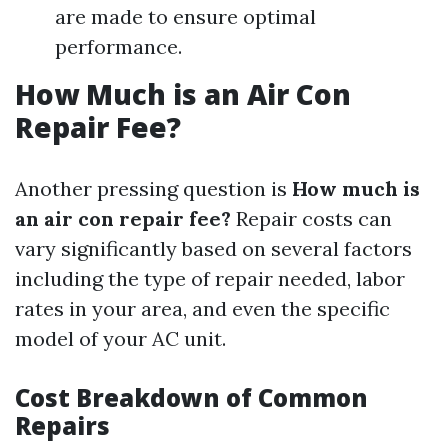
are made to ensure optimal
performance.
How Much is an Air Con
Repair Fee?
Another pressing question is
How much is
an air con repair fee?
Repair costs can
vary significantly based on several factors
including the type of repair needed, labor
rates in your area, and even the specific
model of your AC unit.
Cost Breakdown of Common
Repairs