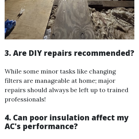
3. Are DIY repairs recommended?
While some minor tasks like changing
filters are manageable at home; major
repairs should always be left up to trained
professionals!
4. Can poor insulation affect my
AC's performance?