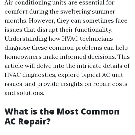
Air conditioning units are essential for
comfort during the sweltering summer
months. However, they can sometimes face
issues that disrupt their functionality.
Understanding how HVAC technicians
diagnose these common problems can help
homeowners make informed decisions. This
article will delve into the intricate details of
HVAC diagnostics, explore typical AC unit
issues, and provide insights on repair costs
and solutions.
What is the Most Common
AC Repair?