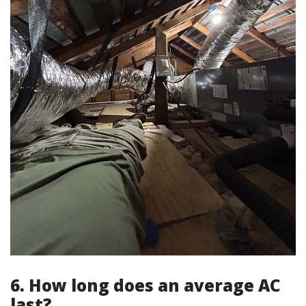
6. How long does an average AC
last?