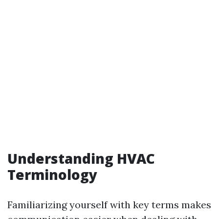
Understanding HVAC
Terminology
Familiarizing yourself with key terms makes