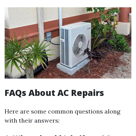
FAQs About AC Repairs
Here are some common questions along
with their answers: