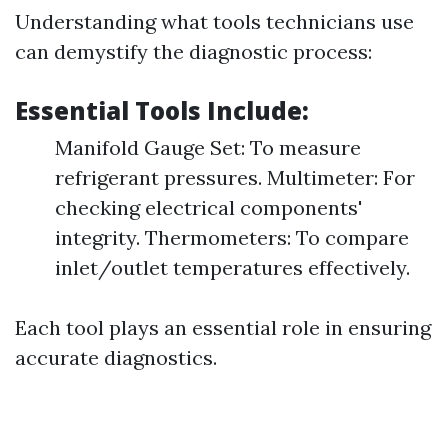
Understanding what tools technicians use
can demystify the diagnostic process:
Essential Tools Include:
Manifold Gauge Set: To measure
refrigerant pressures. Multimeter: For
checking electrical components'
integrity. Thermometers: To compare
inlet/outlet temperatures effectively.
Each tool plays an essential role in ensuring
accurate diagnostics.