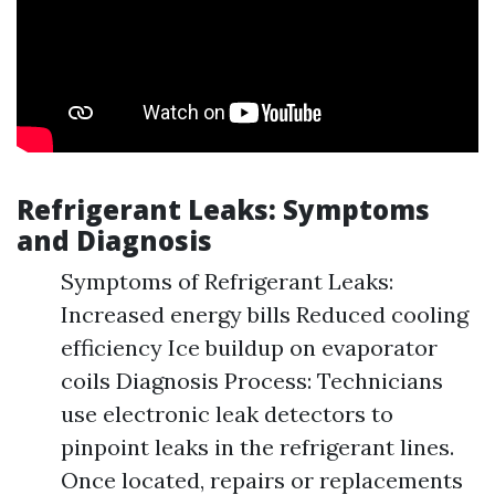
Refrigerant Leaks: Symptoms
and Diagnosis
Symptoms of Refrigerant Leaks:
Increased energy bills Reduced cooling
efficiency Ice buildup on evaporator
coils Diagnosis Process: Technicians
use electronic leak detectors to
pinpoint leaks in the refrigerant lines.
Once located, repairs or replacements