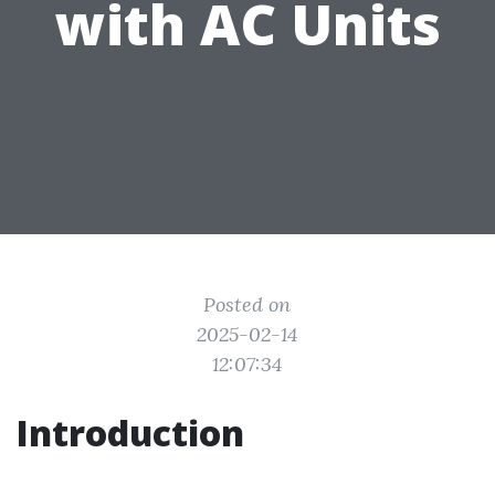
with AC Units
Posted on
2025-02-14
12:07:34
Introduction