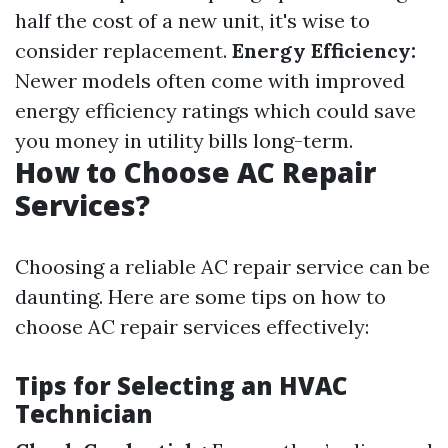
half the cost of a new unit, it's wise to
consider replacement.
Energy Efficiency:
Newer models often come with improved
energy efficiency ratings which could save
you money in utility bills long-term.
How to Choose AC Repair
Services?
Choosing a reliable AC repair service can be
daunting. Here are some tips on how to
choose AC repair services effectively:
Tips for Selecting an HVAC
Technician