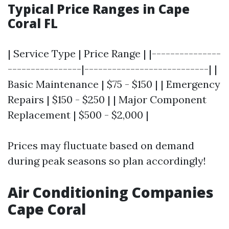
Typical Price Ranges in Cape
Coral FL
| Service Type | Price Range | |---------------
----------------|---------------------------| |
Basic Maintenance | $75 - $150 | | Emergency
Repairs | $150 - $250 | | Major Component
Replacement | $500 - $2,000 |
Prices may fluctuate based on demand
during peak seasons so plan accordingly!
Air Conditioning Companies
Cape Coral