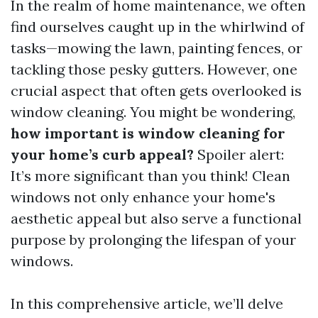
In the realm of home maintenance, we often
find ourselves caught up in the whirlwind of
tasks—mowing the lawn, painting fences, or
tackling those pesky gutters. However, one
crucial aspect that often gets overlooked is
window cleaning. You might be wondering,
how important is window cleaning for
your home’s curb appeal?
Spoiler alert:
It’s more significant than you think! Clean
windows not only enhance your home's
aesthetic appeal but also serve a functional
purpose by prolonging the lifespan of your
windows.
In this comprehensive article, we’ll delve