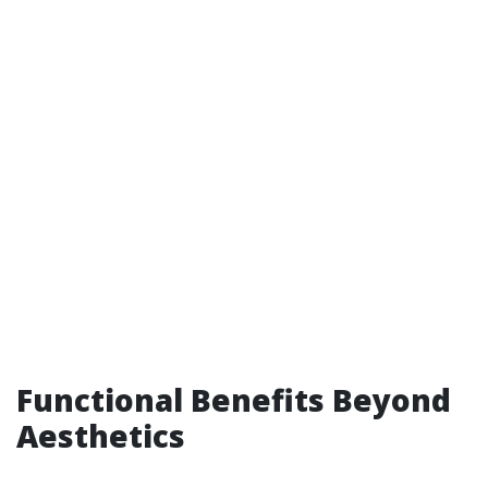
Functional Benefits Beyond
Aesthetics