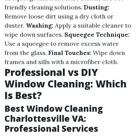
friendly cleaning solutions.
Dusting:
Remove loose dirt using a dry cloth or
duster.
Washing:
Apply a suitable cleaner to
wipe down surfaces.
Squeegee Technique:
Use a squeegee to remove excess water
from the glass.
Final Touches:
Wipe down
frames and sills with a microfiber cloth.
Professional vs DIY
Window Cleaning: Which
Is Best?
Best Window Cleaning
Charlottesville VA:
Professional Services