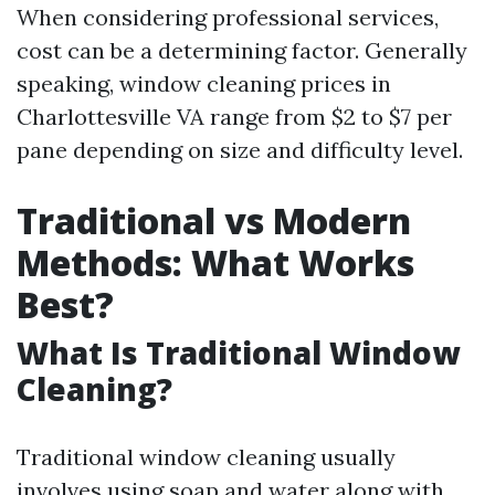
When considering professional services,
cost can be a determining factor. Generally
speaking, window cleaning prices in
Charlottesville VA range from $2 to $7 per
pane depending on size and difficulty level.
Traditional vs Modern
Methods: What Works
Best?
What Is Traditional Window
Cleaning?
Traditional window cleaning usually
involves using soap and water along with