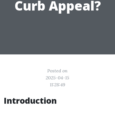
Curb Appeal?
Posted on
2025-04-15
11:28:49
Introduction