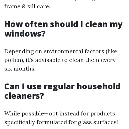
frame & sill care.
How often should I clean my
windows?
Depending on environmental factors (like
pollen), it's advisable to clean them every
six months.
Can I use regular household
cleaners?
While possible—opt instead for products
specifically formulated for glass surfaces!