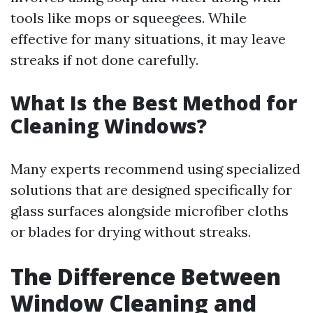
tools like mops or squeegees. While
effective for many situations, it may leave
streaks if not done carefully.
What Is the Best Method for
Cleaning Windows?
Many experts recommend using specialized
solutions that are designed specifically for
glass surfaces alongside microfiber cloths
or blades for drying without streaks.
The Difference Between
Window Cleaning and