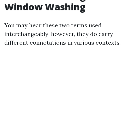
Window Washing
You may hear these two terms used
interchangeably; however, they do carry
different connotations in various contexts.