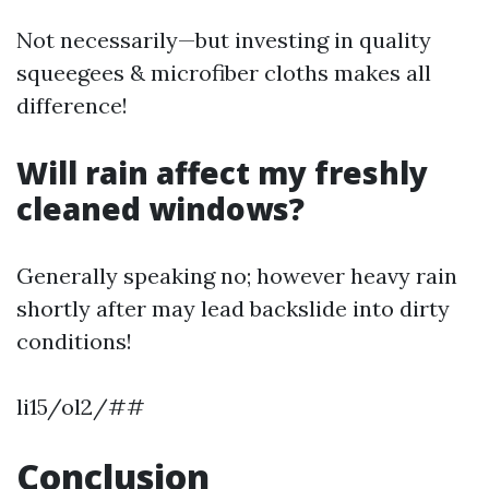
Not necessarily—but investing in quality
squeegees & microfiber cloths makes all
difference!
Will rain affect my freshly
cleaned windows?
Generally speaking no; however heavy rain
shortly after may lead backslide into dirty
conditions!
li15/ol2/##
Conclusion