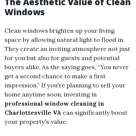
The Aesthetic Value of Clean
Windows
Clean windows brighten up your living
space by allowing natural light to flood in.
They create an inviting atmosphere not just
for you but also for guests and potential
buyers alike. As the saying goes, “You never
get a second chance to make a first
impression.” If you're planning to sell your
home anytime soon, investing in
professional window cleaning in
Charlottesville VA
can significantly boost
your property's value.