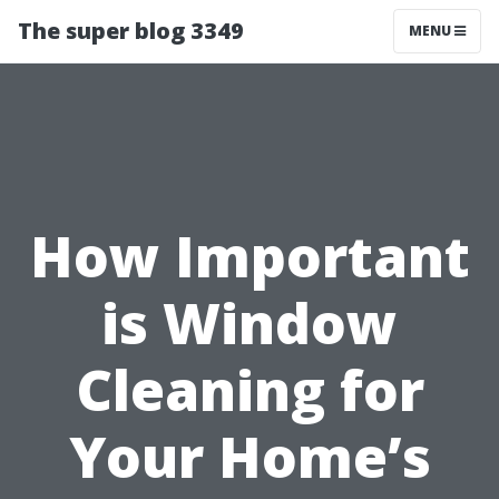
The super blog 3349
MENU
How Important
is Window
Cleaning for
Your Home’s