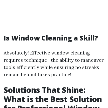
Is Window Cleaning a Skill?
Absolutely! Effective window cleaning
requires technique—the ability to maneuver
tools efficiently while ensuring no streaks
remain behind takes practice!
Solutions That Shine:
What is the Best Solution