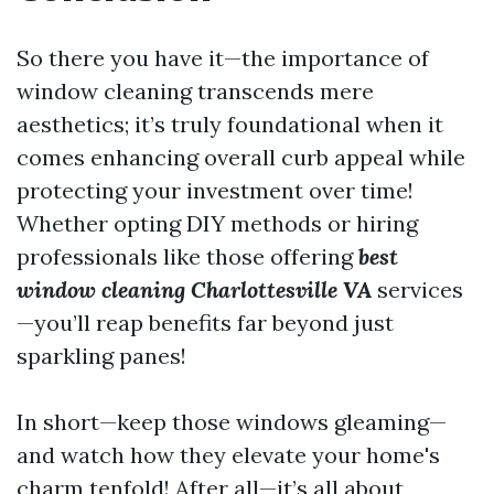
So there you have it—the importance of
window cleaning transcends mere
aesthetics; it’s truly foundational when it
comes enhancing overall curb appeal while
protecting your investment over time!
Whether opting DIY methods or hiring
professionals like those offering
best
window cleaning Charlottesville VA
services
—you’ll reap benefits far beyond just
sparkling panes!
In short—keep those windows gleaming—
and watch how they elevate your home's
charm tenfold! After all—it’s all about