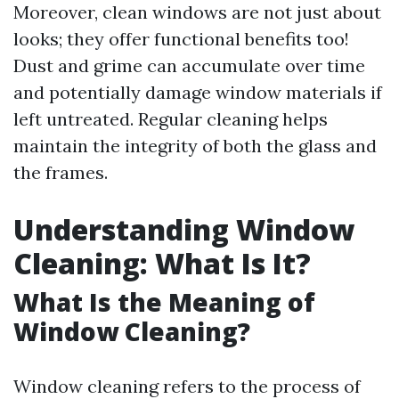
Moreover, clean windows are not just about
looks; they offer functional benefits too!
Dust and grime can accumulate over time
and potentially damage window materials if
left untreated. Regular cleaning helps
maintain the integrity of both the glass and
the frames.
Understanding Window
Cleaning: What Is It?
What Is the Meaning of
Window Cleaning?
Window cleaning refers to the process of