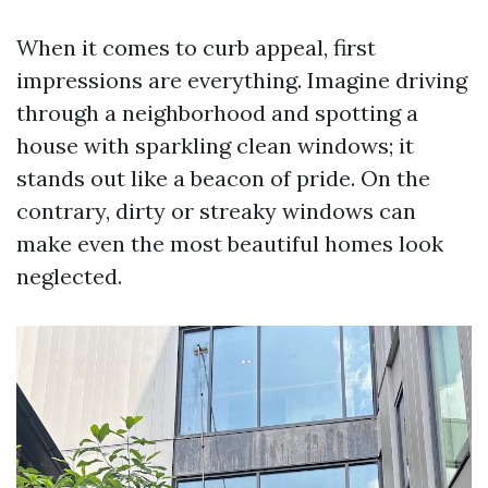
When it comes to curb appeal, first
impressions are everything. Imagine driving
through a neighborhood and spotting a
house with sparkling clean windows; it
stands out like a beacon of pride. On the
contrary, dirty or streaky windows can
make even the most beautiful homes look
neglected.