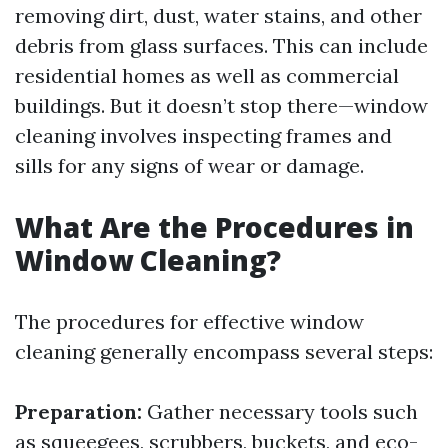
removing dirt, dust, water stains, and other
debris from glass surfaces. This can include
residential homes as well as commercial
buildings. But it doesn’t stop there—window
cleaning involves inspecting frames and
sills for any signs of wear or damage.
What Are the Procedures in
Window Cleaning?
The procedures for effective window
cleaning generally encompass several steps:
Preparation:
Gather necessary tools such
as squeegees, scrubbers, buckets, and eco-