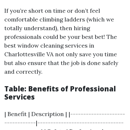
If you’re short on time or don’t feel
comfortable climbing ladders (which we
totally understand), then hiring
professionals could be your best bet! The
best window cleaning services in
Charlottesville VA not only save you time
but also ensure that the job is done safely
and correctly.
Table: Benefits of Professional
Services
| Benefit | Description | |---------------------
------------|---------------------------------