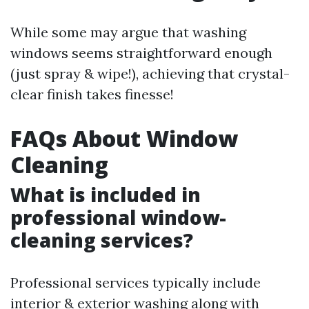
While some may argue that washing
windows seems straightforward enough
(just spray & wipe!), achieving that crystal-
clear finish takes finesse!
FAQs About Window
Cleaning
What is included in
professional window-
cleaning services?
Professional services typically include
interior & exterior washing along with