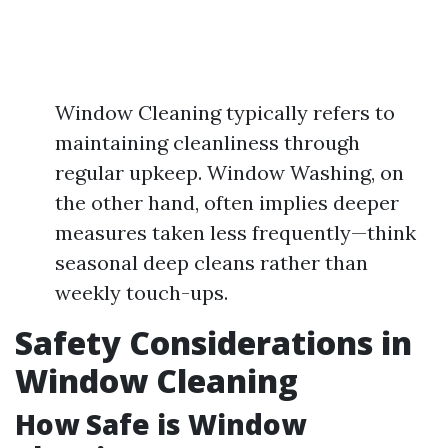
Window Cleaning typically refers to
maintaining cleanliness through
regular upkeep. Window Washing, on
the other hand, often implies deeper
measures taken less frequently—think
seasonal deep cleans rather than
weekly touch-ups.
Safety Considerations in
Window Cleaning
How Safe is Window