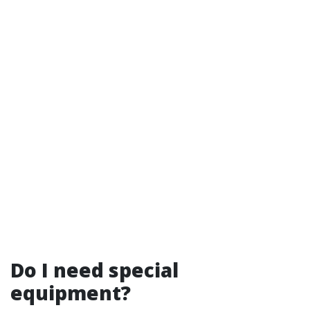
Do I need special
equipment?