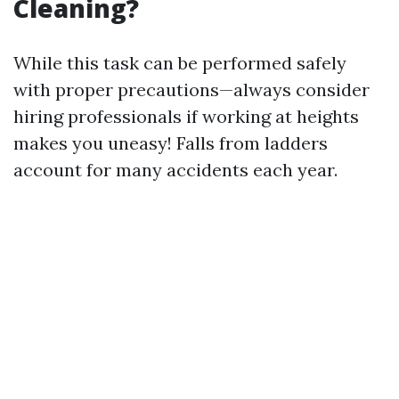
Cleaning?
While this task can be performed safely
with proper precautions—always consider
hiring professionals if working at heights
makes you uneasy! Falls from ladders
account for many accidents each year.