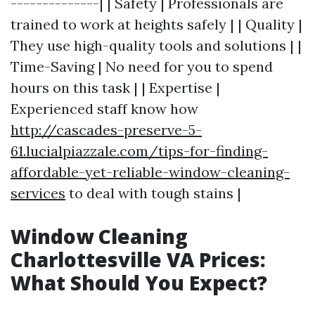
--------------| | Safety | Professionals are
trained to work at heights safely | | Quality |
They use high-quality tools and solutions | |
Time-Saving | No need for you to spend
hours on this task | | Expertise |
Experienced staff know how
http://cascades-preserve-5-
61.lucialpiazzale.com/tips-for-finding-
affordable-yet-reliable-window-cleaning-
services
to deal with tough stains |
Window Cleaning
Charlottesville VA Prices:
What Should You Expect?