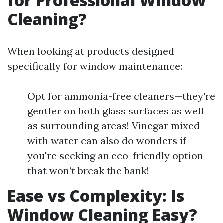
for Professional Window
Cleaning?
When looking at products designed
specifically for window maintenance:
Opt for ammonia-free cleaners—they're
gentler on both glass surfaces as well
as surrounding areas! Vinegar mixed
with water can also do wonders if
you're seeking an eco-friendly option
that won’t break the bank!
Ease vs Complexity: Is
Window Cleaning Easy?