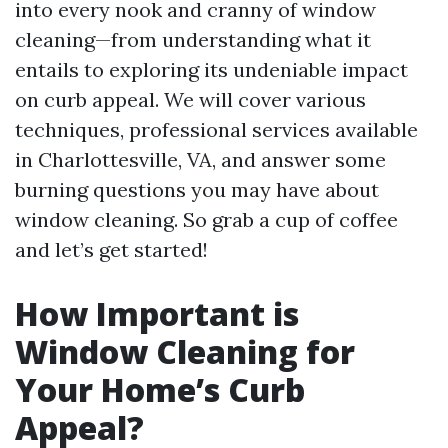
into every nook and cranny of window
cleaning—from understanding what it
entails to exploring its undeniable impact
on curb appeal. We will cover various
techniques, professional services available
in Charlottesville, VA, and answer some
burning questions you may have about
window cleaning. So grab a cup of coffee
and let’s get started!
How Important is
Window Cleaning for
Your Home’s Curb
Appeal?