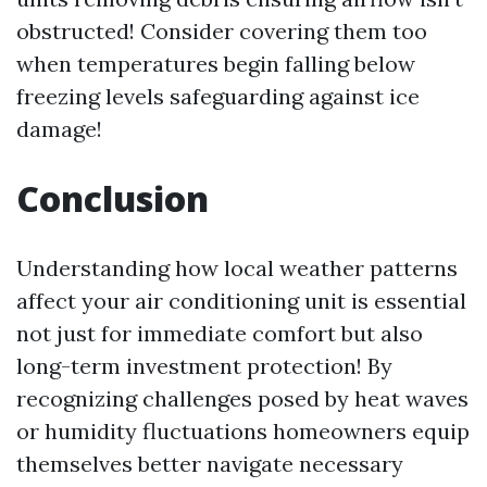
obstructed! Consider covering them too
when temperatures begin falling below
freezing levels safeguarding against ice
damage!
Conclusion
Understanding how local weather patterns
affect your air conditioning unit is essential
not just for immediate comfort but also
long-term investment protection! By
recognizing challenges posed by heat waves
or humidity fluctuations homeowners equip
themselves better navigate necessary