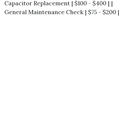
Capacitor Replacement | $100 - $400 | |
General Maintenance Check | $75 - $200 |