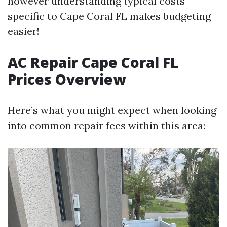
however understanding typical costs
specific to Cape Coral FL makes budgeting
easier!
AC Repair Cape Coral FL
Prices Overview
Here’s what you might expect when looking
into common repair fees within this area: