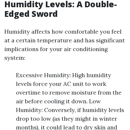
Humidity Levels: A Double-
Edged Sword
Humidity affects how comfortable you feel
at a certain temperature and has significant
implications for your air conditioning
system:
Excessive Humidity: High humidity
levels force your AC unit to work
overtime to remove moisture from the
air before cooling it down. Low
Humidity: Conversely, if humidity levels
drop too low (as they might in winter
months), it could lead to dry skin and