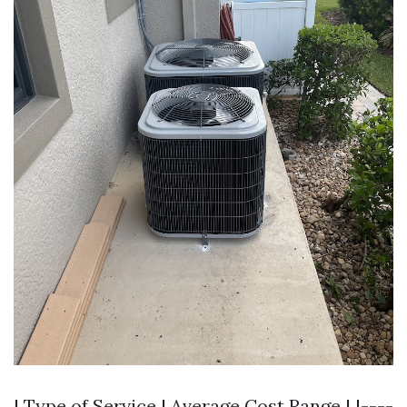
| Type of Service | Average Cost Range | |----