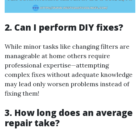
2. Can I perform DIY fixes?
While minor tasks like changing filters are
manageable at home others require
professional expertise—attempting
complex fixes without adequate knowledge
may lead only worsen problems instead of
fixing them!
3. How long does an average
repair take?