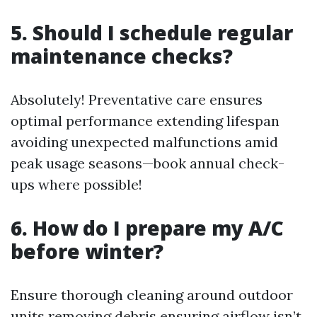
5. Should I schedule regular
maintenance checks?
Absolutely! Preventative care ensures
optimal performance extending lifespan
avoiding unexpected malfunctions amid
peak usage seasons—book annual check-
ups where possible!
6. How do I prepare my A/C
before winter?
Ensure thorough cleaning around outdoor
units removing debris ensuring airflow isn’t