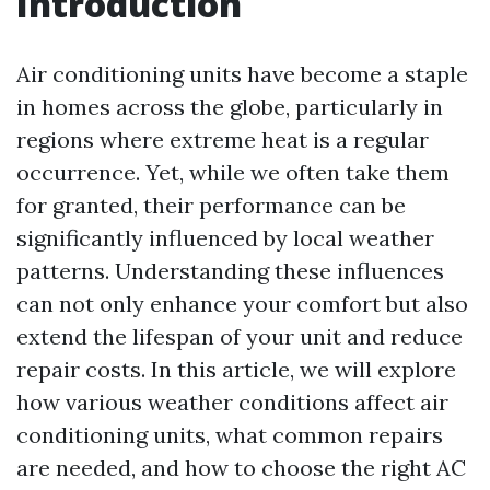
Introduction
Air conditioning units have become a staple
in homes across the globe, particularly in
regions where extreme heat is a regular
occurrence. Yet, while we often take them
for granted, their performance can be
significantly influenced by local weather
patterns. Understanding these influences
can not only enhance your comfort but also
extend the lifespan of your unit and reduce
repair costs. In this article, we will explore
how various weather conditions affect air
conditioning units, what common repairs
are needed, and how to choose the right AC