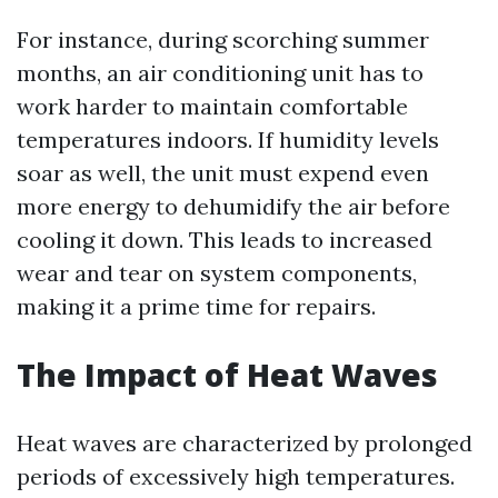
For instance, during scorching summer
months, an air conditioning unit has to
work harder to maintain comfortable
temperatures indoors. If humidity levels
soar as well, the unit must expend even
more energy to dehumidify the air before
cooling it down. This leads to increased
wear and tear on system components,
making it a prime time for repairs.
The Impact of Heat Waves
Heat waves are characterized by prolonged
periods of excessively high temperatures.