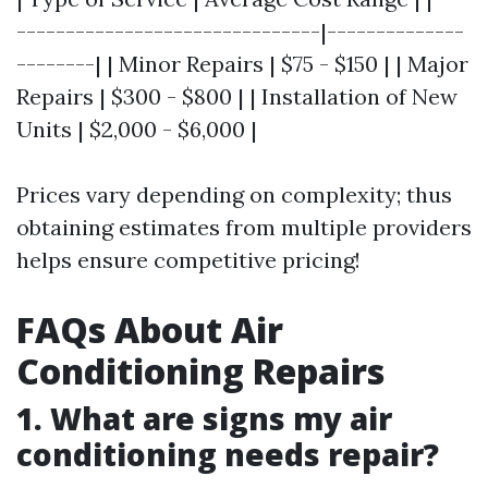
-------------------------------|--------------
--------| | Minor Repairs | $75 - $150 | | Major
Repairs | $300 - $800 | | Installation of New
Units | $2,000 - $6,000 |
Prices vary depending on complexity; thus
obtaining estimates from multiple providers
helps ensure competitive pricing!
FAQs About Air
Conditioning Repairs
1. What are signs my air
conditioning needs repair?