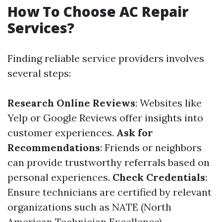
How To Choose AC Repair
Services?
Finding reliable service providers involves
several steps:
Research Online Reviews
: Websites like
Yelp or Google Reviews offer insights into
customer experiences.
Ask for
Recommendations
: Friends or neighbors
can provide trustworthy referrals based on
personal experiences.
Check Credentials
:
Ensure technicians are certified by relevant
organizations such as NATE (North
American Technician Excellence).