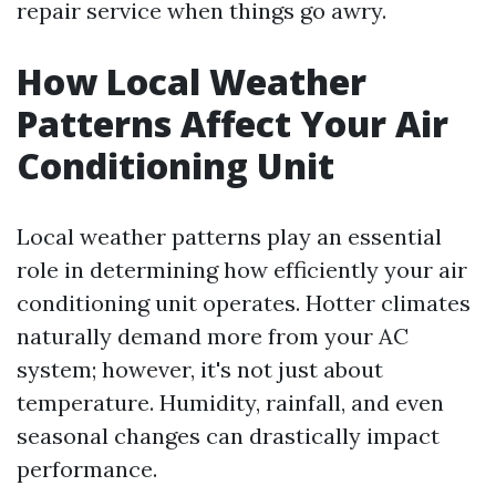
repair service when things go awry.
How Local Weather
Patterns Affect Your Air
Conditioning Unit
Local weather patterns play an essential
role in determining how efficiently your air
conditioning unit operates. Hotter climates
naturally demand more from your AC
system; however, it's not just about
temperature. Humidity, rainfall, and even
seasonal changes can drastically impact
performance.