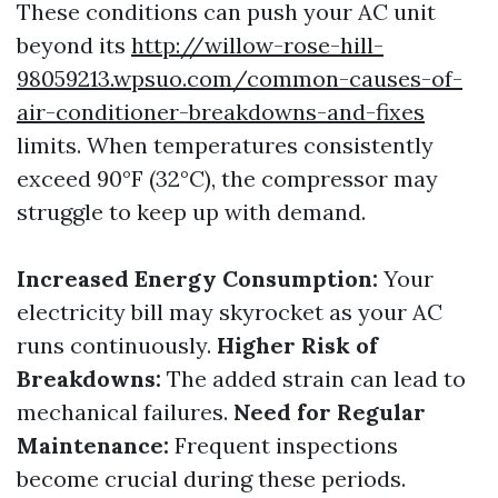
These conditions can push your AC unit
beyond its
http://willow-rose-hill-
98059213.wpsuo.com/common-causes-of-
air-conditioner-breakdowns-and-fixes
limits. When temperatures consistently
exceed 90°F (32°C), the compressor may
struggle to keep up with demand.
Increased Energy Consumption:
Your
electricity bill may skyrocket as your AC
runs continuously.
Higher Risk of
Breakdowns:
The added strain can lead to
mechanical failures.
Need for Regular
Maintenance:
Frequent inspections
become crucial during these periods.