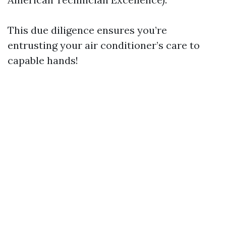
This due diligence ensures you’re
entrusting your air conditioner’s care to
capable hands!