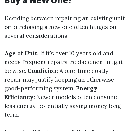
Buy a New One?
Deciding between repairing an existing unit
or purchasing a new one often hinges on
several considerations:
Age of Unit
: If it's over 10 years old and
needs frequent repairs, replacement might
be wise.
Condition
: A one-time costly
repair may justify keeping an otherwise
good-performing system.
Energy
Efficiency
: Newer models often consume
less energy, potentially saving money long-
term.