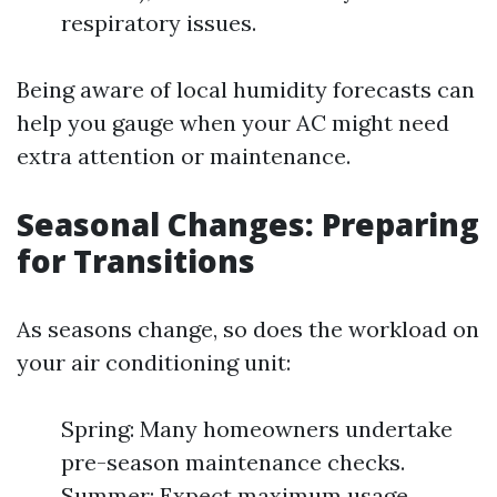
respiratory issues.
Being aware of local humidity forecasts can
help you gauge when your AC might need
extra attention or maintenance.
Seasonal Changes: Preparing
for Transitions
As seasons change, so does the workload on
your air conditioning unit:
Spring: Many homeowners undertake
pre-season maintenance checks.
Summer: Expect maximum usage