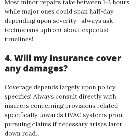
Most minor repairs take between 1-2 hours
while major ones could span half-day
depending upon severity—always ask
technicians upfront about expected
timelines!
4. Will my insurance cover
any damages?
Coverage depends largely upon policy
specifics! Always consult directly with
insurers concerning provisions related
specifically towards HVAC systems prior
pursuing claims if necessary arises later
down road…