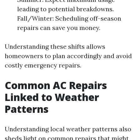
leading to potential breakdowns.
Fall/Winter: Scheduling off-season
repairs can save you money.
Understanding these shifts allows
homeowners to plan accordingly and avoid
costly emergency repairs.
Common AC Repairs
Linked to Weather
Patterns
Understanding local weather patterns also
sheds light on common repairs that might