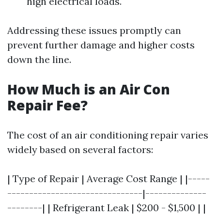
high electrical loads.
Addressing these issues promptly can
prevent further damage and higher costs
down the line.
How Much is an Air Con
Repair Fee?
The cost of an air conditioning repair varies
widely based on several factors:
| Type of Repair | Average Cost Range | |-----
-------------------------------|--------------
--------| | Refrigerant Leak | $200 - $1,500 | |