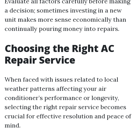
Evaluate all factors carefully before making
a decision; sometimes investing in a new
unit makes more sense economically than
continually pouring money into repairs.
Choosing the Right AC
Repair Service
When faced with issues related to local
weather patterns affecting your air
conditioner’s performance or longevity,
selecting the right repair service becomes
crucial for effective resolution and peace of
mind.