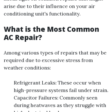
arise due to their influence on your air
conditioning unit's functionality.
What is the Most Common
AC Repair?
Among various types of repairs that may be
required due to excessive stress from
weather conditions:
Refrigerant Leaks: These occur when
high-pressure systems fail under strain.
Capacitor Failures: Commonly seen
during heatwaves as they struggle with