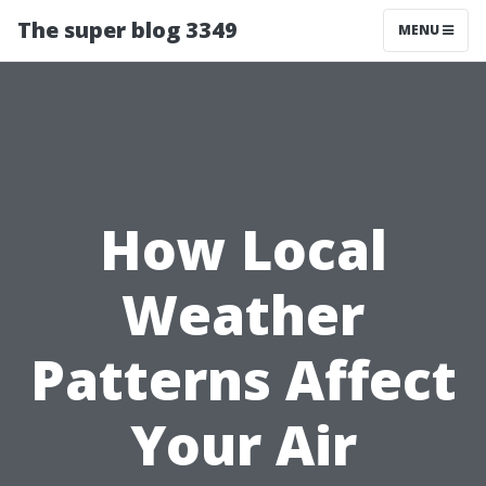
The super blog 3349
MENU
How Local
Weather
Patterns Affect
Your Air