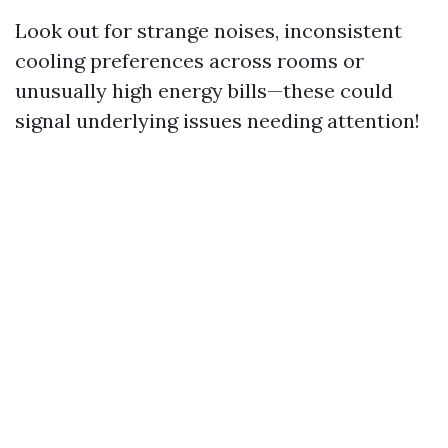
Look out for strange noises, inconsistent
cooling preferences across rooms or
unusually high energy bills—these could
signal underlying issues needing attention!