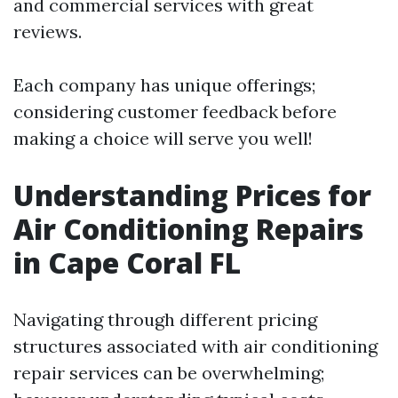
and commercial services with great
reviews.
Each company has unique offerings;
considering customer feedback before
making a choice will serve you well!
Understanding Prices for
Air Conditioning Repairs
in Cape Coral FL
Navigating through different pricing
structures associated with air conditioning
repair services can be overwhelming;