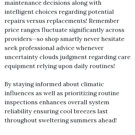
maintenance decisions along with
intelligent choices regarding potential
repairs versus replacements! Remember
price ranges fluctuate significantly across
providers—so shop smartly never hesitate
seek professional advice whenever
uncertainty clouds judgment regarding care
equipment relying upon daily routines!
By staying informed about climatic
influences as well as prioritizing routine
inspections enhances overall system
reliability ensuring cool breezes last
throughout sweltering summers ahead!