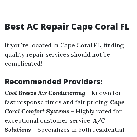
Best AC Repair Cape Coral FL
If you're located in Cape Coral FL, finding
quality repair services should not be
complicated!
Recommended Providers:
Cool Breeze Air Conditioning
– Known for
fast response times and fair pricing.
Cape
Coral Comfort Systems
– Highly rated for
exceptional customer service.
A/C
Solutions
– Specializes in both residential