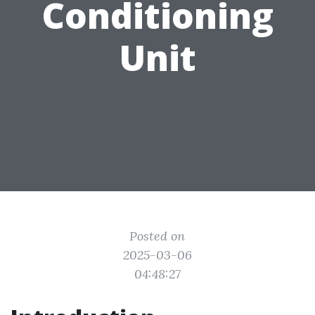
Conditioning
Unit
Posted on
2025-03-06
04:48:27