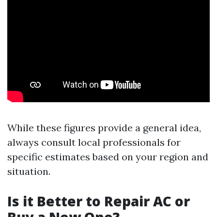
While these figures provide a general idea,
always consult local professionals for
specific estimates based on your region and
situation.
Is it Better to Repair AC or