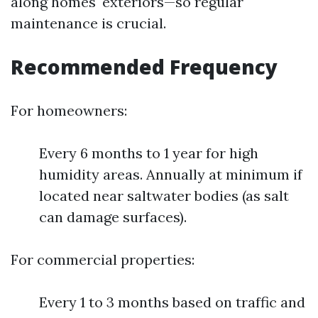
along homes' exteriors—so regular
maintenance is crucial.
Recommended Frequency
For homeowners:
Every 6 months to 1 year for high
humidity areas. Annually at minimum if
located near saltwater bodies (as salt
can damage surfaces).
For commercial properties:
Every 1 to 3 months based on traffic and