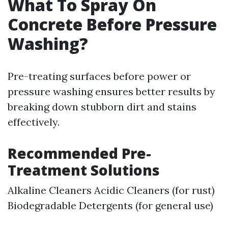
What To Spray On
Concrete Before Pressure
Washing?
Pre-treating surfaces before power or
pressure washing ensures better results by
breaking down stubborn dirt and stains
effectively.
Recommended Pre-
Treatment Solutions
Alkaline Cleaners Acidic Cleaners (for rust)
Biodegradable Detergents (for general use)