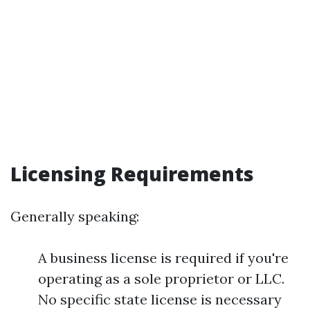
Licensing Requirements
Generally speaking:
A business license is required if you're
operating as a sole proprietor or LLC.
No specific state license is necessary