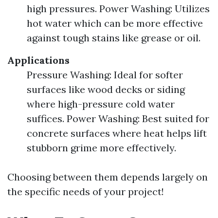
high pressures. Power Washing: Utilizes
hot water which can be more effective
against tough stains like grease or oil.
Applications
Pressure Washing: Ideal for softer
surfaces like wood decks or siding
where high-pressure cold water
suffices. Power Washing: Best suited for
concrete surfaces where heat helps lift
stubborn grime more effectively.
Choosing between them depends largely on
the specific needs of your project!