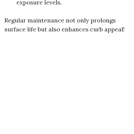
exposure levels.
Regular maintenance not only prolongs
surface life but also enhances curb appeal!