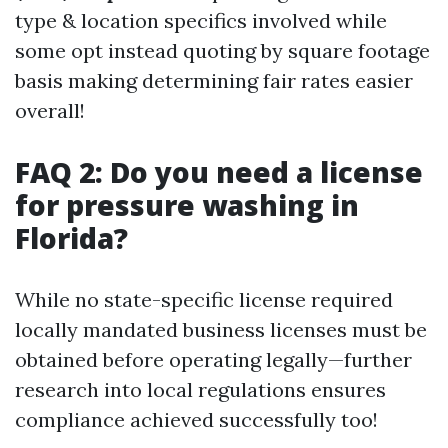
type & location specifics involved while
some opt instead quoting by square footage
basis making determining fair rates easier
overall!
FAQ 2: Do you need a license
for pressure washing in
Florida?
While no state-specific license required
locally mandated business licenses must be
obtained before operating legally—further
research into local regulations ensures
compliance achieved successfully too!