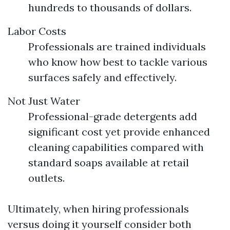
hundreds to thousands of dollars.
Labor Costs
Professionals are trained individuals
who know how best to tackle various
surfaces safely and effectively.
Not Just Water
Professional-grade detergents add
significant cost yet provide enhanced
cleaning capabilities compared with
standard soaps available at retail
outlets.
Ultimately, when hiring professionals
versus doing it yourself consider both