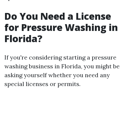
Do You Need a License
for Pressure Washing in
Florida?
If you're considering starting a pressure
washing business in Florida, you might be
asking yourself whether you need any
special licenses or permits.