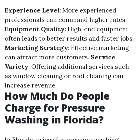
Experience Level
: More experienced
professionals can command higher rates.
Equipment Quality
: High-end equipment
often leads to better results and faster jobs.
Marketing Strategy
: Effective marketing
can attract more customers.
Service
Variety
: Offering additional services such
as window cleaning or roof cleaning can
increase revenue.
How Much Do People
Charge for Pressure
Washing in Florida?
In Florida, prices for pressure washing