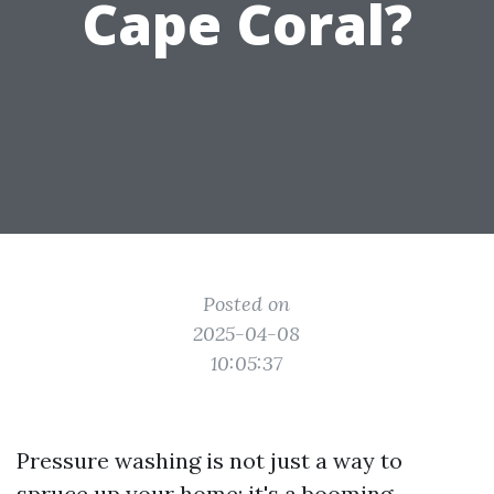
Cape Coral?
Posted on
2025-04-08
10:05:37
Pressure washing is not just a way to
spruce up your home; it's a booming