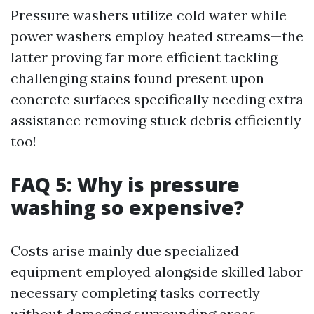
Pressure washers utilize cold water while
power washers employ heated streams—the
latter proving far more efficient tackling
challenging stains found present upon
concrete surfaces specifically needing extra
assistance removing stuck debris efficiently
too!
FAQ 5: Why is pressure
washing so expensive?
Costs arise mainly due specialized
equipment employed alongside skilled labor
necessary completing tasks correctly
without damaging surrounding areas