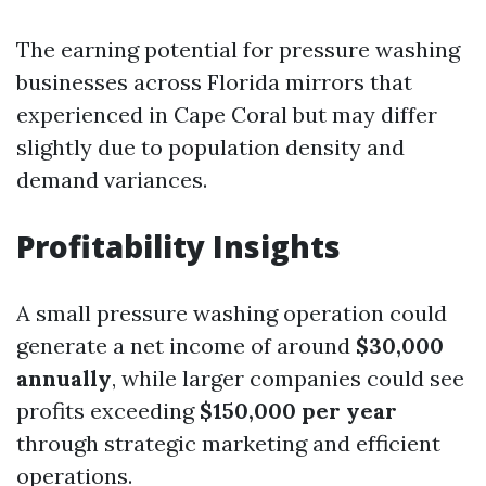
The earning potential for pressure washing
businesses across Florida mirrors that
experienced in Cape Coral but may differ
slightly due to population density and
demand variances.
Profitability Insights
A small pressure washing operation could
generate a net income of around
$30,000
annually
, while larger companies could see
profits exceeding
$150,000 per year
through strategic marketing and efficient
operations.