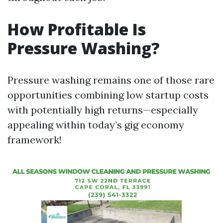
How Profitable Is
Pressure Washing?
Pressure washing remains one of those rare
opportunities combining low startup costs
with potentially high returns—especially
appealing within today’s gig economy
framework!