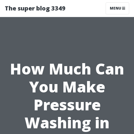
The super blog 3349
MENU
How Much Can
You Make
Pressure
Washing in