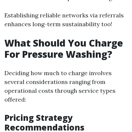
Establishing reliable networks via referrals
enhances long-term sustainability too!
What Should You Charge
For Pressure Washing?
Deciding how much to charge involves
several considerations ranging from
operational costs through service types
offered:
Pricing Strategy
Recommendations