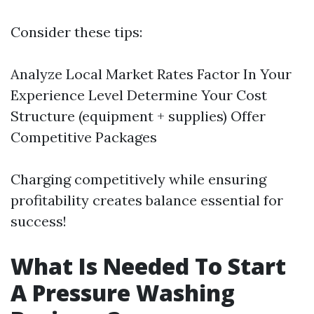
Consider these tips:
Analyze Local Market Rates Factor In Your
Experience Level Determine Your Cost
Structure (equipment + supplies) Offer
Competitive Packages
Charging competitively while ensuring
profitability creates balance essential for
success!
What Is Needed To Start
A Pressure Washing