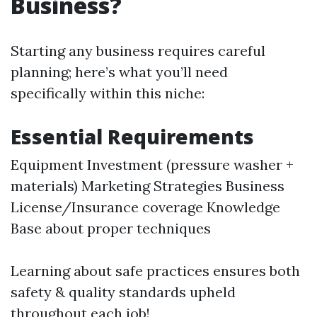
Business?
Starting any business requires careful
planning; here’s what you’ll need
specifically within this niche:
Essential Requirements
Equipment Investment (pressure washer +
materials) Marketing Strategies Business
License/Insurance coverage Knowledge
Base about proper techniques
Learning about safe practices ensures both
safety & quality standards upheld
throughout each job!