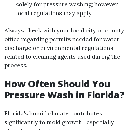
solely for pressure washing; however,
local regulations may apply.
Always check with your local city or county
office regarding permits needed for water
discharge or environmental regulations
related to cleaning agents used during the
process.
How Often Should You
Pressure Wash in Florida?
Florida's humid climate contributes
significantly to mold growth—especially