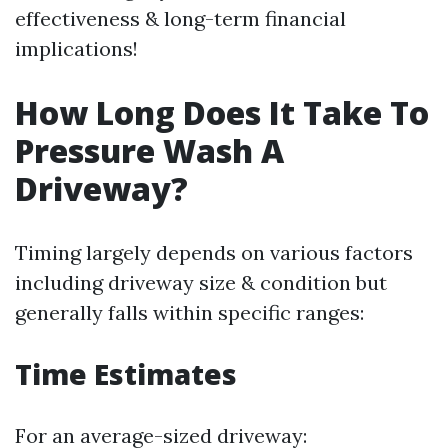
effectiveness & long-term financial
implications!
How Long Does It Take To
Pressure Wash A
Driveway?
Timing largely depends on various factors
including driveway size & condition but
generally falls within specific ranges:
Time Estimates
For an average-sized driveway: