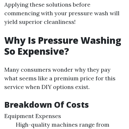
Applying these solutions before
commencing with your pressure wash will
yield superior cleanliness!
Why Is Pressure Washing
So Expensive?
Many consumers wonder why they pay
what seems like a premium price for this
service when DIY options exist.
Breakdown Of Costs
Equipment Expenses
High-quality machines range from