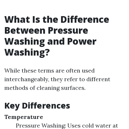
What Is the Difference
Between Pressure
Washing and Power
Washing?
While these terms are often used
interchangeably, they refer to different
methods of cleaning surfaces.
Key Differences
Temperature
Pressure Washing: Uses cold water at