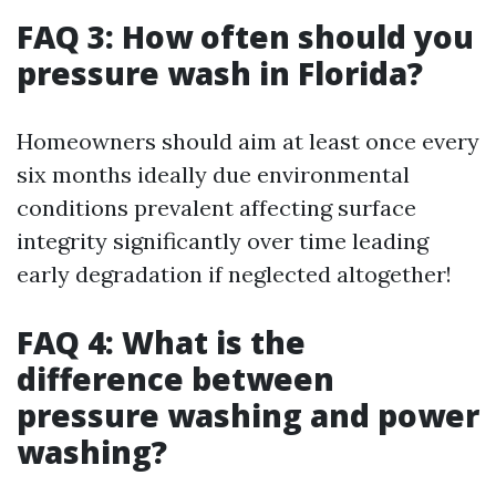
FAQ 3: How often should you
pressure wash in Florida?
Homeowners should aim at least once every
six months ideally due environmental
conditions prevalent affecting surface
integrity significantly over time leading
early degradation if neglected altogether!
FAQ 4: What is the
difference between
pressure washing and power
washing?