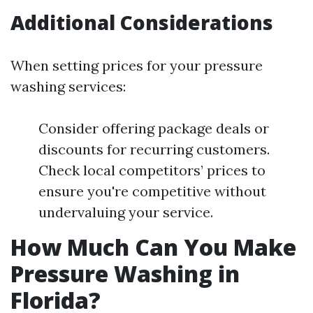
Additional Considerations
When setting prices for your pressure
washing services:
Consider offering package deals or
discounts for recurring customers.
Check local competitors’ prices to
ensure you're competitive without
undervaluing your service.
How Much Can You Make
Pressure Washing in
Florida?