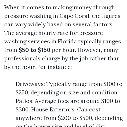
When it comes to making money through
pressure washing in Cape Coral, the figures
can vary widely based on several factors.
The average hourly rate for pressure
washing services in Florida typically ranges
from
$50 to $150
per hour. However, many
professionals charge by the job rather than
by the hour. For instance:
Driveways: Typically range from $100 to
$250, depending on size and condition.
Patios: Average fees are around $100 to
$300. House Exteriors: Can cost
anywhere from $200 to $500, depending
on the house size and level of dirt