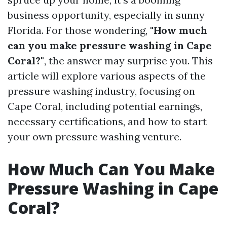
business opportunity, especially in sunny
Florida. For those wondering,
"How much
can you make pressure washing in Cape
Coral?"
, the answer may surprise you. This
article will explore various aspects of the
pressure washing industry, focusing on
Cape Coral, including potential earnings,
necessary certifications, and how to start
your own pressure washing venture.
How Much Can You Make
Pressure Washing in Cape
Coral?