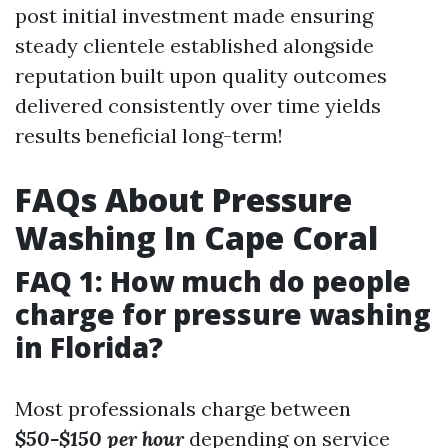
post initial investment made ensuring
steady clientele established alongside
reputation built upon quality outcomes
delivered consistently over time yields
results beneficial long-term!
FAQs About Pressure
Washing In Cape Coral
FAQ 1: How much do people
charge for pressure washing
in Florida?
Most professionals charge between
$50-$150 per hour
depending on service