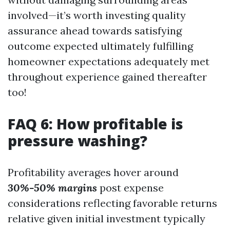
involved—it’s worth investing quality
assurance ahead towards satisfying
outcome expected ultimately fulfilling
homeowner expectations adequately met
throughout experience gained thereafter
too!
FAQ 6: How profitable is
pressure washing?
Profitability averages hover around
30%-50% margins
post expense
considerations reflecting favorable returns
relative given initial investment typically