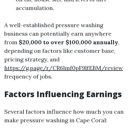
accumulation.
A well-established pressure washing
business can potentially earn anywhere
from
$20,000 to over $100,000 annually
,
depending on factors like customer base,
pricing strategy, and
https://g.page/r/CR6lmf0pF9lfEBM/review
frequency of jobs.
Factors Influencing Earnings
Several factors influence how much you can
make pressure washing in Cape Coral: