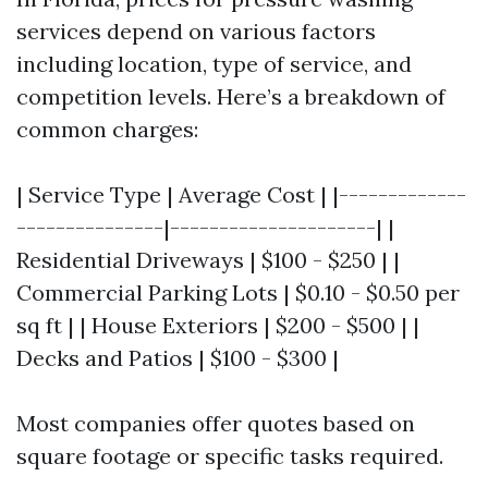
services depend on various factors
including location, type of service, and
competition levels. Here’s a breakdown of
common charges:
| Service Type | Average Cost | |-------------
---------------|---------------------| |
Residential Driveways | $100 - $250 | |
Commercial Parking Lots | $0.10 - $0.50 per
sq ft | | House Exteriors | $200 - $500 | |
Decks and Patios | $100 - $300 |
Most companies offer quotes based on
square footage or specific tasks required.