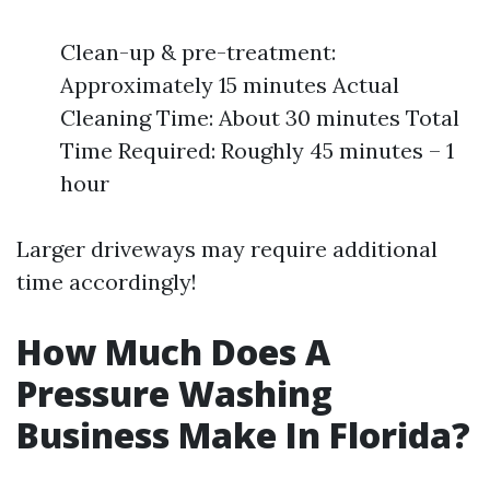
Clean-up & pre-treatment:
Approximately 15 minutes Actual
Cleaning Time: About 30 minutes Total
Time Required: Roughly 45 minutes – 1
hour
Larger driveways may require additional
time accordingly!
How Much Does A
Pressure Washing
Business Make In Florida?