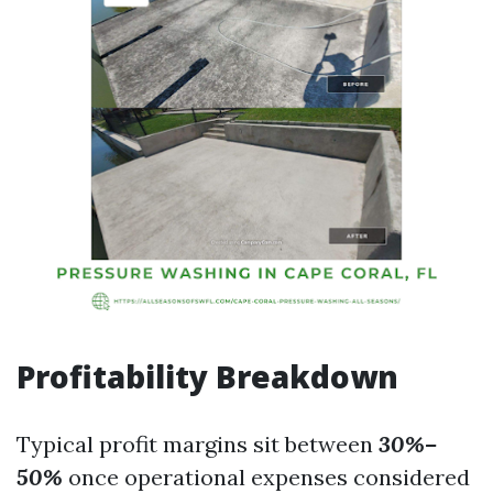
Profitability Breakdown
Typical profit margins sit between
30%–
50%
once operational expenses considered