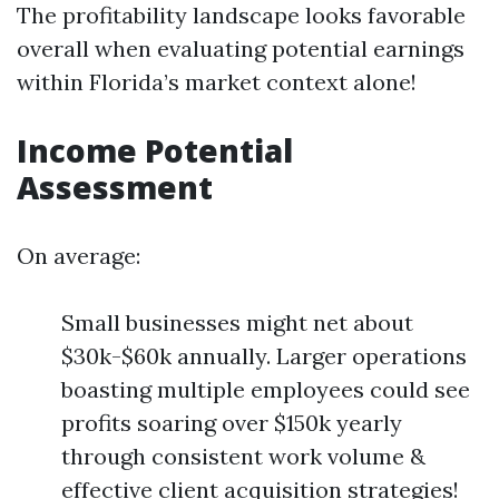
The profitability landscape looks favorable
overall when evaluating potential earnings
within Florida’s market context alone!
Income Potential
Assessment
On average:
Small businesses might net about
$30k-$60k annually. Larger operations
boasting multiple employees could see
profits soaring over $150k yearly
through consistent work volume &
effective client acquisition strategies!