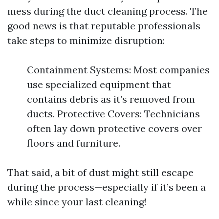
mess during the duct cleaning process. The
good news is that reputable professionals
take steps to minimize disruption:
Containment Systems: Most companies
use specialized equipment that
contains debris as it’s removed from
ducts. Protective Covers: Technicians
often lay down protective covers over
floors and furniture.
That said, a bit of dust might still escape
during the process—especially if it’s been a
while since your last cleaning!