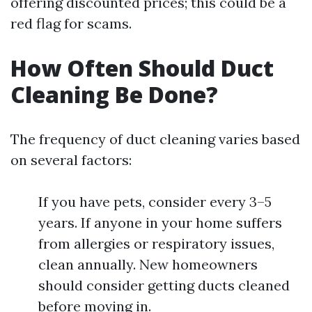
offering discounted prices; this could be a
red flag for scams.
How Often Should Duct
Cleaning Be Done?
The frequency of duct cleaning varies based
on several factors:
If you have pets, consider every 3–5
years. If anyone in your home suffers
from allergies or respiratory issues,
clean annually. New homeowners
should consider getting ducts cleaned
before moving in.