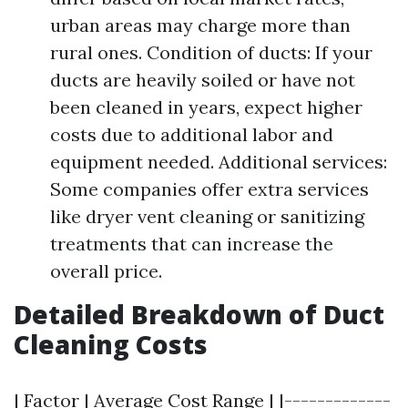
urban areas may charge more than
rural ones. Condition of ducts: If your
ducts are heavily soiled or have not
been cleaned in years, expect higher
costs due to additional labor and
equipment needed. Additional services:
Some companies offer extra services
like dryer vent cleaning or sanitizing
treatments that can increase the
overall price.
Detailed Breakdown of Duct
Cleaning Costs
| Factor | Average Cost Range | |-------------