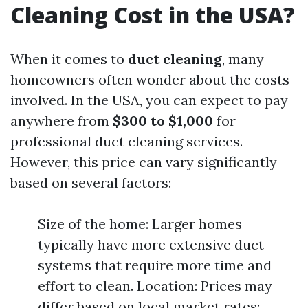
Cleaning Cost in the USA?
When it comes to
duct cleaning
, many
homeowners often wonder about the costs
involved. In the USA, you can expect to pay
anywhere from
$300 to $1,000
for
professional duct cleaning services.
However, this price can vary significantly
based on several factors:
Size of the home: Larger homes
typically have more extensive duct
systems that require more time and
effort to clean. Location: Prices may
differ based on local market rates;