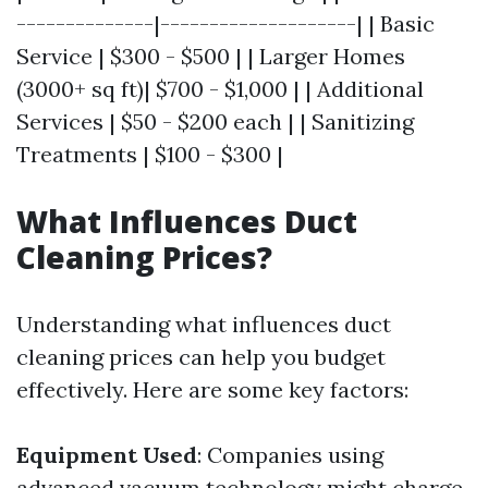
--------------|--------------------| | Basic
Service | $300 - $500 | | Larger Homes
(3000+ sq ft)| $700 - $1,000 | | Additional
Services | $50 - $200 each | | Sanitizing
Treatments | $100 - $300 |
What Influences Duct
Cleaning Prices?
Understanding what influences duct
cleaning prices can help you budget
effectively. Here are some key factors:
Equipment Used
: Companies using
advanced vacuum technology might charge