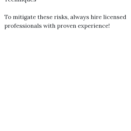
To mitigate these risks, always hire licensed
professionals with proven experience!