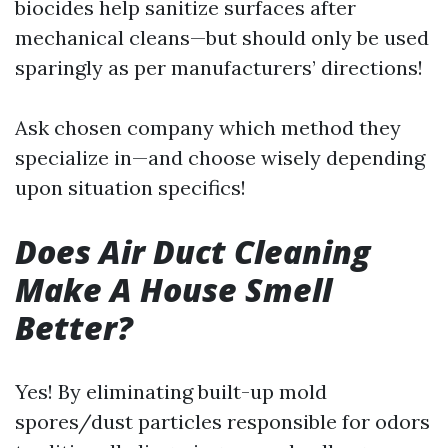
biocides help sanitize surfaces after
mechanical cleans—but should only be used
sparingly as per manufacturers’ directions!
Ask chosen company which method they
specialize in—and choose wisely depending
upon situation specifics!
Does Air Duct Cleaning
Make A House Smell
Better?
Yes! By eliminating built-up mold
spores/dust particles responsible for odors