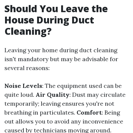
Should You Leave the
House During Duct
Cleaning?
Leaving your home during duct cleaning
isn't mandatory but may be advisable for
several reasons:
Noise Levels
: The equipment used can be
quite loud.
Air Quality
: Dust may circulate
temporarily; leaving ensures you're not
breathing in particulates.
Comfort
: Being
out allows you to avoid any inconvenience
caused by technicians moving around.