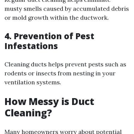
musty smells caused by accumulated debris
or mold growth within the ductwork.
4. Prevention of Pest
Infestations
Cleaning ducts helps prevent pests such as
rodents or insects from nesting in your
ventilation systems.
How Messy is Duct
Cleaning?
Many homeowners worry about potential