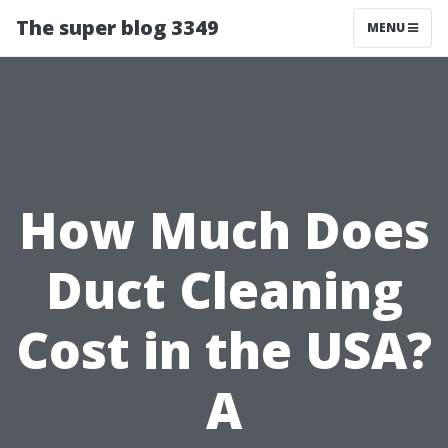
The super blog 3349
MENU
How Much Does
Duct Cleaning
Cost in the USA?
A