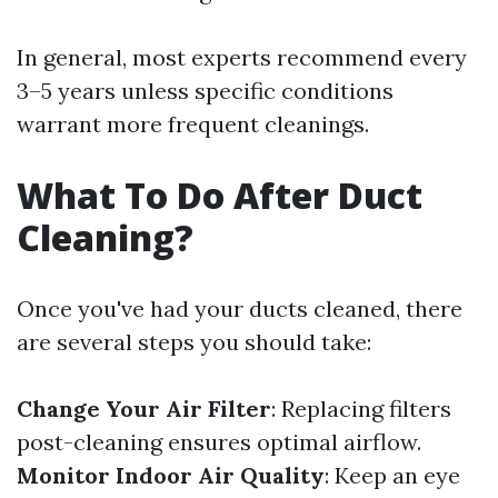
In general, most experts recommend every
3–5 years unless specific conditions
warrant more frequent cleanings.
What To Do After Duct
Cleaning?
Once you've had your ducts cleaned, there
are several steps you should take:
Change Your Air Filter
: Replacing filters
post-cleaning ensures optimal airflow.
Monitor Indoor Air Quality
: Keep an eye