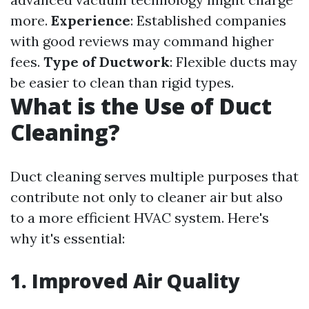
more.
Experience
: Established companies
with good reviews may command higher
fees.
Type of Ductwork
: Flexible ducts may
be easier to clean than rigid types.
What is the Use of Duct
Cleaning?
Duct cleaning serves multiple purposes that
contribute not only to cleaner air but also
to a more efficient HVAC system. Here's
why it's essential:
1. Improved Air Quality