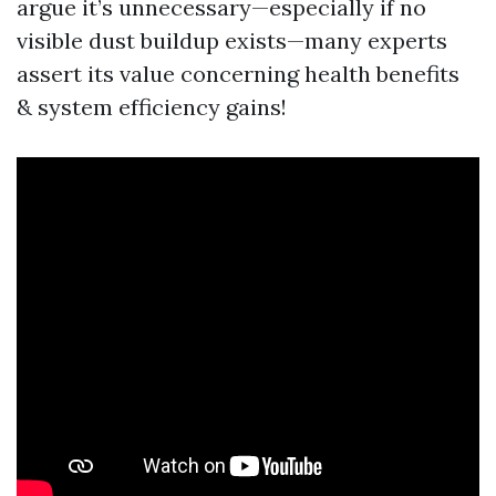
argue it’s unnecessary—especially if no
visible dust buildup exists—many experts
assert its value concerning health benefits
& system efficiency gains!