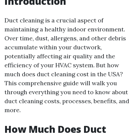
Introduction
Duct cleaning is a crucial aspect of
maintaining a healthy indoor environment.
Over time, dust, allergens, and other debris
accumulate within your ductwork,
potentially affecting air quality and the
efficiency of your HVAC system. But how
much does duct cleaning cost in the USA?
This comprehensive guide will walk you
through everything you need to know about
duct cleaning costs, processes, benefits, and
more.
How Much Does Duct