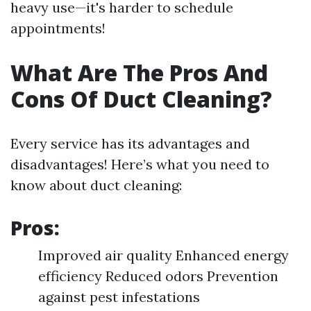
heavy use—it's harder to schedule
appointments!
What Are The Pros And
Cons Of Duct Cleaning?
Every service has its advantages and
disadvantages! Here’s what you need to
know about duct cleaning:
Pros:
Improved air quality Enhanced energy
efficiency Reduced odors Prevention
against pest infestations