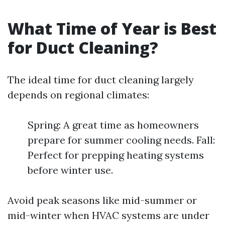
What Time of Year is Best
for Duct Cleaning?
The ideal time for duct cleaning largely
depends on regional climates:
Spring: A great time as homeowners
prepare for summer cooling needs. Fall:
Perfect for prepping heating systems
before winter use.
Avoid peak seasons like mid-summer or
mid-winter when HVAC systems are under