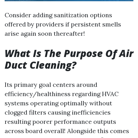
Consider adding sanitization options
offered by providers if persistent smells
arise again soon thereafter!
What Is The Purpose Of Air
Duct Cleaning?
Its primary goal centers around
efficiency/healthiness regarding HVAC
systems operating optimally without
clogged filters causing inefficiencies
resulting poorer performance outputs
across board overall! Alongside this comes