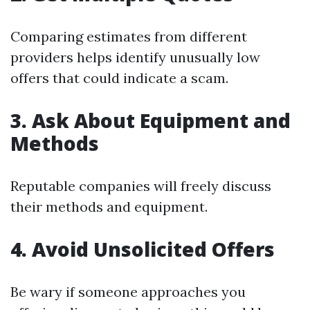
Comparing estimates from different
providers helps identify unusually low
offers that could indicate a scam.
3. Ask About Equipment and
Methods
Reputable companies will freely discuss
their methods and equipment.
4. Avoid Unsolicited Offers
Be wary if someone approaches you