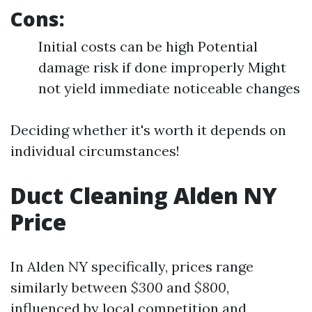
Cons:
Initial costs can be high Potential
damage risk if done improperly Might
not yield immediate noticeable changes
Deciding whether it's worth it depends on
individual circumstances!
Duct Cleaning Alden NY
Price
In Alden NY specifically, prices range
similarly between
$300
and
$800
,
influenced by local competition and