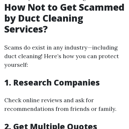
How Not to Get Scammed
by Duct Cleaning
Services?
Scams do exist in any industry—including
duct cleaning! Here’s how you can protect
yourself:
1. Research Companies
Check online reviews and ask for
recommendations from friends or family.
2. Get Multiple Quotes