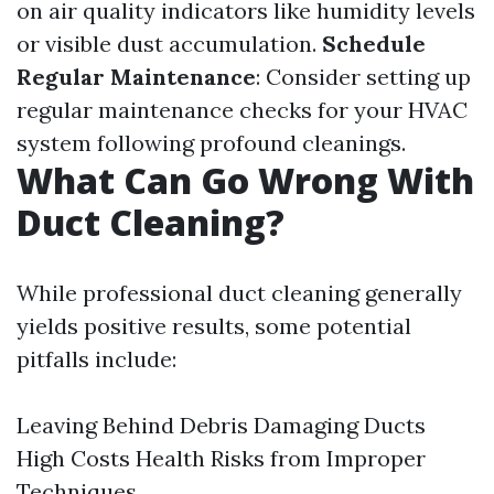
on air quality indicators like humidity levels
or visible dust accumulation.
Schedule
Regular Maintenance
: Consider setting up
regular maintenance checks for your HVAC
system following profound cleanings.
What Can Go Wrong With
Duct Cleaning?
While professional duct cleaning generally
yields positive results, some potential
pitfalls include:
Leaving Behind Debris Damaging Ducts
High Costs Health Risks from Improper
Techniques