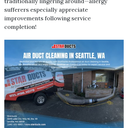
traditionally lingering around—allergy
sufferers especially appreciate
improvements following service
completion!