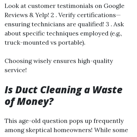
Look at customer testimonials on Google
Reviews & Yelp! 2 . Verify certifications—
ensuring technicians are qualified! 3 . Ask
about specific techniques employed (e.g.,
truck-mounted vs portable).
Choosing wisely ensures high-quality
service!
Is Duct Cleaning a Waste
of Money?
This age-old question pops up frequently
among skeptical homeowners! While some