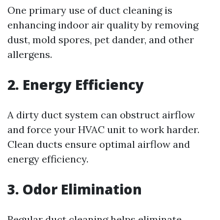
One primary use of duct cleaning is
enhancing indoor air quality by removing
dust, mold spores, pet dander, and other
allergens.
2. Energy Efficiency
A dirty duct system can obstruct airflow
and force your HVAC unit to work harder.
Clean ducts ensure optimal airflow and
energy efficiency.
3. Odor Elimination
Regular duct cleaning helps eliminate