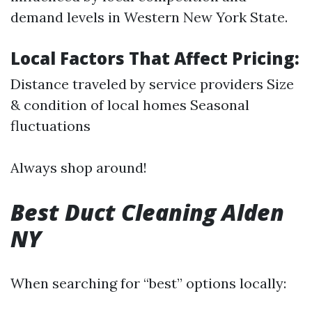
demand levels in Western New York State.
Local Factors That Affect Pricing:
Distance traveled by service providers Size
& condition of local homes Seasonal
fluctuations
Always shop around!
Best Duct Cleaning Alden
NY
When searching for “best” options locally: