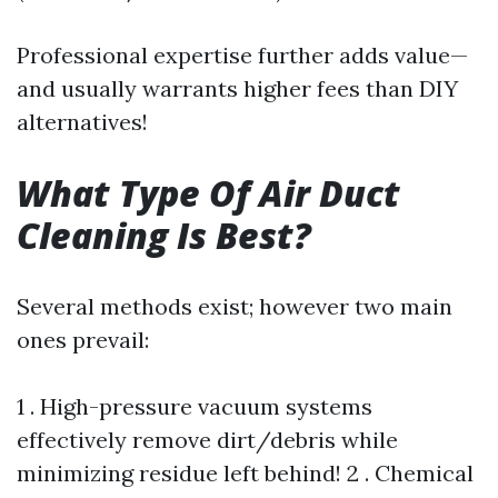
Professional expertise further adds value—
and usually warrants higher fees than DIY
alternatives!
What Type Of Air Duct
Cleaning Is Best?
Several methods exist; however two main
ones prevail:
1 . High-pressure vacuum systems
effectively remove dirt/debris while
minimizing residue left behind! 2 . Chemical