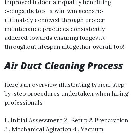
improved indoor air quality benefiting
occupants too—a win-win scenario
ultimately achieved through proper
maintenance practices consistently
adhered towards ensuring longevity
throughout lifespan altogether overall too!
Air Duct Cleaning Process
Here’s an overview illustrating typical step-
by-step procedures undertaken when hiring
professionals:
1 . Initial Assessment 2 . Setup & Preparation
3 . Mechanical Agitation 4 . Vacuum