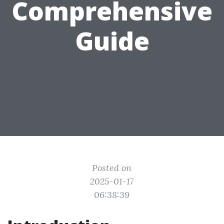
Comprehensive
Guide
Posted on
2025-01-17
06:38:39