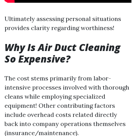
Ultimately assessing personal situations
provides clarity regarding worthiness!
Why Is Air Duct Cleaning
So Expensive?
The cost stems primarily from labor-
intensive processes involved with thorough
cleans while employing specialized
equipment! Other contributing factors
include overhead costs related directly
back into company operations themselves
(insurance/maintenance).