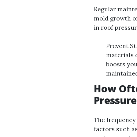
Regular mainte
mold growth or
in roof pressu
Prevent St
materials 
boosts you
maintained
How Ofte
Pressur
The frequency 
factors such a