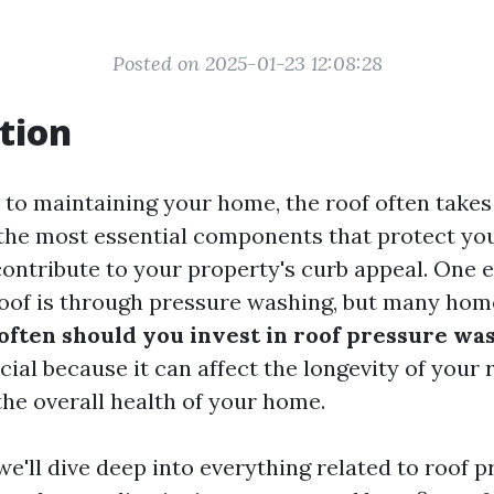
Posted on 2025-01-23 12:08:28
tion
to maintaining your home, the roof often takes
of the most essential components that protect y
ontribute to your property's curb appeal. One e
roof is through pressure washing, but many ho
often should you invest in roof pressure wa
cial because it can affect the longevity of your 
the overall health of your home.
, we'll dive deep into everything related to roof 