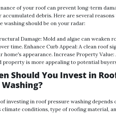
nance of your roof can prevent long-term dam
 accumulated debris. Here are several reasons
re washing should be on your radar:
ructural Damage: Mold and algae can weaken r
over time. Enhance Curb Appeal: A clean roof sig
r home's appearance. Increase Property Value: 
 property is more appealing to potential buyers
n Should You Invest in Roo
e Washing?
of investing in roof pressure washing depends 
s climate conditions, type of roofing material, 