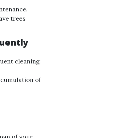
intenance.
ave trees
uently
uent cleaning:
ccumulation of
span of your