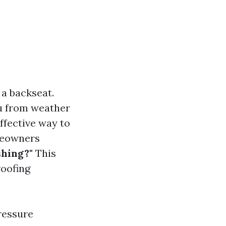
 a backseat.
ou from weather
ffective way to
meowners
shing?"
This
roofing
pressure