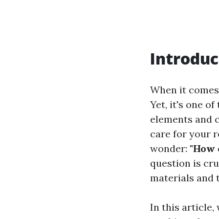
Introduc
When it comes 
Yet, it's one 
elements and c
care for your 
wonder:
"How 
question is cru
materials and 
In this article