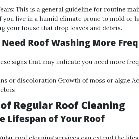
Years: This is a general guideline for routine ma
If you live in a humid climate prone to mold or h
g your house that drop leaves and debris.
u Need Roof Washing More Freq
hese signs that may indicate you need more freq
ains or discoloration Growth of moss or algae A
debris
 of Regular Roof Cleaning
e Lifespan of Your Roof
gular roof cleaning services can extend the life