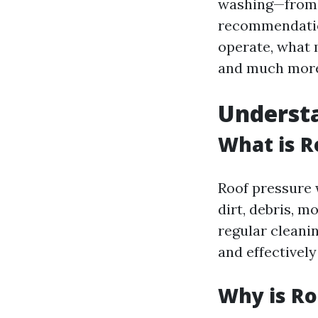
washing—from u
recommendation
operate, what 
and much mor
Underst
What is R
Roof pressure 
dirt, debris, m
regular cleani
and effectivel
Why is Ro