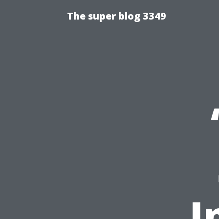
The super blog 3349
I