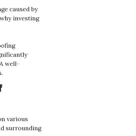
age caused by
 why investing
oofing
nificantly
A well-
.
f
on various
and surrounding