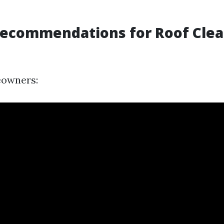
Recommendations for Roof Cle
eowners: