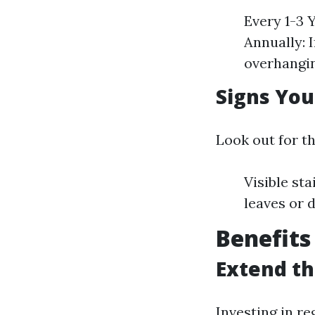
Every 1-3 
Annually: 
overhangin
Signs Yo
Look out for t
Visible st
leaves or 
Benefits
Extend th
Investing in re