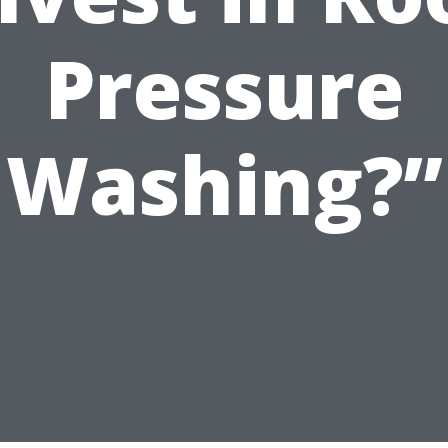
Pressure
Washing?”