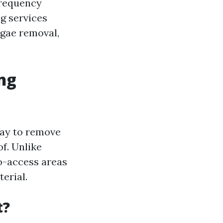
frequency
g services
lgae removal,
ng
ray to remove
f. Unlike
o-access areas
erial.
t?