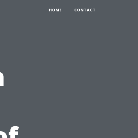
HOME
CONTACT
n
u
of