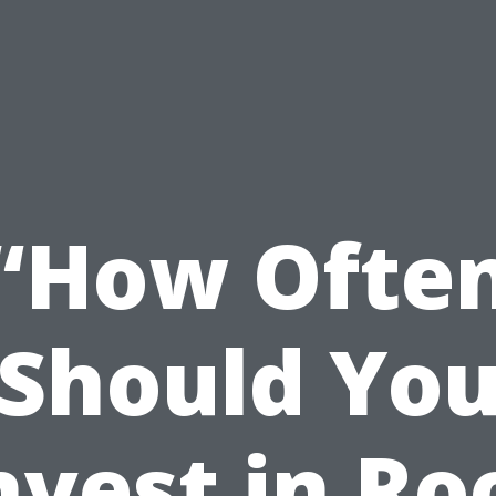
“How Ofte
Should Yo
nvest in Ro