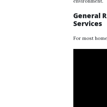
environment.
General 
Services
For most hom