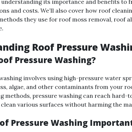
nderstanding its importance and benefits to 
s and costs. We’ll also cover how roof cleanin
methods they use for roof moss removal, roof a
e.
anding Roof Pressure Washi
oof Pressure Washing?
washing involves using high-pressure water sp
oss, algae, and other contaminants from your roo
ng methods, pressure washing can reach hard-t
y clean various surfaces without harming the mat
of Pressure Washing Importan