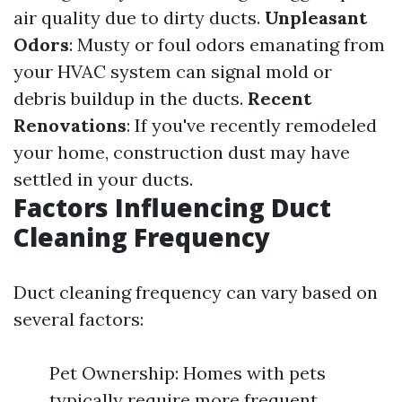
air quality due to dirty ducts.
Unpleasant
Odors
: Musty or foul odors emanating from
your HVAC system can signal mold or
debris buildup in the ducts.
Recent
Renovations
: If you've recently remodeled
your home, construction dust may have
settled in your ducts.
Factors Influencing Duct
Cleaning Frequency
Duct cleaning frequency can vary based on
several factors:
Pet Ownership: Homes with pets
typically require more frequent