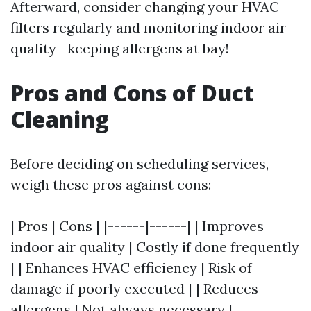
Afterward, consider changing your HVAC
filters regularly and monitoring indoor air
quality—keeping allergens at bay!
Pros and Cons of Duct
Cleaning
Before deciding on scheduling services,
weigh these pros against cons:
| Pros | Cons | |------|------| | Improves
indoor air quality | Costly if done frequently
| | Enhances HVAC efficiency | Risk of
damage if poorly executed | | Reduces
allergens | Not always necessary |