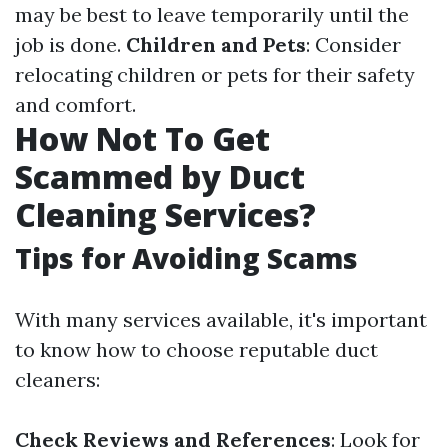
may be best to leave temporarily until the
job is done.
Children and Pets
: Consider
relocating children or pets for their safety
and comfort.
How Not To Get
Scammed by Duct
Cleaning Services?
Tips for Avoiding Scams
With many services available, it's important
to know how to choose reputable duct
cleaners:
Check Reviews and References
: Look for