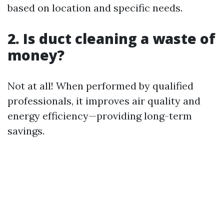
based on location and specific needs.
2. Is duct cleaning a waste of
money?
Not at all! When performed by qualified
professionals, it improves air quality and
energy efficiency—providing long-term
savings.