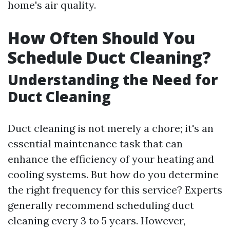
home's air quality.
How Often Should You
Schedule Duct Cleaning?
Understanding the Need for
Duct Cleaning
Duct cleaning is not merely a chore; it's an
essential maintenance task that can
enhance the efficiency of your heating and
cooling systems. But how do you determine
the right frequency for this service? Experts
generally recommend scheduling duct
cleaning every 3 to 5 years. However,