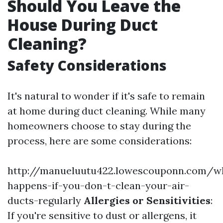
Should You Leave the
House During Duct
Cleaning?
Safety Considerations
It's natural to wonder if it's safe to remain
at home during duct cleaning. While many
homeowners choose to stay during the
process, here are some considerations:
http://manueluutu422.lowescouponn.com/w
happens-if-you-don-t-clean-your-air-
ducts-regularly
Allergies or Sensitivities
:
If you're sensitive to dust or allergens, it