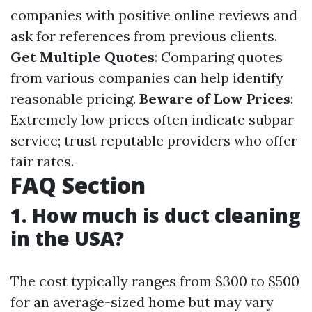
companies with positive online reviews and
ask for references from previous clients.
Get Multiple Quotes
: Comparing quotes
from various companies can help identify
reasonable pricing.
Beware of Low Prices
:
Extremely low prices often indicate subpar
service; trust reputable providers who offer
fair rates.
FAQ Section
1. How much is duct cleaning
in the USA?
The cost typically ranges from $300 to $500
for an average-sized home but may vary