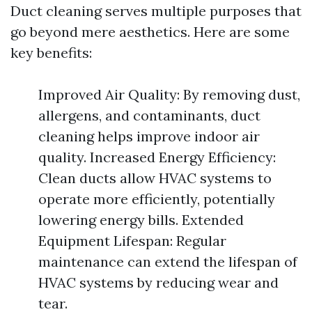
Duct cleaning serves multiple purposes that
go beyond mere aesthetics. Here are some
key benefits:
Improved Air Quality: By removing dust,
allergens, and contaminants, duct
cleaning helps improve indoor air
quality. Increased Energy Efficiency:
Clean ducts allow HVAC systems to
operate more efficiently, potentially
lowering energy bills. Extended
Equipment Lifespan: Regular
maintenance can extend the lifespan of
HVAC systems by reducing wear and
tear.