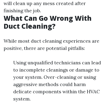
will clean up any mess created after
finishing the job.
What Can Go Wrong With
Duct Cleaning?
While most duct cleaning experiences are
positive, there are potential pitfalls:
Using unqualified technicians can lead
to incomplete cleanings or damage to
your system. Over-cleaning or using
aggressive methods could harm
delicate components within the HVAC
system.