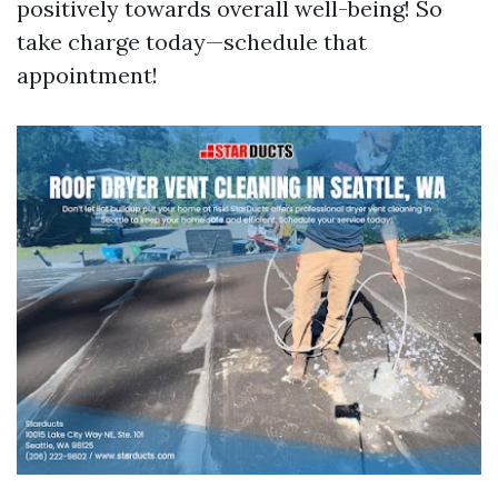
positively towards overall well-being! So
take charge today—schedule that
appointment!