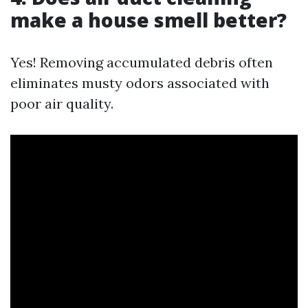
make a house smell better?
Yes! Removing accumulated debris often
eliminates musty odors associated with
poor air quality.