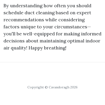
By understanding how often you should
schedule duct cleaning based on expert
recommendations while considering
factors unique to your circumstances—
you'll be well-equipped for making informed
decisions about maintaining optimal indoor
air quality! Happy breathing!
Copyright © Cavandoragh 2026