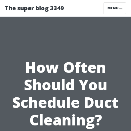
The super blog 3349
MENU
How Often
Should You
Schedule Duct
Cleaning?