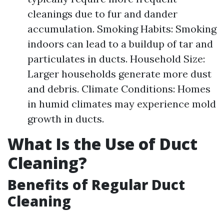
cleanings due to fur and dander
accumulation. Smoking Habits: Smoking
indoors can lead to a buildup of tar and
particulates in ducts. Household Size:
Larger households generate more dust
and debris. Climate Conditions: Homes
in humid climates may experience mold
growth in ducts.
What Is the Use of Duct
Cleaning?
Benefits of Regular Duct
Cleaning