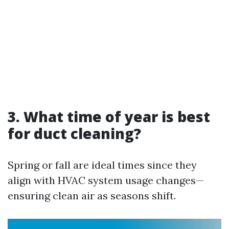
3. What time of year is best
for duct cleaning?
Spring or fall are ideal times since they
align with HVAC system usage changes—
ensuring clean air as seasons shift.