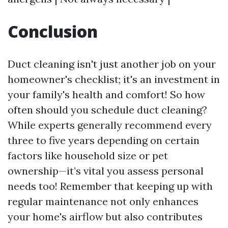
Conclusion
Duct cleaning isn't just another job on your
homeowner's checklist; it's an investment in
your family's health and comfort! So how
often should you schedule duct cleaning?
While experts generally recommend every
three to five years depending on certain
factors like household size or pet
ownership—it’s vital you assess personal
needs too! Remember that keeping up with
regular maintenance not only enhances
your home's airflow but also contributes