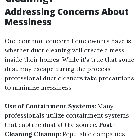
Addressing Concerns About
Messiness
One common concern homeowners have is
whether duct cleaning will create a mess
inside their homes. While it's true that some
dust may escape during the process,
professional duct cleaners take precautions
to minimize messiness:
Use of Containment Systems
: Many
professionals utilize containment systems
that capture dust at the source.
Post-
Cleaning Cleanup
: Reputable companies