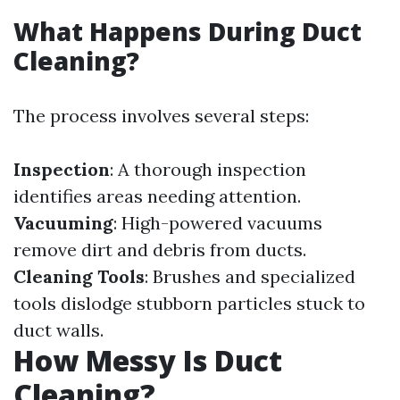
What Happens During Duct
Cleaning?
The process involves several steps:
Inspection
: A thorough inspection
identifies areas needing attention.
Vacuuming
: High-powered vacuums
remove dirt and debris from ducts.
Cleaning Tools
: Brushes and specialized
tools dislodge stubborn particles stuck to
duct walls.
How Messy Is Duct
Cleaning?