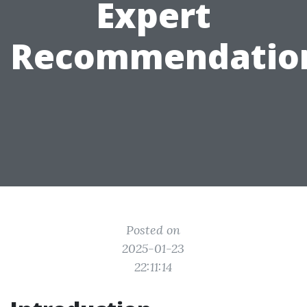
Expert
Recommendatio
Posted on
2025-01-23
22:11:14