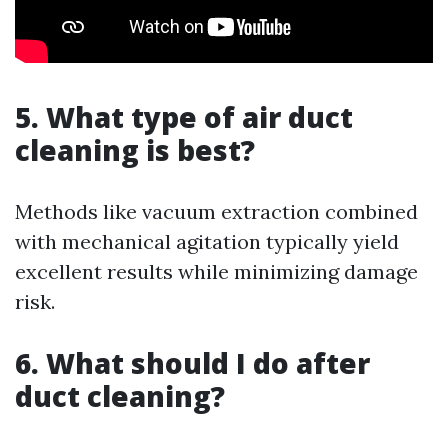
5. What type of air duct
cleaning is best?
Methods like vacuum extraction combined
with mechanical agitation typically yield
excellent results while minimizing damage
risk.
6. What should I do after
duct cleaning?