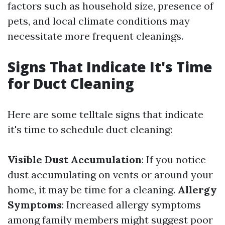
factors such as household size, presence of
pets, and local climate conditions may
necessitate more frequent cleanings.
Signs That Indicate It's Time
for Duct Cleaning
Here are some telltale signs that indicate
it's time to schedule duct cleaning:
Visible Dust Accumulation
: If you notice
dust accumulating on vents or around your
home, it may be time for a cleaning.
Allergy
Symptoms
: Increased allergy symptoms
among family members might suggest poor