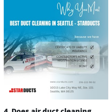
4. Does air duct cleaning