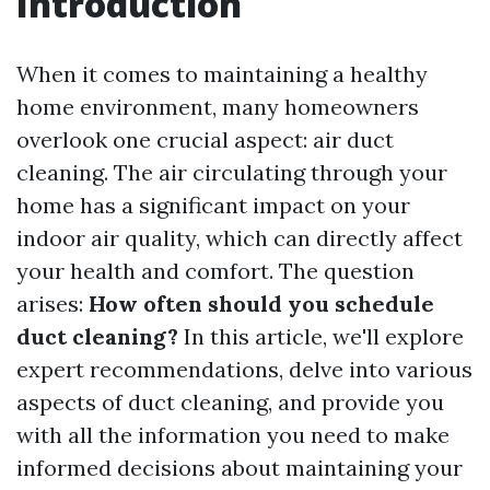
Introduction
When it comes to maintaining a healthy
home environment, many homeowners
overlook one crucial aspect: air duct
cleaning. The air circulating through your
home has a significant impact on your
indoor air quality, which can directly affect
your health and comfort. The question
arises:
How often should you schedule
duct cleaning?
In this article, we'll explore
expert recommendations, delve into various
aspects of duct cleaning, and provide you
with all the information you need to make
informed decisions about maintaining your