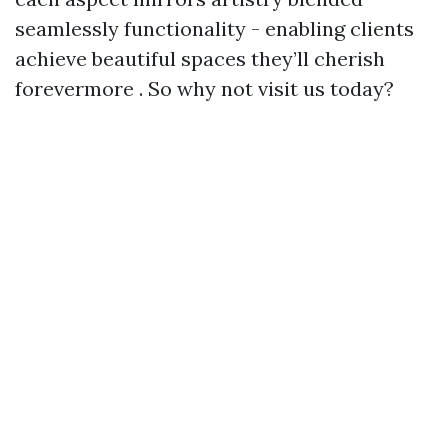
seamlessly functionality - enabling clients
achieve beautiful spaces they’ll cherish
forevermore . So why not visit us today?