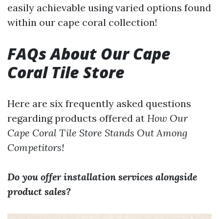
easily achievable using varied options found
within our cape coral collection!
FAQs About Our Cape
Coral Tile Store
Here are six frequently asked questions
regarding products offered at
How Our
Cape Coral Tile Store Stands Out Among
Competitors!
Do you offer installation services alongside
product sales?