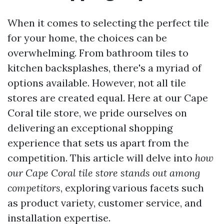
When it comes to selecting the perfect tile
for your home, the choices can be
overwhelming. From bathroom tiles to
kitchen backsplashes, there's a myriad of
options available. However, not all tile
stores are created equal. Here at our Cape
Coral tile store, we pride ourselves on
delivering an exceptional shopping
experience that sets us apart from the
competition. This article will delve into
how
our Cape Coral tile store stands out among
competitors
, exploring various facets such
as product variety, customer service, and
installation expertise.