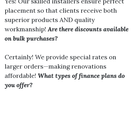
Yes! Our skilled installers ensure perfect
placement so that clients receive both
superior products AND quality
workmanship!
Are there discounts available
on bulk purchases?
Certainly! We provide special rates on
larger orders—making renovations
affordable!
What types of finance plans do
you offer?