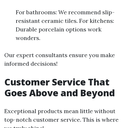
For bathrooms: We recommend slip-
resistant ceramic tiles. For kitchens:
Durable porcelain options work
wonders.
Our expert consultants ensure you make
informed decisions!
Customer Service That
Goes Above and Beyond
Exceptional products mean little without
top-notch customer service. This is where