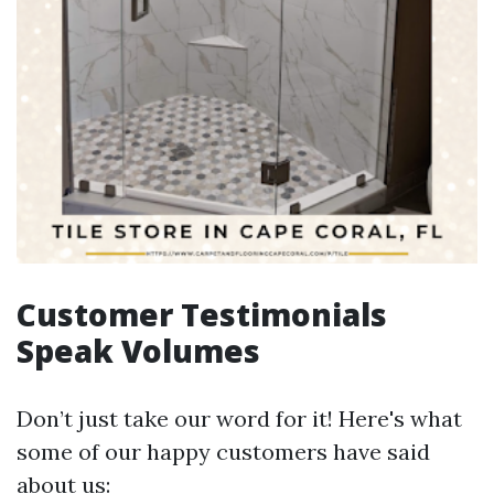
Customer Testimonials
Speak Volumes
Don’t just take our word for it! Here's what
some of our happy customers have said
about us: