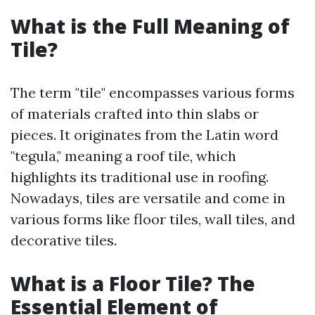
What is the Full Meaning of
Tile?
The term "tile" encompasses various forms
of materials crafted into thin slabs or
pieces. It originates from the Latin word
"tegula," meaning a roof tile, which
highlights its traditional use in roofing.
Nowadays, tiles are versatile and come in
various forms like floor tiles, wall tiles, and
decorative tiles.
What is a Floor Tile? The
Essential Element of