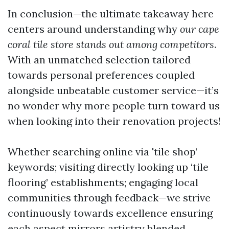
In conclusion—the ultimate takeaway here
centers around understanding why
our cape
coral tile store stands out among competitors
.
With an unmatched selection tailored
towards personal preferences coupled
alongside unbeatable customer service—it’s
no wonder why more people turn toward us
when looking into their renovation projects!
Whether searching online via 'tile shop’
keywords; visiting directly looking up ‘tile
flooring’ establishments; engaging local
communities through feedback—we strive
continuously towards excellence ensuring
each aspect mirrors artistry blended