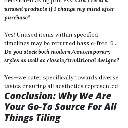
decision-making process!
Can I return
unused products if I change my mind after
purchase?
Yes! Unused items within specified
timelines may be returned hassle-free! 6 .
Do you stock both modern/contemporary
styles as well as classic/traditional designs?
Yes—we cater specifically towards diverse
tastes ensuring all aesthetics represented !
Conclusion: Why We Are
Your Go-To Source For All
Things Tiling