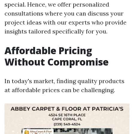
special. Hence, we offer personalized
consultations where you can discuss your
project ideas with our experts who provide
insights tailored specifically for you.
Affordable Pricing
Without Compromise
In today's market, finding quality products
at affordable prices can be challenging.