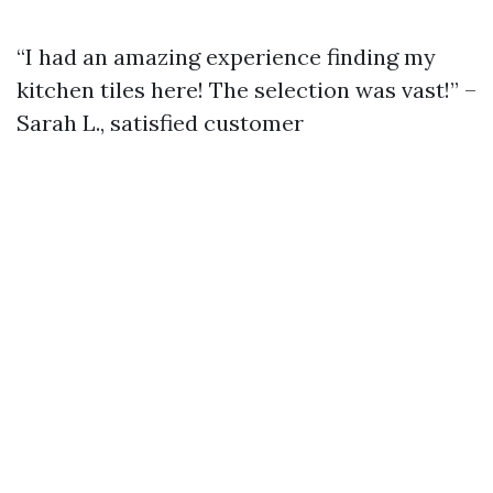
“I had an amazing experience finding my
kitchen tiles here! The selection was vast!” –
Sarah L., satisfied customer