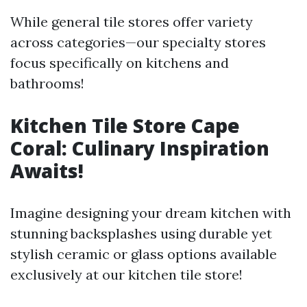
While general tile stores offer variety
across categories—our specialty stores
focus specifically on kitchens and
bathrooms!
Kitchen Tile Store Cape
Coral: Culinary Inspiration
Awaits!
Imagine designing your dream kitchen with
stunning backsplashes using durable yet
stylish ceramic or glass options available
exclusively at our kitchen tile store!