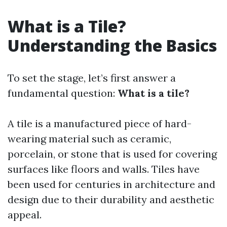
What is a Tile?
Understanding the Basics
To set the stage, let’s first answer a
fundamental question:
What is a tile?
A tile is a manufactured piece of hard-
wearing material such as ceramic,
porcelain, or stone that is used for covering
surfaces like floors and walls. Tiles have
been used for centuries in architecture and
design due to their durability and aesthetic
appeal.