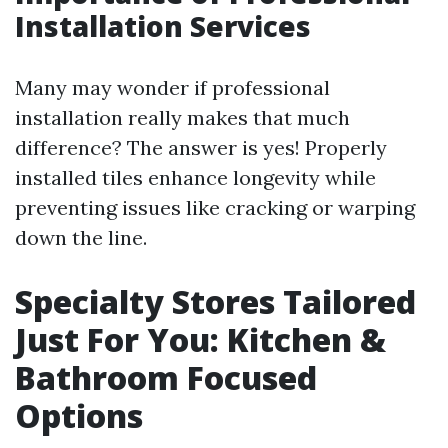
Installation Services
Many may wonder if professional
installation really makes that much
difference? The answer is yes! Properly
installed tiles enhance longevity while
preventing issues like cracking or warping
down the line.
Specialty Stores Tailored
Just For You: Kitchen &
Bathroom Focused
Options