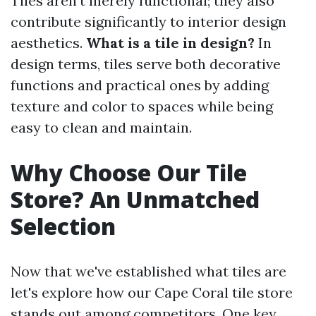
Tiles aren’t merely functional; they also
contribute significantly to interior design
aesthetics.
What is a tile in design?
In
design terms, tiles serve both decorative
functions and practical ones by adding
texture and color to spaces while being
easy to clean and maintain.
Why Choose Our Tile
Store? An Unmatched
Selection
Now that we've established what tiles are
let's explore how our Cape Coral tile store
stands out among competitors. One key