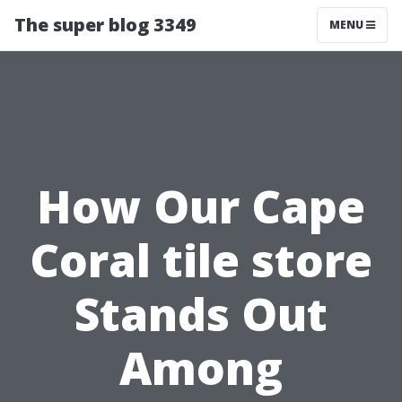
The super blog 3349
MENU
How Our Cape
Coral tile store
Stands Out
Among