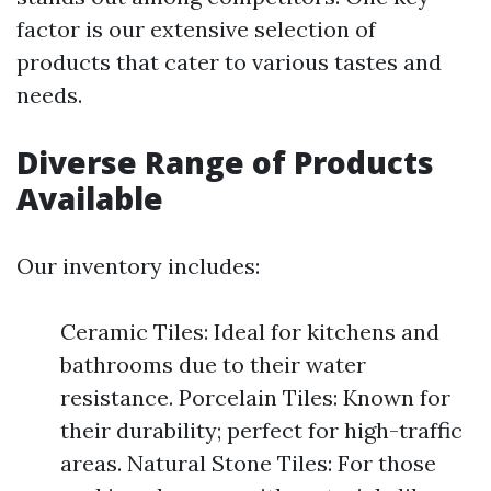
factor is our extensive selection of
products that cater to various tastes and
needs.
Diverse Range of Products
Available
Our inventory includes:
Ceramic Tiles: Ideal for kitchens and
bathrooms due to their water
resistance. Porcelain Tiles: Known for
their durability; perfect for high-traffic
areas. Natural Stone Tiles: For those