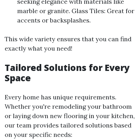
seeking elegance with materials like
marble or granite. Glass Tiles: Great for
accents or backsplashes.
This wide variety ensures that you can find
exactly what you need!
Tailored Solutions for Every
Space
Every home has unique requirements.
Whether you're remodeling your bathroom
or laying down new flooring in your kitchen,
our team provides tailored solutions based
on your specific needs: