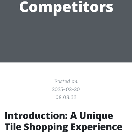
Competitors
Posted on
2025-02-20
08:08:32
Introduction: A Unique
Tile Shopping Experience