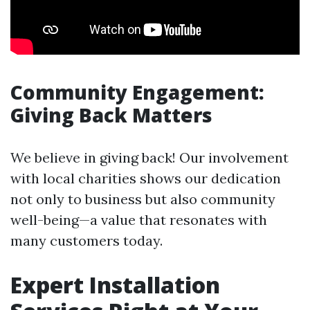
Community Engagement:
Giving Back Matters
We believe in giving back! Our involvement
with local charities shows our dedication
not only to business but also community
well-being—a value that resonates with
many customers today.
Expert Installation