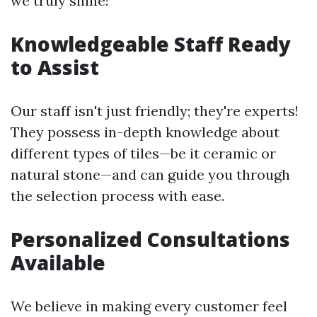
we truly shine!
Knowledgeable Staff Ready
to Assist
Our staff isn't just friendly; they're experts!
They possess in-depth knowledge about
different types of tiles—be it ceramic or
natural stone—and can guide you through
the selection process with ease.
Personalized Consultations
Available
We believe in making every customer feel