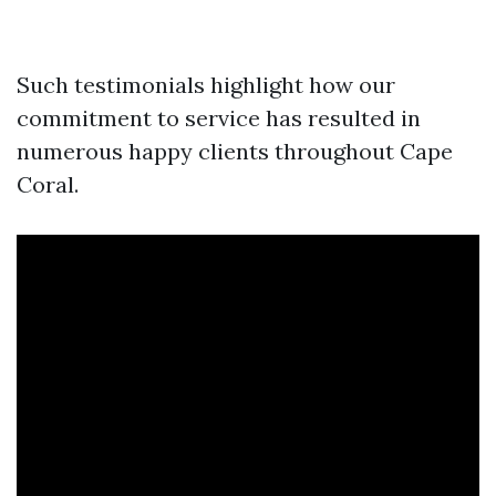
Such testimonials highlight how our
commitment to service has resulted in
numerous happy clients throughout Cape
Coral.