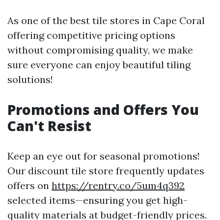
As one of the best tile stores in Cape Coral
offering competitive pricing options
without compromising quality, we make
sure everyone can enjoy beautiful tiling
solutions!
Promotions and Offers You
Can't Resist
Keep an eye out for seasonal promotions!
Our discount tile store frequently updates
offers on
https://rentry.co/5um4q392
selected items—ensuring you get high-
quality materials at budget-friendly prices.