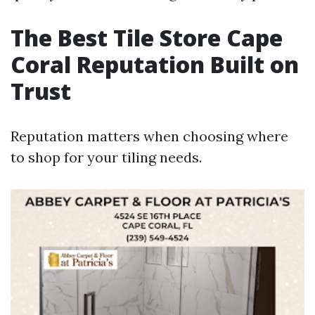
The Best Tile Store Cape
Coral Reputation Built on
Trust
Reputation matters when choosing where
to shop for your tiling needs.