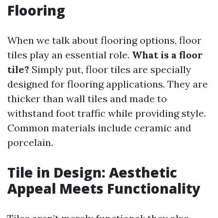
Flooring
When we talk about flooring options, floor
tiles play an essential role.
What is a floor
tile?
Simply put, floor tiles are specially
designed for flooring applications. They are
thicker than wall tiles and made to
withstand foot traffic while providing style.
Common materials include ceramic and
porcelain.
Tile in Design: Aesthetic
Appeal Meets Functionality