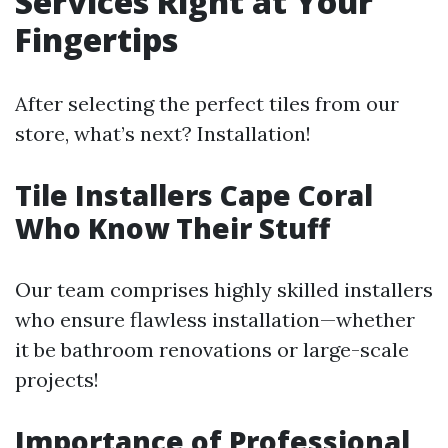
Services Right at Your
Fingertips
After selecting the perfect tiles from our
store, what’s next? Installation!
Tile Installers Cape Coral
Who Know Their Stuff
Our team comprises highly skilled installers
who ensure flawless installation—whether
it be bathroom renovations or large-scale
projects!
Importance of Professional