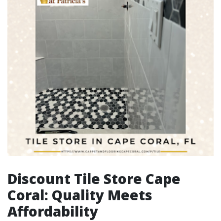
Discount Tile Store Cape
Coral: Quality Meets
Affordability