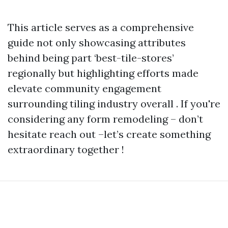
This article serves as a comprehensive
guide not only showcasing attributes
behind being part ‘best-tile-stores’
regionally but highlighting efforts made
elevate community engagement
surrounding tiling industry overall . If you're
considering any form remodeling – don’t
hesitate reach out –let’s create something
extraordinary together !