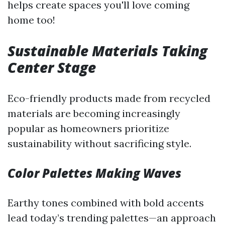
helps create spaces you'll love coming
home too!
Sustainable Materials Taking
Center Stage
Eco-friendly products made from recycled
materials are becoming increasingly
popular as homeowners prioritize
sustainability without sacrificing style.
Color Palettes Making Waves
Earthy tones combined with bold accents
lead today’s trending palettes—an approach