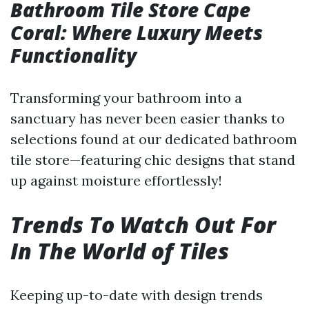
Bathroom Tile Store Cape
Coral: Where Luxury Meets
Functionality
Transforming your bathroom into a
sanctuary has never been easier thanks to
selections found at our dedicated bathroom
tile store—featuring chic designs that stand
up against moisture effortlessly!
Trends To Watch Out For
In The World of Tiles
Keeping up-to-date with design trends