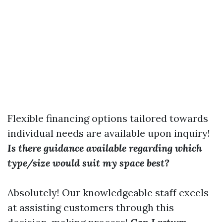
Flexible financing options tailored towards
individual needs are available upon inquiry!
Is there guidance available regarding which
type/size would suit my space best?
Absolutely! Our knowledgeable staff excels
at assisting customers through this