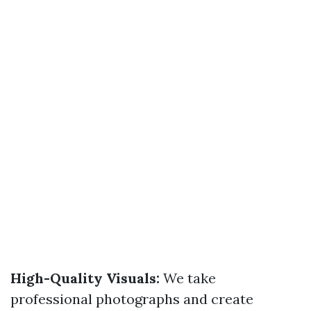
High-Quality Visuals:
We take
professional photographs and create