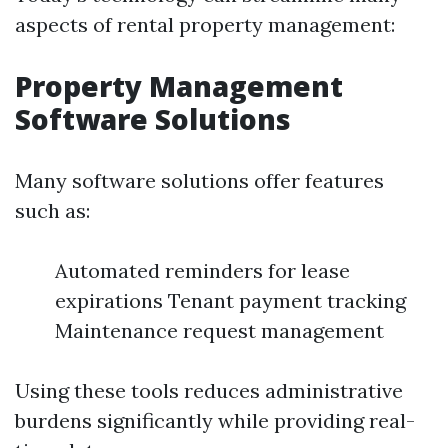
aspects of rental property management:
Property Management
Software Solutions
Many software solutions offer features
such as:
Automated reminders for lease
expirations Tenant payment tracking
Maintenance request management
Using these tools reduces administrative
burdens significantly while providing real-