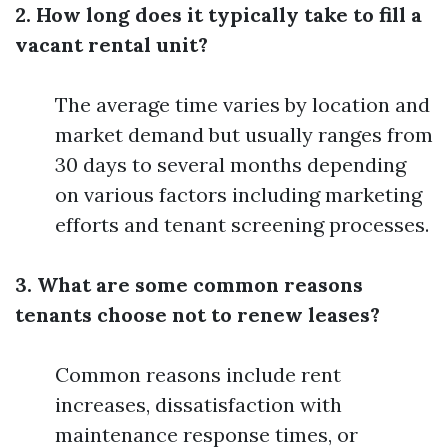
2. How long does it typically take to fill a
vacant rental unit?
The average time varies by location and
market demand but usually ranges from
30 days to several months depending
on various factors including marketing
efforts and tenant screening processes.
3. What are some common reasons
tenants choose not to renew leases?
Common reasons include rent
increases, dissatisfaction with
maintenance response times, or