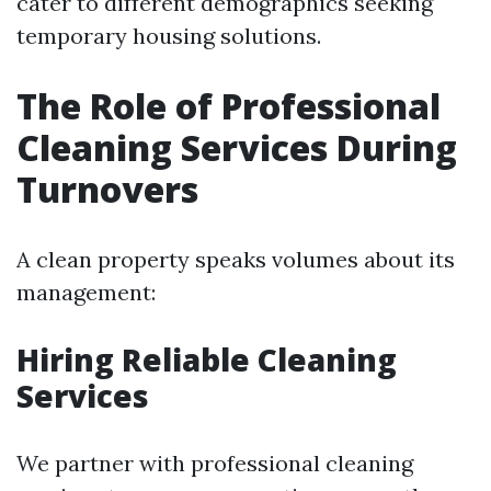
cater to different demographics seeking
temporary housing solutions.
The Role of Professional
Cleaning Services During
Turnovers
A clean property speaks volumes about its
management:
Hiring Reliable Cleaning
Services
We partner with professional cleaning