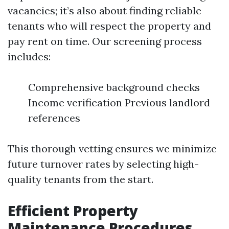
vacancies; it’s also about finding reliable
tenants who will respect the property and
pay rent on time. Our screening process
includes:
Comprehensive background checks
Income verification Previous landlord
references
This thorough vetting ensures we minimize
future turnover rates by selecting high-
quality tenants from the start.
Efficient Property
Maintenance Procedures