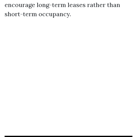
encourage long-term leases rather than
short-term occupancy.