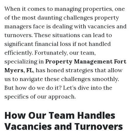
When it comes to managing properties, one
of the most daunting challenges property
managers face is dealing with vacancies and
turnovers. These situations can lead to
significant financial loss if not handled
efficiently. Fortunately, our team,
specializing in
Property Management Fort
Myers, FL
, has honed strategies that allow
us to navigate these challenges smoothly.
But how do we do it? Let’s dive into the
specifics of our approach.
How Our Team Handles
Vacancies and Turnovers