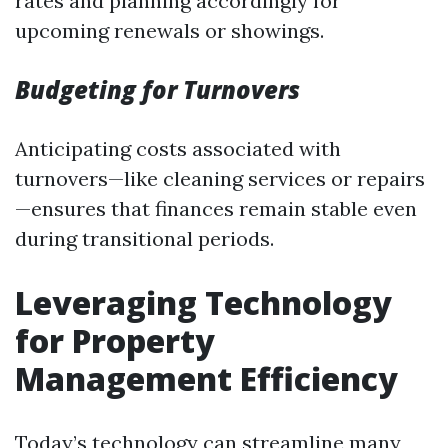
rates and planning accordingly for
upcoming renewals or showings.
Budgeting for Turnovers
Anticipating costs associated with
turnovers—like cleaning services or repairs
—ensures that finances remain stable even
during transitional periods.
Leveraging Technology
for Property
Management Efficiency
Today’s technology can streamline many