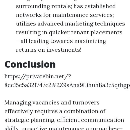
surrounding rentals; has established
networks for maintenance services;
utilizes advanced marketing techniques
resulting in quicker tenant placements
—all leading towards maximizing
returns on investments!
Conclusion
https://privatebin.net/?
8ee15e5a321747c2#2Z9sAna9LihuhBa3z5qtbg
Managing vacancies and turnovers
effectively requires a combination of
strategic planning, efficient communication
skills, proactive maintenance approaches—