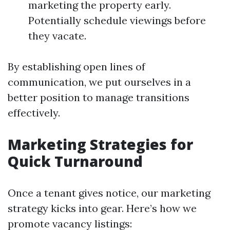
marketing the property early.
Potentially schedule viewings before
they vacate.
By establishing open lines of
communication, we put ourselves in a
better position to manage transitions
effectively.
Marketing Strategies for
Quick Turnaround
Once a tenant gives notice, our marketing
strategy kicks into gear. Here’s how we
promote vacancy listings: