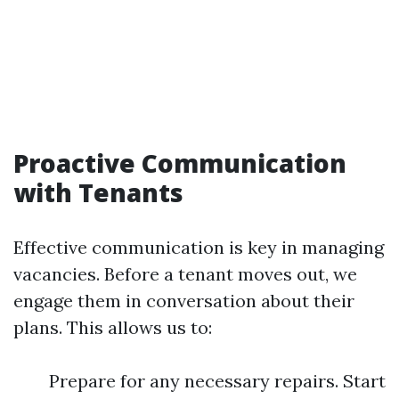
Proactive Communication
with Tenants
Effective communication is key in managing
vacancies. Before a tenant moves out, we
engage them in conversation about their
plans. This allows us to:
Prepare for any necessary repairs. Start