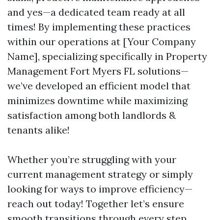
and yes—a dedicated team ready at all
times! By implementing these practices
within our operations at [Your Company
Name], specializing specifically in Property
Management Fort Myers FL solutions—
we’ve developed an efficient model that
minimizes downtime while maximizing
satisfaction among both landlords &
tenants alike!
Whether you’re struggling with your
current management strategy or simply
looking for ways to improve efficiency—
reach out today! Together let’s ensure
smooth transitions through every step