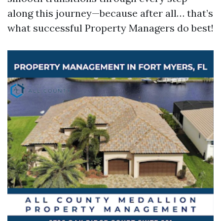
along this journey—because after all… that’s
what successful Property Managers do best!