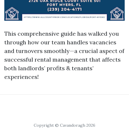
This comprehensive guide has walked you
through how our team handles vacancies
and turnovers smoothly—a crucial aspect of
successful rental management that affects
both landlords’ profits & tenants’
experiences!
Copyright © Cavandoragh 2026