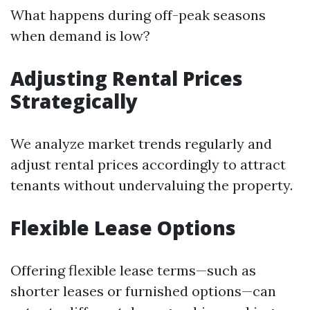
What happens during off-peak seasons
when demand is low?
Adjusting Rental Prices
Strategically
We analyze market trends regularly and
adjust rental prices accordingly to attract
tenants without undervaluing the property.
Flexible Lease Options
Offering flexible lease terms—such as
shorter leases or furnished options—can