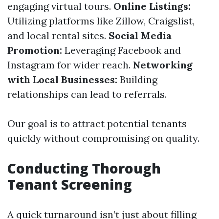
engaging virtual tours.
Online Listings:
Utilizing platforms like Zillow, Craigslist,
and local rental sites.
Social Media
Promotion:
Leveraging Facebook and
Instagram for wider reach.
Networking
with Local Businesses:
Building
relationships can lead to referrals.
Our goal is to attract potential tenants
quickly without compromising on quality.
Conducting Thorough
Tenant Screening
A quick turnaround isn’t just about filling