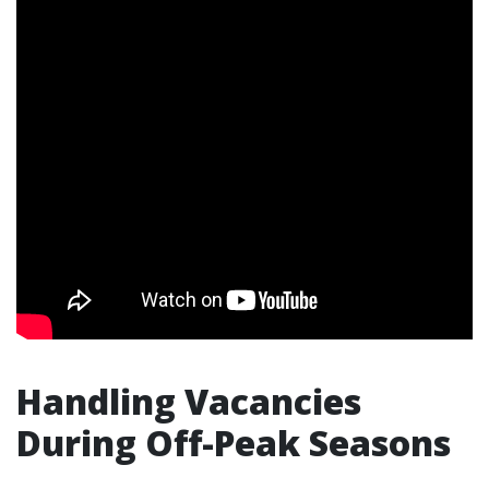
Handling Vacancies
During Off-Peak Seasons