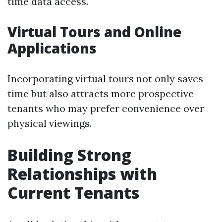
time data access.
Virtual Tours and Online
Applications
Incorporating virtual tours not only saves
time but also attracts more prospective
tenants who may prefer convenience over
physical viewings.
Building Strong
Relationships with
Current Tenants