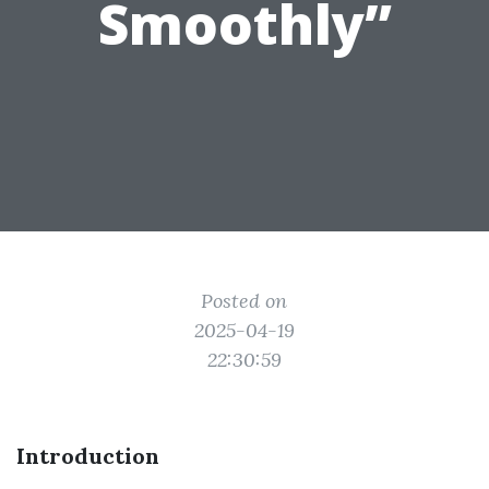
Smoothly”
Posted on
2025-04-19
22:30:59
Introduction