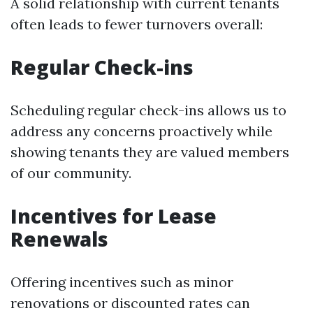
A solid relationship with current tenants
often leads to fewer turnovers overall:
Regular Check-ins
Scheduling regular check-ins allows us to
address any concerns proactively while
showing tenants they are valued members
of our community.
Incentives for Lease
Renewals
Offering incentives such as minor
renovations or discounted rates can