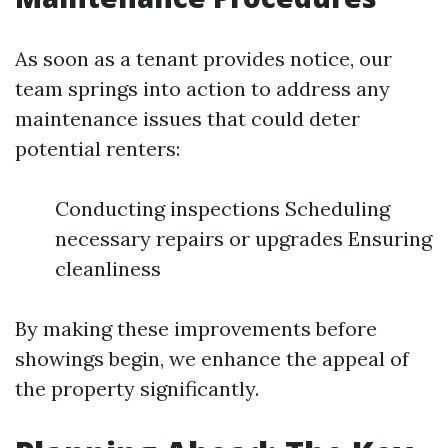
As soon as a tenant provides notice, our
team springs into action to address any
maintenance issues that could deter
potential renters:
Conducting inspections Scheduling
necessary repairs or upgrades Ensuring
cleanliness
By making these improvements before
showings begin, we enhance the appeal of
the property significantly.