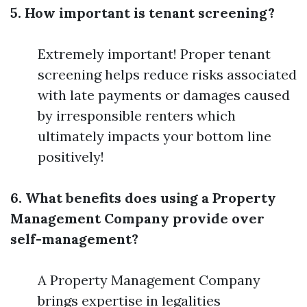
5. How important is tenant screening?
Extremely important! Proper tenant
screening helps reduce risks associated
with late payments or damages caused
by irresponsible renters which
ultimately impacts your bottom line
positively!
6. What benefits does using a Property
Management Company provide over
self-management?
A Property Management Company
brings expertise in legalities