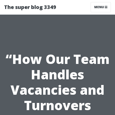
The super blog 3349
MENU
“How Our Team
Handles
Vacancies and
Turnovers