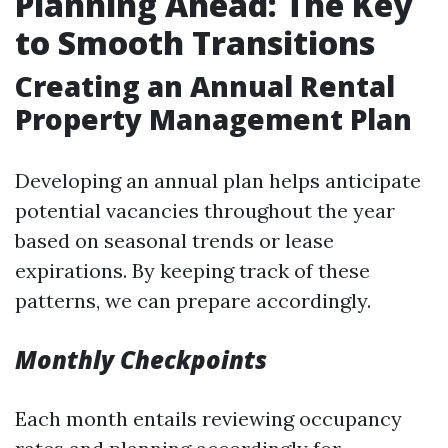
Planning Ahead: The Key
to Smooth Transitions
Creating an Annual Rental
Property Management Plan
Developing an annual plan helps anticipate
potential vacancies throughout the year
based on seasonal trends or lease
expirations. By keeping track of these
patterns, we can prepare accordingly.
Monthly Checkpoints
Each month entails reviewing occupancy