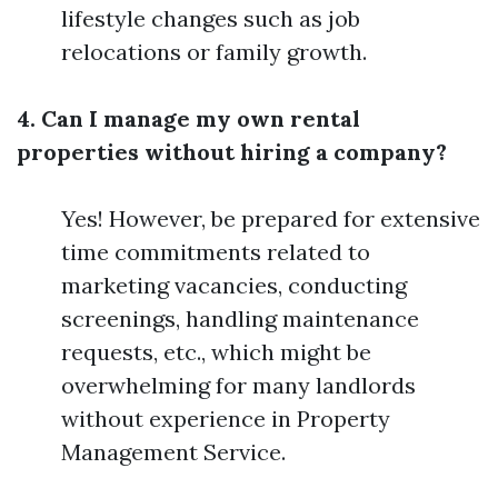
lifestyle changes such as job
relocations or family growth.
4. Can I manage my own rental
properties without hiring a company?
Yes! However, be prepared for extensive
time commitments related to
marketing vacancies, conducting
screenings, handling maintenance
requests, etc., which might be
overwhelming for many landlords
without experience in Property
Management Service.