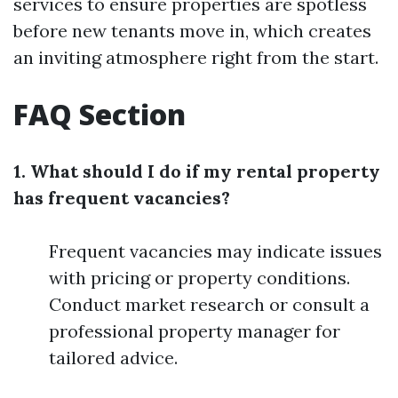
services to ensure properties are spotless
before new tenants move in, which creates
an inviting atmosphere right from the start.
FAQ Section
1. What should I do if my rental property
has frequent vacancies?
Frequent vacancies may indicate issues
with pricing or property conditions.
Conduct market research or consult a
professional property manager for
tailored advice.