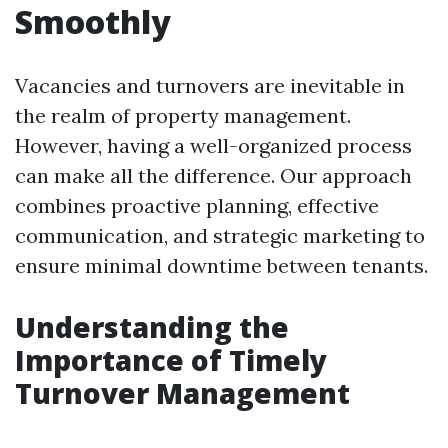
Smoothly
Vacancies and turnovers are inevitable in
the realm of property management.
However, having a well-organized process
can make all the difference. Our approach
combines proactive planning, effective
communication, and strategic marketing to
ensure minimal downtime between tenants.
Understanding the
Importance of Timely
Turnover Management