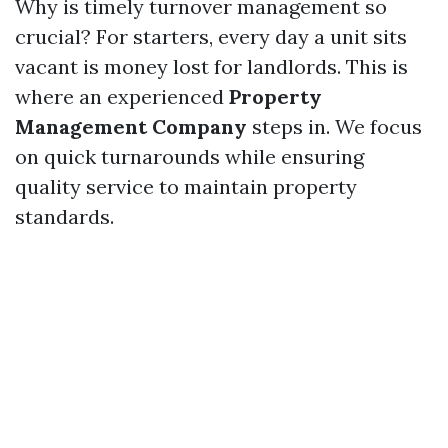
Why is timely turnover management so
crucial? For starters, every day a unit sits
vacant is money lost for landlords. This is
where an experienced
Property
Management Company
steps in. We focus
on quick turnarounds while ensuring
quality service to maintain property
standards.