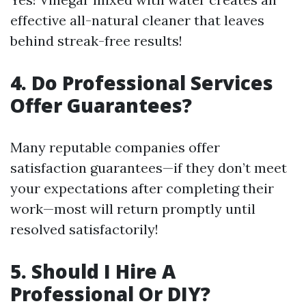
effective all-natural cleaner that leaves
behind streak-free results!
4. Do Professional Services
Offer Guarantees?
Many reputable companies offer
satisfaction guarantees—if they don’t meet
your expectations after completing their
work—most will return promptly until
resolved satisfactorily!
5. Should I Hire A
Professional Or DIY?