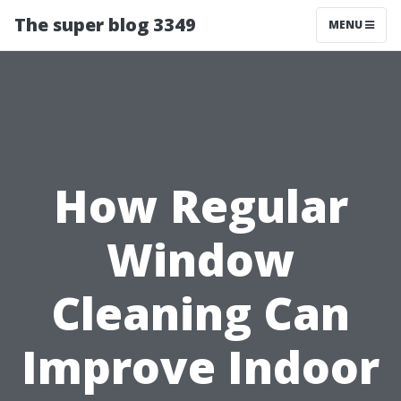
The super blog 3349
MENU
How Regular
Window
Cleaning Can
Improve Indoor