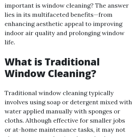
important is window cleaning? The answer
lies in its multifaceted benefits—from
enhancing aesthetic appeal to improving
indoor air quality and prolonging window
life.
What is Traditional
Window Cleaning?
Traditional window cleaning typically
involves using soap or detergent mixed with
water applied manually with sponges or
cloths. Although effective for smaller jobs
or at-home maintenance tasks, it may not