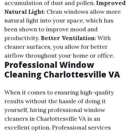
accumulation of dust and pollen.
Improved
Natural Light
: Clean windows allow more
natural light into your space, which has
been shown to improve mood and
productivity.
Better Ventilation
: With
cleaner surfaces, you allow for better
airflow throughout your home or office.
Professional Window
Cleaning Charlottesville VA
When it comes to ensuring high-quality
results without the hassle of doing it
yourself, hiring professional window
cleaners in Charlottesville VA is an
excellent option. Professional services