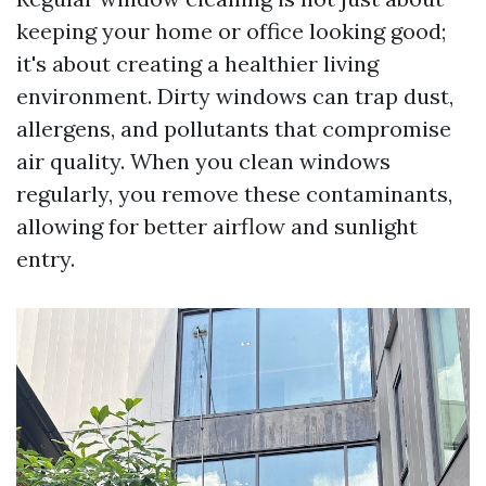
keeping your home or office looking good;
it's about creating a healthier living
environment. Dirty windows can trap dust,
allergens, and pollutants that compromise
air quality. When you clean windows
regularly, you remove these contaminants,
allowing for better airflow and sunlight
entry.