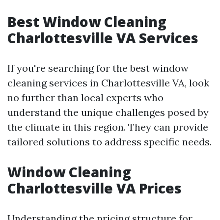
Best Window Cleaning
Charlottesville VA Services
If you're searching for the best window
cleaning services in Charlottesville VA, look
no further than local experts who
understand the unique challenges posed by
the climate in this region. They can provide
tailored solutions to address specific needs.
Window Cleaning
Charlottesville VA Prices
Understanding the pricing structure for