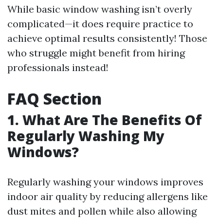
While basic window washing isn’t overly
complicated—it does require practice to
achieve optimal results consistently! Those
who struggle might benefit from hiring
professionals instead!
FAQ Section
1. What Are The Benefits Of
Regularly Washing My
Windows?
Regularly washing your windows improves
indoor air quality by reducing allergens like
dust mites and pollen while also allowing