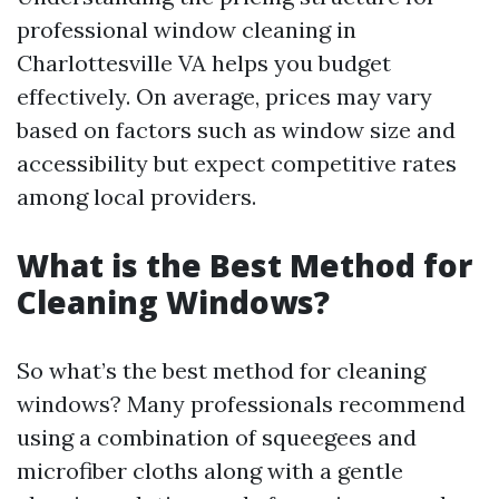
professional window cleaning in
Charlottesville VA helps you budget
effectively. On average, prices may vary
based on factors such as window size and
accessibility but expect competitive rates
among local providers.
What is the Best Method for
Cleaning Windows?
So what’s the best method for cleaning
windows? Many professionals recommend
using a combination of squeegees and
microfiber cloths along with a gentle