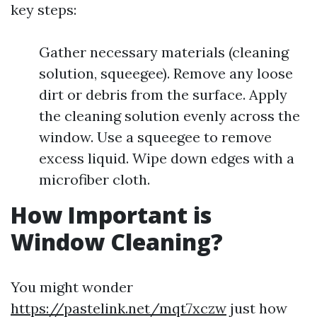
key steps:
Gather necessary materials (cleaning
solution, squeegee). Remove any loose
dirt or debris from the surface. Apply
the cleaning solution evenly across the
window. Use a squeegee to remove
excess liquid. Wipe down edges with a
microfiber cloth.
How Important is
Window Cleaning?
You might wonder
https://pastelink.net/mqt7xczw
just how