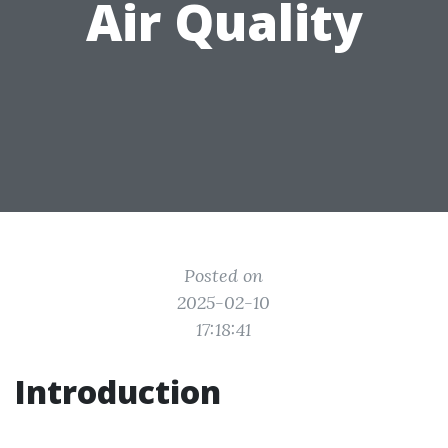
Air Quality
Posted on
2025-02-10
17:18:41
Introduction