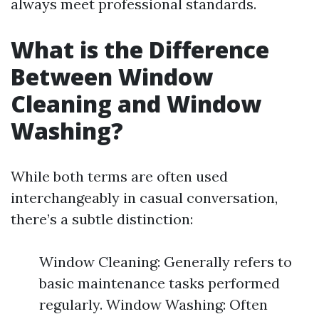
always meet professional standards.
What is the Difference
Between Window
Cleaning and Window
Washing?
While both terms are often used
interchangeably in casual conversation,
there’s a subtle distinction:
Window Cleaning: Generally refers to
basic maintenance tasks performed
regularly. Window Washing: Often