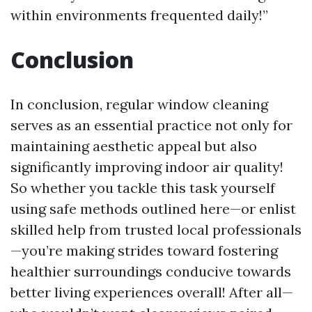
within environments frequented daily!”
Conclusion
In conclusion, regular window cleaning
serves as an essential practice not only for
maintaining aesthetic appeal but also
significantly improving indoor air quality!
So whether you tackle this task yourself
using safe methods outlined here—or enlist
skilled help from trusted local professionals
—you’re making strides toward fostering
healthier surroundings conducive towards
better living experiences overall! After all—