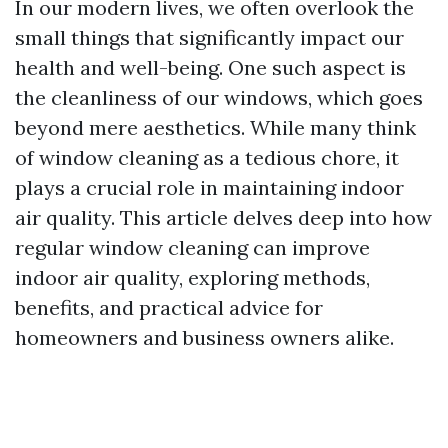
In our modern lives, we often overlook the
small things that significantly impact our
health and well-being. One such aspect is
the cleanliness of our windows, which goes
beyond mere aesthetics. While many think
of window cleaning as a tedious chore, it
plays a crucial role in maintaining indoor
air quality. This article delves deep into how
regular window cleaning can improve
indoor air quality, exploring methods,
benefits, and practical advice for
homeowners and business owners alike.