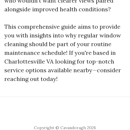
who wouldn’t want clearer views paired
alongside improved health conditions?
This comprehensive guide aims to provide
you with insights into why regular window
cleaning should be part of your routine
maintenance schedule! If you're based in
Charlottesville VA looking for top-notch
service options available nearby—consider
reaching out today!
Copyright © Cavandoragh 2026