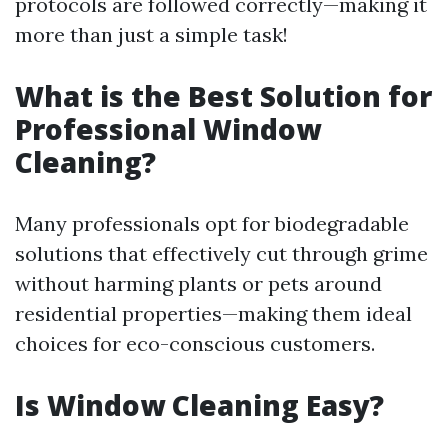
protocols are followed correctly—making it
more than just a simple task!
What is the Best Solution for
Professional Window
Cleaning?
Many professionals opt for biodegradable
solutions that effectively cut through grime
without harming plants or pets around
residential properties—making them ideal
choices for eco-conscious customers.
Is Window Cleaning Easy?