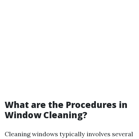
What are the Procedures in
Window Cleaning?
Cleaning windows typically involves several