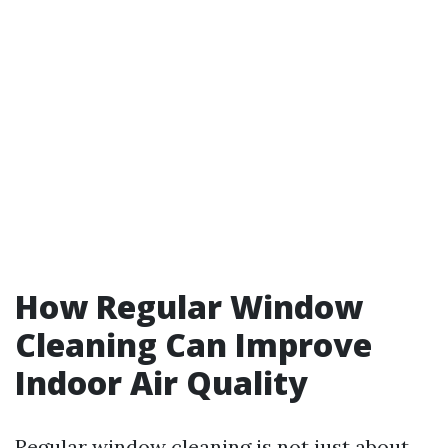
How Regular Window
Cleaning Can Improve
Indoor Air Quality
Regular window cleaning is not just about