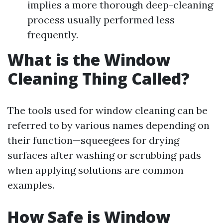
implies a more thorough deep-cleaning
process usually performed less
frequently.
What is the Window
Cleaning Thing Called?
The tools used for window cleaning can be
referred to by various names depending on
their function—squeegees for drying
surfaces after washing or scrubbing pads
when applying solutions are common
examples.
How Safe is Window