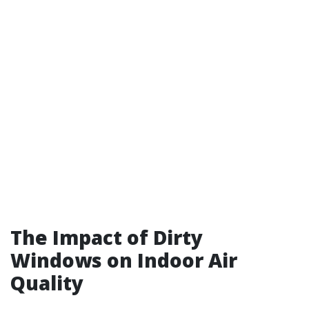
The Impact of Dirty
Windows on Indoor Air
Quality