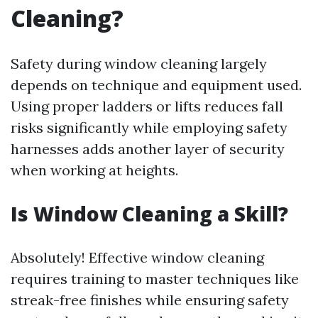
Cleaning?
Safety during window cleaning largely
depends on technique and equipment used.
Using proper ladders or lifts reduces fall
risks significantly while employing safety
harnesses adds another layer of security
when working at heights.
Is Window Cleaning a Skill?
Absolutely! Effective window cleaning
requires training to master techniques like
streak-free finishes while ensuring safety