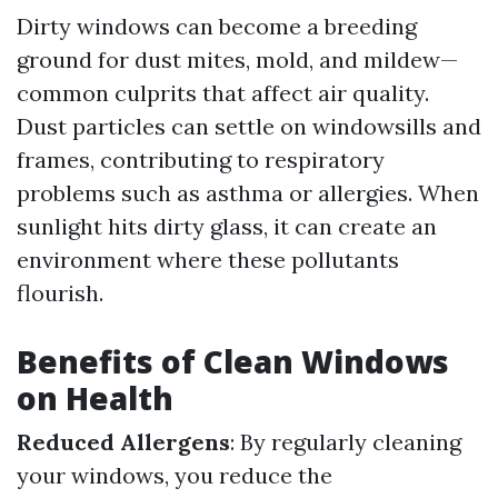
Dirty windows can become a breeding
ground for dust mites, mold, and mildew—
common culprits that affect air quality.
Dust particles can settle on windowsills and
frames, contributing to respiratory
problems such as asthma or allergies. When
sunlight hits dirty glass, it can create an
environment where these pollutants
flourish.
Benefits of Clean Windows
on Health
Reduced Allergens
: By regularly cleaning
your windows, you reduce the