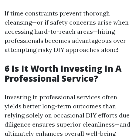
If time constraints prevent thorough
cleansing—or if safety concerns arise when
accessing hard-to-reach areas—hiring
professionals becomes advantageous over
attempting risky DIY approaches alone!
6 Is It Worth Investing In A
Professional Service?
Investing in professional services often
yields better long-term outcomes than
relying solely on occasional DIY efforts due
diligence ensures superior cleanliness—and
ultimately enhances overall well-being