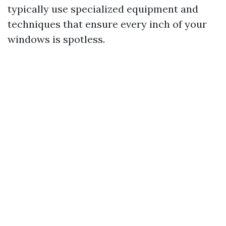
typically use specialized equipment and
techniques that ensure every inch of your
windows is spotless.