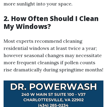
more sunlight into your space.
2. How Often Should I Clean
My Windows?
Most experts recommend cleaning
residential windows at least twice a year;
however seasonal changes may necessitate
more frequent cleanings if pollen counts
rise dramatically during springtime months!