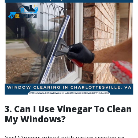
3. Can I Use Vinegar To Clean
My Windows?
Yes! Vinegar mixed with water creates an