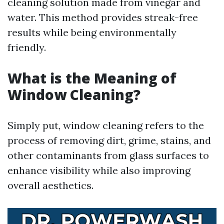
cleaning solution made from vinegar and
water. This method provides streak-free
results while being environmentally
friendly.
What is the Meaning of
Window Cleaning?
Simply put, window cleaning refers to the
process of removing dirt, grime, stains, and
other contaminants from glass surfaces to
enhance visibility while also improving
overall aesthetics.