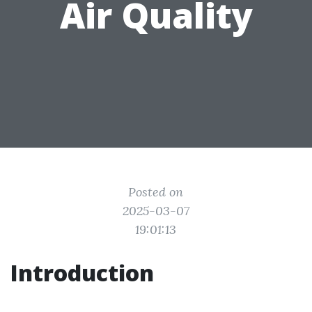
Air Quality
Posted on
2025-03-07
19:01:13
Introduction