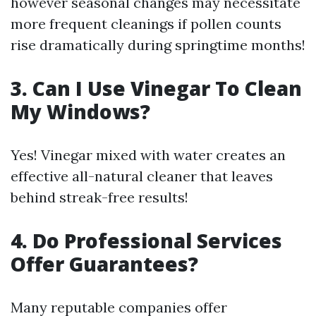
however seasonal changes may necessitate
more frequent cleanings if pollen counts
rise dramatically during springtime months!
3. Can I Use Vinegar To Clean
My Windows?
Yes! Vinegar mixed with water creates an
effective all-natural cleaner that leaves
behind streak-free results!
4. Do Professional Services
Offer Guarantees?
Many reputable companies offer