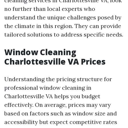
cleaning services in Charlottesville VA, look
no further than local experts who
understand the unique challenges posed by
the climate in this region. They can provide
tailored solutions to address specific needs.
Window Cleaning
Charlottesville VA Prices
Understanding the pricing structure for
professional window cleaning in
Charlottesville VA helps you budget
effectively. On average, prices may vary
based on factors such as window size and
accessibility but expect competitive rates