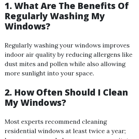
1. What Are The Benefits Of
Regularly Washing My
Windows?
Regularly washing your windows improves
indoor air quality by reducing allergens like
dust mites and pollen while also allowing
more sunlight into your space.
2. How Often Should I Clean
My Windows?
Most experts recommend cleaning
residential windows at least twice a year;