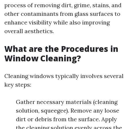
process of removing dirt, grime, stains, and
other contaminants from glass surfaces to
enhance visibility while also improving
overall aesthetics.
What are the Procedures in
Window Cleaning?
Cleaning windows typically involves several
key steps:
Gather necessary materials (cleaning
solution, squeegee). Remove any loose
dirt or debris from the surface. Apply
the cleaning solution evenly across the