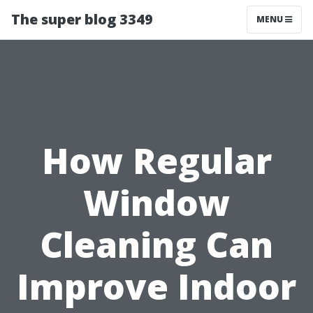
The super blog 3349
MENU
How Regular
Window
Cleaning Can
Improve Indoor