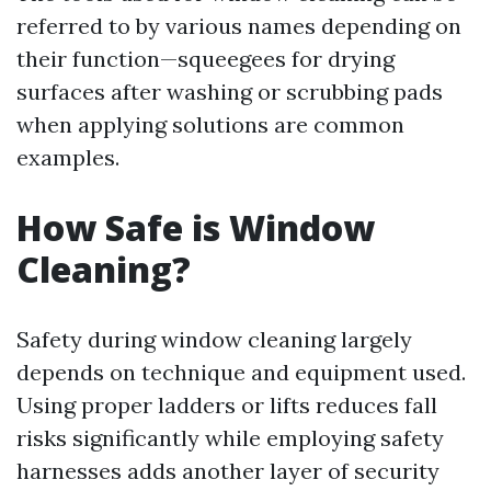
referred to by various names depending on
their function—squeegees for drying
surfaces after washing or scrubbing pads
when applying solutions are common
examples.
How Safe is Window
Cleaning?
Safety during window cleaning largely
depends on technique and equipment used.
Using proper ladders or lifts reduces fall
risks significantly while employing safety
harnesses adds another layer of security