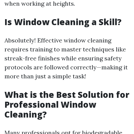
when working at heights.
Is Window Cleaning a Skill?
Absolutely! Effective window cleaning
requires training to master techniques like
streak-free finishes while ensuring safety
protocols are followed correctly—making it
more than just a simple task!
What is the Best Solution for
Professional Window
Cleaning?
Many professionals opt for biodegradable