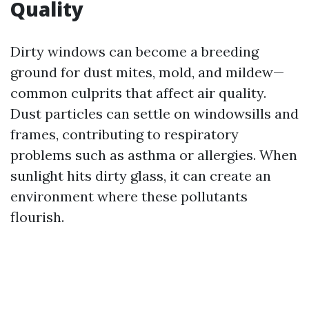
Quality
Dirty windows can become a breeding
ground for dust mites, mold, and mildew—
common culprits that affect air quality.
Dust particles can settle on windowsills and
frames, contributing to respiratory
problems such as asthma or allergies. When
sunlight hits dirty glass, it can create an
environment where these pollutants
flourish.