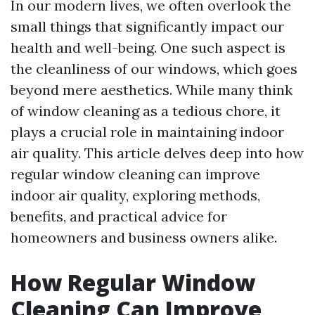
In our modern lives, we often overlook the
small things that significantly impact our
health and well-being. One such aspect is
the cleanliness of our windows, which goes
beyond mere aesthetics. While many think
of window cleaning as a tedious chore, it
plays a crucial role in maintaining indoor
air quality. This article delves deep into how
regular window cleaning can improve
indoor air quality, exploring methods,
benefits, and practical advice for
homeowners and business owners alike.
How Regular Window
Cleaning Can Improve