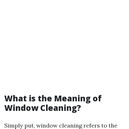
What is the Meaning of
Window Cleaning?
Simply put, window cleaning refers to the