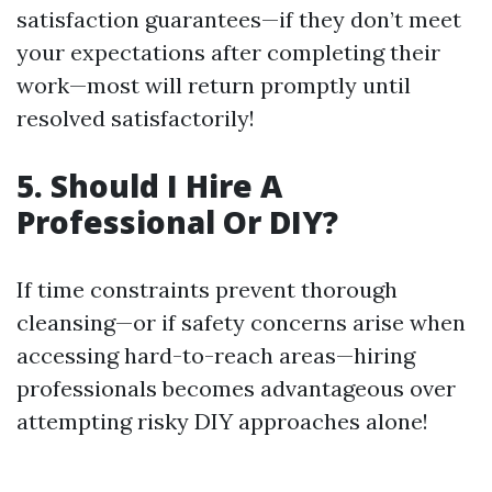
satisfaction guarantees—if they don’t meet
your expectations after completing their
work—most will return promptly until
resolved satisfactorily!
5. Should I Hire A
Professional Or DIY?
If time constraints prevent thorough
cleansing—or if safety concerns arise when
accessing hard-to-reach areas—hiring
professionals becomes advantageous over
attempting risky DIY approaches alone!