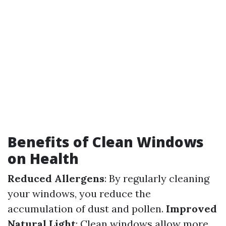
Benefits of Clean Windows
on Health
Reduced Allergens
: By regularly cleaning
your windows, you reduce the
accumulation of dust and pollen.
Improved
Natural Light
: Clean windows allow more