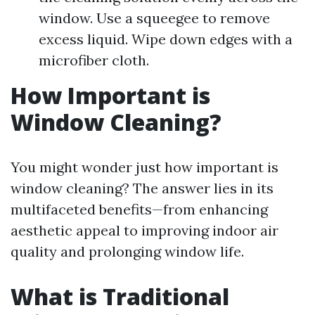
window. Use a squeegee to remove
excess liquid. Wipe down edges with a
microfiber cloth.
How Important is
Window Cleaning?
You might wonder just how important is
window cleaning? The answer lies in its
multifaceted benefits—from enhancing
aesthetic appeal to improving indoor air
quality and prolonging window life.
What is Traditional