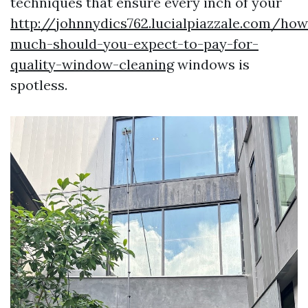
techniques that ensure every inch of your
http://johnnydics762.lucialpiazzale.com/how
much-should-you-expect-to-pay-for-
quality-window-cleaning
windows is
spotless.