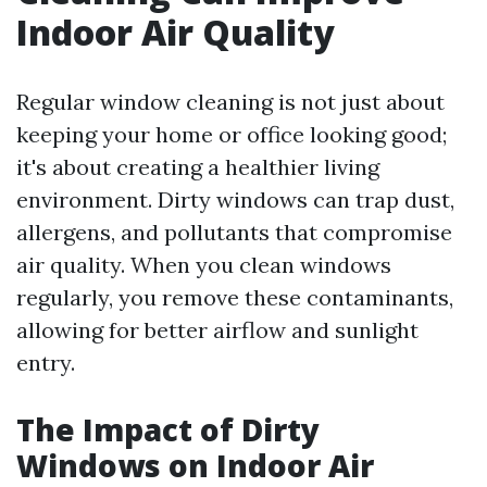
Indoor Air Quality
Regular window cleaning is not just about
keeping your home or office looking good;
it's about creating a healthier living
environment. Dirty windows can trap dust,
allergens, and pollutants that compromise
air quality. When you clean windows
regularly, you remove these contaminants,
allowing for better airflow and sunlight
entry.
The Impact of Dirty
Windows on Indoor Air