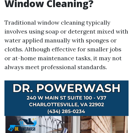
Window Cleaning?
Traditional window cleaning typically
involves using soap or detergent mixed with
water applied manually with sponges or
cloths. Although effective for smaller jobs
or at-home maintenance tasks, it may not
always meet professional standards.