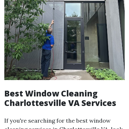
Best Window Cleaning
Charlottesville VA Services
If you're searching for the best window