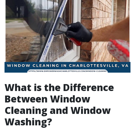
What is the Difference
Between Window
Cleaning and Window
Washing?