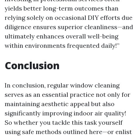
yields better long-term outcomes than
relying solely on occasional DIY efforts due
diligence ensures superior cleanliness—and
ultimately enhances overall well-being
within environments frequented daily!”
Conclusion
In conclusion, regular window cleaning
serves as an essential practice not only for
maintaining aesthetic appeal but also
significantly improving indoor air quality!
So whether you tackle this task yourself
using safe methods outlined here—or enlist