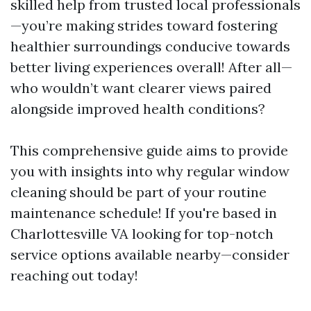
skilled help from trusted local professionals
—you’re making strides toward fostering
healthier surroundings conducive towards
better living experiences overall! After all—
who wouldn’t want clearer views paired
alongside improved health conditions?
This comprehensive guide aims to provide
you with insights into why regular window
cleaning should be part of your routine
maintenance schedule! If you're based in
Charlottesville VA looking for top-notch
service options available nearby—consider
reaching out today!