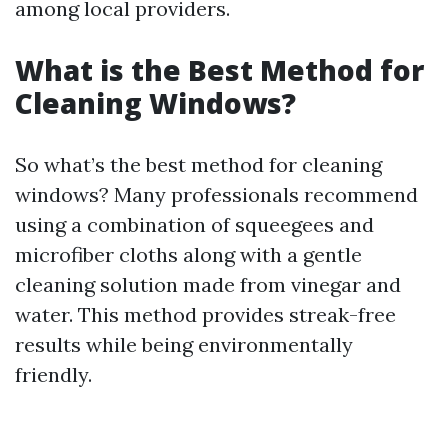
among local providers.
What is the Best Method for
Cleaning Windows?
So what’s the best method for cleaning
windows? Many professionals recommend
using a combination of squeegees and
microfiber cloths along with a gentle
cleaning solution made from vinegar and
water. This method provides streak-free
results while being environmentally
friendly.