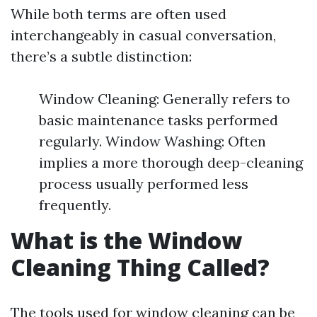
While both terms are often used
interchangeably in casual conversation,
there’s a subtle distinction:
Window Cleaning: Generally refers to
basic maintenance tasks performed
regularly. Window Washing: Often
implies a more thorough deep-cleaning
process usually performed less
frequently.
What is the Window
Cleaning Thing Called?
The tools used for window cleaning can be