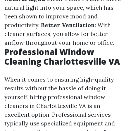
natural light into your space, which has
been shown to improve mood and
productivity.
Better Ventilation
: With
cleaner surfaces, you allow for better
airflow throughout your home or office.
Professional Window
Cleaning Charlottesville VA
When it comes to ensuring high-quality
results without the hassle of doing it
yourself, hiring professional window
cleaners in Charlottesville VA is an
excellent option. Professional services
typically use specialized equipment and