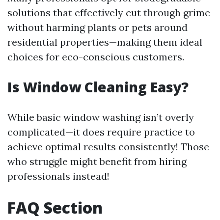
solutions that effectively cut through grime
without harming plants or pets around
residential properties—making them ideal
choices for eco-conscious customers.
Is Window Cleaning Easy?
While basic window washing isn’t overly
complicated—it does require practice to
achieve optimal results consistently! Those
who struggle might benefit from hiring
professionals instead!
FAQ Section