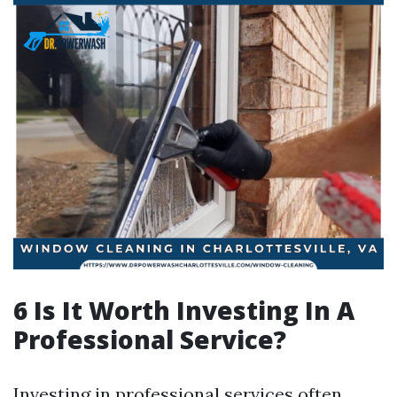
6 Is It Worth Investing In A
Professional Service?
Investing in professional services often