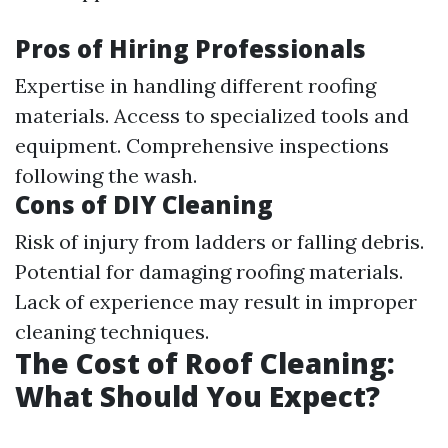
Pros of Hiring Professionals
Expertise in handling different roofing
materials. Access to specialized tools and
equipment. Comprehensive inspections
following the wash.
Cons of DIY Cleaning
Risk of injury from ladders or falling debris.
Potential for damaging roofing materials.
Lack of experience may result in improper
cleaning techniques.
The Cost of Roof Cleaning:
What Should You Expect?