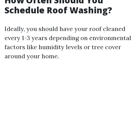
How Often Should You
Schedule Roof Washing?
Ideally, you should have your roof cleaned
every 1-3 years depending on environmental
factors like humidity levels or tree cover
around your home.