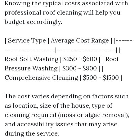
Knowing the typical costs associated with
professional roof cleaning will help you
budget accordingly.
| Service Type | Average Cost Range | |------
------------------|---------------------| |
Roof Soft Washing | $250 - $600 | | Roof
Pressure Washing | $300 - $800 | |
Comprehensive Cleaning | $500 - $1500 |
The cost varies depending on factors such
as location, size of the house, type of
cleaning required (moss or algae removal),
and accessibility issues that may arise
during the service.