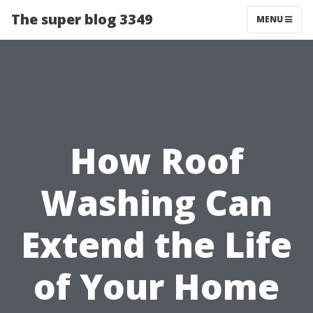
The super blog 3349
MENU
How Roof
Washing Can
Extend the Life
of Your Home