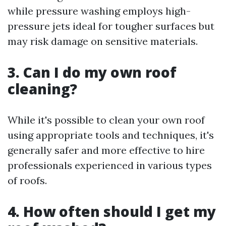
while pressure washing employs high-
pressure jets ideal for tougher surfaces but
may risk damage on sensitive materials.
3. Can I do my own roof
cleaning?
While it's possible to clean your own roof
using appropriate tools and techniques, it's
generally safer and more effective to hire
professionals experienced in various types
of roofs.
4. How often should I get my