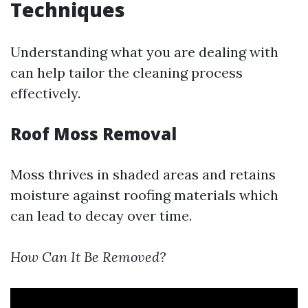
Techniques
Understanding what you are dealing with
can help tailor the cleaning process
effectively.
Roof Moss Removal
Moss thrives in shaded areas and retains
moisture against roofing materials which
can lead to decay over time.
How Can It Be Removed?