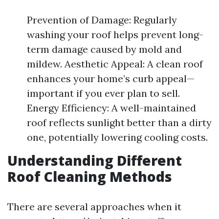
Prevention of Damage: Regularly
washing your roof helps prevent long-
term damage caused by mold and
mildew. Aesthetic Appeal: A clean roof
enhances your home’s curb appeal—
important if you ever plan to sell.
Energy Efficiency: A well-maintained
roof reflects sunlight better than a dirty
one, potentially lowering cooling costs.
Understanding Different
Roof Cleaning Methods
There are several approaches when it