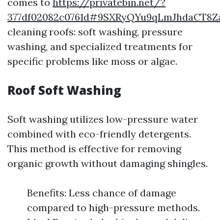
comes to
https://privatebin.net/?
377df02082c0761d#9SXRyQYu9qLmJhdaCT8Za
cleaning roofs: soft washing, pressure
washing, and specialized treatments for
specific problems like moss or algae.
Roof Soft Washing
Soft washing utilizes low-pressure water
combined with eco-friendly detergents.
This method is effective for removing
organic growth without damaging shingles.
Benefits: Less chance of damage
compared to high-pressure methods.