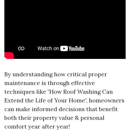
By understanding how critical proper
maintenance is through effective
techniques like "How Roof Washing Can
Extend the Life of Your Home", homeowners
can make informed decisions that benefit
both their property value & personal
comfort year after year!