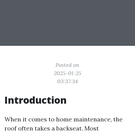
Posted on
2025-01-25
03:37:34
Introduction
When it comes to home maintenance, the
roof often takes a backseat. Most