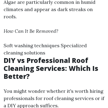
Algae are particularly common in humid
climates and appear as dark streaks on
roofs.
How Can It Be Removed?
Soft washing techniques Specialized
cleaning solutions
DIY vs Professional Roof
Cleaning Services: Which Is
Better?
You might wonder whether it's worth hiring
professionals for roof cleaning services or if
a DIY approach suffices.