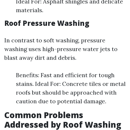
Ideal For: Asphalt shingles and delicate
materials.
Roof Pressure Washing
In contrast to soft washing, pressure
washing uses high-pressure water jets to
blast away dirt and debris.
Benefits: Fast and efficient for tough
stains. Ideal For: Concrete tiles or metal
roofs but should be approached with
caution due to potential damage.
Common Problems
Addressed by Roof Washing