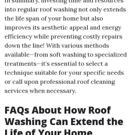
In summary, investing time and resources
into regular roof washing not only extends
the life span of your home but also
improves its aesthetic appeal and energy
efficiency while preventing costly repairs
down the line! With various methods
available—from soft washing to specialized
treatments—it’s essential to select a
technique suitable for your specific needs
or call upon professional roof cleaning
services when necessary.
FAQs About How Roof
Washing Can Extend the
Life of Your Home