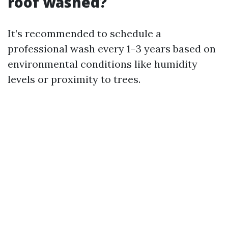
roof washed?
It’s recommended to schedule a
professional wash every 1–3 years based on
environmental conditions like humidity
levels or proximity to trees.