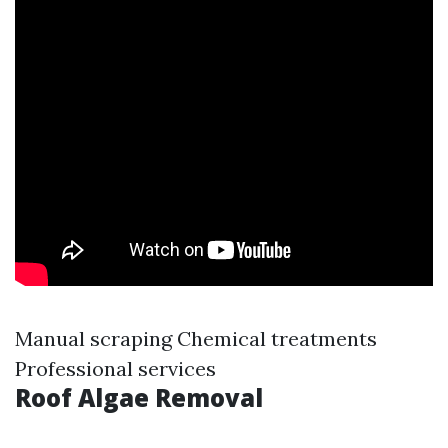
Manual scraping Chemical treatments
Professional services
Roof Algae Removal