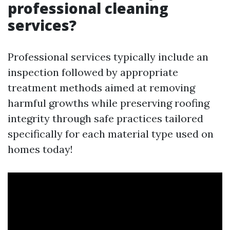
professional cleaning
services?
Professional services typically include an
inspection followed by appropriate
treatment methods aimed at removing
harmful growths while preserving roofing
integrity through safe practices tailored
specifically for each material type used on
homes today!