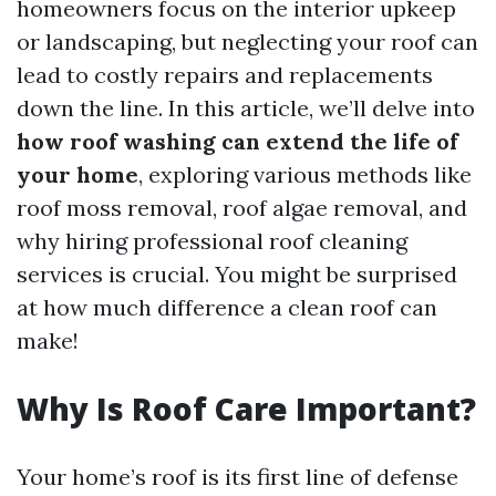
homeowners focus on the interior upkeep
or landscaping, but neglecting your roof can
lead to costly repairs and replacements
down the line. In this article, we’ll delve into
how roof washing can extend the life of
your home
, exploring various methods like
roof moss removal, roof algae removal, and
why hiring professional roof cleaning
services is crucial. You might be surprised
at how much difference a clean roof can
make!
Why Is Roof Care Important?
Your home’s roof is its first line of defense