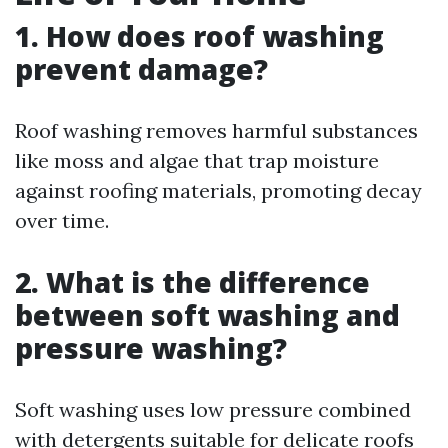
1. How does roof washing
prevent damage?
Roof washing removes harmful substances
like moss and algae that trap moisture
against roofing materials, promoting decay
over time.
2. What is the difference
between soft washing and
pressure washing?
Soft washing uses low pressure combined
with detergents suitable for delicate roofs