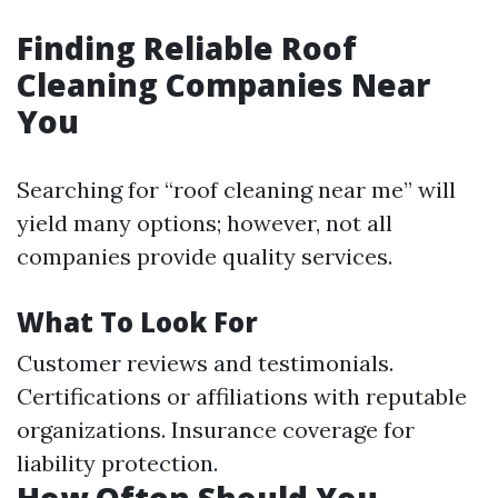
Finding Reliable Roof
Cleaning Companies Near
You
Searching for “roof cleaning near me” will
yield many options; however, not all
companies provide quality services.
What To Look For
Customer reviews and testimonials.
Certifications or affiliations with reputable
organizations. Insurance coverage for
liability protection.