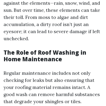
against the elements—rain, snow, wind, and
sun. But over time, these elements can take
their toll. From moss to algae and dirt
accumulation, a dirty roof isn’t just an
eyesore; it can lead to severe damage if left
unchecked.
The Role of Roof Washing in
Home Maintenance
Regular maintenance includes not only
checking for leaks but also ensuring that
your roofing material remains intact. A
good wash can remove harmful substances
that degrade your shingles or tiles.