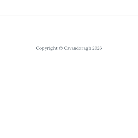
Copyright © Cavandoragh 2026