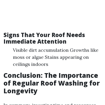
Signs That Your Roof Needs
Immediate Attention
Visible dirt accumulation Growths like
moss or algae Stains appearing on
ceilings indoors
Conclusion: The Importance
of Regular Roof Washing for
Longevity