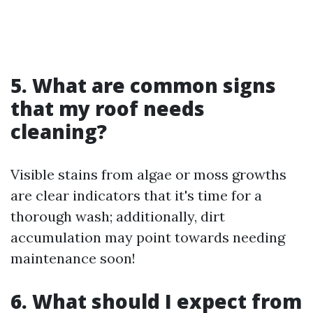
5. What are common signs
that my roof needs
cleaning?
Visible stains from algae or moss growths
are clear indicators that it's time for a
thorough wash; additionally, dirt
accumulation may point towards needing
maintenance soon!
6. What should I expect from