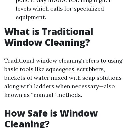
levels which calls for specialized
equipment.
What is Traditional
Window Cleaning?
Traditional window cleaning refers to using
basic tools like squeegees, scrubbers,
buckets of water mixed with soap solutions
along with ladders when necessary—also
known as “manual” methods.
How Safe is Window
Cleaning?