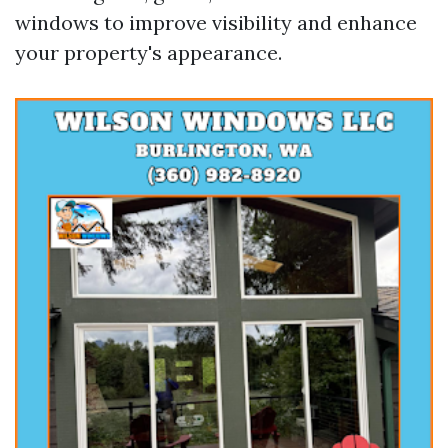
windows to improve visibility and enhance
your property's appearance.