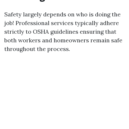
Safety largely depends on who is doing the
job! Professional services typically adhere
strictly to OSHA guidelines ensuring that
both workers and homeowners remain safe
throughout the process.