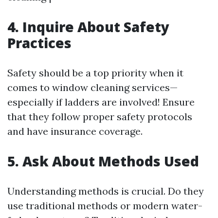
4. Inquire About Safety
Practices
Safety should be a top priority when it
comes to window cleaning services—
especially if ladders are involved! Ensure
that they follow proper safety protocols
and have insurance coverage.
5. Ask About Methods Used
Understanding methods is crucial. Do they
use traditional methods or modern water-