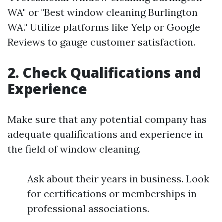
WA" or "Best window cleaning Burlington
WA." Utilize platforms like Yelp or Google
Reviews to gauge customer satisfaction.
2. Check Qualifications and
Experience
Make sure that any potential company has
adequate qualifications and experience in
the field of window cleaning.
Ask about their years in business. Look
for certifications or memberships in
professional associations.