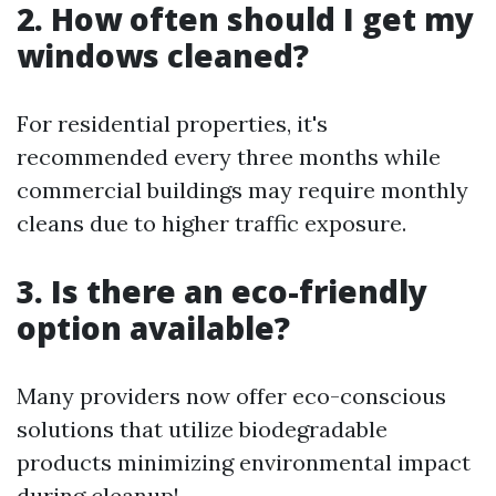
2. How often should I get my
windows cleaned?
For residential properties, it's
recommended every three months while
commercial buildings may require monthly
cleans due to higher traffic exposure.
3. Is there an eco-friendly
option available?
Many providers now offer eco-conscious
solutions that utilize biodegradable
products minimizing environmental impact
during cleanup!