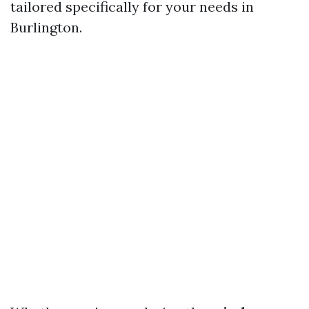
tailored specifically for your needs in
Burlington.