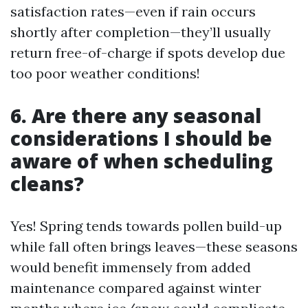
satisfaction rates—even if rain occurs
shortly after completion—they’ll usually
return free-of-charge if spots develop due
too poor weather conditions!
6. Are there any seasonal
considerations I should be
aware of when scheduling
cleans?
Yes! Spring tends towards pollen build-up
while fall often brings leaves—these seasons
would benefit immensely from added
maintenance compared against winter