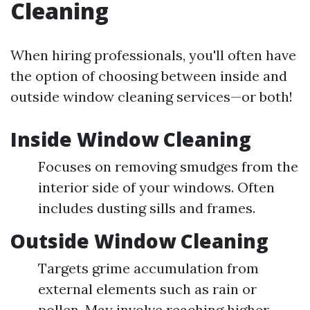
Cleaning
When hiring professionals, you'll often have
the option of choosing between inside and
outside window cleaning services—or both!
Inside Window Cleaning
Focuses on removing smudges from the
interior side of your windows. Often
includes dusting sills and frames.
Outside Window Cleaning
Targets grime accumulation from
external elements such as rain or
pollen. May involve reaching higher