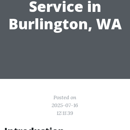
Service in
Burlington, WA
Posted on
2025-07-16
12:11:39