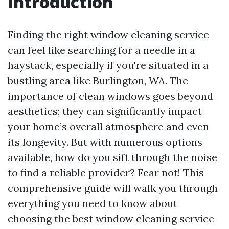
Introduction
Finding the right window cleaning service
can feel like searching for a needle in a
haystack, especially if you're situated in a
bustling area like Burlington, WA. The
importance of clean windows goes beyond
aesthetics; they can significantly impact
your home’s overall atmosphere and even
its longevity. But with numerous options
available, how do you sift through the noise
to find a reliable provider? Fear not! This
comprehensive guide will walk you through
everything you need to know about
choosing the best window cleaning service