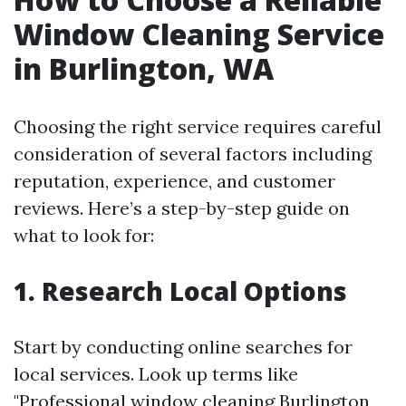
Window Cleaning Service
in Burlington, WA
Choosing the right service requires careful
consideration of several factors including
reputation, experience, and customer
reviews. Here’s a step-by-step guide on
what to look for:
1. Research Local Options
Start by conducting online searches for
local services. Look up terms like
"Professional window cleaning Burlington