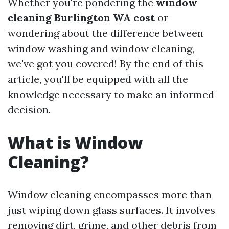
Whether you're pondering the
window
cleaning Burlington WA cost
or
wondering about the difference between
window washing and window cleaning,
we've got you covered! By the end of this
article, you'll be equipped with all the
knowledge necessary to make an informed
decision.
What is Window
Cleaning?
Window cleaning encompasses more than
just wiping down glass surfaces. It involves
removing dirt, grime, and other debris from