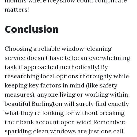
months where ice/snow could complicate
matters!
Conclusion
Choosing a reliable window-cleaning
service doesn’t have to be an overwhelming
task if approached methodically! By
researching local options thoroughly while
keeping key factors in mind (like safety
measures), anyone living or working within
beautiful Burlington will surely find exactly
what they’re looking for without breaking
their bank account open wide! Remember:
sparkling clean windows are just one call