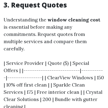
3. Request Quotes
Understanding the
window cleaning cost
is essential before making any
commitments. Request quotes from
multiple services and compare them
carefully.
| Service Provider | Quote ($) | Special
Offers | |--------------------------|----------
-|----------------| | ClearView Windows | 150
| 10% off first clean | | Sparkle Clean
Services | 175 | Free interior clean | | Crystal
Clear Solutions | 200 | Bundle with gutter
cleaning |