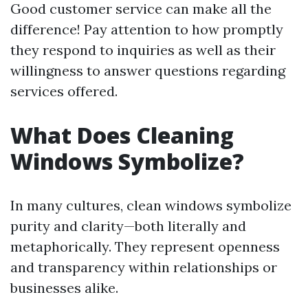
Good customer service can make all the
difference! Pay attention to how promptly
they respond to inquiries as well as their
willingness to answer questions regarding
services offered.
What Does Cleaning
Windows Symbolize?
In many cultures, clean windows symbolize
purity and clarity—both literally and
metaphorically. They represent openness
and transparency within relationships or
businesses alike.