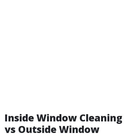
Inside Window Cleaning
vs Outside Window