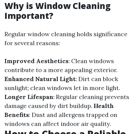
Why is Window Cleaning
Important?
Regular window cleaning holds significance
for several reasons:
Improved Aesthetics
: Clean windows
contribute to a more appealing exterior.
Enhanced Natural Light
: Dirt can block
sunlight; clean windows let in more light.
Longer Lifespan
: Regular cleaning prevents
damage caused by dirt buildup.
Health
Benefits
: Dust and allergens trapped on
windows can affect indoor air quality.
How to Choose a Reliable