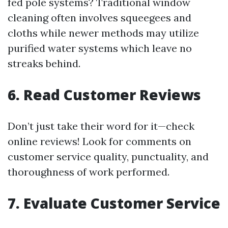
fed pole systems? Traditional window
cleaning often involves squeegees and
cloths while newer methods may utilize
purified water systems which leave no
streaks behind.
6. Read Customer Reviews
Don’t just take their word for it—check
online reviews! Look for comments on
customer service quality, punctuality, and
thoroughness of work performed.
7. Evaluate Customer Service