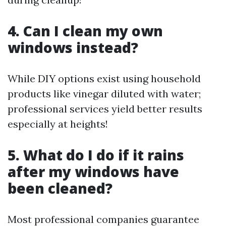
4. Can I clean my own
windows instead?
While DIY options exist using household
products like vinegar diluted with water;
professional services yield better results
especially at heights!
5. What do I do if it rains
after my windows have
been cleaned?
Most professional companies guarantee