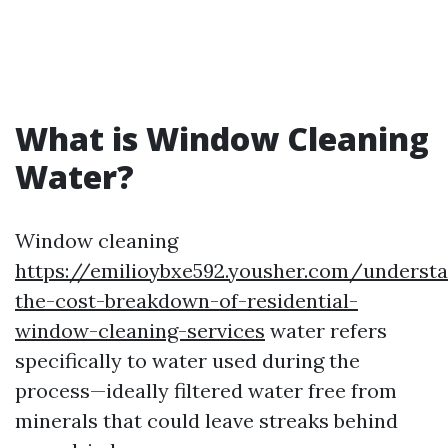
What is Window Cleaning
Water?
Window cleaning
https://emilioybxe592.yousher.com/underst
the-cost-breakdown-of-residential-
window-cleaning-services
water refers
specifically to water used during the
process—ideally filtered water free from
minerals that could leave streaks behind