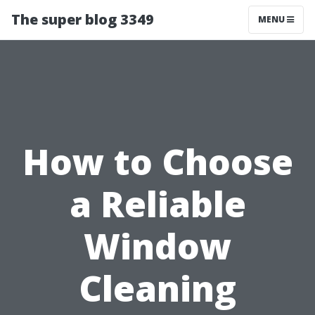
The super blog 3349
MENU
How to Choose
a Reliable
Window
Cleaning