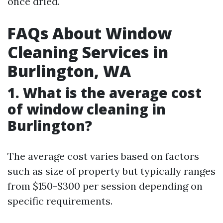
once dried.
FAQs About Window
Cleaning Services in
Burlington, WA
1. What is the average cost
of window cleaning in
Burlington?
The average cost varies based on factors
such as size of property but typically ranges
from $150-$300 per session depending on
specific requirements.