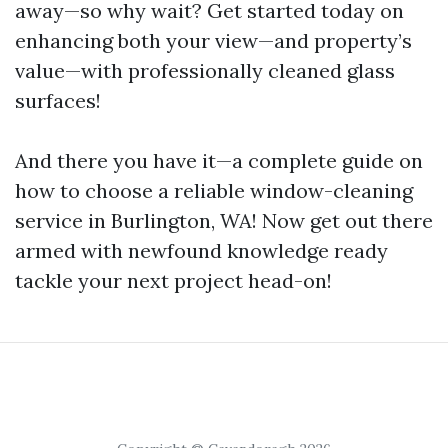
away—so why wait? Get started today on
enhancing both your view—and property’s
value—with professionally cleaned glass
surfaces!
And there you have it—a complete guide on
how to choose a reliable window-cleaning
service in Burlington, WA! Now get out there
armed with newfound knowledge ready
tackle your next project head-on!