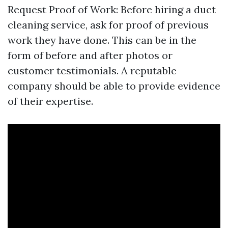
Request Proof of Work: Before hiring a duct
cleaning service, ask for proof of previous
work they have done. This can be in the
form of before and after photos or
customer testimonials. A reputable
company should be able to provide evidence
of their expertise.