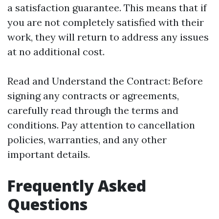
a satisfaction guarantee. This means that if
you are not completely satisfied with their
work, they will return to address any issues
at no additional cost.
Read and Understand the Contract: Before
signing any contracts or agreements,
carefully read through the terms and
conditions. Pay attention to cancellation
policies, warranties, and any other
important details.
Frequently Asked
Questions