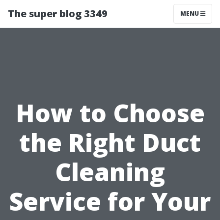
The super blog 3349
MENU
How to Choose
the Right Duct
Cleaning
Service for Your