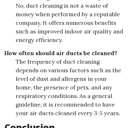
No, duct cleaning is not a waste of
money when performed by a reputable
company. It offers numerous benefits
such as improved indoor air quality and
energy efficiency.
How often should air ducts be cleaned?
The frequency of duct cleaning
depends on various factors such as the
level of dust and allergens in your
home, the presence of pets, and any
respiratory conditions. As a general
guideline, it is recommended to have
your air ducts cleaned every 3-5 years.
Conclusion