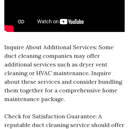
Inquire About Additional Services: Some
duct cleaning companies may offer
additional services such as dryer vent
cleaning or HVAC maintenance. Inquire
about these services and consider bundling
them together for a comprehensive home
maintenance package.
Check for Satisfaction Guarantee: A
reputable duct cleaning service should offer