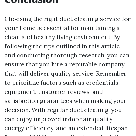
Choosing the right duct cleaning service for
your home is essential for maintaining a
clean and healthy living environment. By
following the tips outlined in this article
and conducting thorough research, you can
ensure that you hire a reputable company
that will deliver quality service. Remember
to prioritize factors such as credentials,
equipment, customer reviews, and
satisfaction guarantees when making your
decision. With regular duct cleaning, you
can enjoy improved indoor air quality,
energy efficiency, and an extended lifespan