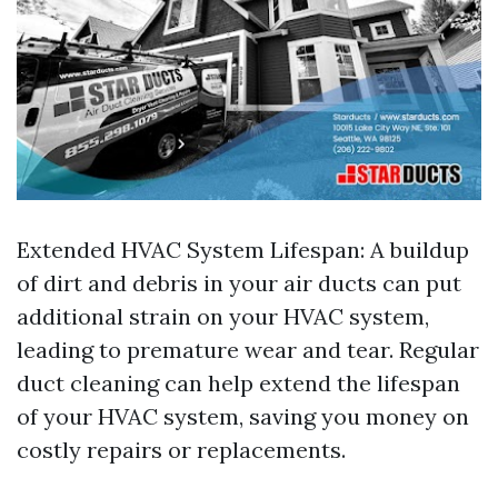
Extended HVAC System Lifespan: A buildup
of dirt and debris in your air ducts can put
additional strain on your HVAC system,
leading to premature wear and tear. Regular
duct cleaning can help extend the lifespan
of your HVAC system, saving you money on
costly repairs or replacements.