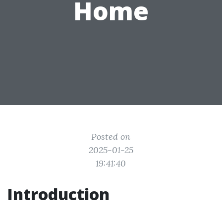
Home
Posted on
2025-01-25
19:41:40
Introduction