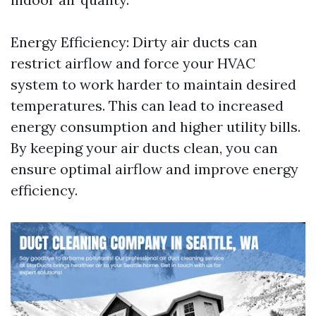
Energy Efficiency: Dirty air ducts can
restrict airflow and force your HVAC
system to work harder to maintain desired
temperatures. This can lead to increased
energy consumption and higher utility bills.
By keeping your air ducts clean, you can
ensure optimal airflow and improve energy
efficiency.