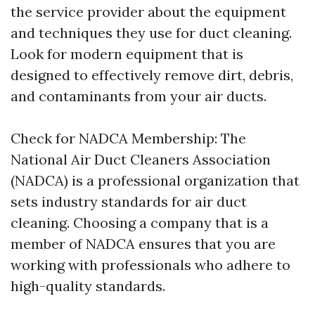
the service provider about the equipment
and techniques they use for duct cleaning.
Look for modern equipment that is
designed to effectively remove dirt, debris,
and contaminants from your air ducts.
Check for NADCA Membership: The
National Air Duct Cleaners Association
(NADCA) is a professional organization that
sets industry standards for air duct
cleaning. Choosing a company that is a
member of NADCA ensures that you are
working with professionals who adhere to
high-quality standards.