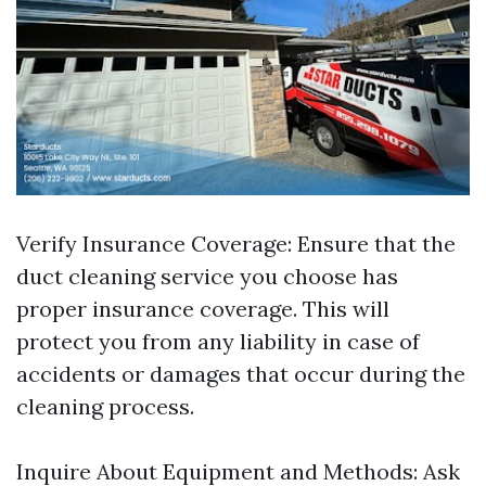
Verify Insurance Coverage: Ensure that the
duct cleaning service you choose has
proper insurance coverage. This will
protect you from any liability in case of
accidents or damages that occur during the
cleaning process.
Inquire About Equipment and Methods: Ask