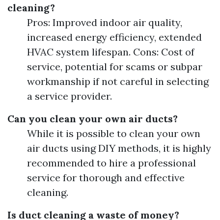
cleaning?
Pros: Improved indoor air quality,
increased energy efficiency, extended
HVAC system lifespan. Cons: Cost of
service, potential for scams or subpar
workmanship if not careful in selecting
a service provider.
Can you clean your own air ducts?
While it is possible to clean your own
air ducts using DIY methods, it is highly
recommended to hire a professional
service for thorough and effective
cleaning.
Is duct cleaning a waste of money?