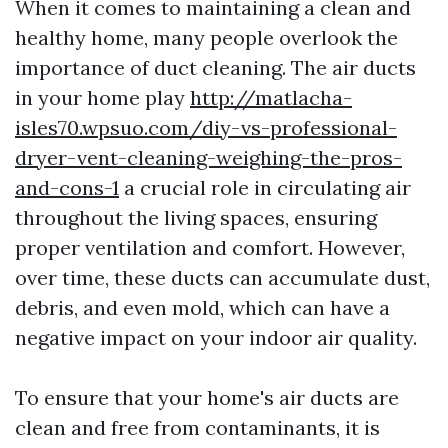
When it comes to maintaining a clean and
healthy home, many people overlook the
importance of duct cleaning. The air ducts
in your home play
http://matlacha-
isles70.wpsuo.com/diy-vs-professional-
dryer-vent-cleaning-weighing-the-pros-
and-cons-1
a crucial role in circulating air
throughout the living spaces, ensuring
proper ventilation and comfort. However,
over time, these ducts can accumulate dust,
debris, and even mold, which can have a
negative impact on your indoor air quality.
To ensure that your home's air ducts are
clean and free from contaminants, it is