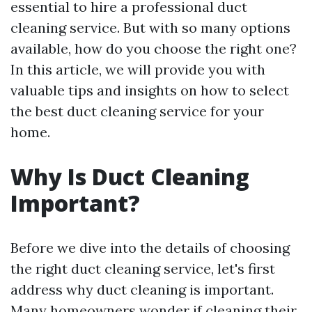
essential to hire a professional duct
cleaning service. But with so many options
available, how do you choose the right one?
In this article, we will provide you with
valuable tips and insights on how to select
the best duct cleaning service for your
home.
Why Is Duct Cleaning
Important?
Before we dive into the details of choosing
the right duct cleaning service, let's first
address why duct cleaning is important.
Many homeowners wonder if cleaning their