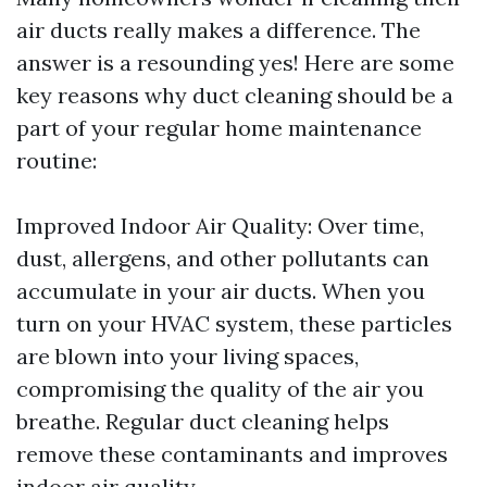
air ducts really makes a difference. The
answer is a resounding yes! Here are some
key reasons why duct cleaning should be a
part of your regular home maintenance
routine:
Improved Indoor Air Quality: Over time,
dust, allergens, and other pollutants can
accumulate in your air ducts. When you
turn on your HVAC system, these particles
are blown into your living spaces,
compromising the quality of the air you
breathe. Regular duct cleaning helps
remove these contaminants and improves
indoor air quality.