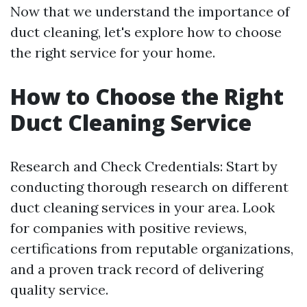
Now that we understand the importance of
duct cleaning, let's explore how to choose
the right service for your home.
How to Choose the Right
Duct Cleaning Service
Research and Check Credentials: Start by
conducting thorough research on different
duct cleaning services in your area. Look
for companies with positive reviews,
certifications from reputable organizations,
and a proven track record of delivering
quality service.