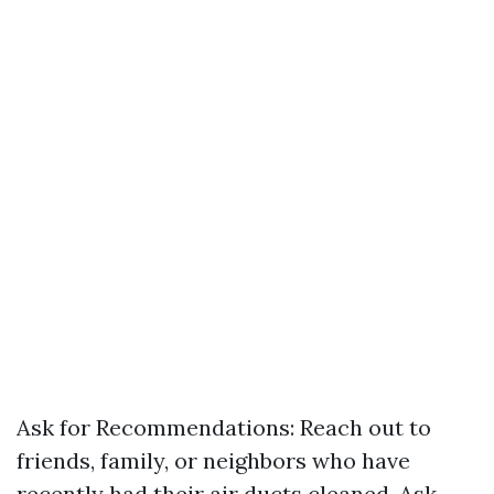
Ask for Recommendations: Reach out to
friends, family, or neighbors who have
recently had their air ducts cleaned. Ask