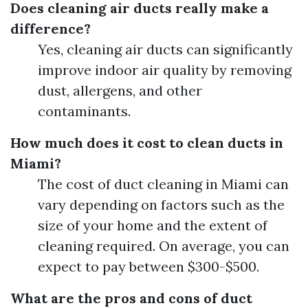
Does cleaning air ducts really make a
difference?
Yes, cleaning air ducts can significantly
improve indoor air quality by removing
dust, allergens, and other
contaminants.
How much does it cost to clean ducts in
Miami?
The cost of duct cleaning in Miami can
vary depending on factors such as the
size of your home and the extent of
cleaning required. On average, you can
expect to pay between $300-$500.
What are the pros and cons of duct