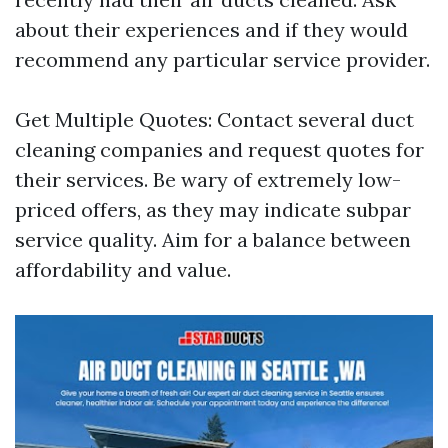
about their experiences and if they would
recommend any particular service provider.
Get Multiple Quotes: Contact several duct
cleaning companies and request quotes for
their services. Be wary of extremely low-
priced offers, as they may indicate subpar
service quality. Aim for a balance between
affordability and value.