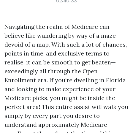
02:40:33
Navigating the realm of Medicare can
believe like wandering by way of a maze
devoid of a map. With such a lot of chances,
points in time, and exclusive terms to
realise, it can be smooth to get beaten—
exceedingly all through the Open
Enrollment era. If you’re dwelling in Florida
and looking to make experience of your
Medicare picks, you might be inside the
perfect area! This entire assist will walk you
simply by every part you desire to
understand approximately Medicare