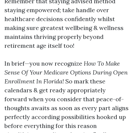
Remember that staying advised method
staying empowered; take handle over
healthcare decisions confidently whilst
making sure greatest wellbeing & wellness
maintains thriving properly beyond
retirement age itself too!
In brief—you now recognize
How To Make
Sense Of Your Medicare Options During Open
Enrollment In Florida!
So mark these
calendars & get ready appropriately
forward when you consider that peace-of-
thoughts awaits as soon as every part aligns
perfectly according possibilities hooked up
before everything for this reason