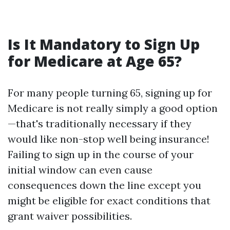
Is It Mandatory to Sign Up
for Medicare at Age 65?
For many people turning 65, signing up for
Medicare is not really simply a good option
—that's traditionally necessary if they
would like non-stop well being insurance!
Failing to sign up in the course of your
initial window can even cause
consequences down the line except you
might be eligible for exact conditions that
grant waiver possibilities.