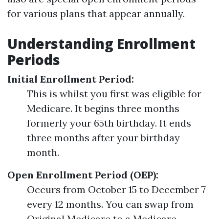
for various plans that appear annually.
Understanding Enrollment
Periods
Initial Enrollment Period:
This is whilst you first was eligible for
Medicare. It begins three months
formerly your 65th birthday. It ends
three months after your birthday
month.
Open Enrollment Period (OEP):
Occurs from October 15 to December 7
every 12 months. You can swap from
Original Medicare to a Medicare