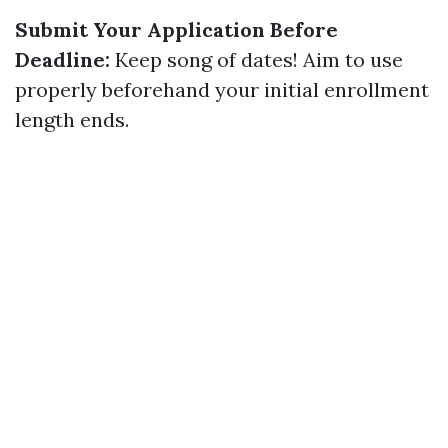
Submit Your Application Before
Deadline:
Keep song of dates! Aim to use
properly beforehand your initial enrollment
length ends.