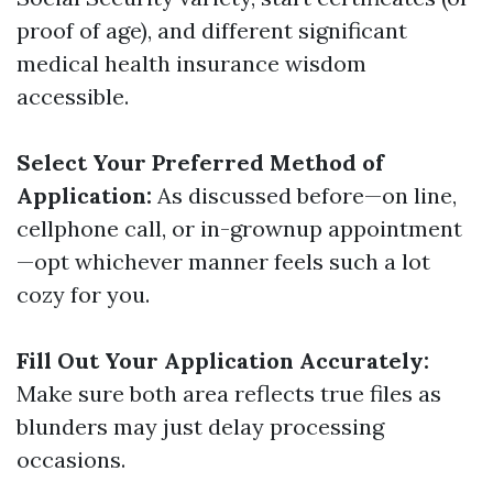
proof of age), and different significant
medical health insurance wisdom
accessible.
Select Your Preferred Method of
Application:
As discussed before—on line,
cellphone call, or in-grownup appointment
—opt whichever manner feels such a lot
cozy for you.
Fill Out Your Application Accurately:
Make sure both area reflects true files as
blunders may just delay processing
occasions.