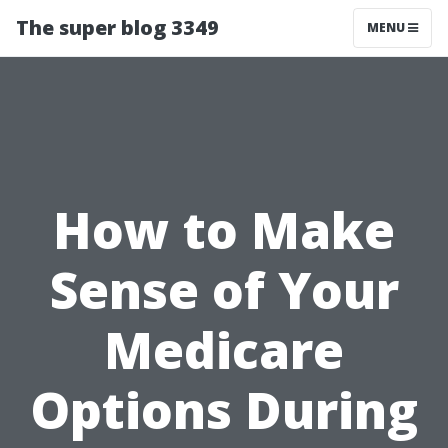
The super blog 3349
MENU
How to Make
Sense of Your
Medicare
Options During