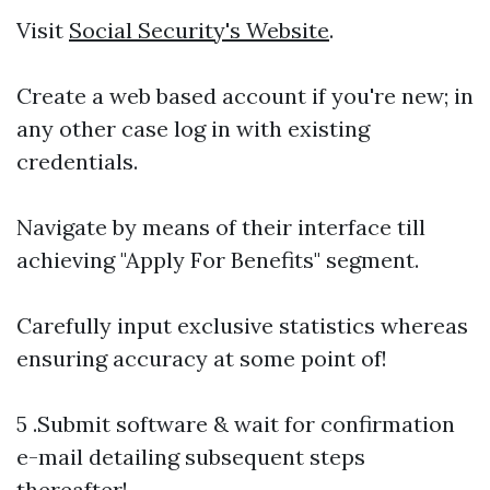
Visit
Social Security's Website
.
Create a web based account if you're new; in
any other case log in with existing
credentials.
Navigate by means of their interface till
achieving "Apply For Benefits" segment.
Carefully input exclusive statistics whereas
ensuring accuracy at some point of!
5 .Submit software & wait for confirmation
e-mail detailing subsequent steps
thereafter!