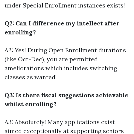
under Special Enrollment instances exists!
Q2: Can I difference my intellect after
enrolling?
A2: Yes! During Open Enrollment durations
(like Oct-Dec), you are permitted
ameliorations which includes switching
classes as wanted!
Q3: Is there fiscal suggestions achievable
whilst enrolling?
A3: Absolutely! Many applications exist
aimed exceptionally at supporting seniors