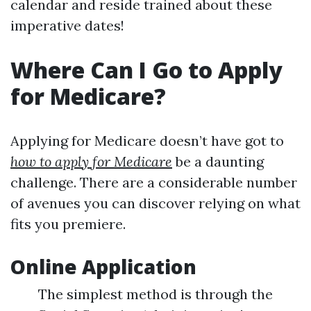
calendar and reside trained about these
imperative dates!
Where Can I Go to Apply
for Medicare?
Applying for Medicare doesn’t have got to
how to apply for Medicare
be a daunting
challenge. There are a considerable number
of avenues you can discover relying on what
fits you premiere.
Online Application
The simplest method is through the