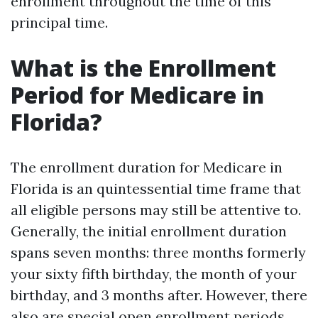
enrollment throughout the time of this
principal time.
What is the Enrollment
Period for Medicare in
Florida?
The enrollment duration for Medicare in
Florida is an quintessential time frame that
all eligible persons may still be attentive to.
Generally, the initial enrollment duration
spans seven months: three months formerly
your sixty fifth birthday, the month of your
birthday, and 3 months after. However, there
also are special open enrollment periods