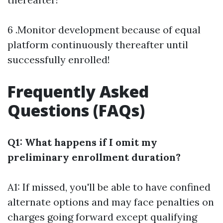
6 .Monitor development because of equal
platform continuously thereafter until
successfully enrolled!
Frequently Asked
Questions (FAQs)
Q1: What happens if I omit my
preliminary enrollment duration?
A1: If missed, you'll be able to have confined
alternate options and may face penalties on
charges going forward except qualifying