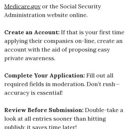
Medicare.gov
or the Social Security
Administration website online.
Create an Account:
If that is your first time
applying their companies on-line, create an
account with the aid of proposing easy
private awareness.
Complete Your Application:
Fill out all
required fields in moderation. Don’t rush—
accuracy is essential!
Review Before Submission:
Double-take a
look at all entries sooner than hitting
publish; it saves time later!