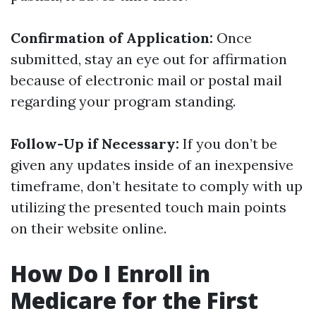
Confirmation of Application:
Once
submitted, stay an eye out for affirmation
because of electronic mail or postal mail
regarding your program standing.
Follow-Up if Necessary:
If you don’t be
given any updates inside of an inexpensive
timeframe, don’t hesitate to comply with up
utilizing the presented touch main points
on their website online.
How Do I Enroll in
Medicare for the First