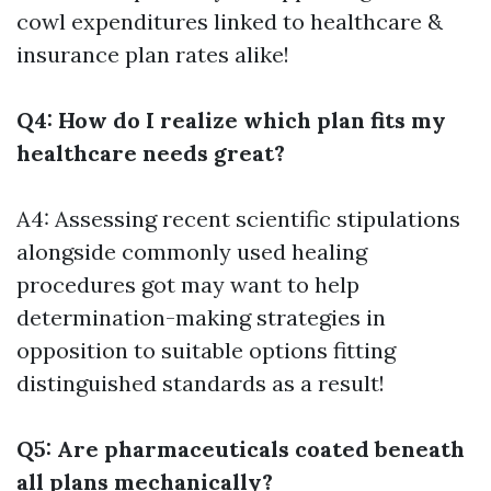
cowl expenditures linked to healthcare &
insurance plan rates alike!
Q4: How do I realize which plan fits my
healthcare needs great?
A4: Assessing recent scientific stipulations
alongside commonly used healing
procedures got may want to help
determination-making strategies in
opposition to suitable options fitting
distinguished standards as a result!
Q5: Are pharmaceuticals coated beneath
all plans mechanically?