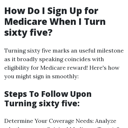
How Do I Sign Up for
Medicare When I Turn
sixty five?
Turning sixty five marks an useful milestone
as it broadly speaking coincides with
eligibility for Medicare reward! Here's how
you might sign in smoothly:
Steps To Follow Upon
Turning sixty five:
Determine Your Coverage Needs: Analyze