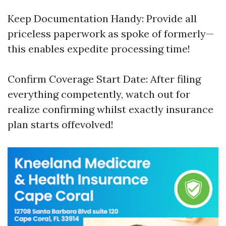
Keep Documentation Handy: Provide all
priceless paperwork as spoke of formerly—
this enables expedite processing time!
Confirm Coverage Start Date: After filing
everything competently, watch out for
realize confirming whilst exactly insurance
plan starts offevolved!