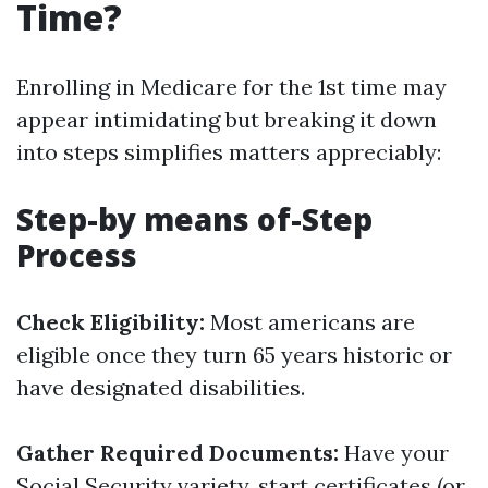
Time?
Enrolling in Medicare for the 1st time may
appear intimidating but breaking it down
into steps simplifies matters appreciably:
Step-by means of-Step
Process
Check Eligibility:
Most americans are
eligible once they turn 65 years historic or
have designated disabilities.
Gather Required Documents:
Have your
Social Security variety, start certificates (or