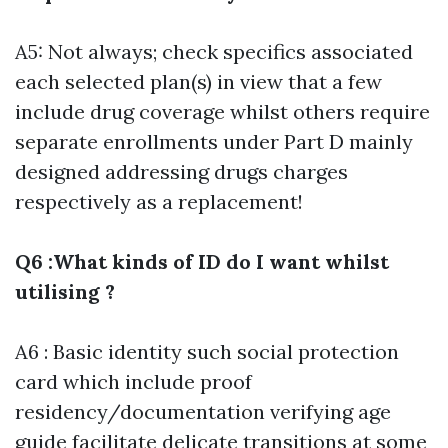
A5: Not always; check specifics associated
each selected plan(s) in view that a few
include drug coverage whilst others require
separate enrollments under Part D mainly
designed addressing drugs charges
respectively as a replacement!
Q6 :What kinds of ID do I want whilst
utilising ?
A6 : Basic identity such social protection
card which include proof
residency/documentation verifying age
guide facilitate delicate transitions at some