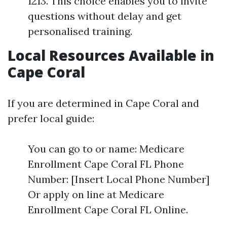
1213. This choice enables you to invite
questions without delay and get
personalised training.
Local Resources Available in
Cape Coral
If you are determined in Cape Coral and
prefer local guide:
You can go to or name: Medicare
Enrollment Cape Coral FL Phone
Number: [Insert Local Phone Number]
Or apply on line at Medicare
Enrollment Cape Coral FL Online.