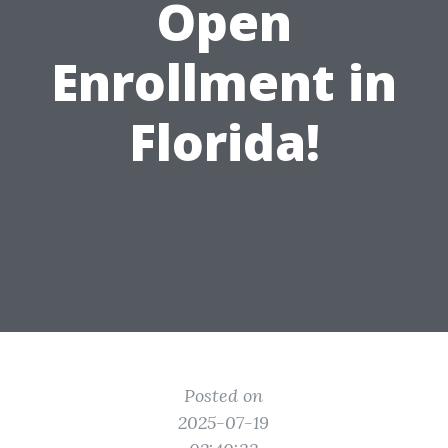
Open
Enrollment in
Florida!
Posted on
2025-07-19