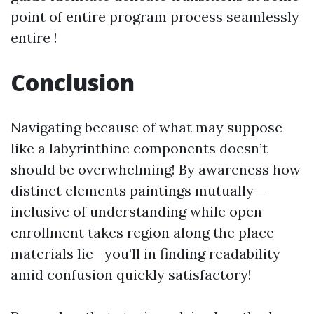
point of entire program process seamlessly
entire !
Conclusion
Navigating because of what may suppose
like a labyrinthine components doesn’t
should be overwhelming! By awareness how
distinct elements paintings mutually—
inclusive of understanding while open
enrollment takes region along the place
materials lie—you’ll in finding readability
amid confusion quickly satisfactory!