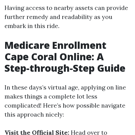
Having access to nearby assets can provide
further remedy and readability as you
embark in this ride.
Medicare Enrollment
Cape Coral Online: A
Step-through-Step Guide
In these days’s virtual age, applying on line
makes things a complete lot less
complicated! Here’s how possible navigate
this approach nicely:
Visit the Official Site:
Head over to