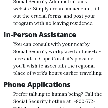
Social Security Administration's
website. Simply create an account, fill
out the crucial forms, and post your
program with no leaving residence.
In-Person Assistance
You can consult with your nearby
Social Security workplace for face-to-
face aid. In Cape Coral, it's possible
you'll wish to ascertain the regional
place of work’s hours earlier travelling.
Phone Applications
Prefer talking to human being? Call the
Social Security hotline at 1-800-772-