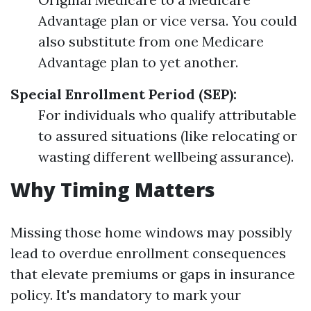
Advantage plan or vice versa. You could
also substitute from one Medicare
Advantage plan to yet another.
Special Enrollment Period (SEP):
For individuals who qualify attributable
to assured situations (like relocating or
wasting different wellbeing assurance).
Why Timing Matters
Missing those home windows may possibly
lead to overdue enrollment consequences
that elevate premiums or gaps in insurance
policy. It's mandatory to mark your