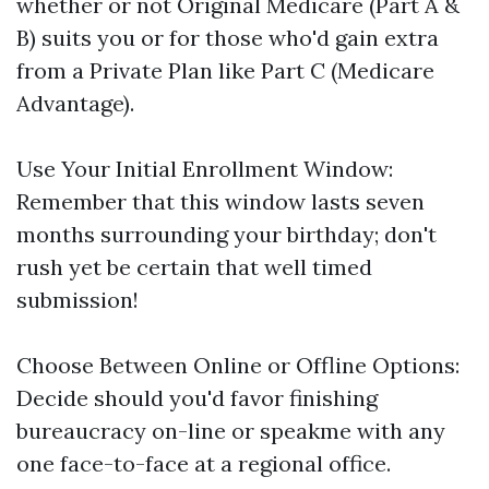
whether or not Original Medicare (Part A &
B) suits you or for those who'd gain extra
from a Private Plan like Part C (Medicare
Advantage).
Use Your Initial Enrollment Window:
Remember that this window lasts seven
months surrounding your birthday; don't
rush yet be certain that well timed
submission!
Choose Between Online or Offline Options:
Decide should you'd favor finishing
bureaucracy on-line or speakme with any
one face-to-face at a regional office.