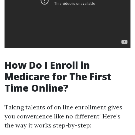
How Do I Enroll in
Medicare for The First
Time Online?
Taking talents of on line enrollment gives
you convenience like no different! Here’s
the way it works step-by-step: