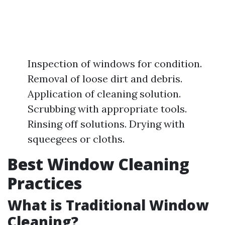
Inspection of windows for condition.
Removal of loose dirt and debris.
Application of cleaning solution.
Scrubbing with appropriate tools.
Rinsing off solutions. Drying with
squeegees or cloths.
Best Window Cleaning
Practices
What is Traditional Window
Cleaning?