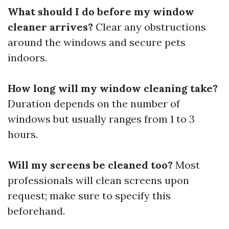
What should I do before my window
cleaner arrives?
Clear any obstructions
around the windows and secure pets
indoors.
How long will my window cleaning take?
Duration depends on the number of
windows but usually ranges from 1 to 3
hours.
Will my screens be cleaned too?
Most
professionals will clean screens upon
request; make sure to specify this
beforehand.