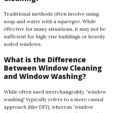
Traditional methods often involve using
soap and water with a squeegee. While
effective for many situations, it may not be
sufficient for high-rise buildings or heavily
soiled windows.
What is the Difference
Between Window Cleaning
and Window Washing?
While often used interchangeably, "window
washing" typically refers to a more casual
approach (like DIY), whereas "window