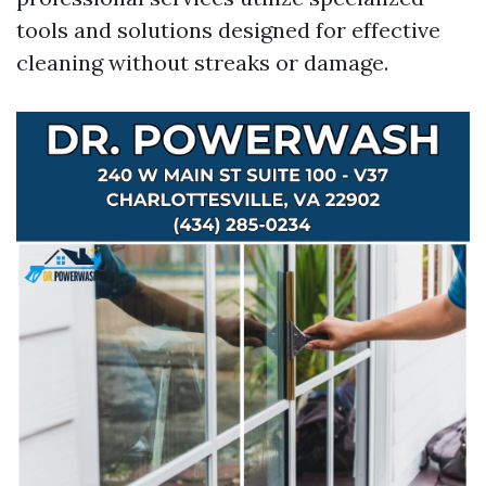
tools and solutions designed for effective
cleaning without streaks or damage.