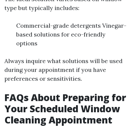
type but typically includes:
Commercial-grade detergents Vinegar-
based solutions for eco-friendly
options
Always inquire what solutions will be used
during your appointment if you have
preferences or sensitivities.
FAQs About Preparing for
Your Scheduled Window
Cleaning Appointment