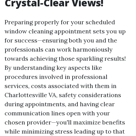
Crystal-Clear Views!
Preparing properly for your scheduled
window cleaning appointment sets you up
for success—ensuring both you and the
professionals can work harmoniously
towards achieving those sparkling results!
By understanding key aspects like
procedures involved in professional
services, costs associated with them in
Charlottesville VA, safety considerations
during appointments, and having clear
communication lines open with your
chosen provider—you'll maximize benefits
while minimizing stress leading up to that