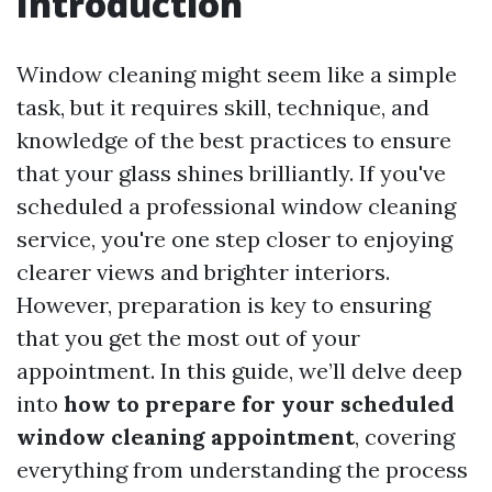
Introduction
Window cleaning might seem like a simple
task, but it requires skill, technique, and
knowledge of the best practices to ensure
that your glass shines brilliantly. If you've
scheduled a professional window cleaning
service, you're one step closer to enjoying
clearer views and brighter interiors.
However, preparation is key to ensuring
that you get the most out of your
appointment. In this guide, we’ll delve deep
into
how to prepare for your scheduled
window cleaning appointment
, covering
everything from understanding the process