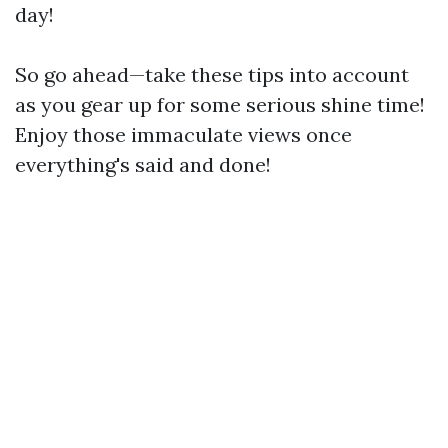
day!
So go ahead—take these tips into account
as you gear up for some serious shine time!
Enjoy those immaculate views once
everything's said and done!