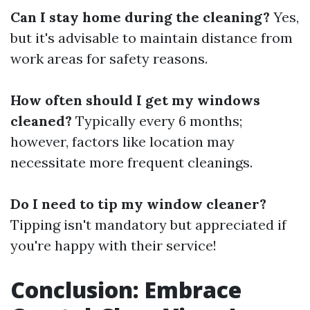
Can I stay home during the cleaning?
Yes,
but it's advisable to maintain distance from
work areas for safety reasons.
How often should I get my windows
cleaned?
Typically every 6 months;
however, factors like location may
necessitate more frequent cleanings.
Do I need to tip my window cleaner?
Tipping isn't mandatory but appreciated if
you're happy with their service!
Conclusion: Embrace