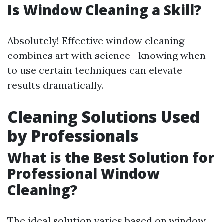
Is Window Cleaning a Skill?
Absolutely! Effective window cleaning
combines art with science—knowing when
to use certain techniques can elevate
results dramatically.
Cleaning Solutions Used
by Professionals
What is the Best Solution for
Professional Window
Cleaning?
The ideal solution varies based on window