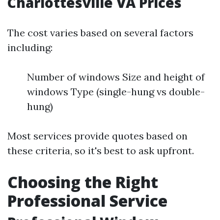
Charlottesville VA Prices
The cost varies based on several factors
including:
Number of windows Size and height of
windows Type (single-hung vs double-
hung)
Most services provide quotes based on
these criteria, so it's best to ask upfront.
Choosing the Right
Professional Service