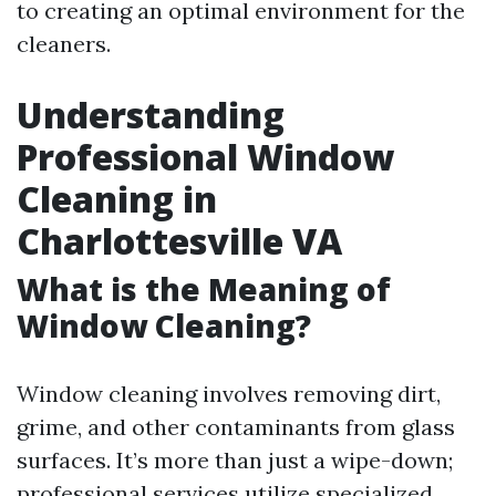
to creating an optimal environment for the
cleaners.
Understanding
Professional Window
Cleaning in
Charlottesville VA
What is the Meaning of
Window Cleaning?
Window cleaning involves removing dirt,
grime, and other contaminants from glass
surfaces. It’s more than just a wipe-down;
professional services utilize specialized