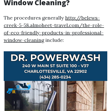
Window Cleaning?
The procedures generally
http://belews-
creek-5-58.almoheet-travel.com/the-role-
of-eco-friendly-products-in-professional-
window-cleaning
include: