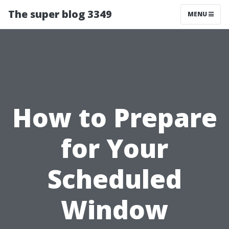
The super blog 3349
MENU
How to Prepare
for Your
Scheduled
Window