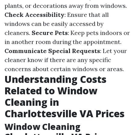
plants, or decorations away from windows.
Check Accessibility
: Ensure that all
windows can be easily accessed by
cleaners.
Secure Pets
: Keep pets indoors or
in another room during the appointment.
Communicate Special Requests
: Let your
cleaner know if there are any specific
concerns about certain windows or areas.
Understanding Costs
Related to Window
Cleaning in
Charlottesville VA Prices
Window Cleaning