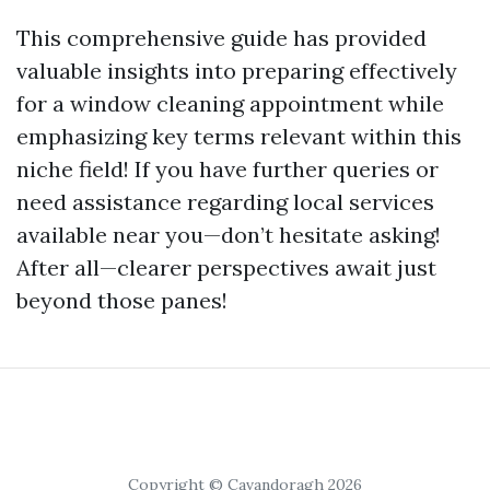
This comprehensive guide has provided
valuable insights into preparing effectively
for a window cleaning appointment while
emphasizing key terms relevant within this
niche field! If you have further queries or
need assistance regarding local services
available near you—don’t hesitate asking!
After all—clearer perspectives await just
beyond those panes!
Copyright © Cavandoragh 2026