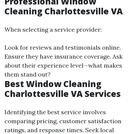
Professional Window
Cleaning Charlottesville VA
When selecting a service provider:
Look for reviews and testimonials online.
Ensure they have insurance coverage. Ask
about their experience level—what makes
them stand out?
Best Window Cleaning
Charlottesville VA Services
Identifying the best service involves
comparing pricing, customer satisfaction
ratings, and response times. Seek local