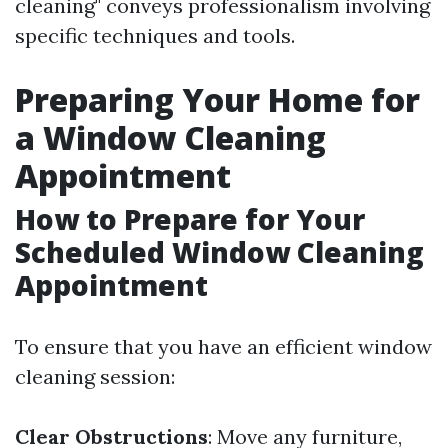
cleaning" conveys professionalism involving
specific techniques and tools.
Preparing Your Home for
a Window Cleaning
Appointment
How to Prepare for Your
Scheduled Window Cleaning
Appointment
To ensure that you have an efficient window
cleaning session:
Clear Obstructions
: Move any furniture,