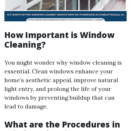
How Important is Window
Cleaning?
You might wonder why window cleaning is
essential. Clean windows enhance your
home’s aesthetic appeal, improve natural
light entry, and prolong the life of your
windows by preventing buildup that can
lead to damage.
What are the Procedures in