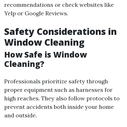
recommendations or check websites like
Yelp or Google Reviews.
Safety Considerations in
Window Cleaning
How Safe is Window
Cleaning?
Professionals prioritize safety through
proper equipment such as harnesses for
high reaches. They also follow protocols to
prevent accidents both inside your home
and outside.