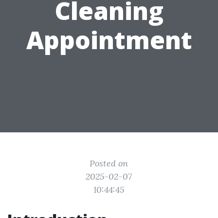
Cleaning
Appointment
Posted on
2025-02-07
10:44:45