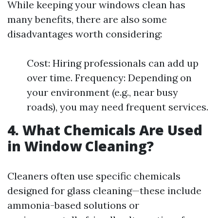
While keeping your windows clean has
many benefits, there are also some
disadvantages worth considering:
Cost: Hiring professionals can add up
over time. Frequency: Depending on
your environment (e.g., near busy
roads), you may need frequent services.
4. What Chemicals Are Used
in Window Cleaning?
Cleaners often use specific chemicals
designed for glass cleaning—these include
ammonia-based solutions or