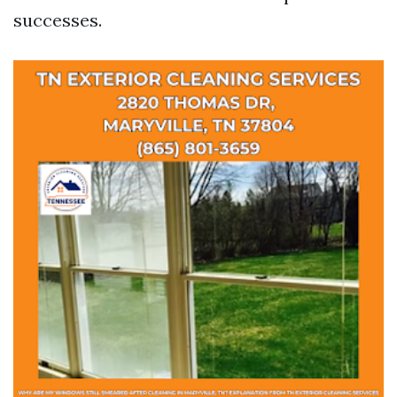
successes.