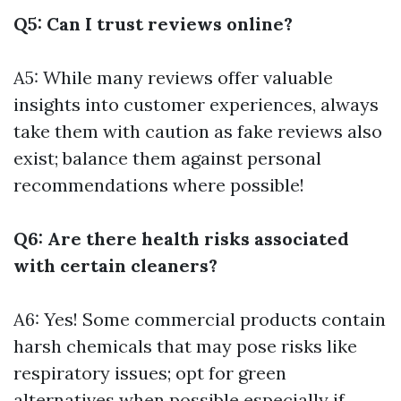
Q5: Can I trust reviews online?
A5: While many reviews offer valuable
insights into customer experiences, always
take them with caution as fake reviews also
exist; balance them against personal
recommendations where possible!
Q6: Are there health risks associated
with certain cleaners?
A6: Yes! Some commercial products contain
harsh chemicals that may pose risks like
respiratory issues; opt for green
alternatives when possible especially if