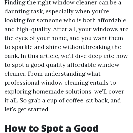
Finding the right window cleaner can be a
daunting task, especially when you're
looking for someone who is both affordable
and high-quality. After all, your windows are
the eyes of your home, and you want them
to sparkle and shine without breaking the
bank. In this article, we’ll dive deep into how
to spot a good quality affordable window
cleaner. From understanding what
professional window cleaning entails to
exploring homemade solutions, we'll cover
it all. So grab a cup of coffee, sit back, and
let's get started!
How to Spot a Good