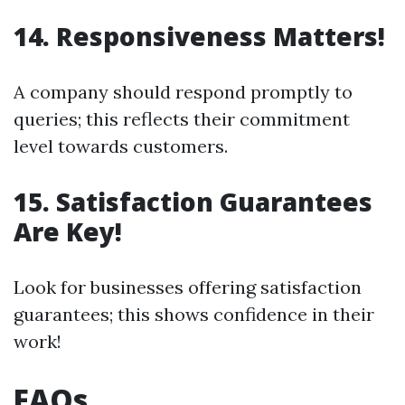
14. Responsiveness Matters!
A company should respond promptly to
queries; this reflects their commitment
level towards customers.
15. Satisfaction Guarantees
Are Key!
Look for businesses offering satisfaction
guarantees; this shows confidence in their
work!
FAQs