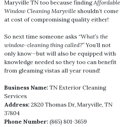
Maryville TN too because finding
Affordable
Window Cleaning Maryville
shouldn’t come
at cost of compromising quality either!
So next time someone asks
“What’s the
window-cleaning thing called?”
You’ll not
only know—but will also be equipped with
knowledge needed so they too can benefit
from gleaming vistas all year round!
Business Name:
TN Exterior Cleaning
Services
Address:
2820 Thomas Dr, Maryville, TN
37804
Phone Number:
(865) 801-3659