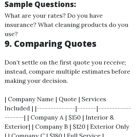
Sample Questions:
What are your rates? Do you have
insurance? What cleaning products do you
use?
9. Comparing Quotes
Don’t settle on the first quote you receive;
instead, compare multiple estimates before
making your decision.
| Company Name | Quote | Services
Included | |--------------|-------|------------
-------| | Company A | $150 | Interior &
Exterior| | Company B | $120 | Exterior Only
| | Company C | $180 | Full Service |