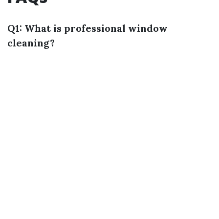
Q1: What is professional window
cleaning?