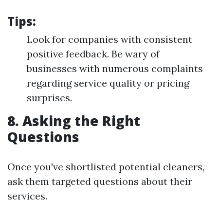
Tips:
Look for companies with consistent
positive feedback. Be wary of
businesses with numerous complaints
regarding service quality or pricing
surprises.
8. Asking the Right
Questions
Once you've shortlisted potential cleaners,
ask them targeted questions about their
services.