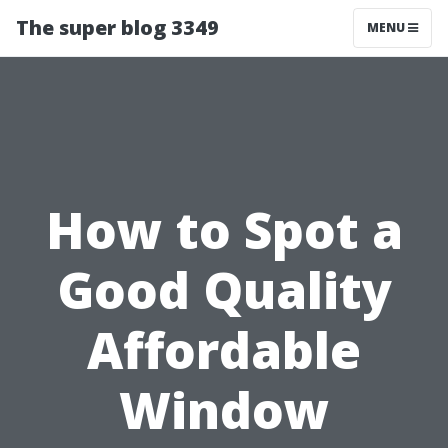
The super blog 3349
MENU
How to Spot a
Good Quality
Affordable
Window