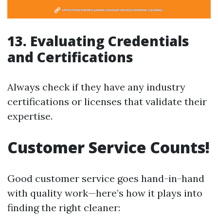
13. Evaluating Credentials
and Certifications
Always check if they have any industry
certifications or licenses that validate their
expertise.
Customer Service Counts!
Good customer service goes hand-in-hand
with quality work—here’s how it plays into
finding the right cleaner: