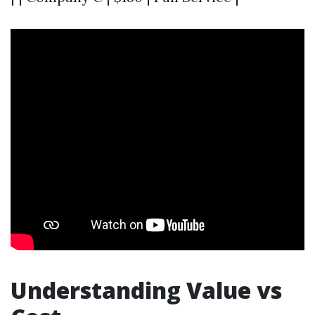
Understanding Value vs