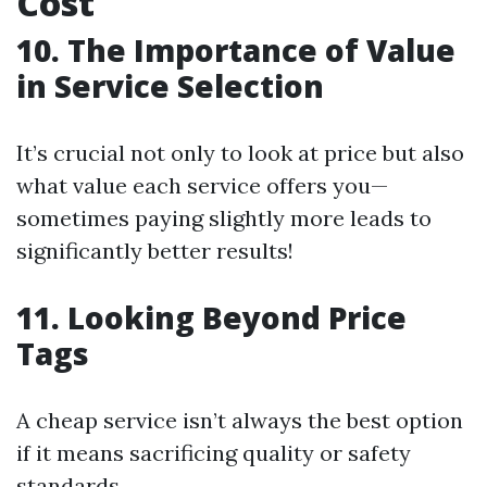
Cost
10. The Importance of Value
in Service Selection
It’s crucial not only to look at price but also
what value each service offers you—
sometimes paying slightly more leads to
significantly better results!
11. Looking Beyond Price
Tags
A cheap service isn’t always the best option
if it means sacrificing quality or safety
standards.