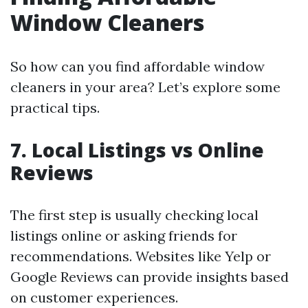
Window Cleaners
So how can you find affordable window
cleaners in your area? Let’s explore some
practical tips.
7. Local Listings vs Online
Reviews
The first step is usually checking local
listings online or asking friends for
recommendations. Websites like Yelp or
Google Reviews can provide insights based
on customer experiences.