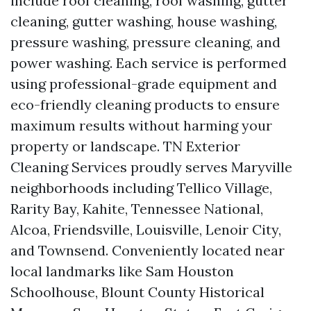
include roof cleaning, roof washing, gutter
cleaning, gutter washing, house washing,
pressure washing, pressure cleaning, and
power washing. Each service is performed
using professional-grade equipment and
eco-friendly cleaning products to ensure
maximum results without harming your
property or landscape. TN Exterior
Cleaning Services proudly serves Maryville
neighborhoods including Tellico Village,
Rarity Bay, Kahite, Tennessee National,
Alcoa, Friendsville, Louisville, Lenoir City,
and Townsend. Conveniently located near
local landmarks like Sam Houston
Schoolhouse, Blount County Historical