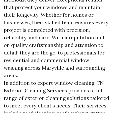
that protect your windows and maintain
their longevity. Whether for homes or
businesses, their skilled team ensures every
project is completed with precision,
reliability, and care. With a reputation built
on quality craftsmanship and attention to
detail, they are the go-to professionals for
residential and commercial window
washing across Maryville and surrounding
areas.
In addition to expert window cleaning, TN
Exterior Cleaning Services provides a full
range of exterior cleaning solutions tailored
to meet every client’s needs. Their services