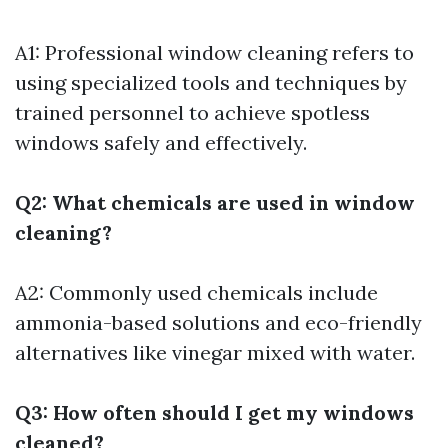
A1: Professional window cleaning refers to
using specialized tools and techniques by
trained personnel to achieve spotless
windows safely and effectively.
Q2: What chemicals are used in window
cleaning?
A2: Commonly used chemicals include
ammonia-based solutions and eco-friendly
alternatives like vinegar mixed with water.
Q3: How often should I get my windows
cleaned?