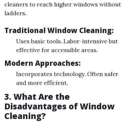
cleaners to reach higher windows without
ladders.
Traditional Window Cleaning:
Uses basic tools. Labor-intensive but
effective for accessible areas.
Modern Approaches:
Incorporates technology. Often safer
and more efficient.
3. What Are the
Disadvantages of Window
Cleaning?