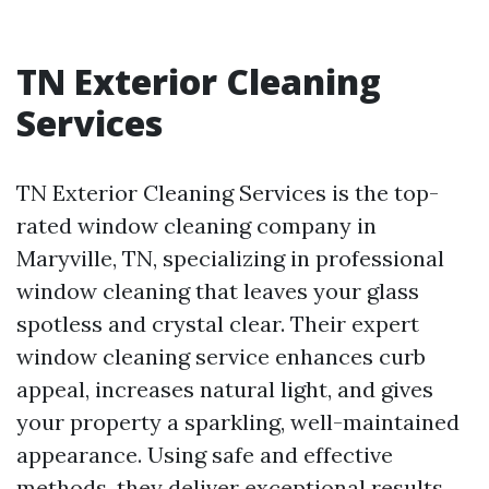
TN Exterior Cleaning
Services
TN Exterior Cleaning Services is the top-
rated window cleaning company in
Maryville, TN, specializing in professional
window cleaning that leaves your glass
spotless and crystal clear. Their expert
window cleaning service enhances curb
appeal, increases natural light, and gives
your property a sparkling, well-maintained
appearance. Using safe and effective
methods, they deliver exceptional results