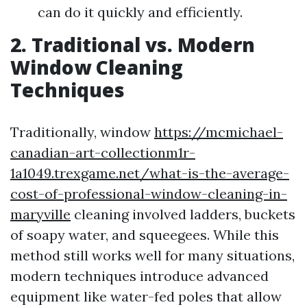
can do it quickly and efficiently.
2. Traditional vs. Modern
Window Cleaning
Techniques
Traditionally, window
https://mcmichael-
canadian-art-collectionm1r-
1a1049.trexgame.net/what-is-the-average-
cost-of-professional-window-cleaning-in-
maryville
cleaning involved ladders, buckets
of soapy water, and squeegees. While this
method still works well for many situations,
modern techniques introduce advanced
equipment like water-fed poles that allow