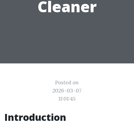
Cleaner
Posted on
2026-03-07
11:01:45
Introduction