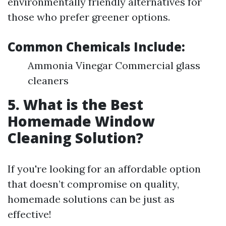
environmentally friendly alternatives for
those who prefer greener options.
Common Chemicals Include:
Ammonia Vinegar Commercial glass
cleaners
5. What is the Best
Homemade Window
Cleaning Solution?
If you're looking for an affordable option
that doesn’t compromise on quality,
homemade solutions can be just as
effective!