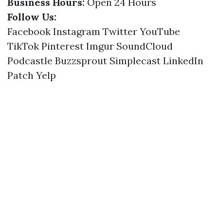
Business Hours:
Open 24 Hours
Follow Us:
Facebook
Instagram
Twitter
YouTube
TikTok
Pinterest
Imgur
SoundCloud
Podcastle
Buzzsprout
Simplecast
LinkedIn
Patch
Yelp