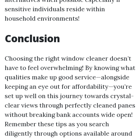
sensitive individuals reside within
household environments!
Conclusion
Choosing the right window cleaner doesn’t
have to feel overwhelming! By knowing what
qualities make up good service—alongside
keeping an eye out for affordability—you’re
set up well on this journey towards crystal-
clear views through perfectly cleaned panes
without breaking bank accounts wide open!
Remember these tips as you search
diligently through options available around