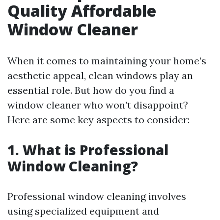
Quality Affordable
Window Cleaner
When it comes to maintaining your home’s
aesthetic appeal, clean windows play an
essential role. But how do you find a
window cleaner who won’t disappoint?
Here are some key aspects to consider:
1. What is Professional
Window Cleaning?
Professional window cleaning involves
using specialized equipment and