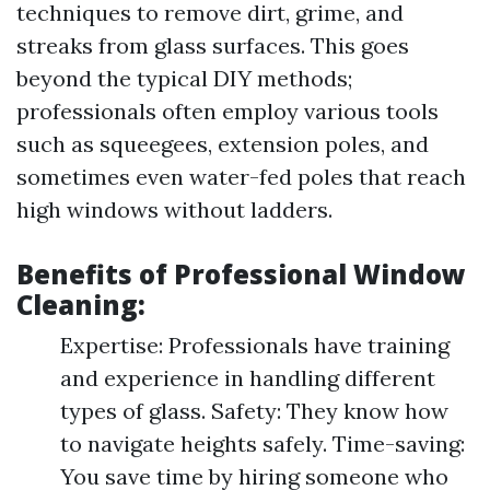
techniques to remove dirt, grime, and
streaks from glass surfaces. This goes
beyond the typical DIY methods;
professionals often employ various tools
such as squeegees, extension poles, and
sometimes even water-fed poles that reach
high windows without ladders.
Benefits of Professional Window
Cleaning:
Expertise: Professionals have training
and experience in handling different
types of glass. Safety: They know how
to navigate heights safely. Time-saving:
You save time by hiring someone who