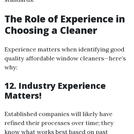
The Role of Experience in
Choosing a Cleaner
Experience matters when identifying good
quality affordable window cleaners—here’s
why:
12. Industry Experience
Matters!
Established companies will likely have
refined their processes over time; they
know what works best based on past