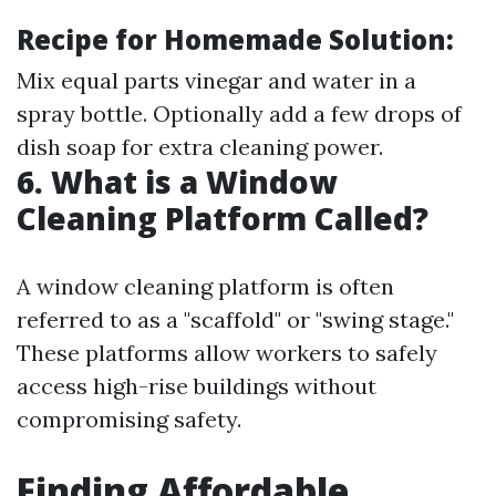
Recipe for Homemade Solution:
Mix equal parts vinegar and water in a
spray bottle. Optionally add a few drops of
dish soap for extra cleaning power.
6. What is a Window
Cleaning Platform Called?
A window cleaning platform is often
referred to as a "scaffold" or "swing stage."
These platforms allow workers to safely
access high-rise buildings without
compromising safety.
Finding Affordable