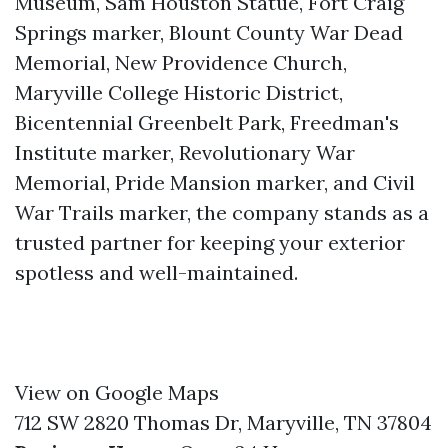
Museum, Sam Houston Statue, Fort Craig
Springs marker, Blount County War Dead
Memorial, New Providence Church,
Maryville College Historic District,
Bicentennial Greenbelt Park, Freedman's
Institute marker, Revolutionary War
Memorial, Pride Mansion marker, and Civil
War Trails marker, the company stands as a
trusted partner for keeping your exterior
spotless and well-maintained.
View on Google Maps
712 SW 2820 Thomas Dr, Maryville, TN 37804