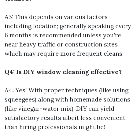
A3: This depends on various factors
including location; generally speaking every
6 months is recommended unless you’re
near heavy traffic or construction sites
which may require more frequent cleans.
Q4: Is DIY window cleaning effective?
A4: Yes! With proper techniques (like using
squeegees) along with homemade solutions
(like vinegar-water mix), DIY can yield
satisfactory results albeit less convenient
than hiring professionals might be!