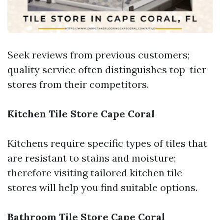
Seek reviews from previous customers;
quality service often distinguishes top-tier
stores from their competitors.
Kitchen Tile Store Cape Coral
Kitchens require specific types of tiles that
are resistant to stains and moisture;
therefore visiting tailored kitchen tile
stores will help you find suitable options.
Bathroom Tile Store Cape Coral