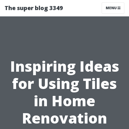
The super blog 3349
MENU
Inspiring Ideas
for Using Tiles
in Home
Renovation