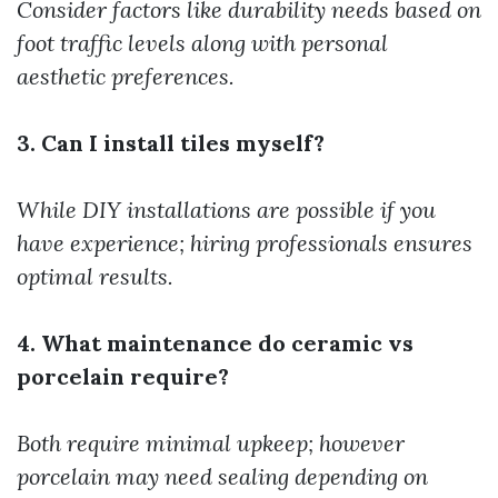
Consider factors like durability needs based on
foot traffic levels along with personal
aesthetic preferences.
3. Can I install tiles myself?
While DIY installations are possible if you
have experience; hiring professionals ensures
optimal results.
4. What maintenance do ceramic vs
porcelain require?
Both require minimal upkeep; however
porcelain may need sealing depending on