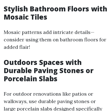
Stylish Bathroom Floors with
Mosaic Tiles
Mosaic patterns add intricate details—
consider using them on bathroom floors for
added flair!
Outdoors Spaces with
Durable Paving Stones or
Porcelain Slabs
For outdoor renovations like patios or
walkways, use durable paving stones or
large porcelain slabs designed specifically