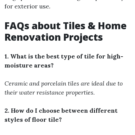
for exterior use.
FAQs about Tiles & Home
Renovation Projects
1. What is the best type of tile for high-
moisture areas?
Ceramic and porcelain tiles are ideal due to
their water resistance properties.
2. How do I choose between different
styles of floor tile?