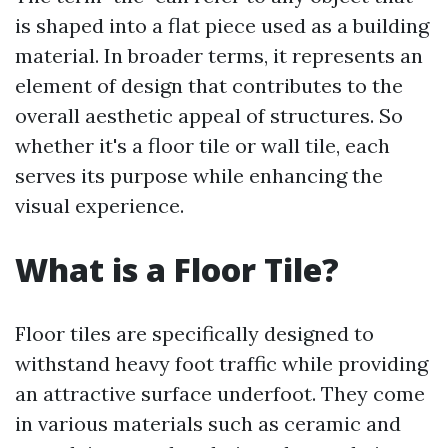
is shaped into a flat piece used as a building
material. In broader terms, it represents an
element of design that contributes to the
overall aesthetic appeal of structures. So
whether it's a floor tile or wall tile, each
serves its purpose while enhancing the
visual experience.
What is a Floor Tile?
Floor tiles are specifically designed to
withstand heavy foot traffic while providing
an attractive surface underfoot. They come
in various materials such as ceramic and