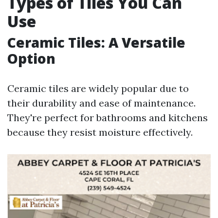
Types of Tiles You Can
Use
Ceramic Tiles: A Versatile
Option
Ceramic tiles are widely popular due to
their durability and ease of maintenance.
They're perfect for bathrooms and kitchens
because they resist moisture effectively.