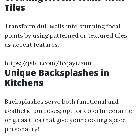
Tiles
Transform dull walls into stunning focal
points by using patterned or textured tiles
as accent features.
https://jsbin.com/feqayizanu
Unique Backsplashes in
Kitchens
Backsplashes serve both functional and
aesthetic purposes; opt for colorful ceramic
or glass tiles that give your cooking space
personality!