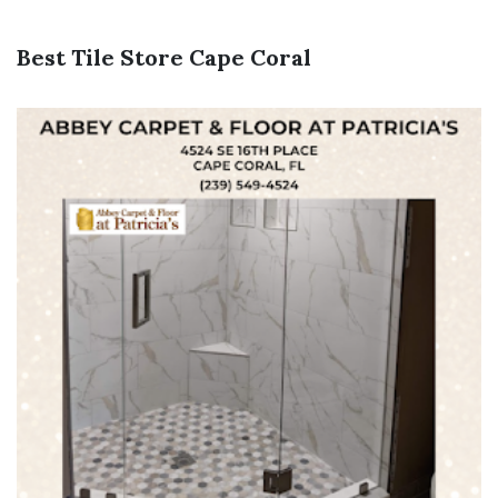
Best Tile Store Cape Coral