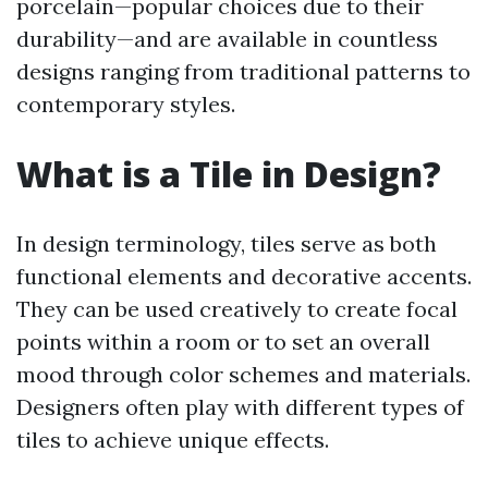
porcelain—popular choices due to their
durability—and are available in countless
designs ranging from traditional patterns to
contemporary styles.
What is a Tile in Design?
In design terminology, tiles serve as both
functional elements and decorative accents.
They can be used creatively to create focal
points within a room or to set an overall
mood through color schemes and materials.
Designers often play with different types of
tiles to achieve unique effects.