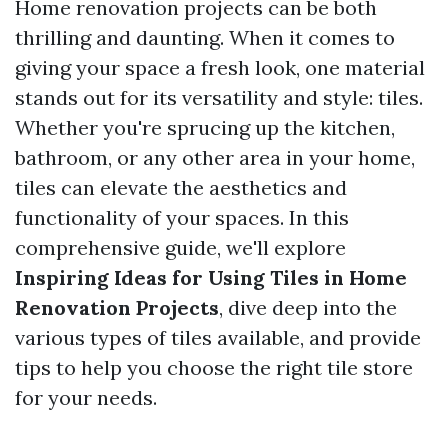
Home renovation projects can be both
thrilling and daunting. When it comes to
giving your space a fresh look, one material
stands out for its versatility and style: tiles.
Whether you're sprucing up the kitchen,
bathroom, or any other area in your home,
tiles can elevate the aesthetics and
functionality of your spaces. In this
comprehensive guide, we'll explore
Inspiring Ideas for Using Tiles in Home
Renovation Projects
, dive deep into the
various types of tiles available, and provide
tips to help you choose the right tile store
for your needs.