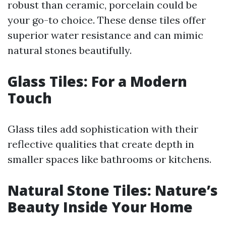
robust than ceramic, porcelain could be
your go-to choice. These dense tiles offer
superior water resistance and can mimic
natural stones beautifully.
Glass Tiles: For a Modern
Touch
Glass tiles add sophistication with their
reflective qualities that create depth in
smaller spaces like bathrooms or kitchens.
Natural Stone Tiles: Nature’s
Beauty Inside Your Home