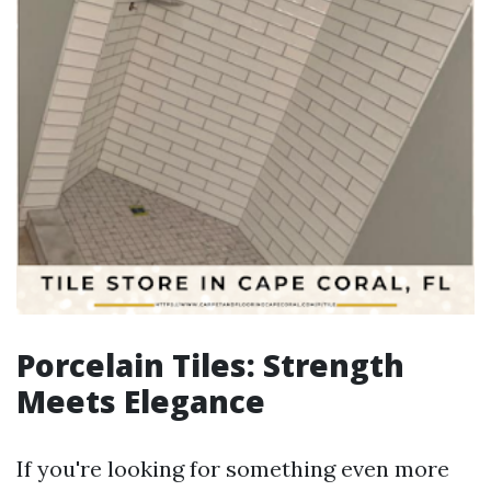
Porcelain Tiles: Strength
Meets Elegance
If you're looking for something even more