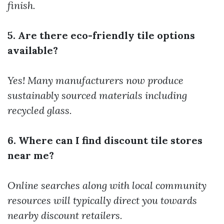
finish.
5. Are there eco-friendly tile options
available?
Yes! Many manufacturers now produce
sustainably sourced materials including
recycled glass.
6. Where can I find discount tile stores
near me?
Online searches along with local community
resources will typically direct you towards
nearby discount retailers.