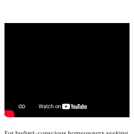
For budget-conscious homeowners seeking