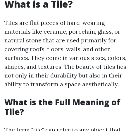
What is a Tile?
Tiles are flat pieces of hard-wearing
materials like ceramic, porcelain, glass, or
natural stone that are used primarily for
covering roofs, floors, walls, and other
surfaces. They come in various sizes, colors,
shapes, and textures. The beauty of tiles lies
not only in their durability but also in their
ability to transform a space aesthetically.
What is the Full Meaning of
Tile?
The term "tile" can refer to any object that