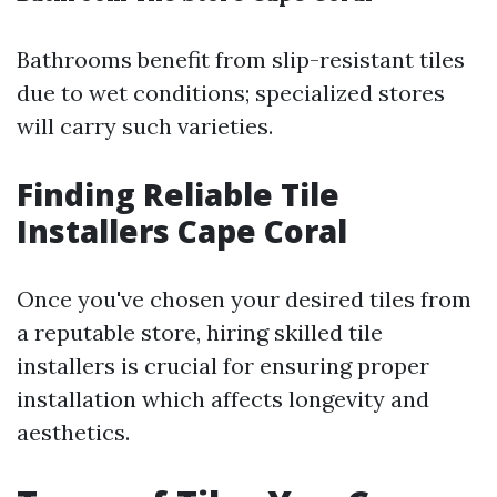
Bathrooms benefit from slip-resistant tiles
due to wet conditions; specialized stores
will carry such varieties.
Finding Reliable Tile
Installers Cape Coral
Once you've chosen your desired tiles from
a reputable store, hiring skilled tile
installers is crucial for ensuring proper
installation which affects longevity and
aesthetics.