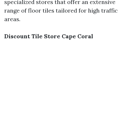
specialized stores that offer an extensive
range of floor tiles tailored for high traffic
areas.
Discount Tile Store Cape Coral