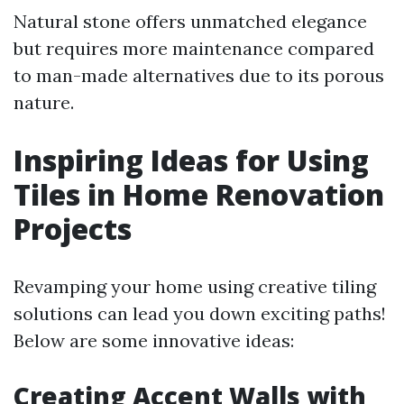
Natural stone offers unmatched elegance
but requires more maintenance compared
to man-made alternatives due to its porous
nature.
Inspiring Ideas for Using
Tiles in Home Renovation
Projects
Revamping your home using creative tiling
solutions can lead you down exciting paths!
Below are some innovative ideas:
Creating Accent Walls with