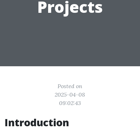
Projects
Posted on
2025-04-08
09:02:43
Introduction