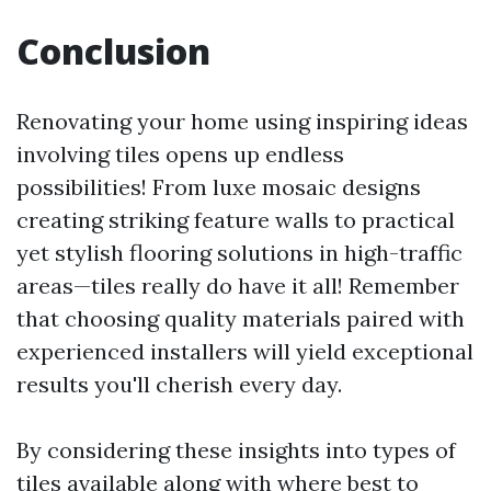
Conclusion
Renovating your home using inspiring ideas
involving tiles opens up endless
possibilities! From luxe mosaic designs
creating striking feature walls to practical
yet stylish flooring solutions in high-traffic
areas—tiles really do have it all! Remember
that choosing quality materials paired with
experienced installers will yield exceptional
results you'll cherish every day.
By considering these insights into types of
tiles available along with where best to