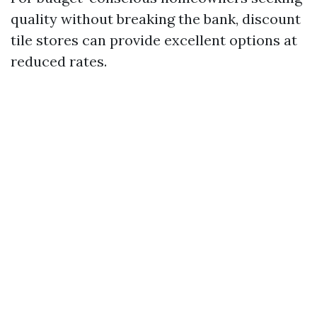
quality without breaking the bank, discount
tile stores can provide excellent options at
reduced rates.