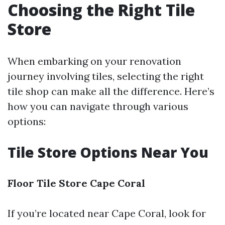
Choosing the Right Tile
Store
When embarking on your renovation
journey involving tiles, selecting the right
tile shop can make all the difference. Here’s
how you can navigate through various
options:
Tile Store Options Near You
Floor Tile Store Cape Coral
If you’re located near Cape Coral, look for