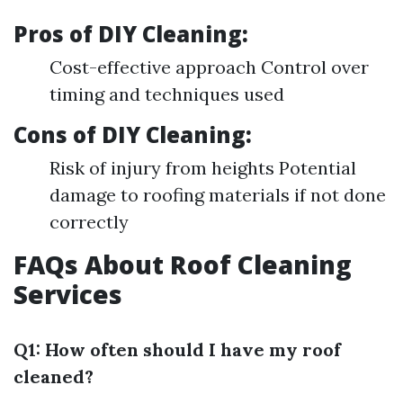
Pros of DIY Cleaning:
Cost-effective approach Control over
timing and techniques used
Cons of DIY Cleaning:
Risk of injury from heights Potential
damage to roofing materials if not done
correctly
FAQs About Roof Cleaning
Services
Q1: How often should I have my roof
cleaned?