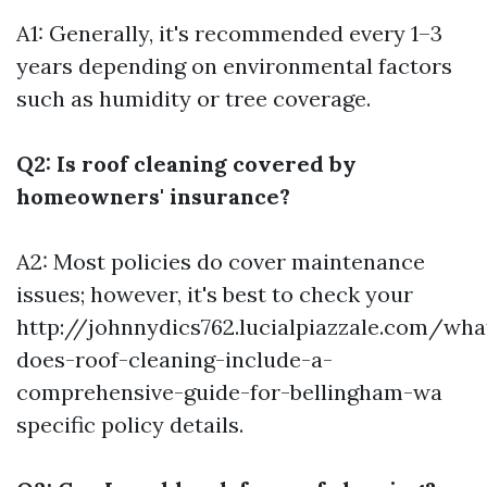
A1: Generally, it's recommended every 1–3
years depending on environmental factors
such as humidity or tree coverage.
Q2: Is roof cleaning covered by
homeowners' insurance?
A2: Most policies do cover maintenance
issues; however, it's best to check your
http://johnnydics762.lucialpiazzale.com/wha
does-roof-cleaning-include-a-
comprehensive-guide-for-bellingham-wa
specific policy details.