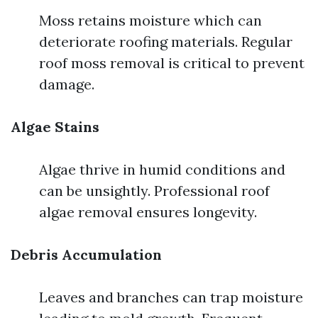
Moss retains moisture which can
deteriorate roofing materials. Regular
roof moss removal is critical to prevent
damage.
Algae Stains
Algae thrive in humid conditions and
can be unsightly. Professional roof
algae removal ensures longevity.
Debris Accumulation
Leaves and branches can trap moisture