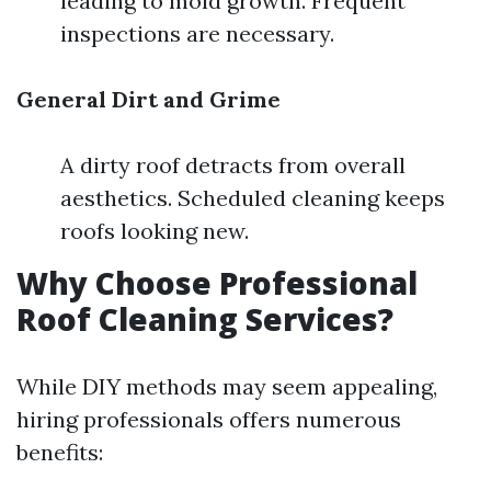
leading to mold growth. Frequent
inspections are necessary.
General Dirt and Grime
A dirty roof detracts from overall
aesthetics. Scheduled cleaning keeps
roofs looking new.
Why Choose Professional
Roof Cleaning Services?
While DIY methods may seem appealing,
hiring professionals offers numerous
benefits: