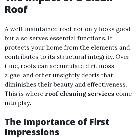
Roof
A well-maintained roof not only looks good
but also serves essential functions. It
protects your home from the elements and
contributes to its structural integrity. Over
time, roofs can accumulate dirt, moss,
algae, and other unsightly debris that
diminishes their beauty and effectiveness.
This is where
roof cleaning services
come
into play.
The Importance of First
Impressions