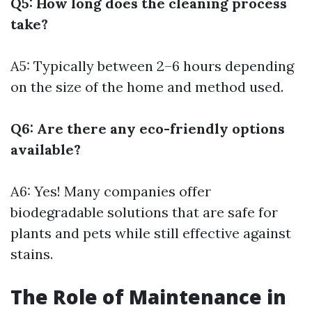
Q5: How long does the cleaning process
take?
A5: Typically between 2–6 hours depending
on the size of the home and method used.
Q6: Are there any eco-friendly options
available?
A6: Yes! Many companies offer
biodegradable solutions that are safe for
plants and pets while still effective against
stains.
The Role of Maintenance in