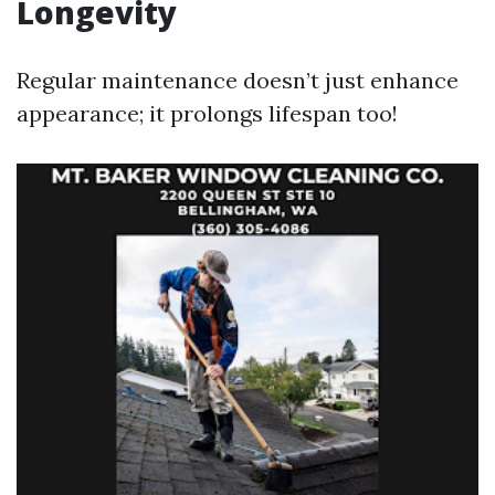
Longevity
Regular maintenance doesn’t just enhance
appearance; it prolongs lifespan too!