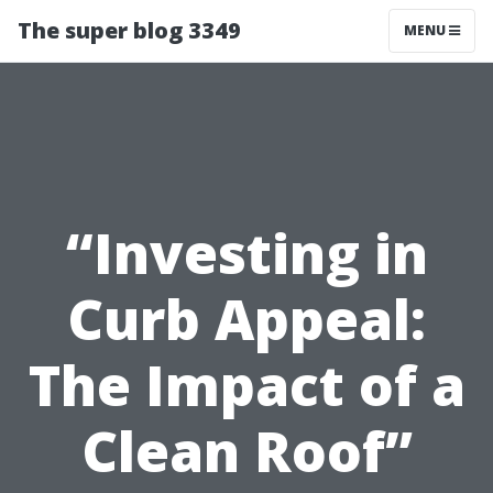
The super blog 3349
MENU
“Investing in
Curb Appeal:
The Impact of a
Clean Roof”