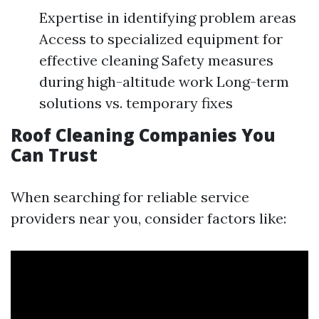
Expertise in identifying problem areas
Access to specialized equipment for
effective cleaning Safety measures
during high-altitude work Long-term
solutions vs. temporary fixes
Roof Cleaning Companies You
Can Trust
When searching for reliable service
providers near you, consider factors like: