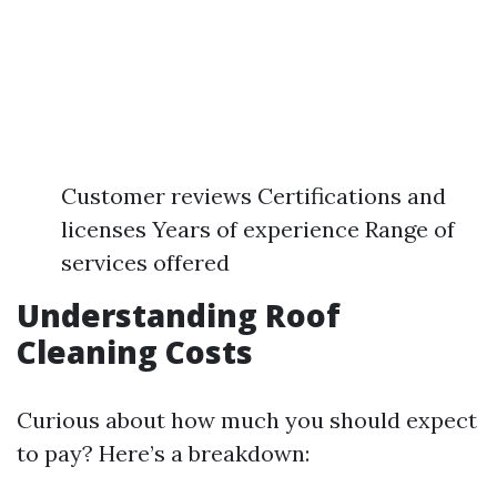
Customer reviews Certifications and
licenses Years of experience Range of
services offered
Understanding Roof
Cleaning Costs
Curious about how much you should expect
to pay? Here’s a breakdown: