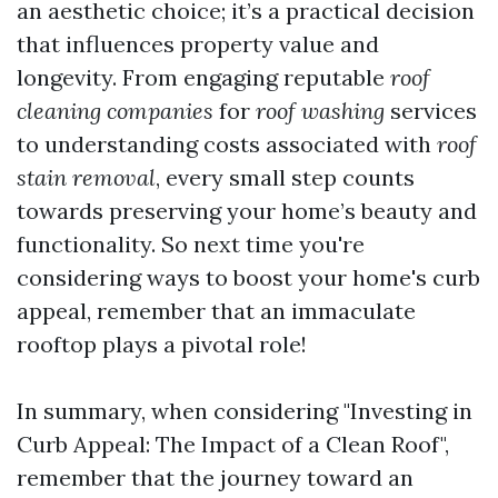
an aesthetic choice; it’s a practical decision
that influences property value and
longevity. From engaging reputable
roof
cleaning companies
for
roof washing
services
to understanding costs associated with
roof
stain removal
, every small step counts
towards preserving your home’s beauty and
functionality. So next time you're
considering ways to boost your home's curb
appeal, remember that an immaculate
rooftop plays a pivotal role!
In summary, when considering "Investing in
Curb Appeal: The Impact of a Clean Roof",
remember that the journey toward an