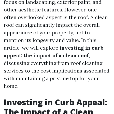
focus on landscaping, exterior paint, and
other aesthetic features. However, one
often overlooked aspect is the roof. A clean
roof can significantly impact the overall
appearance of your property, not to
mention its longevity and value. In this
article, we will explore
investing in curb
appeal: the impact of a clean roof
,
discussing everything from roof cleaning
services to the cost implications associated
with maintaining a pristine top for your
home.
Investing in Curb Appeal:
The Impact of a Clean