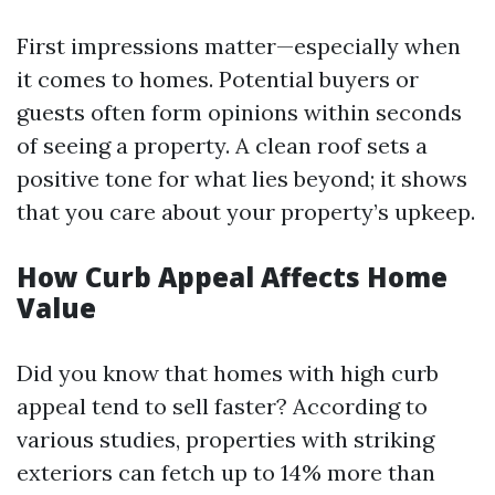
First impressions matter—especially when
it comes to homes. Potential buyers or
guests often form opinions within seconds
of seeing a property. A clean roof sets a
positive tone for what lies beyond; it shows
that you care about your property’s upkeep.
How Curb Appeal Affects Home
Value
Did you know that homes with high curb
appeal tend to sell faster? According to
various studies, properties with striking
exteriors can fetch up to 14% more than