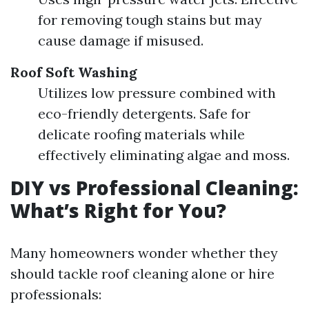
for removing tough stains but may
cause damage if misused.
Roof Soft Washing
Utilizes low pressure combined with
eco-friendly detergents. Safe for
delicate roofing materials while
effectively eliminating algae and moss.
DIY vs Professional Cleaning:
What’s Right for You?
Many homeowners wonder whether they
should tackle roof cleaning alone or hire
professionals: