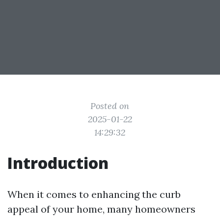
Posted on
2025-01-22
14:29:32
Introduction
When it comes to enhancing the curb
appeal of your home, many homeowners