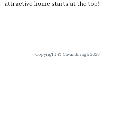
attractive home starts at the top!
Copyright © Cavandoragh 2026