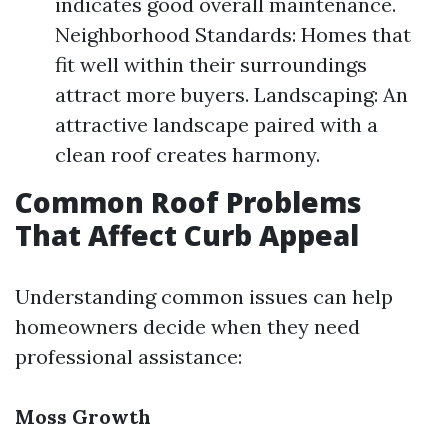
indicates good overall maintenance.
Neighborhood Standards: Homes that
fit well within their surroundings
attract more buyers. Landscaping: An
attractive landscape paired with a
clean roof creates harmony.
Common Roof Problems
That Affect Curb Appeal
Understanding common issues can help
homeowners decide when they need
professional assistance:
Moss Growth