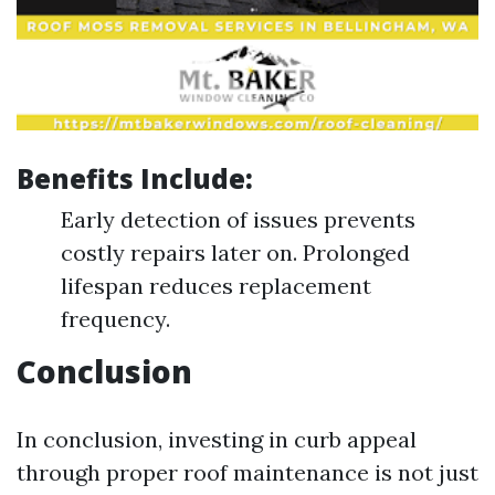
Benefits Include:
Early detection of issues prevents
costly repairs later on. Prolonged
lifespan reduces replacement
frequency.
Conclusion
In conclusion, investing in curb appeal
through proper roof maintenance is not just