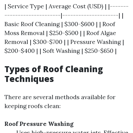
| Service Type | Average Cost (USD) | |-------
---------------------|---------------------| |
Basic Roof Cleaning | $300-$600 | | Roof
Moss Removal | $250-$500 | | Roof Algae
Removal | $300-$700 | | Pressure Washing |
$200-$400 | | Soft Washing | $250-$650 |
Types of Roof Cleaning
Techniques
There are several methods available for
keeping roofs clean:
Roof Pressure Washing
Uses high-pressure water jets. Effective