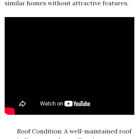
similar homes without attractive features.
Roof Condition: A well-maintained roof