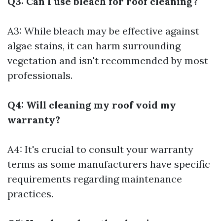
Q3: Can I use bleach for roof cleaning?
A3: While bleach may be effective against
algae stains, it can harm surrounding
vegetation and isn't recommended by most
professionals.
Q4: Will cleaning my roof void my
warranty?
A4: It's crucial to consult your warranty
terms as some manufacturers have specific
requirements regarding maintenance
practices.