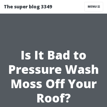
The super blog 3349
MENU
Is It Bad to
Pressure Wash
Moss Off Your
Roof?