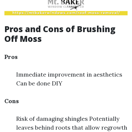
Pros and Cons of Brushing
Off Moss
Pros
Immediate improvement in aesthetics
Can be done DIY
Cons
Risk of damaging shingles Potentially
leaves behind roots that allow regrowth