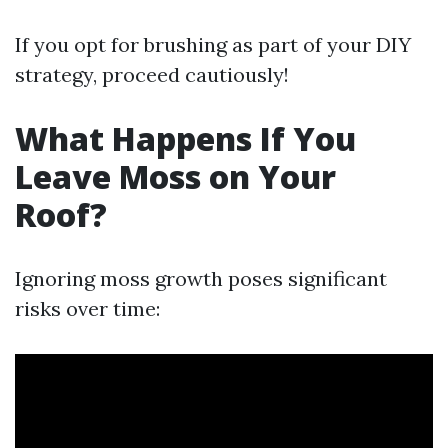
If you opt for brushing as part of your DIY
strategy, proceed cautiously!
What Happens If You
Leave Moss on Your
Roof?
Ignoring moss growth poses significant
risks over time: