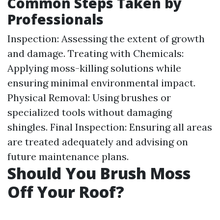
Common Steps Taken by
Professionals
Inspection: Assessing the extent of growth
and damage. Treating with Chemicals:
Applying moss-killing solutions while
ensuring minimal environmental impact.
Physical Removal: Using brushes or
specialized tools without damaging
shingles. Final Inspection: Ensuring all areas
are treated adequately and advising on
future maintenance plans.
Should You Brush Moss
Off Your Roof?