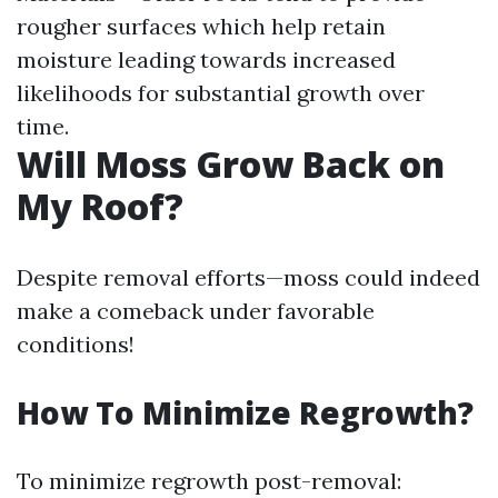
rougher surfaces which help retain
moisture leading towards increased
likelihoods for substantial growth over
time.
Will Moss Grow Back on
My Roof?
Despite removal efforts—moss could indeed
make a comeback under favorable
conditions!
How To Minimize Regrowth?
To minimize regrowth post-removal: