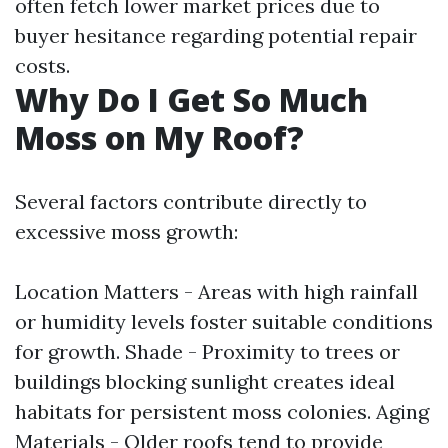
often fetch lower market prices due to
buyer hesitance regarding potential repair
costs.
Why Do I Get So Much
Moss on My Roof?
Several factors contribute directly to
excessive moss growth:
Location Matters - Areas with high rainfall
or humidity levels foster suitable conditions
for growth. Shade - Proximity to trees or
buildings blocking sunlight creates ideal
habitats for persistent moss colonies. Aging
Materials - Older roofs tend to provide