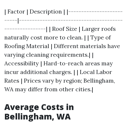
| Factor | Description | |---------------------
-----|----------------------------------------
----------------| | Roof Size | Larger roofs
naturally cost more to clean. | | Type of
Roofing Material | Different materials have
varying cleaning requirements.| |
Accessibility | Hard-to-reach areas may
incur additional charges. | | Local Labor
Rates | Prices vary by region; Bellingham,
WA may differ from other cities.|
Average Costs in
Bellingham, WA