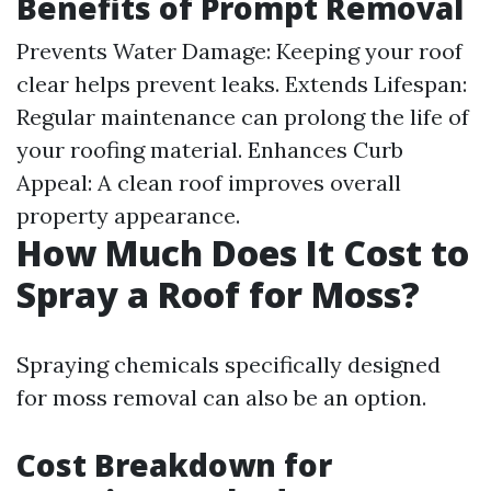
Benefits of Prompt Removal
Prevents Water Damage: Keeping your roof
clear helps prevent leaks. Extends Lifespan:
Regular maintenance can prolong the life of
your roofing material. Enhances Curb
Appeal: A clean roof improves overall
property appearance.
How Much Does It Cost to
Spray a Roof for Moss?
Spraying chemicals specifically designed
for moss removal can also be an option.
Cost Breakdown for