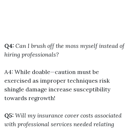
Q4:
Can I brush off the moss myself instead of
hiring professionals?
A4: While doable—caution must be
exercised as improper techniques risk
shingle damage increase susceptibility
towards regrowth!
Q5:
Will my insurance cover costs associated
with professional services needed relating