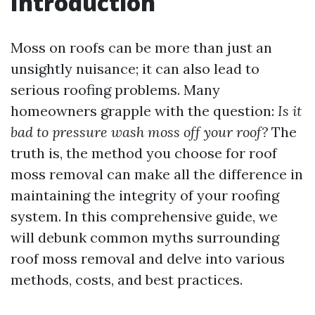
Introduction
Moss on roofs can be more than just an
unsightly nuisance; it can also lead to
serious roofing problems. Many
homeowners grapple with the question:
Is it
bad to pressure wash moss off your roof?
The
truth is, the method you choose for roof
moss removal can make all the difference in
maintaining the integrity of your roofing
system. In this comprehensive guide, we
will debunk common myths surrounding
roof moss removal and delve into various
methods, costs, and best practices.