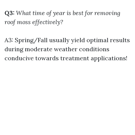
Q3:
What time of year is best for removing
roof moss effectively?
A3: Spring/Fall usually yield optimal results
during moderate weather conditions
conducive towards treatment applications!