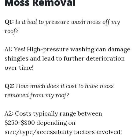
Moss Removal
Q1:
Is it bad to pressure wash moss off my
roof?
A1: Yes! High-pressure washing can damage
shingles and lead to further deterioration
over time!
Q2:
How much does it cost to have moss
removed from my roof?
A2: Costs typically range between
$250-$800 depending on
size/type/accessibility factors involved!