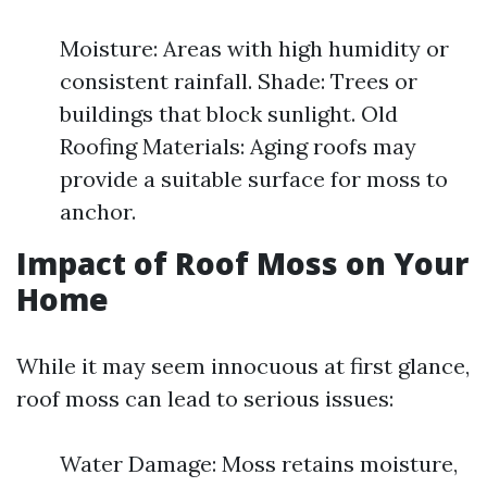
Moisture: Areas with high humidity or
consistent rainfall. Shade: Trees or
buildings that block sunlight. Old
Roofing Materials: Aging roofs may
provide a suitable surface for moss to
anchor.
Impact of Roof Moss on Your
Home
While it may seem innocuous at first glance,
roof moss can lead to serious issues:
Water Damage: Moss retains moisture,