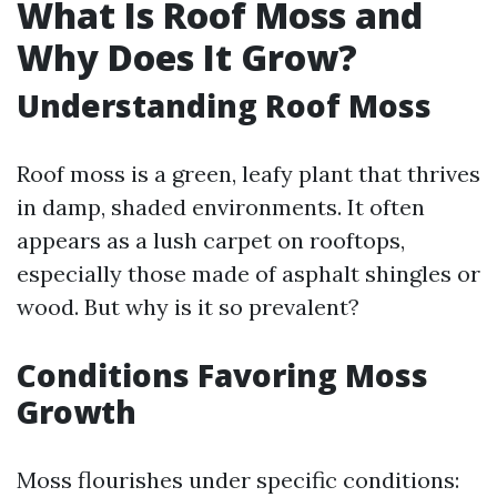
What Is Roof Moss and
Why Does It Grow?
Understanding Roof Moss
Roof moss is a green, leafy plant that thrives
in damp, shaded environments. It often
appears as a lush carpet on rooftops,
especially those made of asphalt shingles or
wood. But why is it so prevalent?
Conditions Favoring Moss
Growth
Moss flourishes under specific conditions: