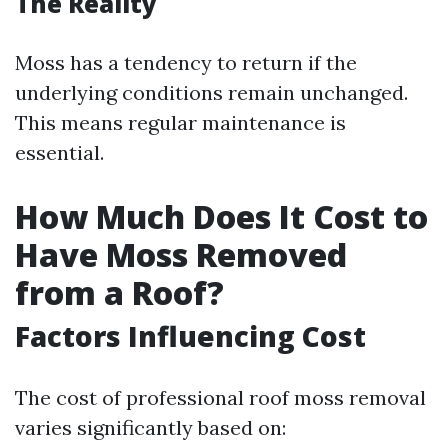
The Reality
Moss has a tendency to return if the
underlying conditions remain unchanged.
This means regular maintenance is
essential.
How Much Does It Cost to
Have Moss Removed
from a Roof?
Factors Influencing Cost
The cost of professional roof moss removal
varies significantly based on: