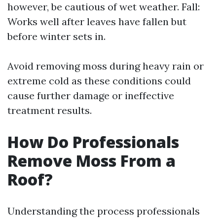
however, be cautious of wet weather. Fall:
Works well after leaves have fallen but
before winter sets in.
Avoid removing moss during heavy rain or
extreme cold as these conditions could
cause further damage or ineffective
treatment results.
How Do Professionals
Remove Moss From a
Roof?
Understanding the process professionals