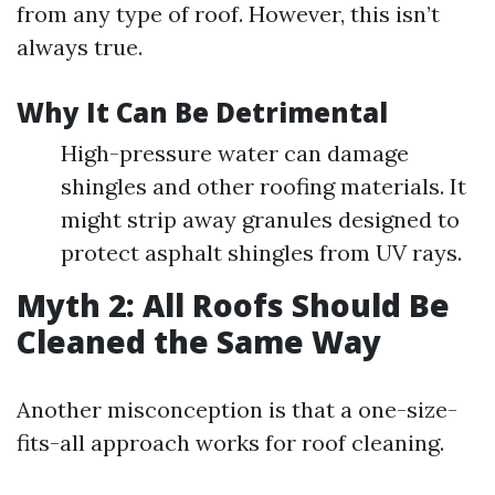
from any type of roof. However, this isn’t
always true.
Why It Can Be Detrimental
High-pressure water can damage
shingles and other roofing materials. It
might strip away granules designed to
protect asphalt shingles from UV rays.
Myth 2: All Roofs Should Be
Cleaned the Same Way
Another misconception is that a one-size-
fits-all approach works for roof cleaning.