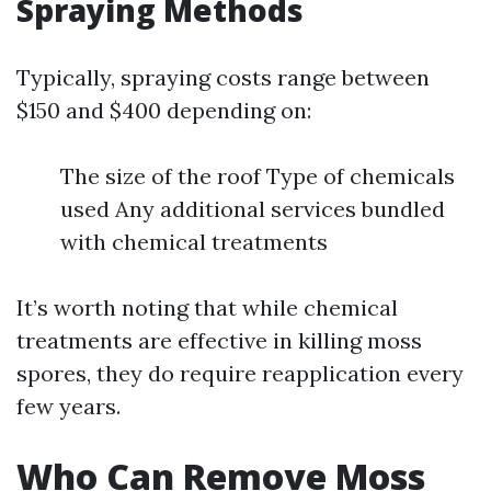
Spraying Methods
Typically, spraying costs range between
$150 and $400 depending on:
The size of the roof Type of chemicals
used Any additional services bundled
with chemical treatments
It’s worth noting that while chemical
treatments are effective in killing moss
spores, they do require reapplication every
few years.
Who Can Remove Moss