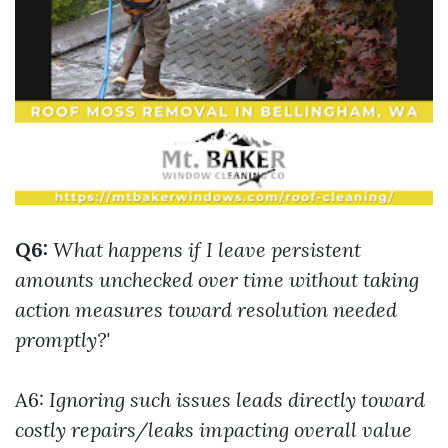
Q6:
What happens if I leave persistent
amounts unchecked over time without taking
action measures toward resolution needed
promptly?'
A6:
Ignoring such issues leads directly toward
costly repairs/leaks impacting overall value