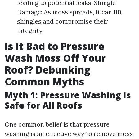
leading to potential leaks. Shingle
Damage: As moss spreads, it can lift
shingles and compromise their
integrity.
Is It Bad to Pressure
Wash Moss Off Your
Roof? Debunking
Common Myths
Myth 1: Pressure Washing Is
Safe for All Roofs
One common belief is that pressure
washing is an effective way to remove moss