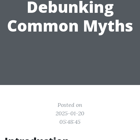
Debunking
Common Myths
Posted on
2025-01-20
05:48:45