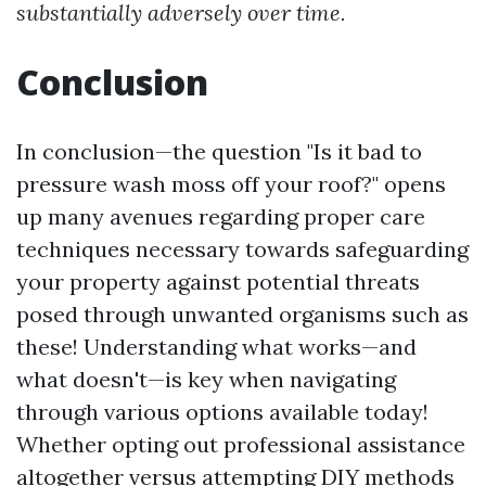
substantially adversely over time.
Conclusion
In conclusion—the question "Is it bad to
pressure wash moss off your roof?" opens
up many avenues regarding proper care
techniques necessary towards safeguarding
your property against potential threats
posed through unwanted organisms such as
these! Understanding what works—and
what doesn't—is key when navigating
through various options available today!
Whether opting out professional assistance
altogether versus attempting DIY methods