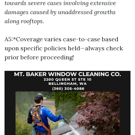
towards severe cases involving extensive
damages caused by unaddressed growths
along rooftops.
A5:*Coverage varies case-to-case based
upon specific policies held—always check
prior before proceeding!