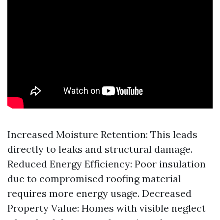
Increased Moisture Retention: This leads
directly to leaks and structural damage.
Reduced Energy Efficiency: Poor insulation
due to compromised roofing material
requires more energy usage. Decreased
Property Value: Homes with visible neglect