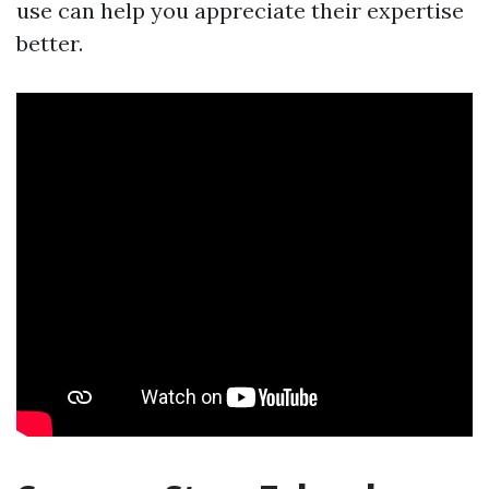
use can help you appreciate their expertise
better.