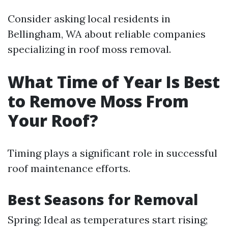
Consider asking local residents in
Bellingham, WA about reliable companies
specializing in roof moss removal.
What Time of Year Is Best
to Remove Moss From
Your Roof?
Timing plays a significant role in successful
roof maintenance efforts.
Best Seasons for Removal
Spring: Ideal as temperatures start rising;