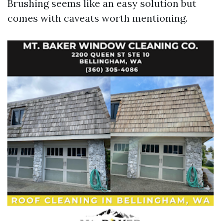
Brushing seems like an easy solution but
comes with caveats worth mentioning.