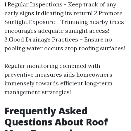
1.Regular Inspections - Keep track of any
early signs indicating its return! 2.Promote
Sunlight Exposure - Trimming nearby trees
encourages adequate sunlight access!
3.Good Drainage Practices – Ensure no
pooling water occurs atop roofing surfaces!
Regular monitoring combined with
preventive measures aids homeowners
immensely towards efficient long-term
management strategies!
Frequently Asked
Questions About Roof