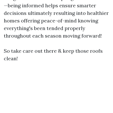
—being informed helps ensure smarter
decisions ultimately resulting into healthier
homes offering peace-of-mind knowing
everything's been tended properly
throughout each season moving forward!
So take care out there & keep those roofs
clean!