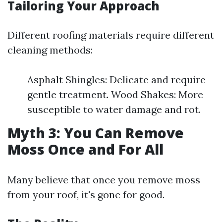
Tailoring Your Approach
Different roofing materials require different
cleaning methods:
Asphalt Shingles: Delicate and require
gentle treatment. Wood Shakes: More
susceptible to water damage and rot.
Myth 3: You Can Remove
Moss Once and For All
Many believe that once you remove moss
from your roof, it's gone for good.