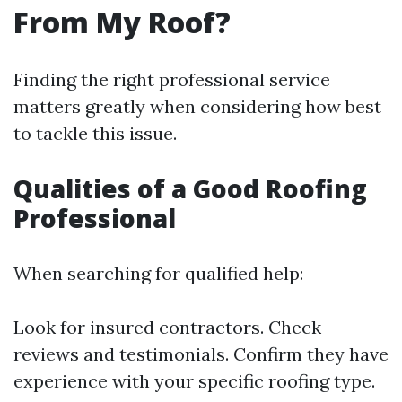
From My Roof?
Finding the right professional service
matters greatly when considering how best
to tackle this issue.
Qualities of a Good Roofing
Professional
When searching for qualified help:
Look for insured contractors. Check
reviews and testimonials. Confirm they have
experience with your specific roofing type.