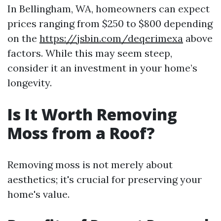
In Bellingham, WA, homeowners can expect
prices ranging from $250 to $800 depending
on the
https://jsbin.com/deqerimexa
above
factors. While this may seem steep,
consider it an investment in your home’s
longevity.
Is It Worth Removing
Moss from a Roof?
Removing moss is not merely about
aesthetics; it's crucial for preserving your
home's value.