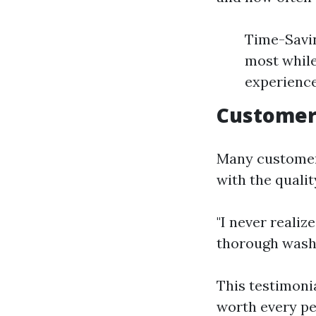
Time-Savin
most while
experience
Customer
Many customers
with the quali
"I never reali
thorough wash
This testimoni
worth every pe