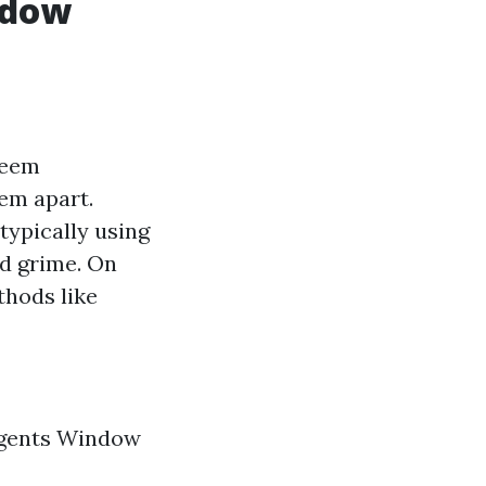
ndow
seem
em apart.
ypically using
nd grime. On
thods like
rgents Window