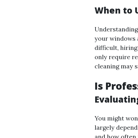
When to U
Understanding 
your windows a
difficult, hiri
only require r
cleaning may su
Is Profe
Evaluatin
You might wond
largely depend
and how often