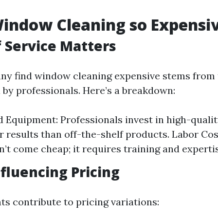
indow Cleaning so Expensi
f Service Matters
y find window cleaning expensive stems from t
d by professionals. Here’s a breakdown:
d Equipment: Professionals invest in high-qualit
r results than off-the-shelf products. Labor Cos
n’t come cheap; it requires training and experti
nfluencing Pricing
s contribute to pricing variations: