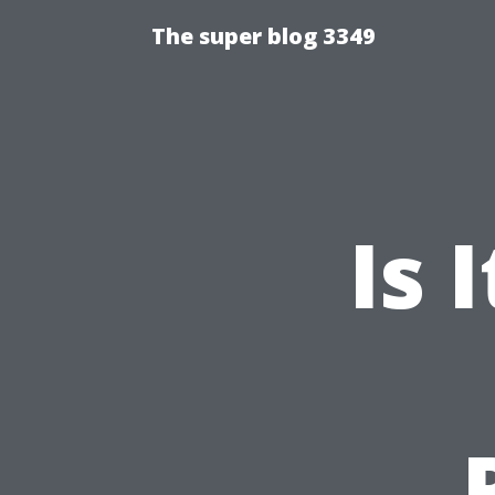
The super blog 3349
Is 