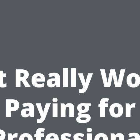
It Really W
Paying for
Professiona