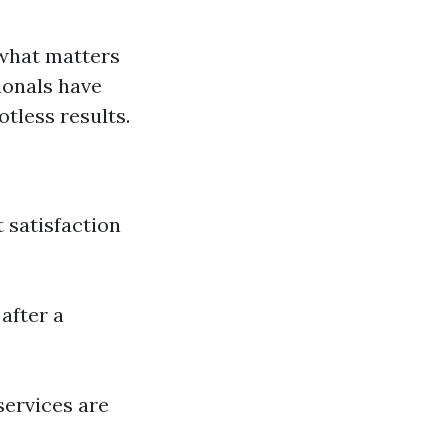
 what matters
ionals have
tless results.
 satisfaction
after a
services are