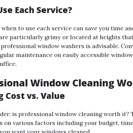
se Each Service?
when to use each service can save you time an
re particularly grimy or located at heights th
ng professional window washers is advisable. Conv
egular maintenance on easily accessible window
ffice.
ssional Window Cleaning Wor
g Cost vs. Value
er: is professional window cleaning worth it?
s on various factors including your budget, time
 you want your windows cleaned.