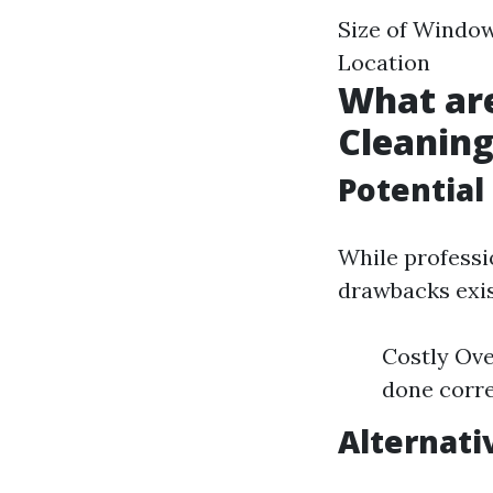
Size of Window
Location
What ar
Cleanin
Potential
While professi
drawbacks exis
Costly Ove
done corre
Alternati