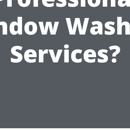
ndow Wash
Services?