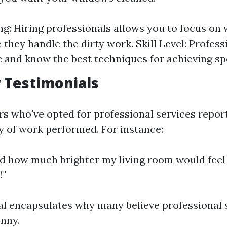
g: Hiring professionals allows you to focus on
 they handle the dirty work. Skill Level: Profess
 and know the best techniques for achieving spo
 Testimonials
 who've opted for professional services report
ty of work performed. For instance:
zed how much brighter my living room would feel 
!"
al encapsulates why many believe professional 
nny.