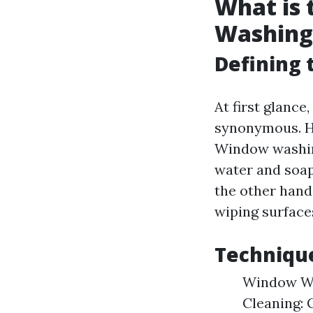
What is
Washing
Defining 
At first glanc
synonymous. Ho
Window washing
water and soap
the other hand
wiping surface
Technique
Window Wa
Cleaning: 