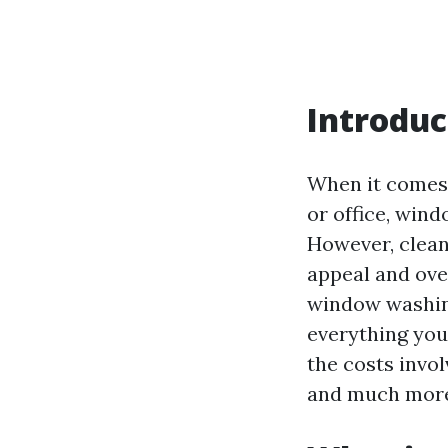
Introduc
When it comes 
or office, win
However, clean
appeal and over
window washing
everything yo
the costs invol
and much mor