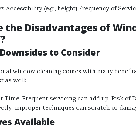
s Accessibility (e.g., height) Frequency of Serv
e the Disadvantages of Wi
g?
 Downsides to Consider
onal window cleaning comes with many benefit
t as well:
r Time: Frequent servicing can add up. Risk of 
ctly, improper techniques can scratch or damag
ves Available