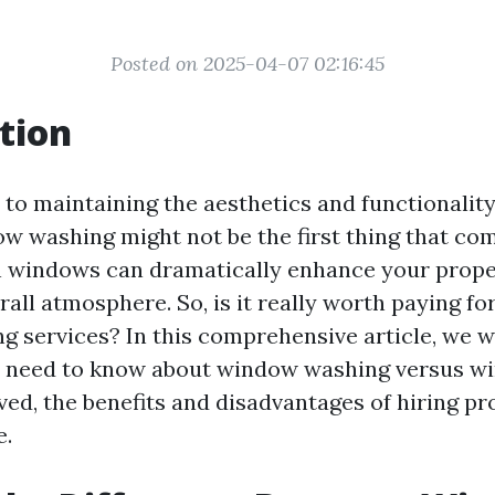
Posted on 2025-04-07 02:16:45
tion
to maintaining the aesthetics and functionalit
dow washing might not be the first thing that co
 windows can dramatically enhance your prope
all atmosphere. So, is it really worth paying fo
 services? In this comprehensive article, we w
u need to know about window washing versus wi
ved, the benefits and disadvantages of hiring pr
e.