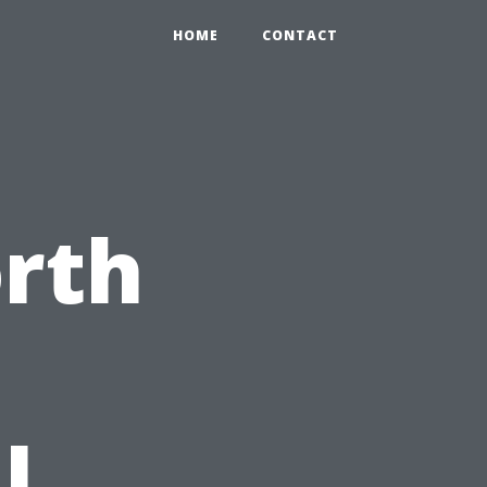
HOME
CONTACT
orth
l