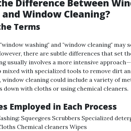
 the Difference Between Wi
 and Window Cleaning?
the Terms
e, "window washing" and "window cleaning" may 
wever, there are subtle differences that set th
 usually involves a more intensive approach—t
 mixed with specialized tools to remove dirt a
, window cleaning could include a variety of me
s down with cloths or using chemical cleaners.
s Employed in Each Process
shing: Squeegees Scrubbers Specialized dete
Cloths Chemical cleaners Wipes