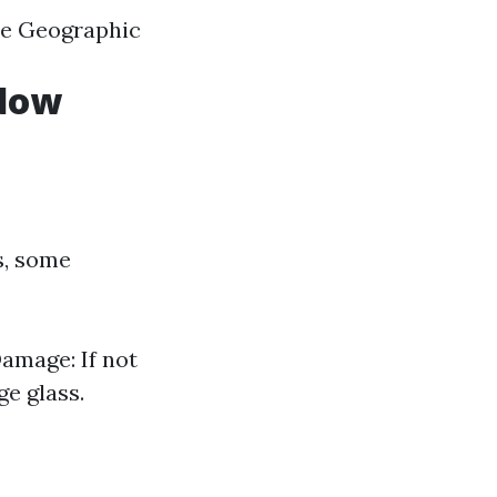
ice Geographic
ndow
s, some
Damage: If not
e glass.