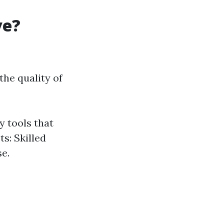
ve?
he quality of
y tools that
ts: Skilled
se.