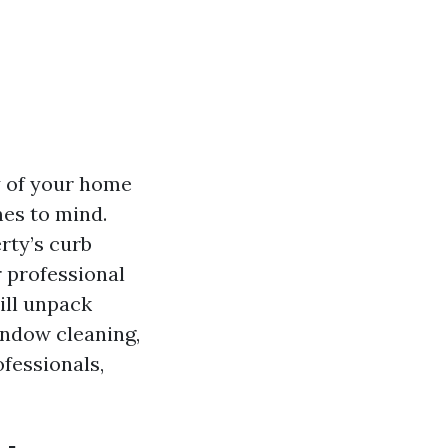
y of your home
mes to mind.
rty’s curb
r professional
ill unpack
ndow cleaning,
ofessionals,