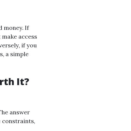
d money. If
at make access
ersely, if you
s, a simple
th It?
 The answer
 constraints,