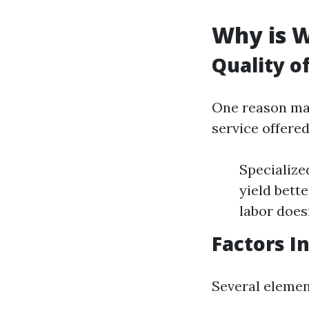
Why is W
Quality o
One reason man
service offere
Specialize
yield bette
labor does
Factors I
Several element