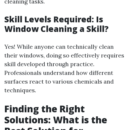
cleaning tasks.
Skill Levels Required: Is
Window Cleaning a Skill?
Yes! While anyone can technically clean
their windows, doing so effectively requires
skill developed through practice.
Professionals understand how different
surfaces react to various chemicals and
techniques.
Finding the Right
Solutions: What is the