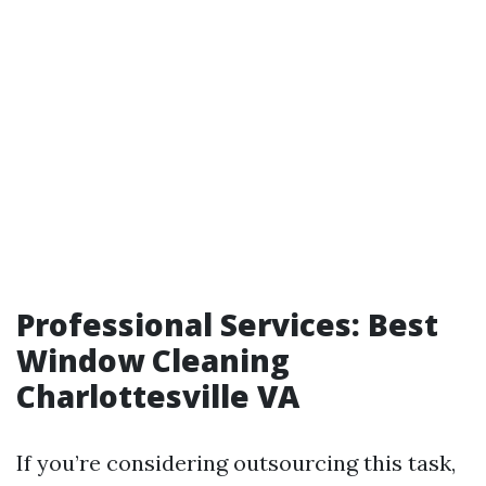
Professional Services: Best
Window Cleaning
Charlottesville VA
If you’re considering outsourcing this task,