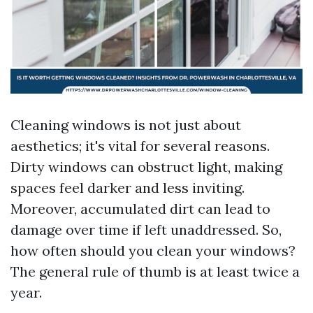
Cleaning windows is not just about
aesthetics; it's vital for several reasons.
Dirty windows can obstruct light, making
spaces feel darker and less inviting.
Moreover, accumulated dirt can lead to
damage over time if left unaddressed. So,
how often should you clean your windows?
The general rule of thumb is at least twice a
year.