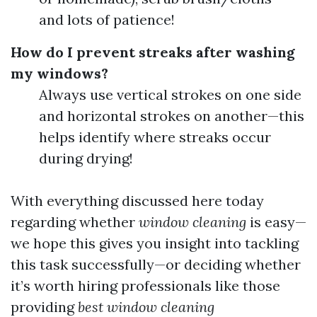
and lots of patience!
How do I prevent streaks after washing
my windows?
Always use vertical strokes on one side
and horizontal strokes on another—this
helps identify where streaks occur
during drying!
With everything discussed here today
regarding whether
window cleaning
is easy—
we hope this gives you insight into tackling
this task successfully—or deciding whether
it’s worth hiring professionals like those
providing
best window cleaning