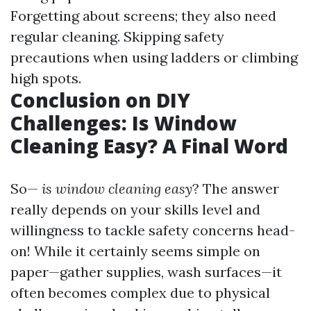
Forgetting about screens; they also need
regular cleaning. Skipping safety
precautions when using ladders or climbing
high spots.
Conclusion on DIY
Challenges: Is Window
Cleaning Easy? A Final Word
So—
is window cleaning easy
? The answer
really depends on your skills level and
willingness to tackle safety concerns head-
on! While it certainly seems simple on
paper—gather supplies, wash surfaces—it
often becomes complex due to physical