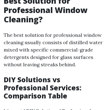
Best Solution for
Professional Window
Cleaning?
The best solution for professional window
cleaning usually consists of distilled water
mixed with specific commercial-grade
detergents designed for glass surfaces
without leaving streaks behind.
DIY Solutions vs
Professional Services:
Comparison Table