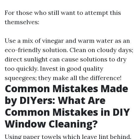
For those who still want to attempt this
themselves:
Use a mix of vinegar and warm water as an
eco-friendly solution. Clean on cloudy days;
direct sunlight can cause solutions to dry
too quickly. Invest in good quality
squeegees; they make all the difference!
Common Mistakes Made
by DIYers: What Are
Common Mistakes in DIY
Window Cleaning?
Using paper towels which leave lint behind.