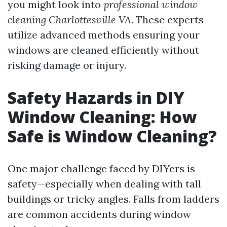
you might look into
professional window
cleaning Charlottesville VA
. These experts
utilize advanced methods ensuring your
windows are cleaned efficiently without
risking damage or injury.
Safety Hazards in DIY
Window Cleaning: How
Safe is Window Cleaning?
One major challenge faced by DIYers is
safety—especially when dealing with tall
buildings or tricky angles. Falls from ladders
are common accidents during window