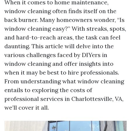
When it comes to home maintenance,
window cleaning often finds itself on the
back burner. Many homeowners wonder, “Is
window cleaning easy?” With streaks, spots,
and hard-to-reach areas, the task can feel
daunting. This article will delve into the
various challenges faced by DIYers in
window cleaning and offer insights into
when it may be best to hire professionals.
From understanding what window cleaning
entails to exploring the costs of
professional services in Charlottesville, VA,
we’ll cover it all.