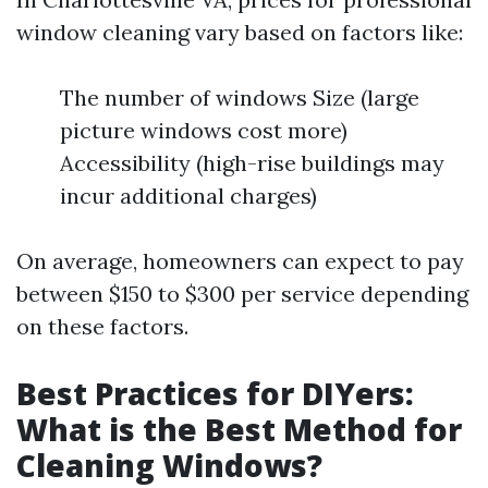
window cleaning vary based on factors like:
The number of windows Size (large
picture windows cost more)
Accessibility (high-rise buildings may
incur additional charges)
On average, homeowners can expect to pay
between $150 to $300 per service depending
on these factors.
Best Practices for DIYers:
What is the Best Method for
Cleaning Windows?