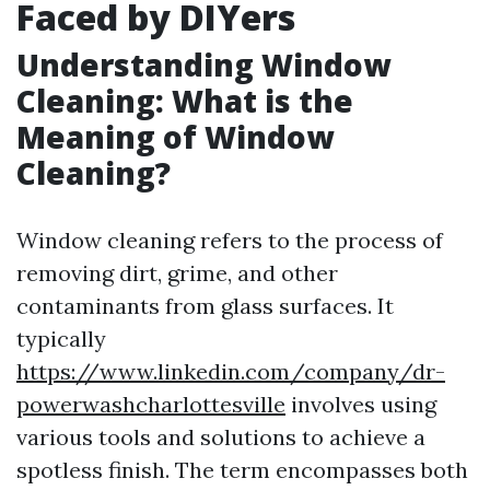
Faced by DIYers
Understanding Window
Cleaning: What is the
Meaning of Window
Cleaning?
Window cleaning refers to the process of
removing dirt, grime, and other
contaminants from glass surfaces. It
typically
https://www.linkedin.com/company/dr-
powerwashcharlottesville
involves using
various tools and solutions to achieve a
spotless finish. The term encompasses both