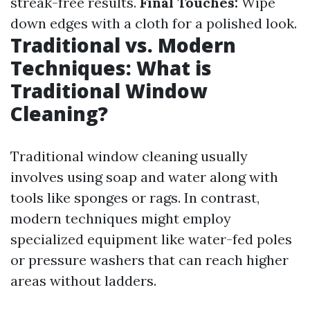
streak-free results.
Final Touches:
Wipe
down edges with a cloth for a polished look.
Traditional vs. Modern
Techniques: What is
Traditional Window
Cleaning?
Traditional window cleaning usually
involves using soap and water along with
tools like sponges or rags. In contrast,
modern techniques might employ
specialized equipment like water-fed poles
or pressure washers that can reach higher
areas without ladders.