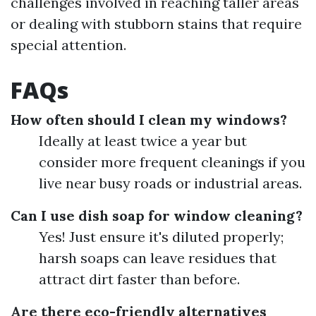
challenges involved in reaching taller areas
or dealing with stubborn stains that require
special attention.
FAQs
How often should I clean my windows?
Ideally at least twice a year but
consider more frequent cleanings if you
live near busy roads or industrial areas.
Can I use dish soap for window cleaning?
Yes! Just ensure it's diluted properly;
harsh soaps can leave residues that
attract dirt faster than before.
Are there eco-friendly alternatives