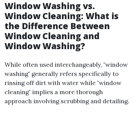
Window Washing vs.
Window Cleaning: What is
the Difference Between
Window Cleaning and
Window Washing?
While often used interchangeably, "window
washing" generally refers specifically to
rinsing off dirt with water while "window
cleaning" implies a more thorough
approach involving scrubbing and detailing.