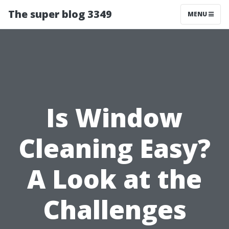
The super blog 3349
MENU
Is Window
Cleaning Easy?
A Look at the
Challenges