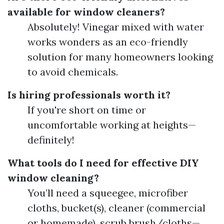
available for window cleaners?
Absolutely! Vinegar mixed with water
works wonders as an eco-friendly
solution for many homeowners looking
to avoid chemicals.
Is hiring professionals worth it?
If you're short on time or
uncomfortable working at heights—
definitely!
What tools do I need for effective DIY
window cleaning?
You’ll need a squeegee, microfiber
cloths, bucket(s), cleaner (commercial
or homemade), scrub brush/cloths—