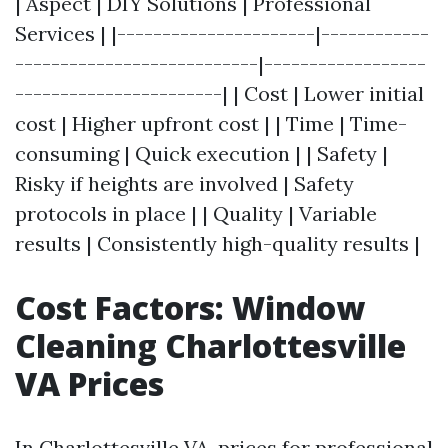
| Aspect | DIY Solutions | Professional
Services | |----------------------|------------
---------------------------|------------------
-----------------------| | Cost | Lower initial
cost | Higher upfront cost | | Time | Time-
consuming | Quick execution | | Safety |
Risky if heights are involved | Safety
protocols in place | | Quality | Variable
results | Consistently high-quality results |
Cost Factors: Window
Cleaning Charlottesville
VA Prices
In Charlottesville VA, prices for professional