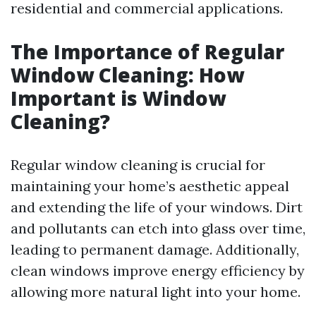
residential and commercial applications.
The Importance of Regular
Window Cleaning: How
Important is Window
Cleaning?
Regular window cleaning is crucial for
maintaining your home’s aesthetic appeal
and extending the life of your windows. Dirt
and pollutants can etch into glass over time,
leading to permanent damage. Additionally,
clean windows improve energy efficiency by
allowing more natural light into your home.