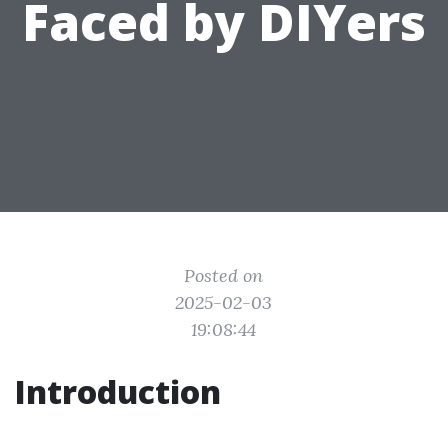
Faced by DIYers
Posted on
2025-02-03
19:08:44
Introduction