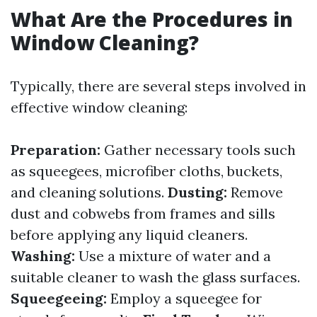
What Are the Procedures in
Window Cleaning?
Typically, there are several steps involved in
effective window cleaning:
Preparation:
Gather necessary tools such
as squeegees, microfiber cloths, buckets,
and cleaning solutions.
Dusting:
Remove
dust and cobwebs from frames and sills
before applying any liquid cleaners.
Washing:
Use a mixture of water and a
suitable cleaner to wash the glass surfaces.
Squeegeeing:
Employ a squeegee for