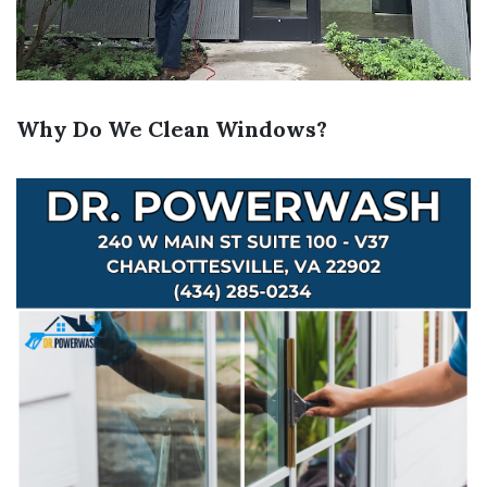
Why Do We Clean Windows?