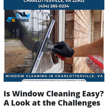
Is Window Cleaning Easy?
A Look at the Challenges