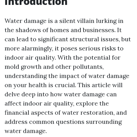
Introduction
Water damage is a silent villain lurking in
the shadows of homes and businesses. It
can lead to significant structural issues, but
more alarmingly, it poses serious risks to
indoor air quality. With the potential for
mold growth and other pollutants,
understanding the impact of water damage
on your health is crucial. This article will
delve deep into how water damage can
affect indoor air quality, explore the
financial aspects of water restoration, and
address common questions surrounding
water damage.