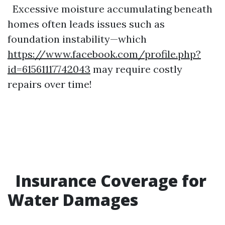
Excessive moisture accumulating beneath
homes often leads issues such as
foundation instability—which
https://www.facebook.com/profile.php?
id=61561117742043
may require costly
repairs over time!
Insurance Coverage for
Water Damages