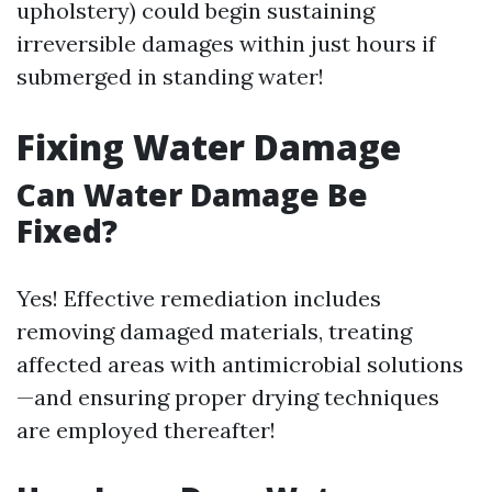
upholstery) could begin sustaining
irreversible damages within just hours if
submerged in standing water!
Fixing Water Damage
Can Water Damage Be
Fixed?
Yes! Effective remediation includes
removing damaged materials, treating
affected areas with antimicrobial solutions
—and ensuring proper drying techniques
are employed thereafter!