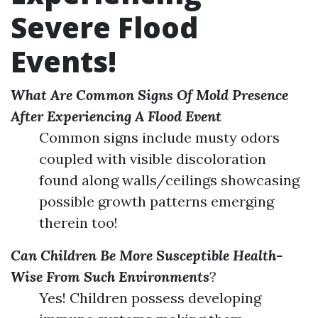
Severe Flood
Events!
What Are Common Signs Of Mold Presence
After Experiencing A Flood Event
Common signs include musty odors
coupled with visible discoloration
found along walls/ceilings showcasing
possible growth patterns emerging
therein too!
Can Children Be More Susceptible Health-
Wise From Such Environments
?
Yes! Children possess developing