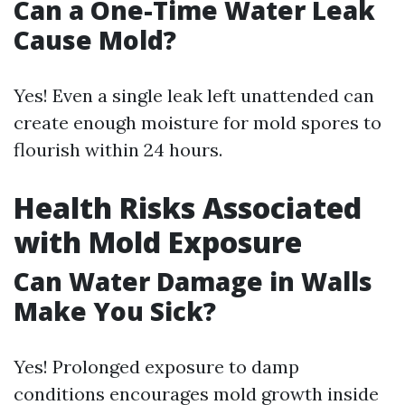
Can a One-Time Water Leak
Cause Mold?
Yes! Even a single leak left unattended can
create enough moisture for mold spores to
flourish within 24 hours.
Health Risks Associated
with Mold Exposure
Can Water Damage in Walls
Make You Sick?
Yes! Prolonged exposure to damp
conditions encourages mold growth inside