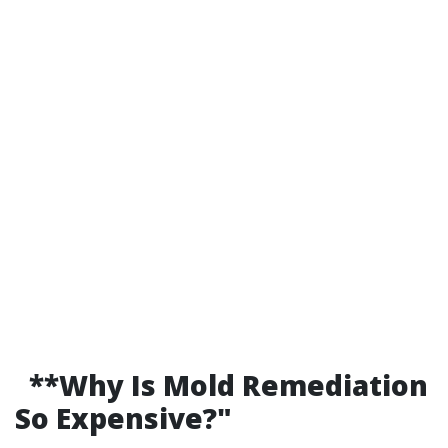
**Why Is Mold Remediation
So Expensive?"