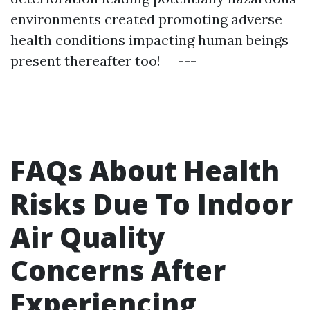
environments created promoting adverse
health conditions impacting human beings
present thereafter too! ---
FAQs About Health
Risks Due To Indoor
Air Quality
Concerns After
Experiencing