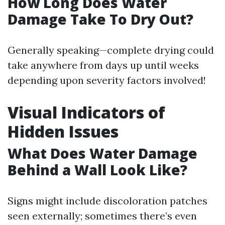
How Long Does Water
Damage Take To Dry Out?
Generally speaking—complete drying could
take anywhere from days up until weeks
depending upon severity factors involved!
Visual Indicators of
Hidden Issues
What Does Water Damage
Behind a Wall Look Like?
Signs might include discoloration patches
seen externally; sometimes there’s even