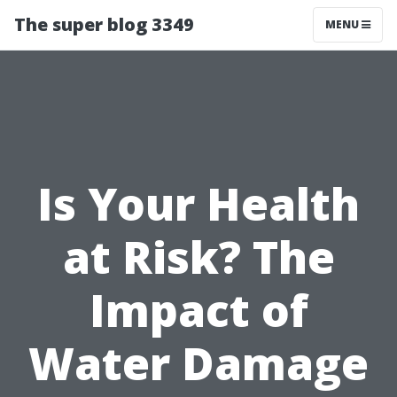
The super blog 3349
MENU
Is Your Health
at Risk? The
Impact of
Water Damage