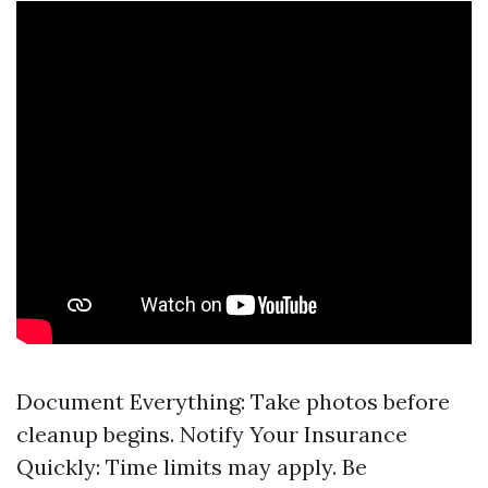
Document Everything: Take photos before
cleanup begins. Notify Your Insurance
Quickly: Time limits may apply. Be