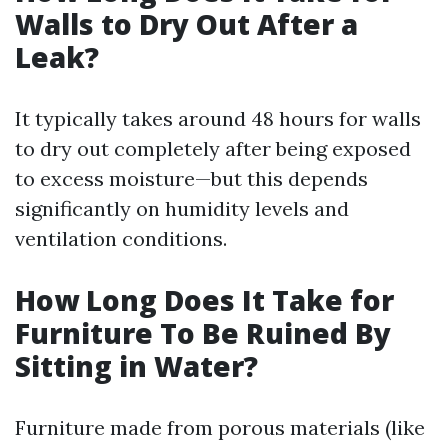
Walls to Dry Out After a
Leak?
It typically takes around 48 hours for walls
to dry out completely after being exposed
to excess moisture—but this depends
significantly on humidity levels and
ventilation conditions.
How Long Does It Take for
Furniture To Be Ruined By
Sitting in Water?
Furniture made from porous materials (like