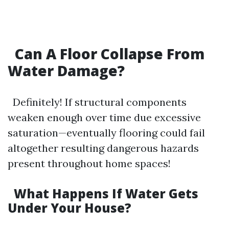
Can A Floor Collapse From
Water Damage?
Definitely! If structural components
weaken enough over time due excessive
saturation—eventually flooring could fail
altogether resulting dangerous hazards
present throughout home spaces!
What Happens If Water Gets
Under Your House?