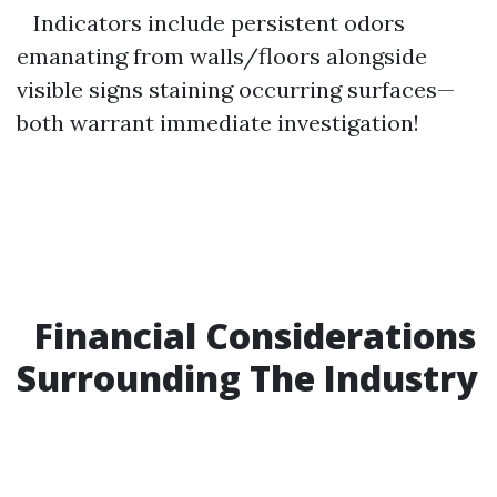
Indicators include persistent odors
emanating from walls/floors alongside
visible signs staining occurring surfaces—
both warrant immediate investigation!
Financial Considerations
Surrounding The Industry