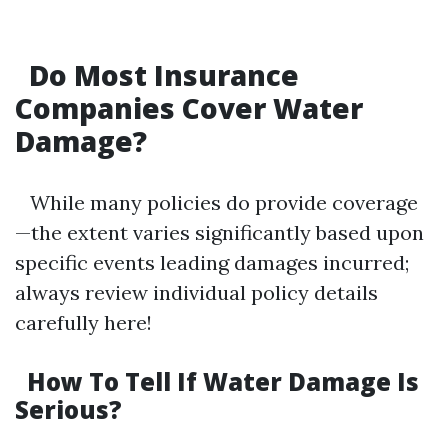
Do Most Insurance
Companies Cover Water
Damage?
While many policies do provide coverage
—the extent varies significantly based upon
specific events leading damages incurred;
always review individual policy details
carefully here!
How To Tell If Water Damage Is
Serious?