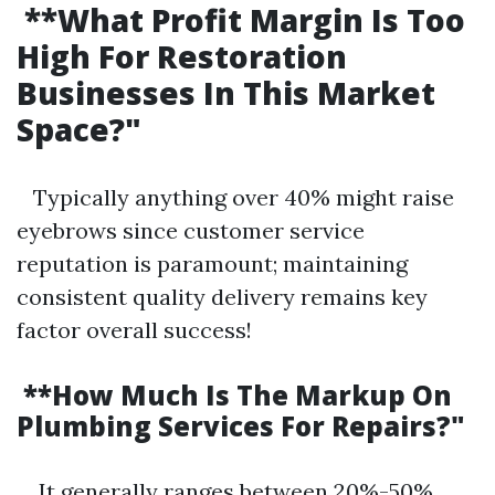
**What Profit Margin Is Too
High For Restoration
Businesses In This Market
Space?"
Typically anything over 40% might raise
eyebrows since customer service
reputation is paramount; maintaining
consistent quality delivery remains key
factor overall success!
**How Much Is The Markup On
Plumbing Services For Repairs?"
It generally ranges between 20%-50%