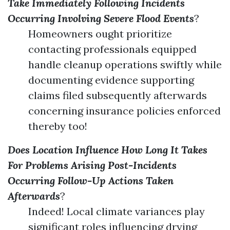
Take Immediately Following Incidents
Occurring Involving Severe Flood Events
?
Homeowners ought prioritize
contacting professionals equipped
handle cleanup operations swiftly while
documenting evidence supporting
claims filed subsequently afterwards
concerning insurance policies enforced
thereby too!
Does Location Influence How Long It Takes
For Problems Arising Post-Incidents
Occurring Follow-Up Actions Taken
Afterwards
?
Indeed! Local climate variances play
significant roles influencing drying