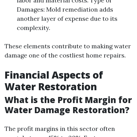
labor and material costs. Type of
Damages: Mold remediation adds
another layer of expense due to its
complexity.
These elements contribute to making water
damage one of the costliest home repairs.
Financial Aspects of
Water Restoration
What is the Profit Margin for
Water Damage Restoration?
The profit margins in this sector often