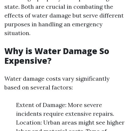
state. Both are crucial in combating the
effects of water damage but serve different
purposes in handling an emergency
situation.
Why is Water Damage So
Expensive?
Water damage costs vary significantly
based on several factors:
Extent of Damage: More severe
incidents require extensive repairs.
Location: Urban areas might see higher