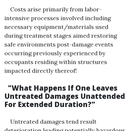
Costs arise primarily from labor-
intensive processes involved including
necessary equipment/materials used
during treatment stages aimed restoring
safe environments post-damage events
occurring previously experienced by
occupants residing within structures
impacted directly thereof!
"What Happens If One Leaves
Untreated Damages Unattended
For Extended Duration?"
Untreated damages tend result
deterioration leading potentially hazardous