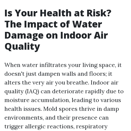
Is Your Health at Risk?
The Impact of Water
Damage on Indoor Air
Quality
When water infiltrates your living space, it
doesn't just dampen walls and floors; it
alters the very air you breathe. Indoor air
quality (IAQ) can deteriorate rapidly due to
moisture accumulation, leading to various
health issues. Mold spores thrive in damp
environments, and their presence can
trigger allergic reactions, respiratory