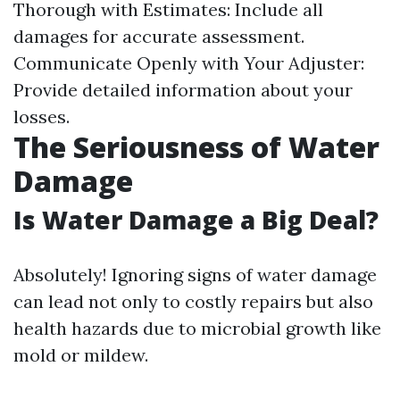
Thorough with Estimates: Include all
damages for accurate assessment.
Communicate Openly with Your Adjuster:
Provide detailed information about your
losses.
The Seriousness of Water
Damage
Is Water Damage a Big Deal?
Absolutely! Ignoring signs of water damage
can lead not only to costly repairs but also
health hazards due to microbial growth like
mold or mildew.