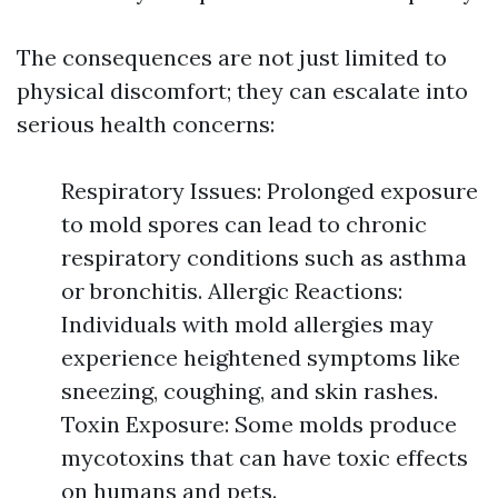
The consequences are not just limited to
physical discomfort; they can escalate into
serious health concerns:
Respiratory Issues: Prolonged exposure
to mold spores can lead to chronic
respiratory conditions such as asthma
or bronchitis. Allergic Reactions:
Individuals with mold allergies may
experience heightened symptoms like
sneezing, coughing, and skin rashes.
Toxin Exposure: Some molds produce
mycotoxins that can have toxic effects
on humans and pets.