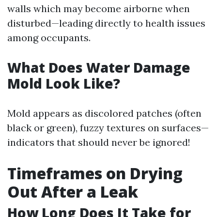
walls which may become airborne when
disturbed—leading directly to health issues
among occupants.
What Does Water Damage
Mold Look Like?
Mold appears as discolored patches (often
black or green), fuzzy textures on surfaces—
indicators that should never be ignored!
Timeframes on Drying
Out After a Leak
How Long Does It Take for