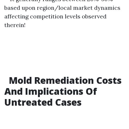
based upon region/local market dynamics
affecting competition levels observed
therein!
Mold Remediation Costs
And Implications Of
Untreated Cases