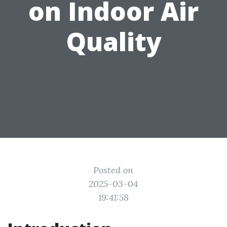
on Indoor Air
Quality
Posted on
2025-03-04
19:41:58