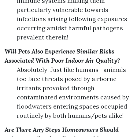
immune systems making them
particularly vulnerable towards
infections arising following exposures
occurring amidst harmful pathogens
prevalent therein!
Will Pets Also Experience Similar Risks
Associated With Poor Indoor Air Quality
?
Absolutely! Just like humans—animals
too face threats posed by airborne
irritants provoked through
contaminated environments caused by
floodwaters entering spaces occupied
routinely by both humans/pets alike!
Are There Any Steps Homeowners Should