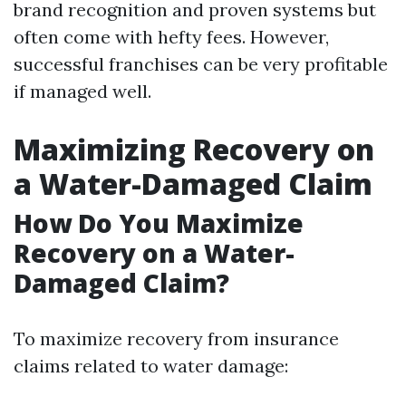
brand recognition and proven systems but
often come with hefty fees. However,
successful franchises can be very profitable
if managed well.
Maximizing Recovery on
a Water-Damaged Claim
How Do You Maximize
Recovery on a Water-
Damaged Claim?
To maximize recovery from insurance
claims related to water damage: