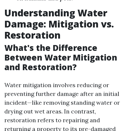
Understanding Water
Damage: Mitigation vs.
Restoration
What's the Difference
Between Water Mitigation
and Restoration?
Water mitigation involves reducing or
preventing further damage after an initial
incident—like removing standing water or
drying out wet areas. In contrast,
restoration refers to repairing and
returning a property to its pre-damaged