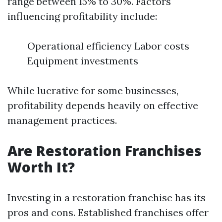
range between 15% to 30%. Factors
influencing profitability include:
Operational efficiency Labor costs
Equipment investments
While lucrative for some businesses,
profitability depends heavily on effective
management practices.
Are Restoration Franchises
Worth It?
Investing in a restoration franchise has its
pros and cons. Established franchises offer