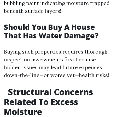
bubbling paint indicating moisture trapped
beneath surface layers!
Should You Buy A House
That Has Water Damage?
Buying such properties requires thorough
inspection assessments first because
hidden issues may lead future expenses
down-the-line—or worse yet—health risks!
Structural Concerns
Related To Excess
Moisture