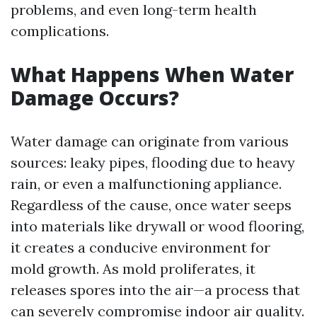
problems, and even long-term health
complications.
What Happens When Water
Damage Occurs?
Water damage can originate from various
sources: leaky pipes, flooding due to heavy
rain, or even a malfunctioning appliance.
Regardless of the cause, once water seeps
into materials like drywall or wood flooring,
it creates a conducive environment for
mold growth. As mold proliferates, it
releases spores into the air—a process that
can severely compromise indoor air quality.