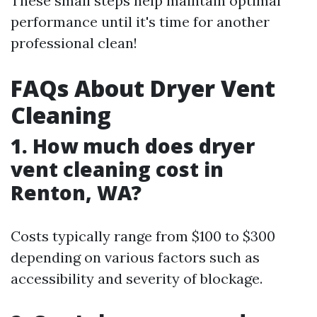
These small steps help maintain optimal
performance until it's time for another
professional clean!
FAQs About Dryer Vent
Cleaning
1. How much does dryer
vent cleaning cost in
Renton, WA?
Costs typically range from $100 to $300
depending on various factors such as
accessibility and severity of blockage.