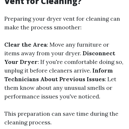
Vent for Cleaning?
Preparing your dryer vent for cleaning can
make the process smoother:
Clear the Area
: Move any furniture or
items away from your dryer.
Disconnect
Your Dryer
: If you're comfortable doing so,
unplug it before cleaners arrive.
Inform
Technicians About Previous Issues
: Let
them know about any unusual smells or
performance issues you've noticed.
This preparation can save time during the
cleaning process.