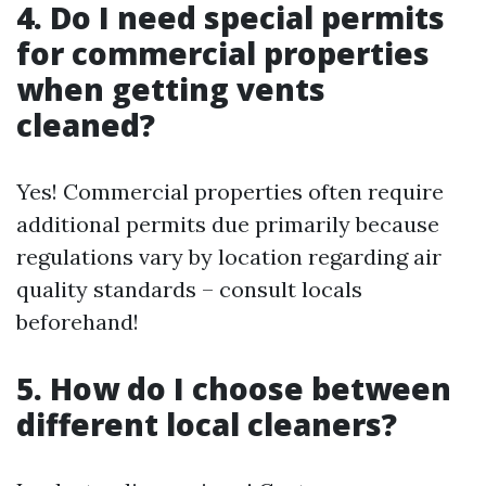
4. Do I need special permits
for commercial properties
when getting vents
cleaned?
Yes! Commercial properties often require
additional permits due primarily because
regulations vary by location regarding air
quality standards – consult locals
beforehand!
5. How do I choose between
different local cleaners?