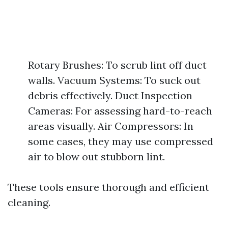
Rotary Brushes: To scrub lint off duct
walls. Vacuum Systems: To suck out
debris effectively. Duct Inspection
Cameras: For assessing hard-to-reach
areas visually. Air Compressors: In
some cases, they may use compressed
air to blow out stubborn lint.
These tools ensure thorough and efficient
cleaning.