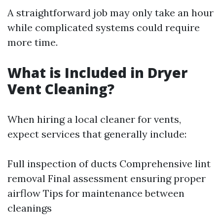
A straightforward job may only take an hour
while complicated systems could require
more time.
What is Included in Dryer
Vent Cleaning?
When hiring a local cleaner for vents,
expect services that generally include:
Full inspection of ducts Comprehensive lint
removal Final assessment ensuring proper
airflow Tips for maintenance between
cleanings