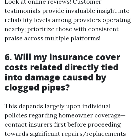
Look at online reviews! Customer
testimonials provide invaluable insight into
reliability levels among providers operating
nearby; prioritize those with consistent
praise across multiple platforms!
6. Will my insurance cover
costs related directly tied
into damage caused by
clogged pipes?
This depends largely upon individual
policies regarding homeowner coverage—
contact insurers first before proceeding
towards significant repairs/replacements