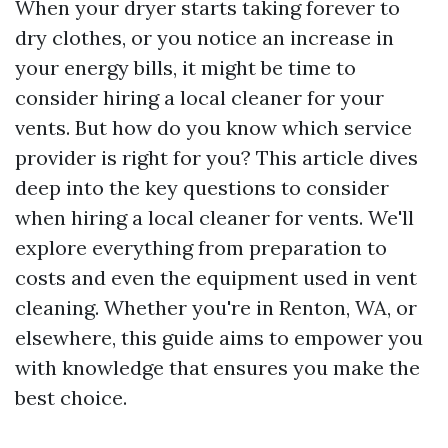
When your dryer starts taking forever to
dry clothes, or you notice an increase in
your energy bills, it might be time to
consider hiring a local cleaner for your
vents. But how do you know which service
provider is right for you? This article dives
deep into the key questions to consider
when hiring a local cleaner for vents. We'll
explore everything from preparation to
costs and even the equipment used in vent
cleaning. Whether you're in Renton, WA, or
elsewhere, this guide aims to empower you
with knowledge that ensures you make the
best choice.