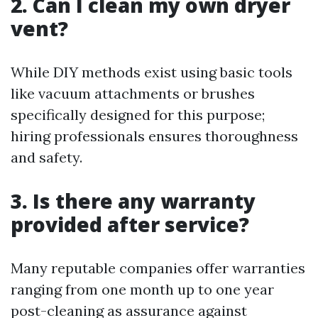
2. Can I clean my own dryer
vent?
While DIY methods exist using basic tools
like vacuum attachments or brushes
specifically designed for this purpose;
hiring professionals ensures thoroughness
and safety.
3. Is there any warranty
provided after service?
Many reputable companies offer warranties
ranging from one month up to one year
post-cleaning as assurance against