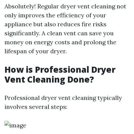
Absolutely! Regular dryer vent cleaning not
only improves the efficiency of your
appliance but also reduces fire risks
significantly. A clean vent can save you
money on energy costs and prolong the
lifespan of your dryer.
How is Professional Dryer
Vent Cleaning Done?
Professional dryer vent cleaning typically
involves several steps: