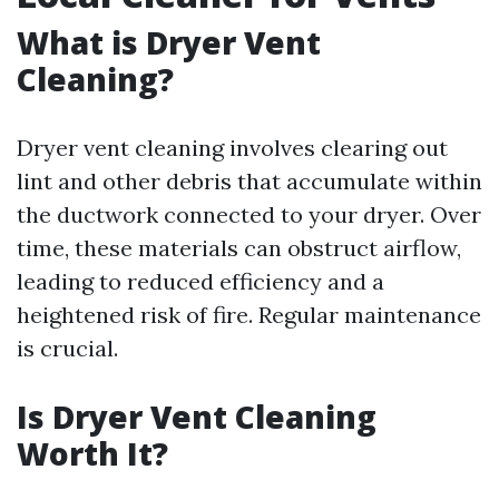
What is Dryer Vent
Cleaning?
Dryer vent cleaning involves clearing out
lint and other debris that accumulate within
the ductwork connected to your dryer. Over
time, these materials can obstruct airflow,
leading to reduced efficiency and a
heightened risk of fire. Regular maintenance
is crucial.
Is Dryer Vent Cleaning
Worth It?