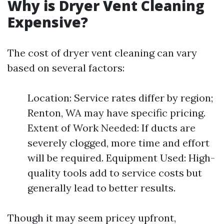
Why is Dryer Vent Cleaning
Expensive?
The cost of dryer vent cleaning can vary
based on several factors:
Location: Service rates differ by region;
Renton, WA may have specific pricing.
Extent of Work Needed: If ducts are
severely clogged, more time and effort
will be required. Equipment Used: High-
quality tools add to service costs but
generally lead to better results.
Though it may seem pricey upfront,