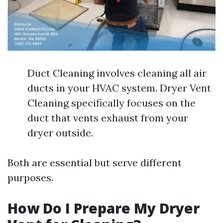
Duct Cleaning involves cleaning all air
ducts in your HVAC system. Dryer Vent
Cleaning specifically focuses on the
duct that vents exhaust from your
dryer outside.
Both are essential but serve different
purposes.
How Do I Prepare My Dryer