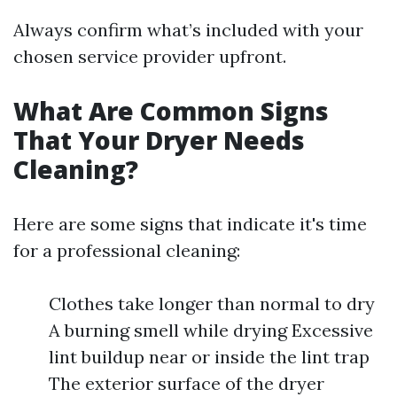
Always confirm what’s included with your
chosen service provider upfront.
What Are Common Signs
That Your Dryer Needs
Cleaning?
Here are some signs that indicate it's time
for a professional cleaning:
Clothes take longer than normal to dry
A burning smell while drying Excessive
lint buildup near or inside the lint trap
The exterior surface of the dryer