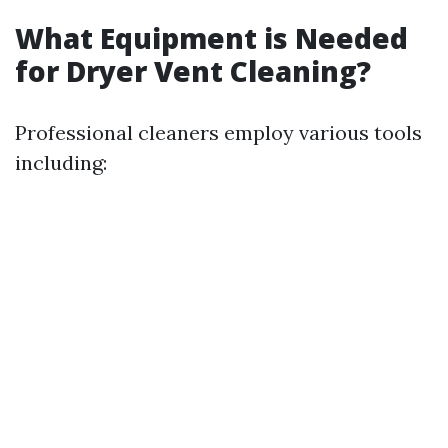
What Equipment is Needed
for Dryer Vent Cleaning?
Professional cleaners employ various tools
including: