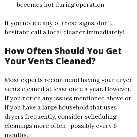
becomes hot during operation
If you notice any of these signs, don’t
hesitate; call a local cleaner immediately!
How Often Should You Get
Your Vents Cleaned?
Most experts recommend having your dryer
vents cleaned at least once a year. However,
if you notice any issues mentioned above or
if you have a large household that uses
dryers frequently, consider scheduling
cleanings more often—possibly every 6
months.