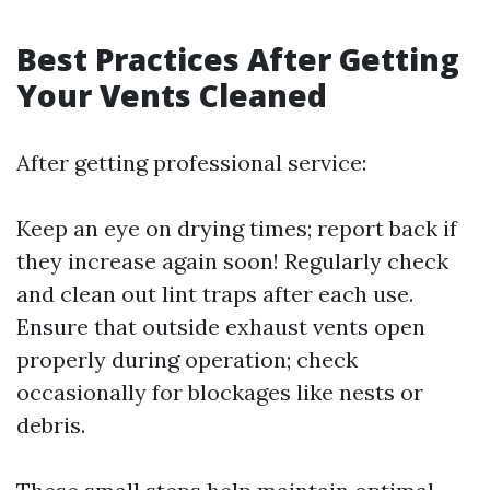
Best Practices After Getting
Your Vents Cleaned
After getting professional service:
Keep an eye on drying times; report back if
they increase again soon! Regularly check
and clean out lint traps after each use.
Ensure that outside exhaust vents open
properly during operation; check
occasionally for blockages like nests or
debris.