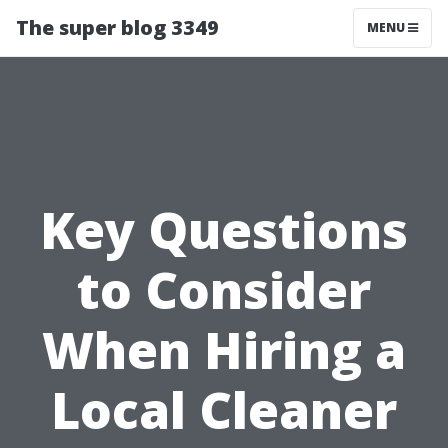
The super blog 3349
MENU
Key Questions
to Consider
When Hiring a
Local Cleaner