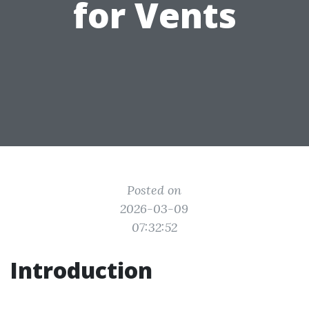
for Vents
Posted on
2026-03-09
07:32:52
Introduction