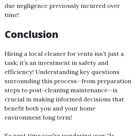
due negligence previously incurred over
time!
Conclusion
Hiring a local cleaner for vents isn’t just a
task; it’s an investment in safety and
efficiency! Understanding key questions
surrounding this process—from preparation
steps to post-cleaning maintenance—is
crucial in making informed decisions that
benefit both you and your home
environment long term!
So next time you're pondering over “Is