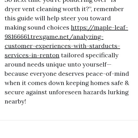
dryer vent cleaning worth it?”, remember
this guide will help steer you toward
making sound choices
https://maple-leaf-
98166661.trexgame.net/analyzing-
customer-experiences-with-starducts-
services-in-renton
tailored specifically
around needs unique unto yourself—
because everyone deserves peace-of-mind
when it comes down keeping homes safe &
secure against unforeseen hazards lurking
nearby!