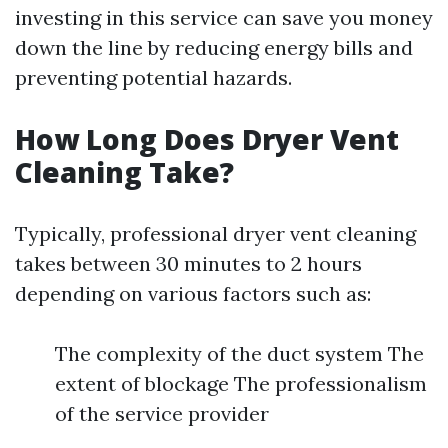
investing in this service can save you money
down the line by reducing energy bills and
preventing potential hazards.
How Long Does Dryer Vent
Cleaning Take?
Typically, professional dryer vent cleaning
takes between 30 minutes to 2 hours
depending on various factors such as:
The complexity of the duct system The
extent of blockage The professionalism
of the service provider