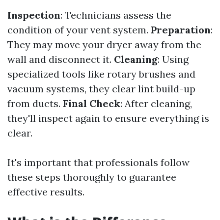
Inspection
: Technicians assess the
condition of your vent system.
Preparation
:
They may move your dryer away from the
wall and disconnect it.
Cleaning
: Using
specialized tools like rotary brushes and
vacuum systems, they clear lint build-up
from ducts.
Final Check
: After cleaning,
they'll inspect again to ensure everything is
clear.
It's important that professionals follow
these steps thoroughly to guarantee
effective results.