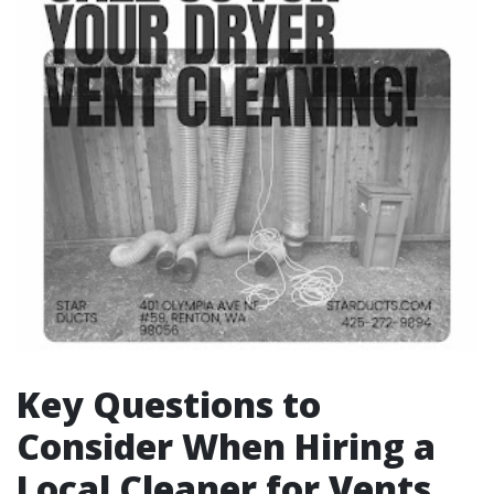
Key Questions to
Consider When Hiring a
Local Cleaner for Vents