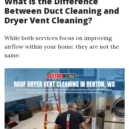
What is the Difference
Between Duct Cleaning and
Dryer Vent Cleaning?
While both services focus on improving
airflow within your home, they are not the
same: