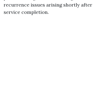
recurrence issues arising shortly after
service completion.