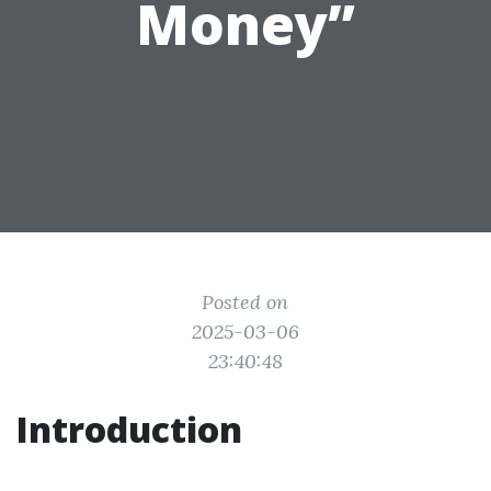
Money”
Posted on
2025-03-06
23:40:48
Introduction