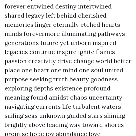
forever entwined destiny intertwined
shared legacy left behind cherished
memories linger eternally etched hearts
minds forevermore illuminating pathways
generations future yet unborn inspired
legacies continue inspire ignite flames
passion creativity drive change world better
place one heart one mind one soul united
purpose seeking truth beauty goodness
exploring depths existence profound
meaning found amidst chaos uncertainty
navigating currents life turbulent waters
sailing seas unknown guided stars shining
brightly above leading way toward shores
promise hope joy abundance love