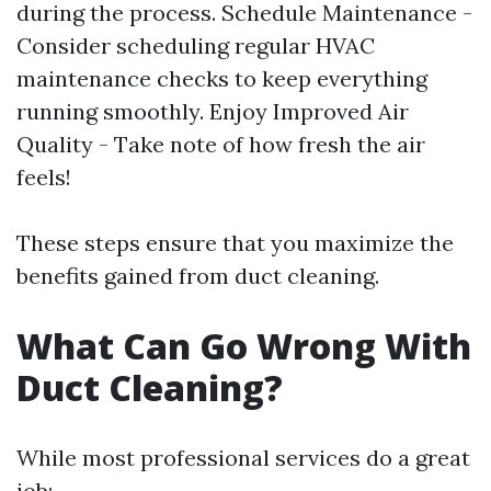
during the process. Schedule Maintenance -
Consider scheduling regular HVAC
maintenance checks to keep everything
running smoothly. Enjoy Improved Air
Quality - Take note of how fresh the air
feels!
These steps ensure that you maximize the
benefits gained from duct cleaning.
What Can Go Wrong With
Duct Cleaning?
While most professional services do a great
job: