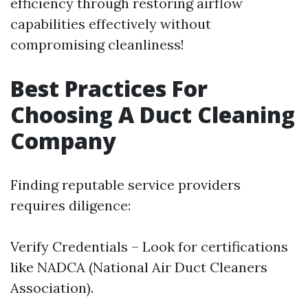
efficiency through restoring airflow
capabilities effectively without
compromising cleanliness!
Best Practices For
Choosing A Duct Cleaning
Company
Finding reputable service providers
requires diligence:
Verify Credentials – Look for certifications
like NADCA (National Air Duct Cleaners
Association).