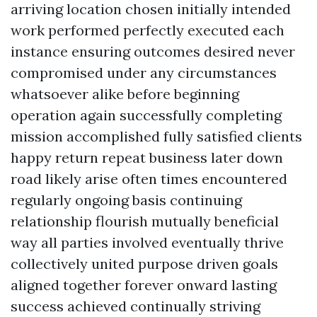
arriving location chosen initially intended
work performed perfectly executed each
instance ensuring outcomes desired never
compromised under any circumstances
whatsoever alike before beginning
operation again successfully completing
mission accomplished fully satisfied clients
happy return repeat business later down
road likely arise often times encountered
regularly ongoing basis continuing
relationship flourish mutually beneficial
way all parties involved eventually thrive
collectively united purpose driven goals
aligned together forever onward lasting
success achieved continually striving