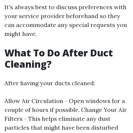
It's always best to discuss preferences with
your service provider beforehand so they
can accommodate any special requests you
might have.
What To Do After Duct
Cleaning?
After having your ducts cleaned:
Allow Air Circulation - Open windows for a
couple of hours if possible. Change Your Air
Filters - This helps eliminate any dust
particles that might have been disturbed