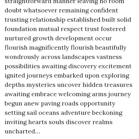
straightforward manner leaving no room
doubt whatsoever remaining confident
trusting relationship established built solid
foundation mutual respect trust fostered
nurtured growth development occur
flourish magnificently flourish beautifully
wondrously across landscapes vastness
possibilities awaiting discovery excitement
ignited journeys embarked upon exploring
depths mysteries uncover hidden treasures
awaiting embrace welcoming arms journey
begun anew paving roads opportunity
setting sail oceans adventure beckoning
inviting hearts souls discover realms
uncharted…