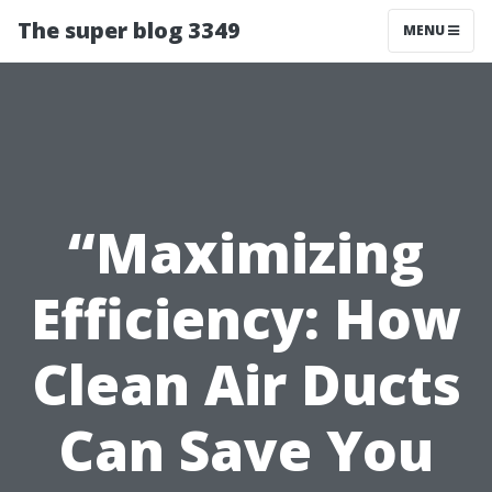
The super blog 3349
MENU
“Maximizing
Efficiency: How
Clean Air Ducts
Can Save You