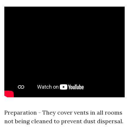
Preparation - They cover vents in all rooms
not being cleaned to prevent dust dispersal.