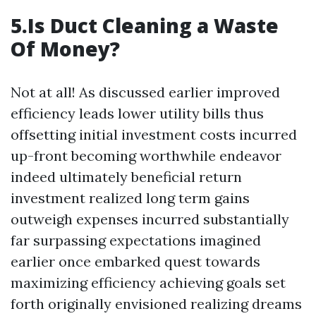
5.Is Duct Cleaning a Waste
Of Money?
Not at all! As discussed earlier improved
efficiency leads lower utility bills thus
offsetting initial investment costs incurred
up-front becoming worthwhile endeavor
indeed ultimately beneficial return
investment realized long term gains
outweigh expenses incurred substantially
far surpassing expectations imagined
earlier once embarked quest towards
maximizing efficiency achieving goals set
forth originally envisioned realizing dreams