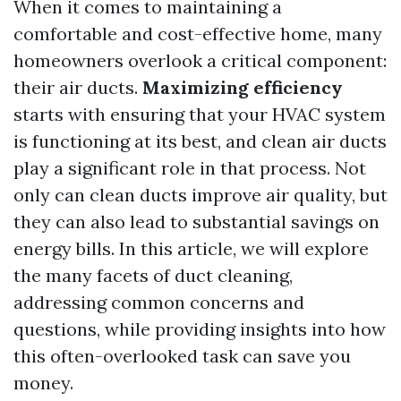
When it comes to maintaining a
comfortable and cost-effective home, many
homeowners overlook a critical component:
their air ducts.
Maximizing efficiency
starts with ensuring that your HVAC system
is functioning at its best, and clean air ducts
play a significant role in that process. Not
only can clean ducts improve air quality, but
they can also lead to substantial savings on
energy bills. In this article, we will explore
the many facets of duct cleaning,
addressing common concerns and
questions, while providing insights into how
this often-overlooked task can save you
money.