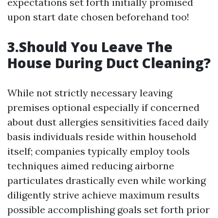
expectations set forth initially promised
upon start date chosen beforehand too!
3.Should You Leave The
House During Duct Cleaning?
While not strictly necessary leaving
premises optional especially if concerned
about dust allergies sensitivities faced daily
basis individuals reside within household
itself; companies typically employ tools
techniques aimed reducing airborne
particulates drastically even while working
diligently strive achieve maximum results
possible accomplishing goals set forth prior