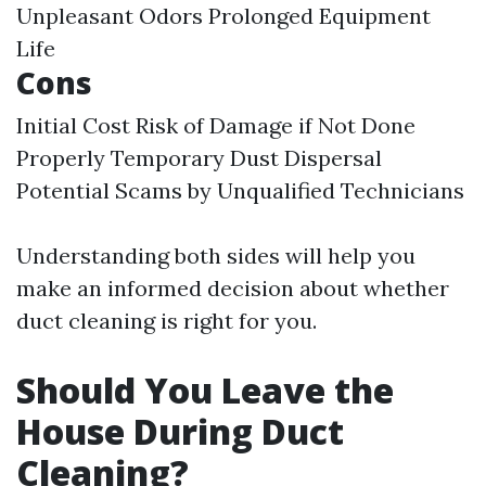
Unpleasant Odors Prolonged Equipment
Life
Cons
Initial Cost Risk of Damage if Not Done
Properly Temporary Dust Dispersal
Potential Scams by Unqualified Technicians
Understanding both sides will help you
make an informed decision about whether
duct cleaning is right for you.
Should You Leave the
House During Duct
Cleaning?