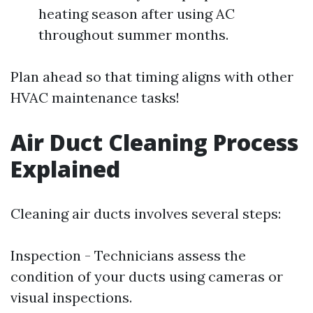
heating season after using AC
throughout summer months.
Plan ahead so that timing aligns with other
HVAC maintenance tasks!
Air Duct Cleaning Process
Explained
Cleaning air ducts involves several steps:
Inspection - Technicians assess the
condition of your ducts using cameras or
visual inspections.