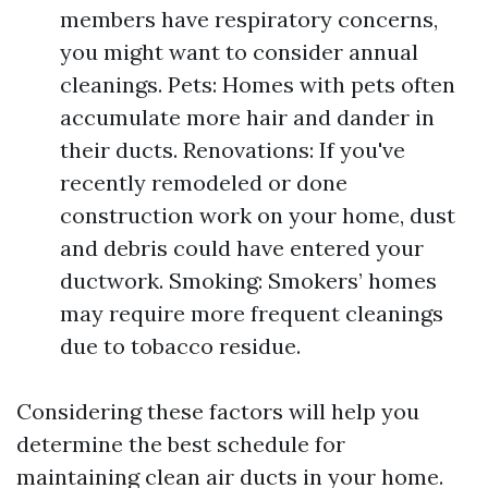
members have respiratory concerns,
you might want to consider annual
cleanings. Pets: Homes with pets often
accumulate more hair and dander in
their ducts. Renovations: If you've
recently remodeled or done
construction work on your home, dust
and debris could have entered your
ductwork. Smoking: Smokers’ homes
may require more frequent cleanings
due to tobacco residue.
Considering these factors will help you
determine the best schedule for
maintaining clean air ducts in your home.