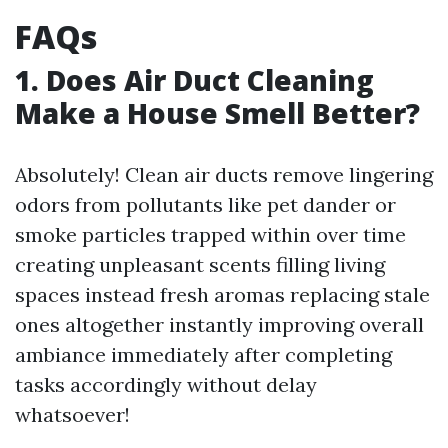
FAQs
1. Does Air Duct Cleaning
Make a House Smell Better?
Absolutely! Clean air ducts remove lingering
odors from pollutants like pet dander or
smoke particles trapped within over time
creating unpleasant scents filling living
spaces instead fresh aromas replacing stale
ones altogether instantly improving overall
ambiance immediately after completing
tasks accordingly without delay
whatsoever!