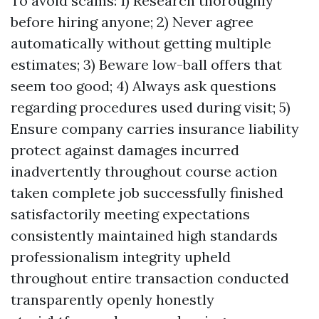
To avoid scams: 1) Research thoroughly
before hiring anyone; 2) Never agree
automatically without getting multiple
estimates; 3) Beware low-ball offers that
seem too good; 4) Always ask questions
regarding procedures used during visit; 5)
Ensure company carries insurance liability
protect against damages incurred
inadvertently throughout course action
taken complete job successfully finished
satisfactorily meeting expectations
consistently maintained high standards
professionalism integrity upheld
throughout entire transaction conducted
transparently openly honestly