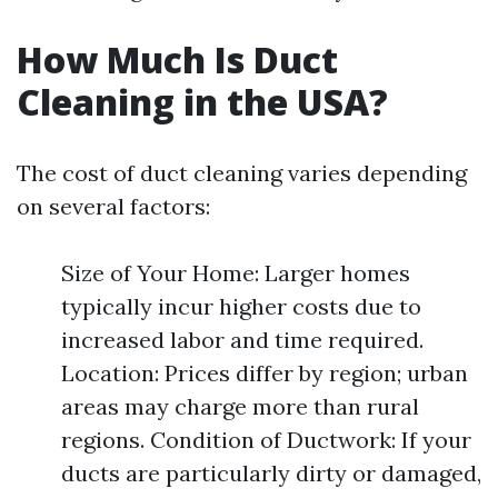
How Much Is Duct
Cleaning in the USA?
The cost of duct cleaning varies depending
on several factors:
Size of Your Home: Larger homes
typically incur higher costs due to
increased labor and time required.
Location: Prices differ by region; urban
areas may charge more than rural
regions. Condition of Ductwork: If your
ducts are particularly dirty or damaged,