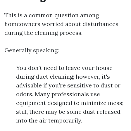
This is a common question among
homeowners worried about disturbances
during the cleaning process.
Generally speaking:
You don’t need to leave your house
during duct cleaning; however, it's
advisable if you're sensitive to dust or
odors. Many professionals use
equipment designed to minimize mess;
still, there may be some dust released
into the air temporarily.