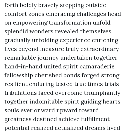
forth boldly bravely stepping outside
comfort zones embracing challenges head-
on empowering transformation unfold
splendid wonders revealed themselves
gradually unfolding experience enriching
lives beyond measure truly extraordinary
remarkable journey undertaken together
hand-in-hand united spirit camaraderie
fellowship cherished bonds forged strong
resilient enduring tested true times trials
tribulations faced overcome triumphantly
together indomitable spirit guiding hearts
souls ever onward upward toward
greatness destined achieve fulfillment
potential realized actualized dreams lived