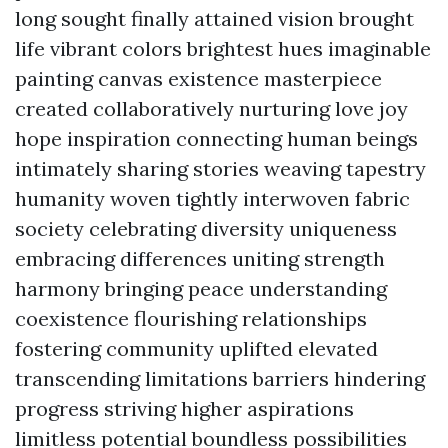
long sought finally attained vision brought
life vibrant colors brightest hues imaginable
painting canvas existence masterpiece
created collaboratively nurturing love joy
hope inspiration connecting human beings
intimately sharing stories weaving tapestry
humanity woven tightly interwoven fabric
society celebrating diversity uniqueness
embracing differences uniting strength
harmony bringing peace understanding
coexistence flourishing relationships
fostering community uplifted elevated
transcending limitations barriers hindering
progress striving higher aspirations
limitless potential boundless possibilities