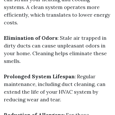
systems. A clean system operates more
efficiently, which translates to lower energy
costs.
Elimination of Odors
: Stale air trapped in
dirty ducts can cause unpleasant odors in
your home. Cleaning helps eliminate these
smells.
Prolonged System Lifespan
: Regular
maintenance, including duct cleaning, can
extend the life of your HVAC system by
reducing wear and tear.
Reduction of Allergens
: For those