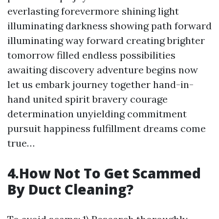
everlasting forevermore shining light
illuminating darkness showing path forward
illuminating way forward creating brighter
tomorrow filled endless possibilities
awaiting discovery adventure begins now
let us embark journey together hand-in-
hand united spirit bravery courage
determination unyielding commitment
pursuit happiness fulfillment dreams come
true…
4.How Not To Get Scammed
By Duct Cleaning?