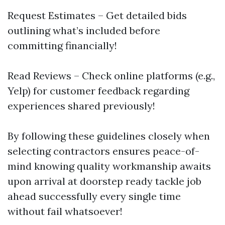
Request Estimates – Get detailed bids
outlining what’s included before
committing financially!
Read Reviews – Check online platforms (e.g.,
Yelp) for customer feedback regarding
experiences shared previously!
By following these guidelines closely when
selecting contractors ensures peace-of-
mind knowing quality workmanship awaits
upon arrival at doorstep ready tackle job
ahead successfully every single time
without fail whatsoever!