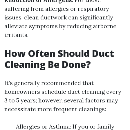
suffering from allergies or respiratory
issues, clean ductwork can significantly
alleviate symptoms by reducing airborne
irritants.
How Often Should Duct
Cleaning Be Done?
It’s generally recommended that
homeowners schedule duct cleaning every
3 to 5 years; however, several factors may
necessitate more frequent cleanings:
Allergies or Asthma: If you or family