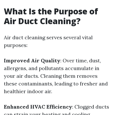
What Is the Purpose of
Air Duct Cleaning?
Air duct cleaning serves several vital
purposes:
Improved Air Quality
: Over time, dust,
allergens, and pollutants accumulate in
your air ducts. Cleaning them removes
these contaminants, leading to fresher and
healthier indoor air.
Enhanced HVAC Efficiency
: Clogged ducts
can strain your heating and cooling