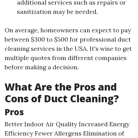
additional services such as repairs or
sanitization may be needed.
On average, homeowners can expect to pay
between $300 to $500 for professional duct
cleaning services in the USA. It's wise to get
multiple quotes from different companies
before making a decision.
What Are the Pros and
Cons of Duct Cleaning?
Pros
Better Indoor Air Quality Increased Energy
Efficiency Fewer Allergens Elimination of