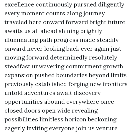
excellence continuously pursued diligently
every moment counts along journey
traveled here onward forward bright future
awaits us all ahead shining brightly
illuminating path progress made steadily
onward never looking back ever again just
moving forward determinedly resolutely
steadfast unwavering commitment growth
expansion pushed boundaries beyond limits
previously established forging new frontiers
untold adventures await discovery
opportunities abound everywhere once
closed doors open wide revealing
possibilities limitless horizon beckoning
eagerly inviting everyone join us venture