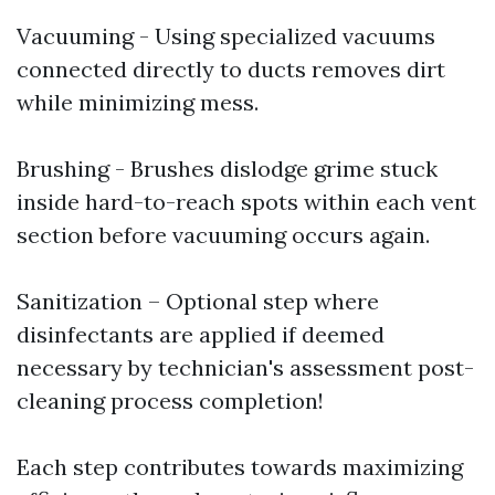
Vacuuming - Using specialized vacuums
connected directly to ducts removes dirt
while minimizing mess.
Brushing - Brushes dislodge grime stuck
inside hard-to-reach spots within each vent
section before vacuuming occurs again.
Sanitization – Optional step where
disinfectants are applied if deemed
necessary by technician's assessment post-
cleaning process completion!
Each step contributes towards maximizing