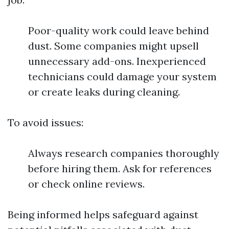
Poor-quality work could leave behind
dust. Some companies might upsell
unnecessary add-ons. Inexperienced
technicians could damage your system
or create leaks during cleaning.
To avoid issues:
Always research companies thoroughly
before hiring them. Ask for references
or check online reviews.
Being informed helps safeguard against