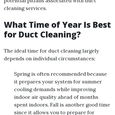
potential pitfalls associated with duct
cleaning services.
What Time of Year Is Best
for Duct Cleaning?
The ideal time for duct cleaning largely
depends on individual circumstances:
Spring is often recommended because
it prepares your system for summer
cooling demands while improving
indoor air quality ahead of months
spent indoors. Fall is another good time
since it allows you to prepare for