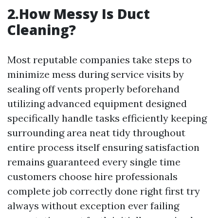
2.How Messy Is Duct
Cleaning?
Most reputable companies take steps to
minimize mess during service visits by
sealing off vents properly beforehand
utilizing advanced equipment designed
specifically handle tasks efficiently keeping
surrounding area neat tidy throughout
entire process itself ensuring satisfaction
remains guaranteed every single time
customers choose hire professionals
complete job correctly done right first try
always without exception ever failing