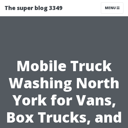
The super blog 3349
MENU
Mobile Truck
Washing North
York for Vans,
Box Trucks, and