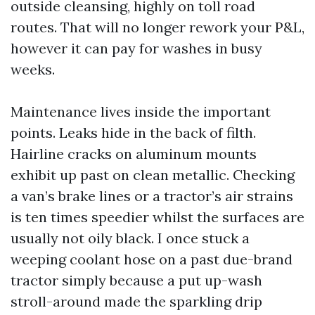
outside cleansing, highly on toll road
routes. That will no longer rework your P&L,
however it can pay for washes in busy
weeks.
Maintenance lives inside the important
points. Leaks hide in the back of filth.
Hairline cracks on aluminum mounts
exhibit up past on clean metallic. Checking
a van’s brake lines or a tractor’s air strains
is ten times speedier whilst the surfaces are
usually not oily black. I once stuck a
weeping coolant hose on a past due-brand
tractor simply because a put up-wash
stroll-around made the sparkling drip