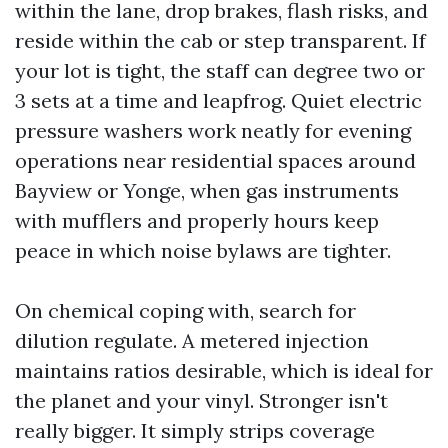
within the lane, drop brakes, flash risks, and
reside within the cab or step transparent. If
your lot is tight, the staff can degree two or
3 sets at a time and leapfrog. Quiet electric
pressure washers work neatly for evening
operations near residential spaces around
Bayview or Yonge, when gas instruments
with mufflers and properly hours keep
peace in which noise bylaws are tighter.
On chemical coping with, search for
dilution regulate. A metered injection
maintains ratios desirable, which is ideal for
the planet and your vinyl. Stronger isn't
really bigger. It simply strips coverage