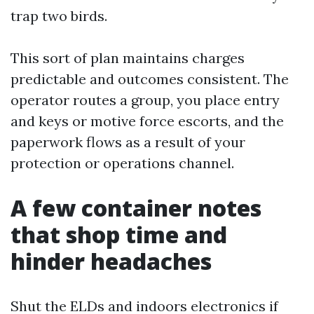
trap two birds.
This sort of plan maintains charges
predictable and outcomes consistent. The
operator routes a group, you place entry
and keys or motive force escorts, and the
paperwork flows as a result of your
protection or operations channel.
A few container notes
that shop time and
hinder headaches
Shut the ELDs and indoors electronics if