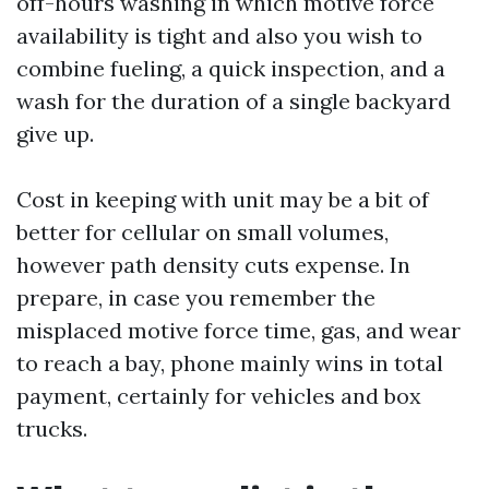
off-hours washing in which motive force
availability is tight and also you wish to
combine fueling, a quick inspection, and a
wash for the duration of a single backyard
give up.
Cost in keeping with unit may be a bit of
better for cellular on small volumes,
however path density cuts expense. In
prepare, in case you remember the
misplaced motive force time, gas, and wear
to reach a bay, phone mainly wins in total
payment, certainly for vehicles and box
trucks.