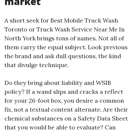
market
A short seek for Best Mobile Truck Wash
Toronto or Truck Wash Service Near Me In
North York brings tons of names. Not all of
them carry the equal subject. Look previous
the brand and ask dull questions, the kind
that divulge technique.
Do they bring about liability and WSIB
policy? If a wand slips and cracks a reflect
for your 26-foot box, you desire a common
fix, not a textual content alternate. Are their
chemical substances on a Safety Data Sheet
that you would be able to evaluate? Can