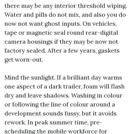
there may be any interior threshold wiping.
Water and pills do not mix, and also you do
now not want ghost inputs. On vehicles,
tape or magnetic seal round rear-digital
camera housings if they may be now not
factory sealed. After a few years, gaskets
get worn-out.
Mind the sunlight. If a brilliant day warms
one aspect of a dark trailer, foam will flash
dry and leave shadows. Washing in colour
or following the line of colour around a
development sounds fussy, but it avoids
rework. In peak summer time, pre-
scheduling the mobile workforce for