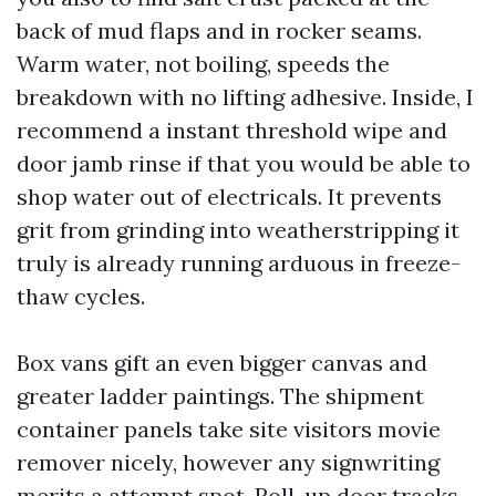
back of mud flaps and in rocker seams.
Warm water, not boiling, speeds the
breakdown with no lifting adhesive. Inside, I
recommend a instant threshold wipe and
door jamb rinse if that you would be able to
shop water out of electricals. It prevents
grit from grinding into weatherstripping it
truly is already running arduous in freeze-
thaw cycles.
Box vans gift an even bigger canvas and
greater ladder paintings. The shipment
container panels take site visitors movie
remover nicely, however any signwriting
merits a attempt spot. Roll-up door tracks