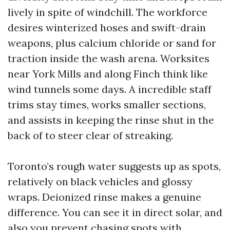
lively in spite of windchill. The workforce
desires winterized hoses and swift-drain
weapons, plus calcium chloride or sand for
traction inside the wash arena. Worksites
near York Mills and along Finch think like
wind tunnels some days. A incredible staff
trims stay times, works smaller sections,
and assists in keeping the rinse shut in the
back of to steer clear of streaking.
Toronto’s rough water suggests up as spots,
relatively on black vehicles and glossy
wraps. Deionized rinse makes a genuine
difference. You can see it in direct solar, and
also you prevent chasing spots with