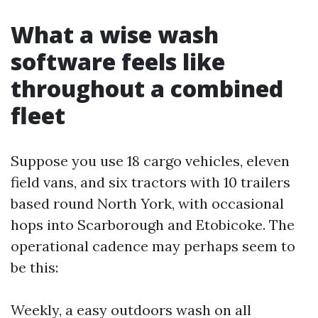
What a wise wash
software feels like
throughout a combined
fleet
Suppose you use 18 cargo vehicles, eleven
field vans, and six tractors with 10 trailers
based round North York, with occasional
hops into Scarborough and Etobicoke. The
operational cadence may perhaps seem to
be this:
Weekly, a easy outdoors wash on all