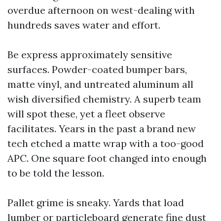
overdue afternoon on west-dealing with
hundreds saves water and effort.
Be express approximately sensitive
surfaces. Powder-coated bumper bars,
matte vinyl, and untreated aluminum all
wish diversified chemistry. A superb team
will spot these, yet a fleet observe
facilitates. Years in the past a brand new
tech etched a matte wrap with a too-good
APC. One square foot changed into enough
to be told the lesson.
Pallet grime is sneaky. Yards that load
lumber or particleboard generate fine dust