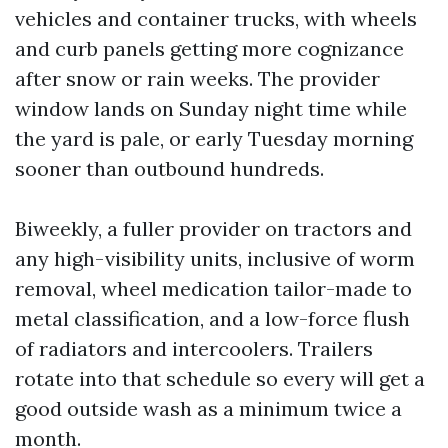
vehicles and container trucks, with wheels
and curb panels getting more cognizance
after snow or rain weeks. The provider
window lands on Sunday night time while
the yard is pale, or early Tuesday morning
sooner than outbound hundreds.
Biweekly, a fuller provider on tractors and
any high-visibility units, inclusive of worm
removal, wheel medication tailor-made to
metal classification, and a low-force flush
of radiators and intercoolers. Trailers
rotate into that schedule so every will get a
good outside wash as a minimum twice a
month.