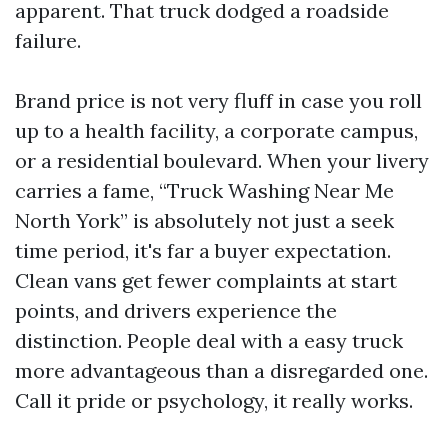
apparent. That truck dodged a roadside
failure.
Brand price is not very fluff in case you roll
up to a health facility, a corporate campus,
or a residential boulevard. When your livery
carries a fame, “Truck Washing Near Me
North York” is absolutely not just a seek
time period, it's far a buyer expectation.
Clean vans get fewer complaints at start
points, and drivers experience the
distinction. People deal with a easy truck
more advantageous than a disregarded one.
Call it pride or psychology, it really works.