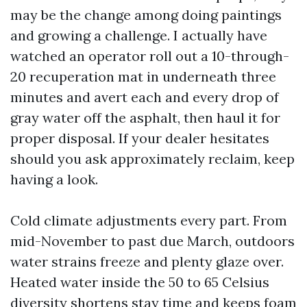
may be the change among doing paintings
and growing a challenge. I actually have
watched an operator roll out a 10-through-
20 recuperation mat in underneath three
minutes and avert each and every drop of
gray water off the asphalt, then haul it for
proper disposal. If your dealer hesitates
should you ask approximately reclaim, keep
having a look.
Cold climate adjustments every part. From
mid-November to past due March, outdoors
water strains freeze and plenty glaze over.
Heated water inside the 50 to 65 Celsius
diversity shortens stay time and keeps foam