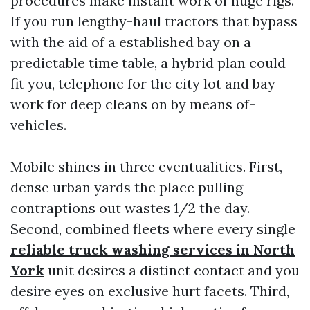
procedures make instant work of huge rigs.
If you run lengthy-haul tractors that bypass
with the aid of a established bay on a
predictable time table, a hybrid plan could
fit you, telephone for the city lot and bay
work for deep cleans on by means of-
vehicles.
Mobile shines in three eventualities. First,
dense urban yards the place pulling
contraptions out wastes 1/2 the day.
Second, combined fleets where every single
reliable truck washing services in North
York
unit desires a distinct contact and you
desire eyes on exclusive hurt facets. Third,