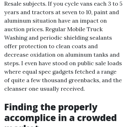
Resale subjects. If you cycle vans each 3 to 5
years and tractors at seven to 10, paint and
aluminum situation have an impact on
auction prices. Regular Mobile Truck
Washing and periodic shielding sealants
offer protection to clean coats and
decrease oxidation on aluminum tanks and
steps. I even have stood on public sale loads
where equal spec gadgets fetched a range
of quite a few thousand greenbacks, and the
cleanser one usually received.
Finding the properly
accomplice in a crowded