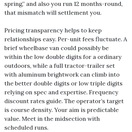
spring,” and also you run 12 months-round,
that mismatch will settlement you.
Pricing transparency helps to keep
relationships easy. Per-unit fees fluctuate. A
brief wheelbase van could possibly be
within the low double digits for a ordinary
outdoors, while a full tractor-trailer set
with aluminum brightwork can climb into
the better double digits or low triple digits
relying on spec and expertise. Frequency
discount rates guide. The operator’s target
is course density. Your aim is predictable
value. Meet in the midsection with
scheduled runs.