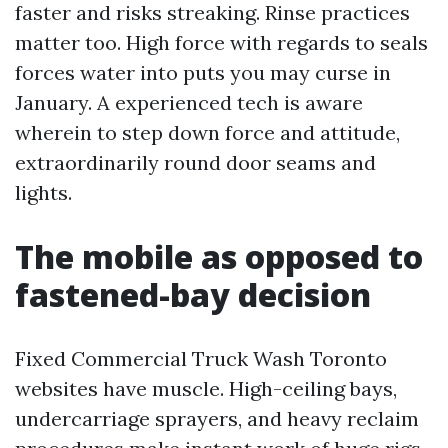
faster and risks streaking. Rinse practices
matter too. High force with regards to seals
forces water into puts you may curse in
January. A experienced tech is aware
wherein to step down force and attitude,
extraordinarily round door seams and
lights.
The mobile as opposed to
fastened-bay decision
Fixed Commercial Truck Wash Toronto
websites have muscle. High-ceiling bays,
undercarriage sprayers, and heavy reclaim