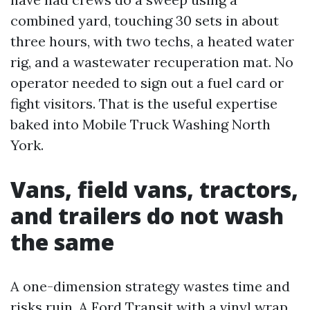
combined yard, touching 30 sets in about
three hours, with two techs, a heated water
rig, and a wastewater recuperation mat. No
operator needed to sign out a fuel card or
fight visitors. That is the useful expertise
baked into Mobile Truck Washing North
York.
Vans, field vans, tractors,
and trailers do not wash
the same
A one-dimension strategy wastes time and
risks ruin. A Ford Transit with a vinyl wrap