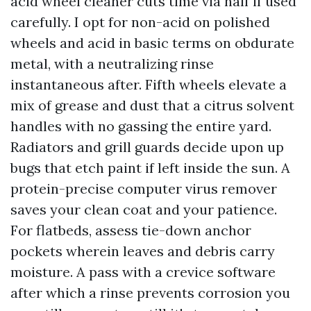
acid wheel cleaner cuts time via half if used
carefully. I opt for non-acid on polished
wheels and acid in basic terms on obdurate
metal, with a neutralizing rinse
instantaneous after. Fifth wheels elevate a
mix of grease and dust that a citrus solvent
handles with no gassing the entire yard.
Radiators and grill guards decide upon up
bugs that etch paint if left inside the sun. A
protein-precise computer virus remover
saves your clean coat and your patience.
For flatbeds, assess tie-down anchor
pockets wherein leaves and debris carry
moisture. A pass with a crevice software
after which a rinse prevents corrosion you