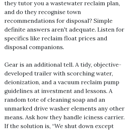
they tutor you a wastewater reclaim plan,
and do they recognise town
recommendations for disposal? Simple
definite answers aren't adequate. Listen for
specifics like reclaim float prices and
disposal companions.
Gear is an additional tell. A tidy, objective-
developed trailer with scorching water,
deionization, and a vacuum reclaim pump
guidelines at investment and lessons. A
random tote of cleaning soap and an
unmarked drive washer elements any other
means. Ask how they handle iciness carrier.
If the solution is, “We shut down except