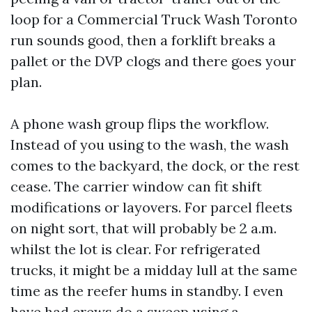
loop for a Commercial Truck Wash Toronto
run sounds good, then a forklift breaks a
pallet or the DVP clogs and there goes your
plan.
A phone wash group flips the workflow.
Instead of you using to the wash, the wash
comes to the backyard, the dock, or the rest
cease. The carrier window can fit shift
modifications or layovers. For parcel fleets
on night sort, that will probably be 2 a.m.
whilst the lot is clear. For refrigerated
trucks, it might be a midday lull at the same
time as the reefer hums in standby. I even
have had crews do a sweep using a