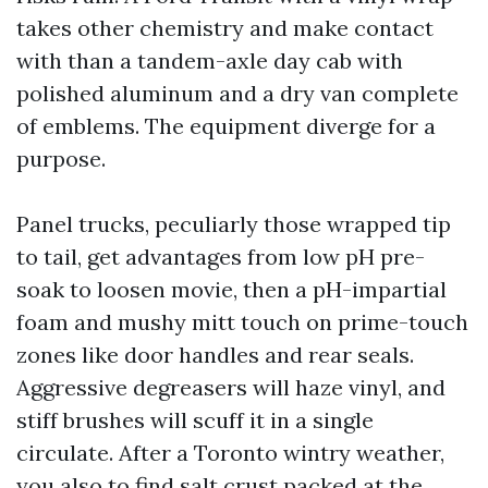
takes other chemistry and make contact
with than a tandem-axle day cab with
polished aluminum and a dry van complete
of emblems. The equipment diverge for a
purpose.
Panel trucks, peculiarly those wrapped tip
to tail, get advantages from low pH pre-
soak to loosen movie, then a pH-impartial
foam and mushy mitt touch on prime-touch
zones like door handles and rear seals.
Aggressive degreasers will haze vinyl, and
stiff brushes will scuff it in a single
circulate. After a Toronto wintry weather,
you also to find salt crust packed at the