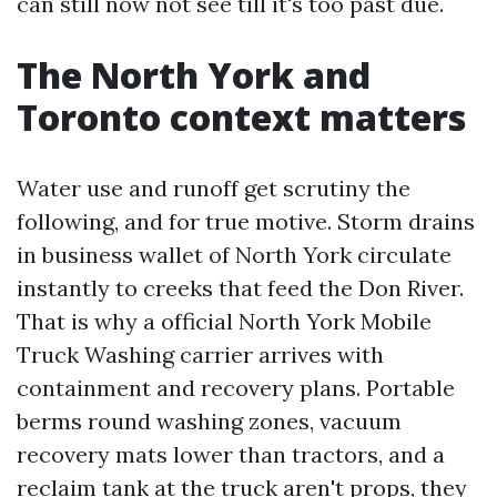
can still now not see till it's too past due.
The North York and
Toronto context matters
Water use and runoff get scrutiny the
following, and for true motive. Storm drains
in business wallet of North York circulate
instantly to creeks that feed the Don River.
That is why a official North York Mobile
Truck Washing carrier arrives with
containment and recovery plans. Portable
berms round washing zones, vacuum
recovery mats lower than tractors, and a
reclaim tank at the truck aren't props, they