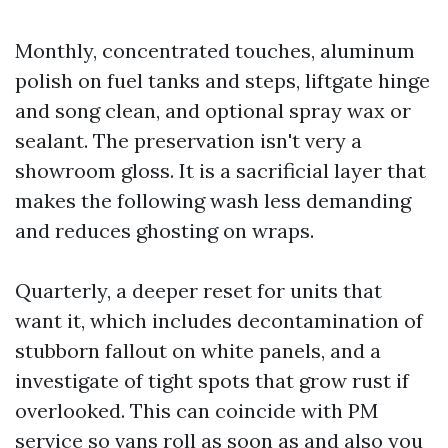
Monthly, concentrated touches, aluminum
polish on fuel tanks and steps, liftgate hinge
and song clean, and optional spray wax or
sealant. The preservation isn't very a
showroom gloss. It is a sacrificial layer that
makes the following wash less demanding
and reduces ghosting on wraps.
Quarterly, a deeper reset for units that
want it, which includes decontamination of
stubborn fallout on white panels, and a
investigate of tight spots that grow rust if
overlooked. This can coincide with PM
service so vans roll as soon as and also you