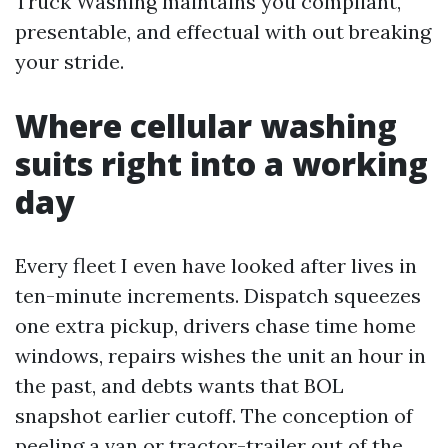
Truck Washing maintains you compliant,
presentable, and effectual with out breaking
your stride.
Where cellular washing
suits right into a working
day
Every fleet I even have looked after lives in
ten-minute increments. Dispatch squeezes
one extra pickup, drivers chase time home
windows, repairs wishes the unit an hour in
the past, and debts wants that BOL
snapshot earlier cutoff. The conception of
peeling a van or tractor-trailer out of the