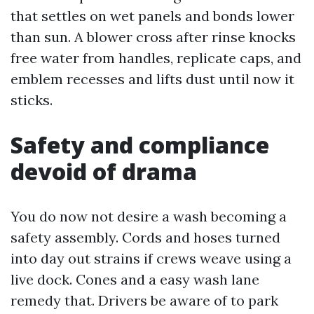
that settles on wet panels and bonds lower
than sun. A blower cross after rinse knocks
free water from handles, replicate caps, and
emblem recesses and lifts dust until now it
sticks.
Safety and compliance
devoid of drama
You do now not desire a wash becoming a
safety assembly. Cords and hoses turned
into day out strains if crews weave using a
live dock. Cones and a easy wash lane
remedy that. Drivers be aware of to park