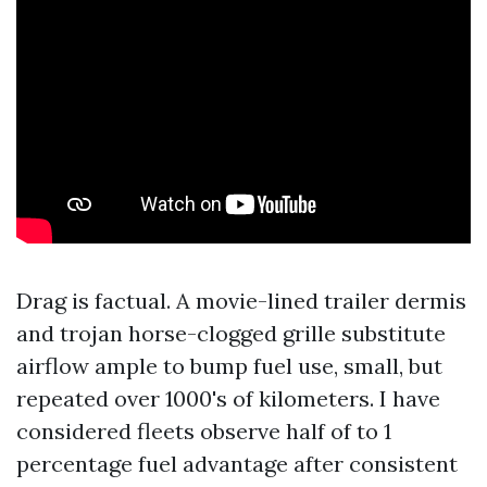
Drag is factual. A movie-lined trailer dermis
and trojan horse-clogged grille substitute
airflow ample to bump fuel use, small, but
repeated over 1000's of kilometers. I have
considered fleets observe half of to 1
percentage fuel advantage after consistent