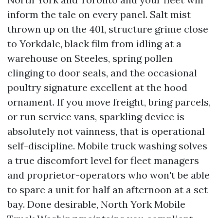
inform the tale on every panel. Salt mist
thrown up on the 401, structure grime close
to Yorkdale, black film from idling at a
warehouse on Steeles, spring pollen
clinging to door seals, and the occasional
poultry signature excellent at the hood
ornament. If you move freight, bring parcels,
or run service vans, sparkling device is
absolutely not vainness, that is operational
self-discipline. Mobile truck washing solves
a true discomfort level for fleet managers
and proprietor-operators who won't be able
to spare a unit for half an afternoon at a set
bay. Done desirable, North York Mobile