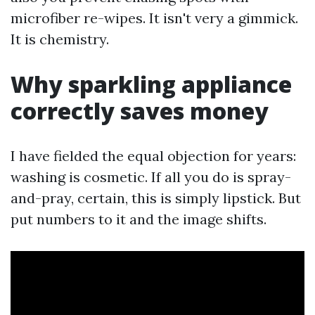
microfiber re-wipes. It isn't very a gimmick.
It is chemistry.
Why sparkling appliance
correctly saves money
I have fielded the equal objection for years:
washing is cosmetic. If all you do is spray-
and-pray, certain, this is simply lipstick. But
put numbers to it and the image shifts.