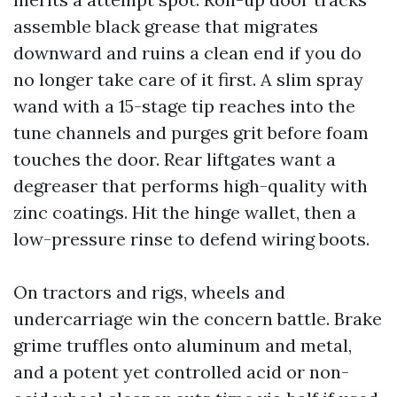
assemble black grease that migrates
downward and ruins a clean end if you do
no longer take care of it first. A slim spray
wand with a 15-stage tip reaches into the
tune channels and purges grit before foam
touches the door. Rear liftgates want a
degreaser that performs high-quality with
zinc coatings. Hit the hinge wallet, then a
low-pressure rinse to defend wiring boots.
On tractors and rigs, wheels and
undercarriage win the concern battle. Brake
grime truffles onto aluminum and metal,
and a potent yet controlled acid or non-