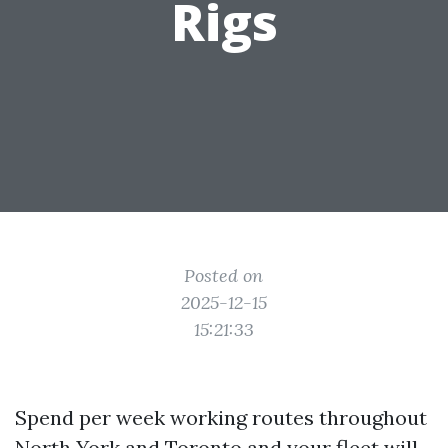
Rigs
Posted on
2025-12-15
15:21:33
Spend per week working routes throughout
North York and Toronto and your fleet will