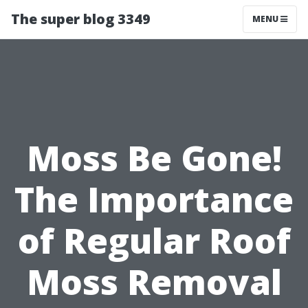
The super blog 3349
MENU
Moss Be Gone!
The Importance
of Regular Roof
Moss Removal