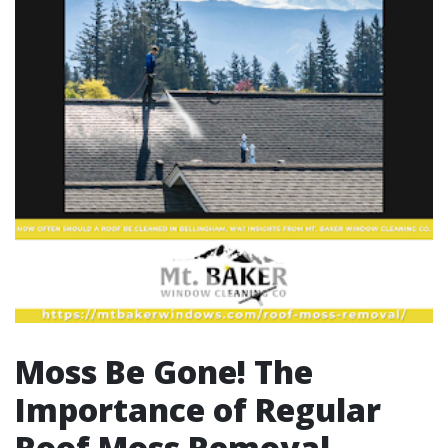
Moss Be Gone! The
Importance of Regular
Roof Moss Removal