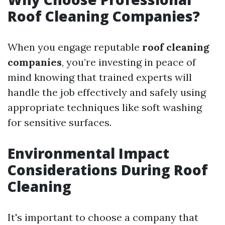
Roof Cleaning Companies?
When you engage reputable
roof cleaning
companies
, you’re investing in peace of
mind knowing that trained experts will
handle the job effectively and safely using
appropriate techniques like soft washing
for sensitive surfaces.
Environmental Impact
Considerations During Roof
Cleaning
It's important to choose a company that