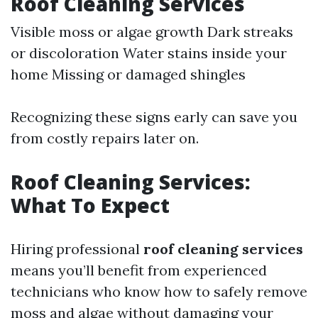
Roof Cleaning Services
Visible moss or algae growth Dark streaks
or discoloration Water stains inside your
home Missing or damaged shingles
Recognizing these signs early can save you
from costly repairs later on.
Roof Cleaning Services:
What To Expect
Hiring professional
roof cleaning services
means you’ll benefit from experienced
technicians who know how to safely remove
moss and algae without damaging your