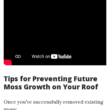
Tips for Preventing Future
Moss Growth on Your Roof
Once you've successfully removed existing
moss: