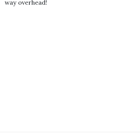
way overhead!