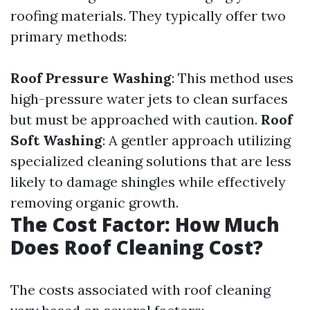
roofing materials. They typically offer two
primary methods:
Roof Pressure Washing
: This method uses
high-pressure water jets to clean surfaces
but must be approached with caution.
Roof
Soft Washing
: A gentler approach utilizing
specialized cleaning solutions that are less
likely to damage shingles while effectively
removing organic growth.
The Cost Factor: How Much
Does Roof Cleaning Cost?
The costs associated with roof cleaning