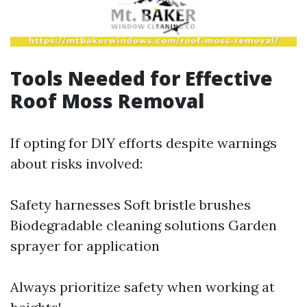
Tools Needed for Effective
Roof Moss Removal
If opting for DIY efforts despite warnings
about risks involved:
Safety harnesses Soft bristle brushes
Biodegradable cleaning solutions Garden
sprayer for application
Always prioritize safety when working at