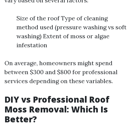
vary based on several factors:
Size of the roof Type of cleaning
method used (pressure washing vs soft
washing) Extent of moss or algae
infestation
On average, homeowners might spend
between $300 and $800 for professional
services depending on these variables.
DIY vs Professional Roof
Moss Removal: Which Is
Better?