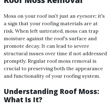
Moss on your roof isn't just an eyesore; it's
a sign that your roofing materials are at
risk. When left untreated, moss can trap
moisture against the roof's surface and
promote decay. It can lead to severe
structural issues over time if not addressed
promptly. Regular roof moss removal is
crucial to preserving both the appearance
and functionality of your roofing system.
Understanding Roof Moss:
What Is It?