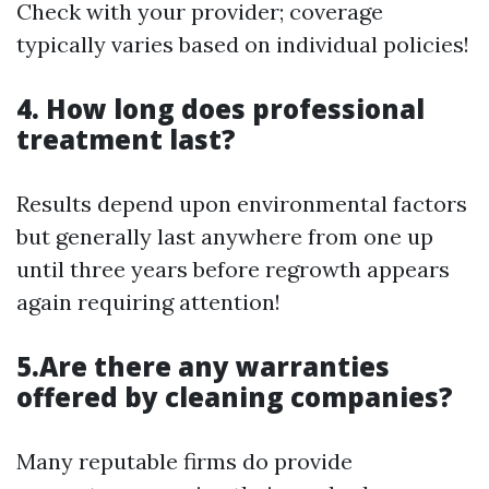
Check with your provider; coverage
typically varies based on individual policies!
4. How long does professional
treatment last?
Results depend upon environmental factors
but generally last anywhere from one up
until three years before regrowth appears
again requiring attention!
5.Are there any warranties
offered by cleaning companies?
Many reputable firms do provide