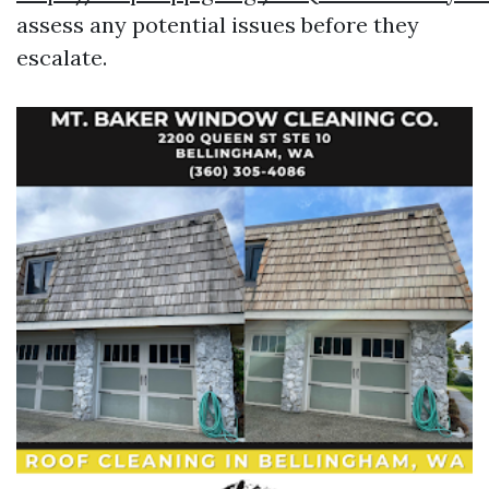
assess any potential issues before they
escalate.