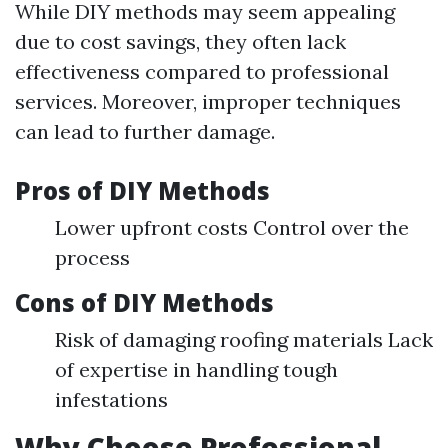
While DIY methods may seem appealing
due to cost savings, they often lack
effectiveness compared to professional
services. Moreover, improper techniques
can lead to further damage.
Pros of DIY Methods
Lower upfront costs Control over the
process
Cons of DIY Methods
Risk of damaging roofing materials Lack
of expertise in handling tough
infestations
Why Choose Professional