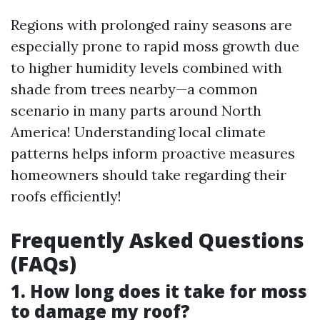
Regions with prolonged rainy seasons are
especially prone to rapid moss growth due
to higher humidity levels combined with
shade from trees nearby—a common
scenario in many parts around North
America! Understanding local climate
patterns helps inform proactive measures
homeowners should take regarding their
roofs efficiently!
Frequently Asked Questions
(FAQs)
1. How long does it take for moss
to damage my roof?