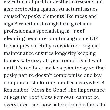
essential not just for aesthetic reasons but
also protecting against structural issues
caused by pesky elements like moss and
algae! Whether through hiring reliable
professionals specializing in “
roof
cleaning near me
” or utilizing some DIY
techniques carefully considered—regular
maintenance ensures longevity keeping
homes safe cozy all year round! Don’t wait
until it’s too late—make a plan today so that
pesky nature doesn’t compromise one key
component sheltering families everywhere!
Remember: "Moss Be Gone! The Importance
of Regular Roof Moss Removal" cannot be
overstated—act now before trouble finds its