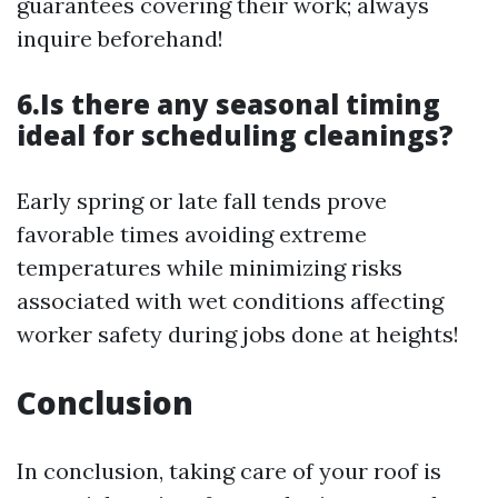
guarantees covering their work; always
inquire beforehand!
6.Is there any seasonal timing
ideal for scheduling cleanings?
Early spring or late fall tends prove
favorable times avoiding extreme
temperatures while minimizing risks
associated with wet conditions affecting
worker safety during jobs done at heights!
Conclusion
In conclusion, taking care of your roof is