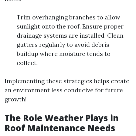
Trim overhanging branches to allow
sunlight onto the roof. Ensure proper
drainage systems are installed. Clean
gutters regularly to avoid debris
buildup where moisture tends to
collect.
Implementing these strategies helps create
an environment less conducive for future
growth!
The Role Weather Plays in
Roof Maintenance Needs