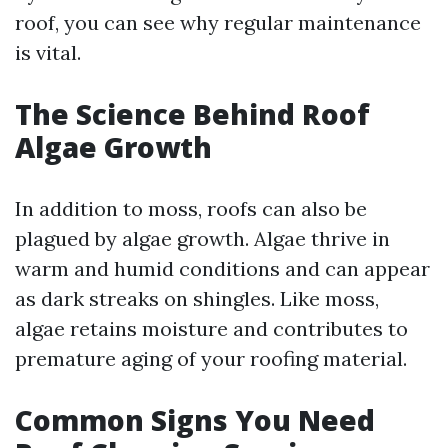
roof, you can see why regular maintenance
is vital.
The Science Behind Roof
Algae Growth
In addition to moss, roofs can also be
plagued by algae growth. Algae thrive in
warm and humid conditions and can appear
as dark streaks on shingles. Like moss,
algae retains moisture and contributes to
premature aging of your roofing material.
Common Signs You Need