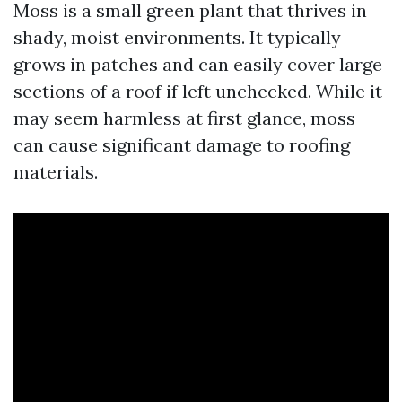
Moss is a small green plant that thrives in
shady, moist environments. It typically
grows in patches and can easily cover large
sections of a roof if left unchecked. While it
may seem harmless at first glance, moss
can cause significant damage to roofing
materials.