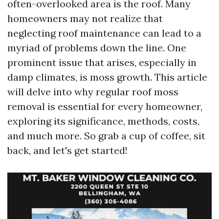
often-overlooked area is the roof. Many
homeowners may not realize that
neglecting roof maintenance can lead to a
myriad of problems down the line. One
prominent issue that arises, especially in
damp climates, is moss growth. This article
will delve into why regular roof moss
removal is essential for every homeowner,
exploring its significance, methods, costs,
and much more. So grab a cup of coffee, sit
back, and let's get started!