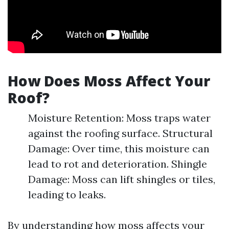
How Does Moss Affect Your
Roof?
Moisture Retention: Moss traps water
against the roofing surface. Structural
Damage: Over time, this moisture can
lead to rot and deterioration. Shingle
Damage: Moss can lift shingles or tiles,
leading to leaks.
By understanding how moss affects your