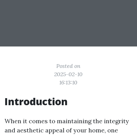
Posted on
2025-02-10
16:13:10
Introduction
When it comes to maintaining the integrity
and aesthetic appeal of your home, one