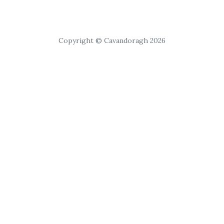
Copyright © Cavandoragh 2026