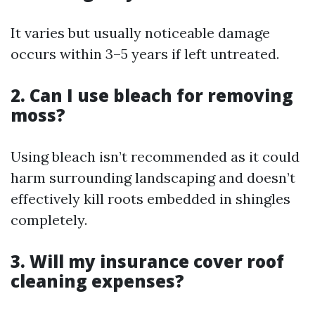
It varies but usually noticeable damage
occurs within 3–5 years if left untreated.
2. Can I use bleach for removing
moss?
Using bleach isn’t recommended as it could
harm surrounding landscaping and doesn’t
effectively kill roots embedded in shingles
completely.
3. Will my insurance cover roof
cleaning expenses?