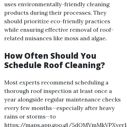
uses environmentally-friendly cleaning
products during their processes. They
should prioritize eco-friendly practices
while ensuring effective removal of roof-
related nuisances like moss and algae.
How Often Should You
Schedule Roof Cleaning?
Most experts recommend scheduling a
thorough roof inspection at least once a
year alongside regular maintenance checks
every few months—especially after heavy
rains or storms—to
https://maps.app.goo.gl/5dQMVmMkVPXyer1