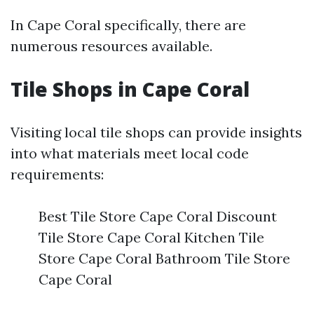
In Cape Coral specifically, there are
numerous resources available.
Tile Shops in Cape Coral
Visiting local tile shops can provide insights
into what materials meet local code
requirements:
Best Tile Store Cape Coral Discount
Tile Store Cape Coral Kitchen Tile
Store Cape Coral Bathroom Tile Store
Cape Coral