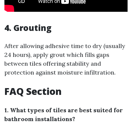
4. Grouting
After allowing adhesive time to dry (usually
24 hours), apply grout which fills gaps
between tiles offering stability and
protection against moisture infiltration.
FAQ Section
1. What types of tiles are best suited for
bathroom installations?