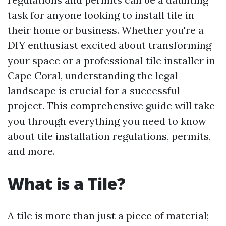
task for anyone looking to install tile in
their home or business. Whether you're a
DIY enthusiast excited about transforming
your space or a professional tile installer in
Cape Coral, understanding the legal
landscape is crucial for a successful
project. This comprehensive guide will take
you through everything you need to know
about tile installation regulations, permits,
and more.
What is a Tile?
A tile is more than just a piece of material;