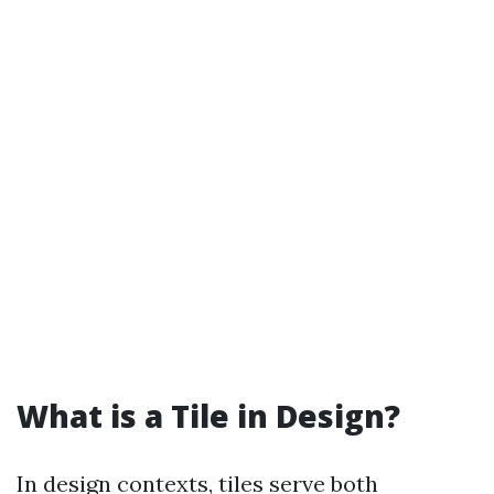
What is a Tile in Design?
In design contexts, tiles serve both