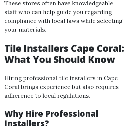
These stores often have knowledgeable
staff who can help guide you regarding
compliance with local laws while selecting
your materials.
Tile Installers Cape Coral:
What You Should Know
Hiring professional tile installers in Cape
Coral brings experience but also requires
adherence to local regulations.
Why Hire Professional
Installers?