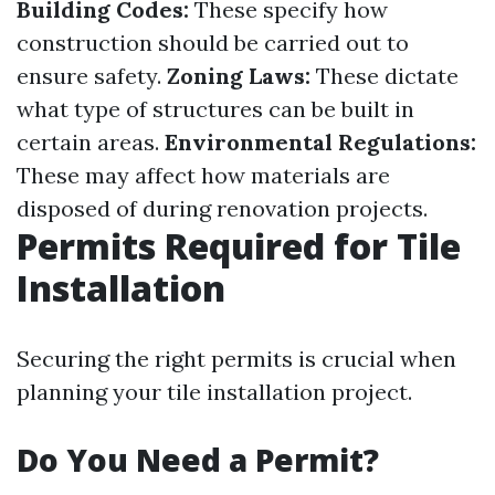
Building Codes:
These specify how
construction should be carried out to
ensure safety.
Zoning Laws:
These dictate
what type of structures can be built in
certain areas.
Environmental Regulations:
These may affect how materials are
disposed of during renovation projects.
Permits Required for Tile
Installation
Securing the right permits is crucial when
planning your tile installation project.
Do You Need a Permit?