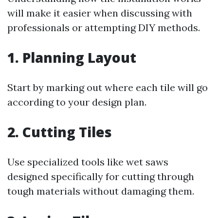
will make it easier when discussing with
professionals or attempting DIY methods.
1. Planning Layout
Start by marking out where each tile will go
according to your design plan.
2. Cutting Tiles
Use specialized tools like wet saws
designed specifically for cutting through
tough materials without damaging them.