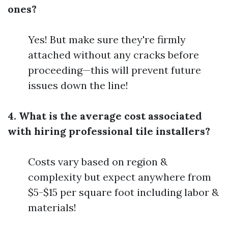
ones?
Yes! But make sure they're firmly
attached without any cracks before
proceeding—this will prevent future
issues down the line!
4. What is the average cost associated
with hiring professional tile installers?
Costs vary based on region &
complexity but expect anywhere from
$5-$15 per square foot including labor &
materials!