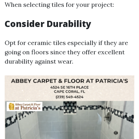
When selecting tiles for your project:
Consider Durability
Opt for ceramic tiles especially if they are
going on floors since they offer excellent
durability against wear.