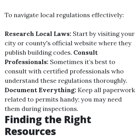
To navigate local regulations effectively:
Research Local Laws:
Start by visiting your
city or county's official website where they
publish building codes.
Consult
Professionals:
Sometimes it’s best to
consult with certified professionals who
understand these regulations thoroughly.
Document Everything:
Keep all paperwork
related to permits handy; you may need
them during inspections.
Finding the Right
Resources