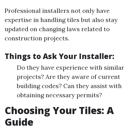
Professional installers not only have
expertise in handling tiles but also stay
updated on changing laws related to
construction projects.
Things to Ask Your Installer:
Do they have experience with similar
projects? Are they aware of current
building codes? Can they assist with
obtaining necessary permits?
Choosing Your Tiles: A
Guide