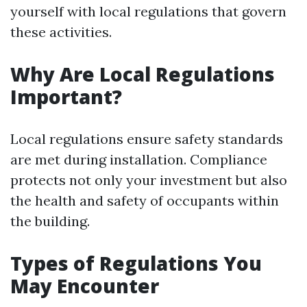
yourself with local regulations that govern
these activities.
Why Are Local Regulations
Important?
Local regulations ensure safety standards
are met during installation. Compliance
protects not only your investment but also
the health and safety of occupants within
the building.
Types of Regulations You
May Encounter