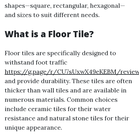
shapes—square, rectangular, hexagonal—
and sizes to suit different needs.
What is a Floor Tile?
Floor tiles are specifically designed to
withstand foot traffic
https://g.page/r/CU7sUxwX49eKEBM/revie
and provide durability. These tiles are often
thicker than wall tiles and are available in
numerous materials. Common choices
include ceramic tiles for their water
resistance and natural stone tiles for their
unique appearance.