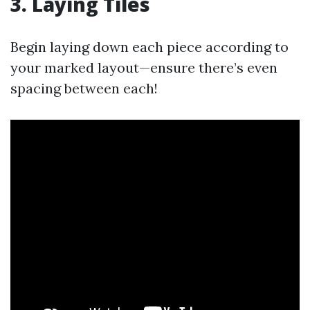
3. Laying Tiles
Begin laying down each piece according to
your marked layout—ensure there’s even
spacing between each!