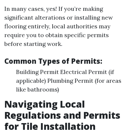
In many cases, yes! If you’re making
significant alterations or installing new
flooring entirely, local authorities may
require you to obtain specific permits
before starting work.
Common Types of Permits:
Building Permit Electrical Permit (if
applicable) Plumbing Permit (for areas
like bathrooms)
Navigating Local
Regulations and Permits
for Tile Installation