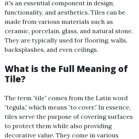
it's an essential component in design,
functionality, and aesthetics. Tiles can be
made from various materials such as
ceramic, porcelain, glass, and natural stone.
They are typically used for flooring, walls,
backsplashes, and even ceilings.
What is the Full Meaning of
Tile?
The term "tile" comes from the Latin word
"tegula," which means "to cover." In essence,
tiles serve the purpose of covering surfaces
to protect them while also providing
decorative value. They come in various