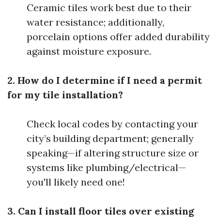
Ceramic tiles work best due to their
water resistance; additionally,
porcelain options offer added durability
against moisture exposure.
2. How do I determine if I need a permit
for my tile installation?
Check local codes by contacting your
city’s building department; generally
speaking—if altering structure size or
systems like plumbing/electrical—
you'll likely need one!
3. Can I install floor tiles over existing