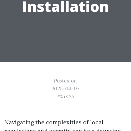
Installation
Posted on
2025-04-07
21:57:35
Navigating the complexities of local
regulations and permits can be a daunting