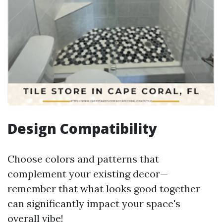
Design Compatibility
Choose colors and patterns that
complement your existing decor—
remember that what looks good together
can significantly impact your space's
overall vibe!