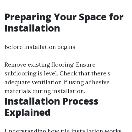
Preparing Your Space for
Installation
Before installation begins:
Remove existing flooring. Ensure
subflooring is level. Check that there’s
adequate ventilation if using adhesive
materials during installation.
Installation Process
Explained
Understanding how tile installation works