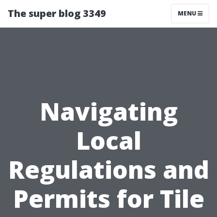
The super blog 3349
MENU
Navigating
Local
Regulations and
Permits for Tile