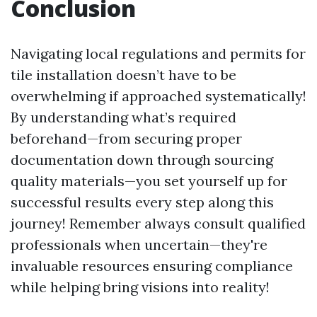
Conclusion
Navigating local regulations and permits for
tile installation doesn’t have to be
overwhelming if approached systematically!
By understanding what’s required
beforehand—from securing proper
documentation down through sourcing
quality materials—you set yourself up for
successful results every step along this
journey! Remember always consult qualified
professionals when uncertain—they're
invaluable resources ensuring compliance
while helping bring visions into reality!