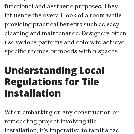
functional and aesthetic purposes. They
influence the overall look of a room while
providing practical benefits such as easy
cleaning and maintenance. Designers often
use various patterns and colors to achieve
specific themes or moods within spaces.
Understanding Local
Regulations for Tile
Installation
When embarking on any construction or
remodeling project involving tile
installation, it's imperative to familiarize