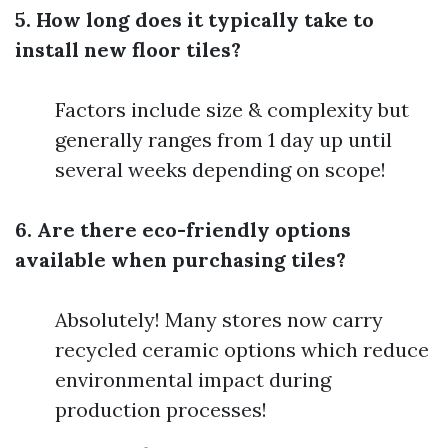
5. How long does it typically take to
install new floor tiles?
Factors include size & complexity but
generally ranges from 1 day up until
several weeks depending on scope!
6. Are there eco-friendly options
available when purchasing tiles?
Absolutely! Many stores now carry
recycled ceramic options which reduce
environmental impact during
production processes!