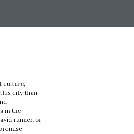
 culture,
this city than
and
s in the
avid runner, or
 promise