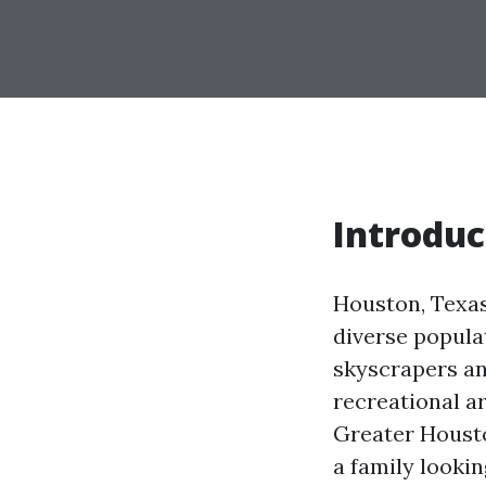
Introduc
Houston, Texas,
diverse populat
skyscrapers an
recreational a
Greater Housto
a family looki