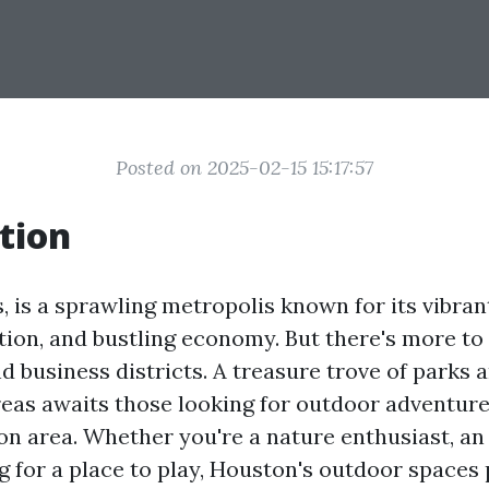
Posted on 2025-02-15 15:17:57
tion
 is a sprawling metropolis known for its vibrant
ion, and bustling economy. But there's more to 
d business districts. A treasure trove of parks 
reas awaits those looking for outdoor adventure
n area. Whether you're a nature enthusiast, an 
ng for a place to play, Houston's outdoor spaces