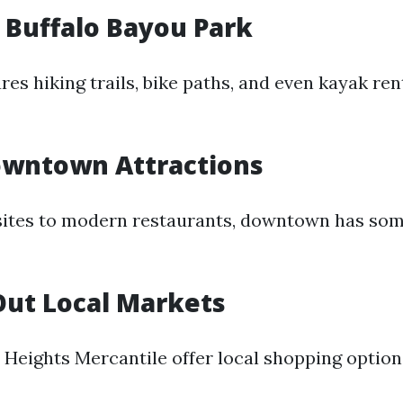
e Buffalo Bayou Park
res hiking trails, bike paths, and even kayak ren
owntown Attractions
sites to modern restaurants, downtown has som
Out Local Markets
e Heights Mercantile offer local shopping optio