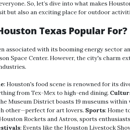
everyone. So, let’s dive into what makes Houston
isit but also an exciting place for outdoor activit
Houston Texas Popular For?
en associated with its booming energy sector a
son Space Center. However, the city's charm ex
ndustries.
ne
: Houston's food scene is renowned for its dive
ything from Tex-Mex to high-end dining.
Cultur
The Museum District boasts 19 museums within 
ch other—perfect for art lovers.
Sports
: Home t
 Houston Rockets and Astros, sports enthusiast
estivals
: Events like the Houston Livestock Sh