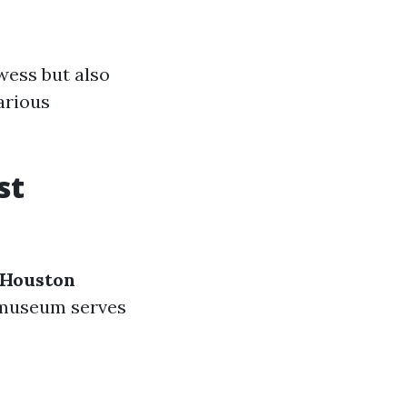
wess but also
arious
st
 Houston
e museum serves