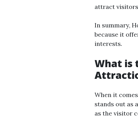
attract visitor
In summary, Ho
because it offe
interests.
What is 
Attracti
When it comes 
stands out as 
as the visitor