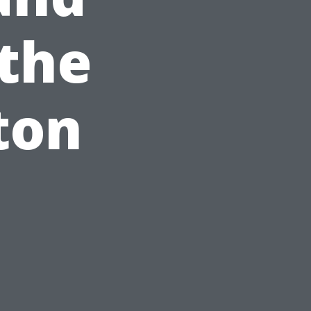
 the
ton