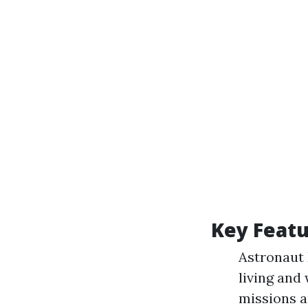
Key Featu
Astronaut 
living and
missions a