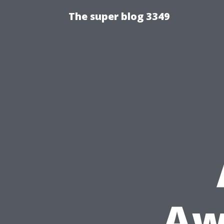
The super blog 3349
Aw