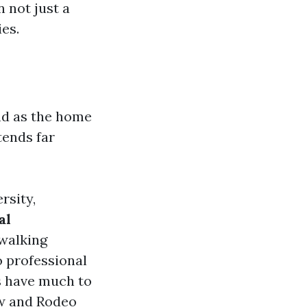
 not just a
ies.
nd as the home
tends far
rsity,
al
walking
o professional
s have much to
ow and Rodeo