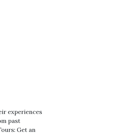
eir experiences
rom past
Tours: Get an