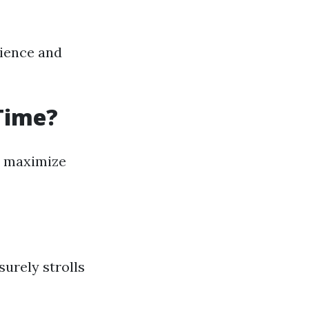
cience and
 Time?
an maximize
surely strolls