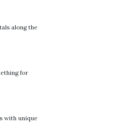
tals along the
ething for
ns with unique