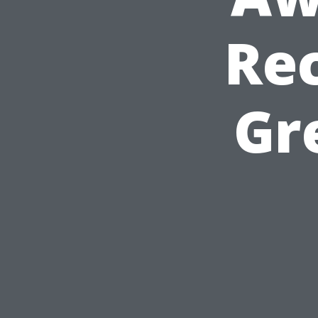
Rec
Gr