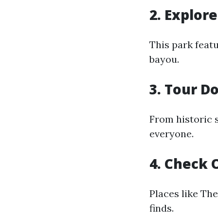
2. Explor
This park featu
bayou.
3. Tour D
From historic 
everyone.
4. Check 
Places like Th
finds.