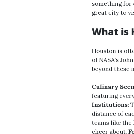
something for 
great city to v
What is 
Houston is oft
of NASA's John
beyond these i
Culinary Sce
featuring ever
Institutions
: 
distance of ea
teams like the
cheer about.
F