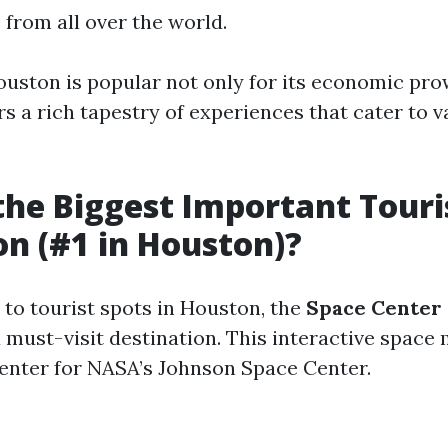
s from all over the world.
uston is popular not only for its economic pro
rs a rich tapestry of experiences that cater to v
the Biggest Important Touri
on (#1 in Houston)?
to tourist spots in Houston, the
Space Center
a must-visit destination. This interactive spac
 center for NASA’s Johnson Space Center.