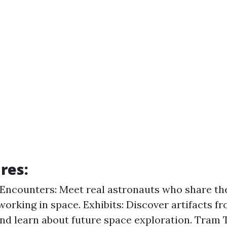
res:
Encounters: Meet real astronauts who share th
 working in space. Exhibits: Discover artifacts f
nd learn about future space exploration. Tram 