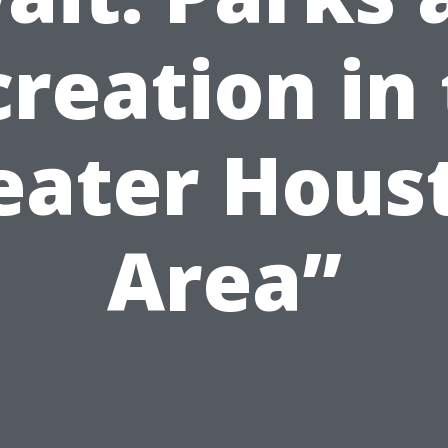
reation in
eater Hous
Area”