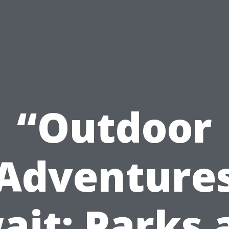
“Outdoor
Adventure
ait: Parks 