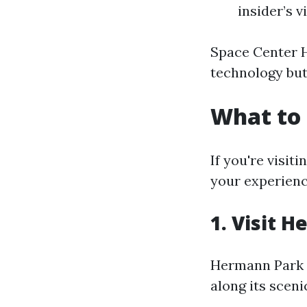
insider’s 
Space Center H
technology but 
What to 
If you're visit
your experienc
1. Visit 
Hermann Park of
along its scenic