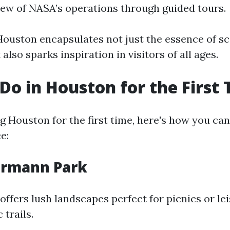
view of NASA’s operations through guided tours.
ouston encapsulates not just the essence of s
also sparks inspiration in visitors of all ages.
Do in Houston for the First
ing Houston for the first time, here's how you c
e:
Hermann Park
fers lush landscapes perfect for picnics or lei
 trails.