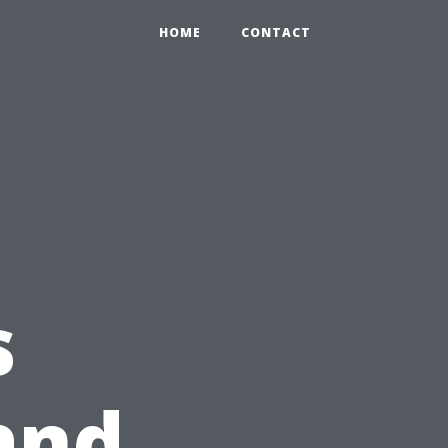
HOME
CONTACT
s
and