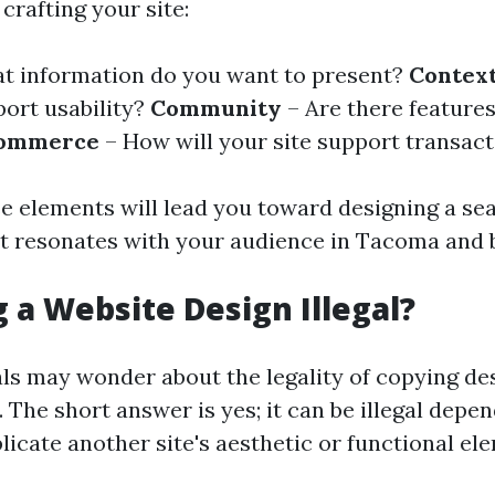
crafting your site:
t information do you want to present?
Contex
port usability?
Community
– Are there features
ommerce
– How will your site support transac
e elements will lead you toward designing a se
t resonates with your audience in Tacoma and 
g a Website Design Illegal?
ls may wonder about the legality of copying de
 The short answer is yes; it can be illegal dep
licate another site's aesthetic or functional e