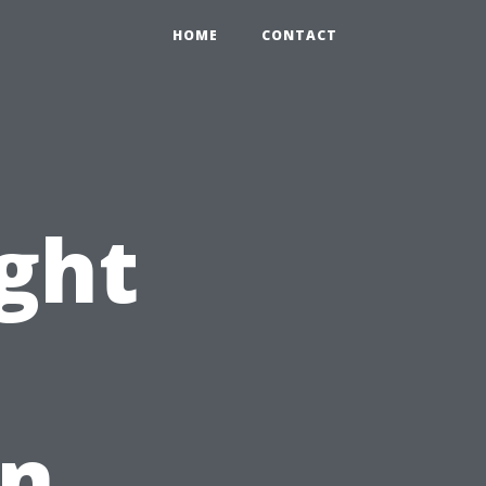
HOME
CONTACT
ight
An