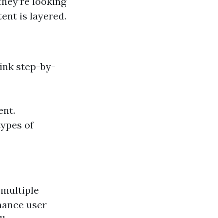
they’re looking
ent is layered.
ink step-by-
ent.
types of
 multiple
nhance user