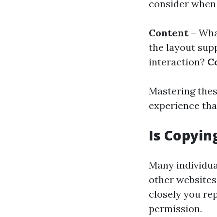
consider when 
Content
– Wha
the layout sup
interaction?
C
Mastering thes
experience tha
Is Copyin
Many individua
other websites.
closely you rep
permission.