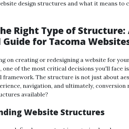
website design structures and what it means to 
the Right Type of Structure:
l Guide for Tacoma Website
 on creating or redesigning a website for yo
 one of the most critical decisions you'll face i
l framework. The structure is not just about aes
rience, navigation, and ultimately, conversion 
uctures available?
nding Website Structures