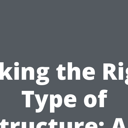
king the R
Type of
tructure: 