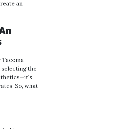
create an
 An
s
ur Tacoma-
s selecting the
thetics—it's
rates. So, what