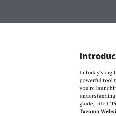
Introduc
In today's digi
powerful tool 
you're launchi
understanding 
guide, titled
"P
Tacoma Websit