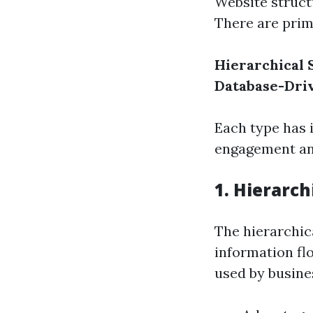
Website struct
There are prima
Hierarchical 
Database-Dri
Each type has 
engagement and
1. Hierarch
The hierarchic
information flo
used by busine