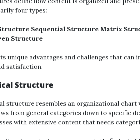
ures define how content is organized and prese
rily four types:
Structure
Sequential Structure
Matrix Stru
ven Structure
its unique advantages and challenges that can i
 satisfaction.
ical Structure
al structure resembles an organizational chart
ws from general categories down to specific deta
sses with extensive content that needs categori