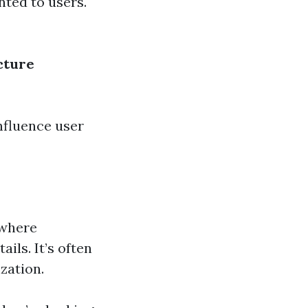
nted to users.
cture
nfluence user
 where
ils. It’s often
zation.