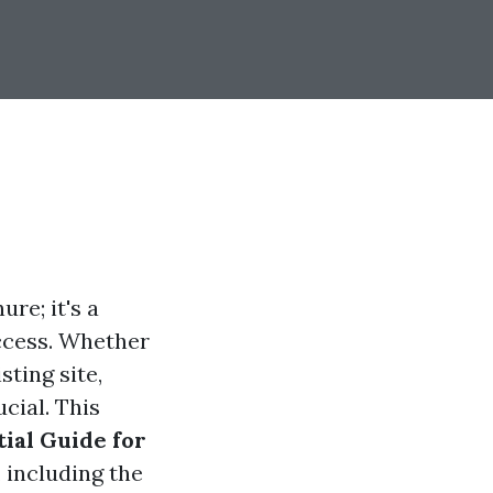
ure; it's a
uccess. Whether
ting site,
cial. This
tial Guide for
 including the