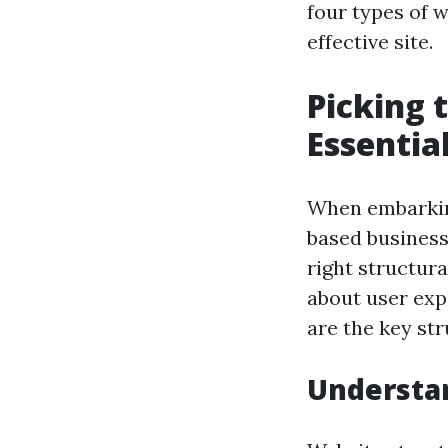
four types of 
effective site.
Picking 
Essentia
When embarking
based business,
right structura
about user expe
are the key str
Understa