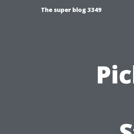
The super blog 3349
Pic
S