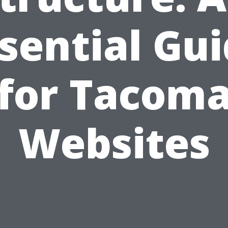
sential Gu
for Tacom
Websites