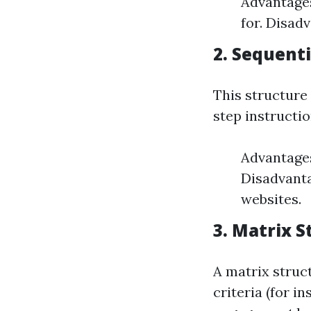
Advantages
for. Disad
2. Sequenti
This structure
step instructio
Advantages
Disadvanta
websites.
3. Matrix S
A matrix struc
criteria (for i