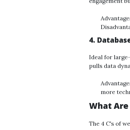
engagement but
Advantages
Disadvanta
4. Databas
Ideal for larg
pulls data dyn
Advantages
more techn
What Are 
The 4 C's of w