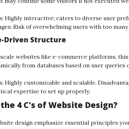
 may confuse some visitors if not executed wel
: Highly interactive; caters to diverse user pre
ges: Risk of overwhelming users with too many
e-Driven Structure
e-scale websites like e-commerce platforms, this
amically from databases based on user queries o
: Highly customizable and scalable. Disadvanta
ical expertise to set up properly.
the 4 C's of Website Design?
ebsite design emphasize essential principles yo