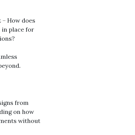
t
– How does
 in place for
tions?
amless
beyond.
signs from
ending on how
lements without