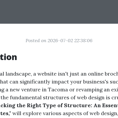
Posted on 2026-07-02 22:38:06
tion
tal landscape, a website isn't just an online broch
that can significantly impact your business's s
ng a new venture in Tacoma or revamping an exis
the fundamental structures of web design is cru
icking the Right Type of Structure: An Essen
es,"
will explore various aspects of web design,