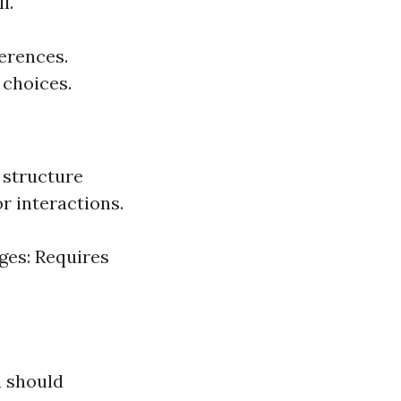
l.
ferences.
 choices.
 structure
r interactions.
ges: Requires
u should