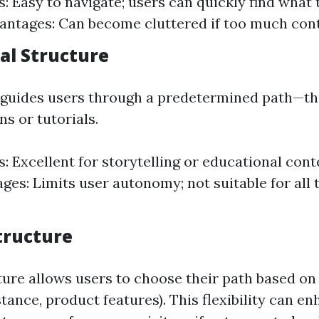
: Easy to navigate; users can quickly find what 
vantages: Can become cluttered if too much cont
al Structure
 guides users through a predetermined path—th
ns or tutorials.
: Excellent for storytelling or educational cont
ges: Limits user autonomy; not suitable for all 
tructure
ture allows users to choose their path based on
nstance, product features). This flexibility can e