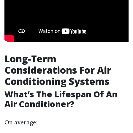
Long-Term
Considerations For Air
Conditioning Systems
What’s The Lifespan Of An
Air Conditioner?
On average: