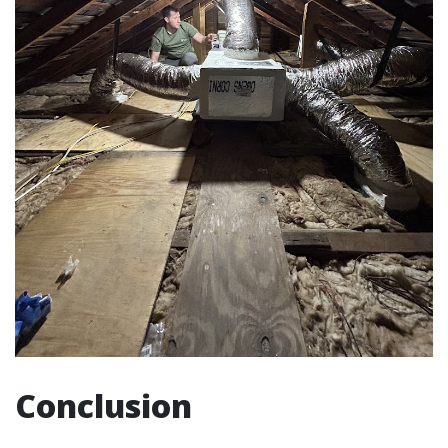
Conclusion