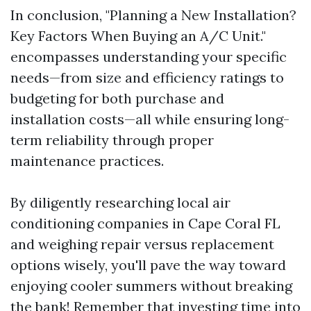
In conclusion, "Planning a New Installation?
Key Factors When Buying an A/C Unit."
encompasses understanding your specific
needs—from size and efficiency ratings to
budgeting for both purchase and
installation costs—all while ensuring long-
term reliability through proper
maintenance practices.
By diligently researching local air
conditioning companies in Cape Coral FL
and weighing repair versus replacement
options wisely, you'll pave the way toward
enjoying cooler summers without breaking
the bank! Remember that investing time into