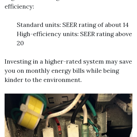
efficiency:
Standard units: SEER rating of about 14
High-efficiency units: SEER rating above
20
Investing in a higher-rated system may save
you on monthly energy bills while being
kinder to the environment.