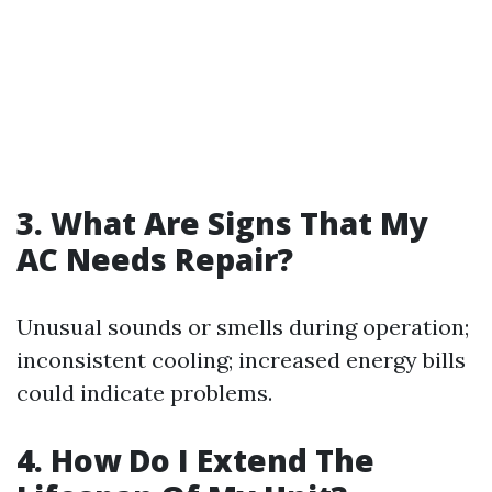
3. What Are Signs That My
AC Needs Repair?
Unusual sounds or smells during operation;
inconsistent cooling; increased energy bills
could indicate problems.
4. How Do I Extend The