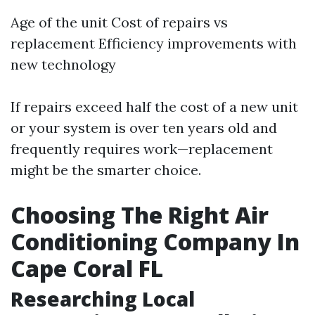
Age of the unit Cost of repairs vs
replacement Efficiency improvements with
new technology
If repairs exceed half the cost of a new unit
or your system is over ten years old and
frequently requires work—replacement
might be the smarter choice.
Choosing The Right Air
Conditioning Company In
Cape Coral FL
Researching Local