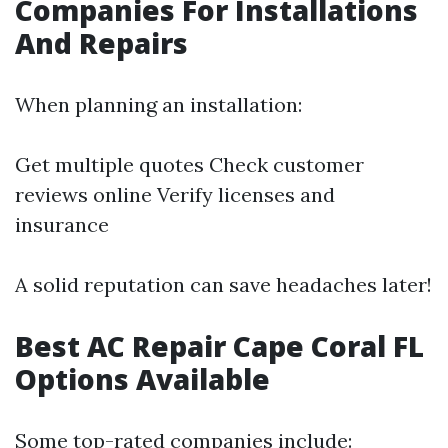
Companies For Installations
And Repairs
When planning an installation:
Get multiple quotes Check customer
reviews online Verify licenses and
insurance
A solid reputation can save headaches later!
Best AC Repair Cape Coral FL
Options Available
Some top-rated companies include: