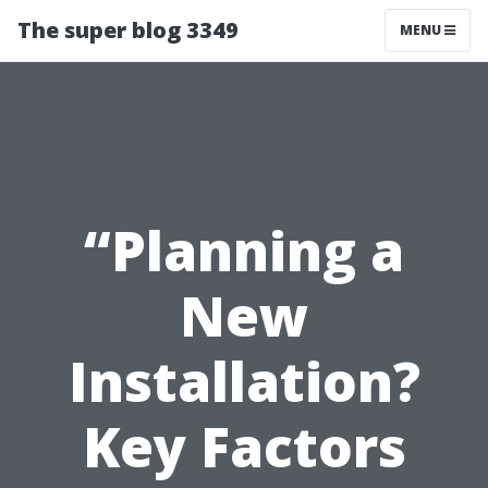
The super blog 3349
MENU
“Planning a
New
Installation?
Key Factors