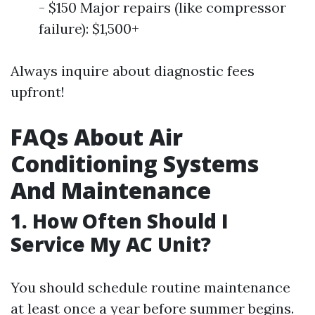
- $150 Major repairs (like compressor
failure): $1,500+
Always inquire about diagnostic fees
upfront!
FAQs About Air
Conditioning Systems
And Maintenance
1. How Often Should I
Service My AC Unit?
You should schedule routine maintenance
at least once a year before summer begins.