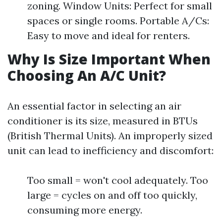
zoning. Window Units: Perfect for small
spaces or single rooms. Portable A/Cs:
Easy to move and ideal for renters.
Why Is Size Important When
Choosing An A/C Unit?
An essential factor in selecting an air
conditioner is its size, measured in BTUs
(British Thermal Units). An improperly sized
unit can lead to inefficiency and discomfort:
Too small = won't cool adequately. Too
large = cycles on and off too quickly,
consuming more energy.