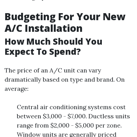
Budgeting For Your New
A/C Installation
How Much Should You
Expect To Spend?
The price of an A/C unit can vary
dramatically based on type and brand. On
average:
Central air conditioning systems cost
between $3,000 - $7,000. Ductless units
range from $2,000 - $5,000 per zone.
Window units are generally priced