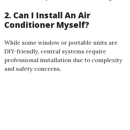
2. Can I Install An Air
Conditioner Myself?
While some window or portable units are
DIY-friendly, central systems require
professional installation due to complexity
and safety concerns.