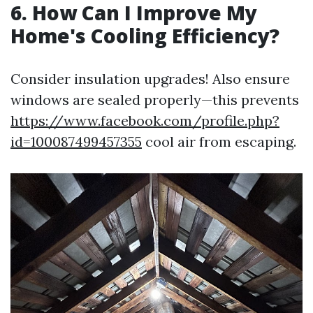
6. How Can I Improve My
Home's Cooling Efficiency?
Consider insulation upgrades! Also ensure
windows are sealed properly—this prevents
https://www.facebook.com/profile.php?
id=100087499457355
cool air from escaping.