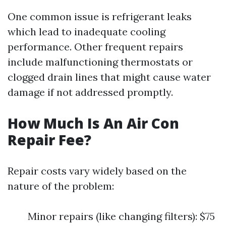
One common issue is refrigerant leaks
which lead to inadequate cooling
performance. Other frequent repairs
include malfunctioning thermostats or
clogged drain lines that might cause water
damage if not addressed promptly.
How Much Is An Air Con
Repair Fee?
Repair costs vary widely based on the
nature of the problem:
Minor repairs (like changing filters): $75