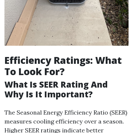
Efficiency Ratings: What
To Look For?
What Is SEER Rating And
Why Is It Important?
The Seasonal Energy Efficiency Ratio (SEER)
measures cooling efficiency over a season.
Higher SEER ratings indicate better