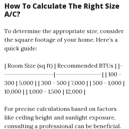
How To Calculate The Right Size
A/C?
To determine the appropriate size, consider
the square footage of your home. Here’s a
quick guide:
| Room Size (sq ft) | Recommended BTUs | |-
-------------------|------------------| | 100 -
300 | 5,000 | | 300 - 500 | 7,000 | | 500 - 1,000 |
10,000 | | 1,000 - 1,500 | 12,000 |
For precise calculations based on factors
like ceiling height and sunlight exposure,
consulting a professional can be beneficial.