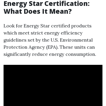
Energy Star Certification:
What Does It Mean?
Look for Energy Star certified products
which meet strict energy efficiency
guidelines set by the U.S. Environmental
Protection Agency (EPA). These units can
significantly reduce energy consumption.