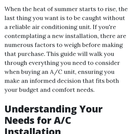
When the heat of summer starts to rise, the
last thing you want is to be caught without
a reliable air conditioning unit. If you're
contemplating a new installation, there are
numerous factors to weigh before making
that purchase. This guide will walk you
through everything you need to consider
when buying an A/C unit, ensuring you
make an informed decision that fits both
your budget and comfort needs.
Understanding Your
Needs for A/C
Installation