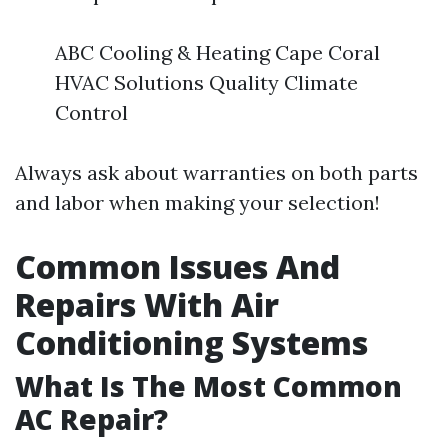
ABC Cooling & Heating Cape Coral
HVAC Solutions Quality Climate
Control
Always ask about warranties on both parts
and labor when making your selection!
Common Issues And
Repairs With Air
Conditioning Systems
What Is The Most Common
AC Repair?