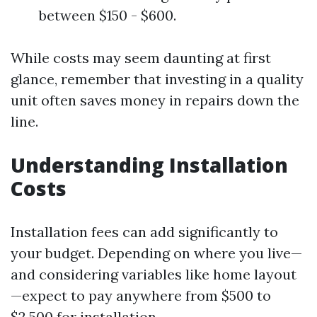
between $150 - $600.
While costs may seem daunting at first
glance, remember that investing in a quality
unit often saves money in repairs down the
line.
Understanding Installation
Costs
Installation fees can add significantly to
your budget. Depending on where you live—
and considering variables like home layout
—expect to pay anywhere from $500 to
$2,500 for installation.