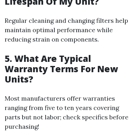
Lifespan Of My Unit?
Regular cleaning and changing filters help
maintain optimal performance while
reducing strain on components.
5. What Are Typical
Warranty Terms For New
Units?
Most manufacturers offer warranties
ranging from five to ten years covering
parts but not labor; check specifics before
purchasing!