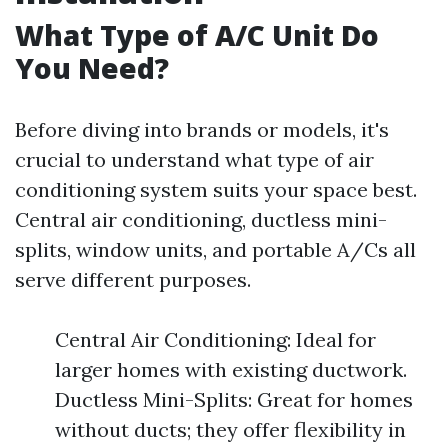
What Type of A/C Unit Do
You Need?
Before diving into brands or models, it's
crucial to understand what type of air
conditioning system suits your space best.
Central air conditioning, ductless mini-
splits, window units, and portable A/Cs all
serve different purposes.
Central Air Conditioning: Ideal for
larger homes with existing ductwork.
Ductless Mini-Splits: Great for homes
without ducts; they offer flexibility in