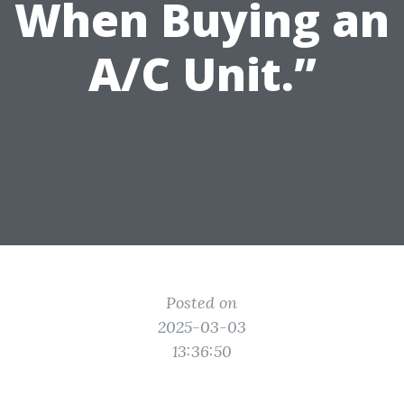
When Buying an
A/C Unit.”
Posted on
2025-03-03
13:36:50