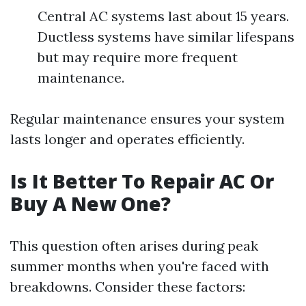
Central AC systems last about 15 years.
Ductless systems have similar lifespans
but may require more frequent
maintenance.
Regular maintenance ensures your system
lasts longer and operates efficiently.
Is It Better To Repair AC Or
Buy A New One?
This question often arises during peak
summer months when you're faced with
breakdowns. Consider these factors: