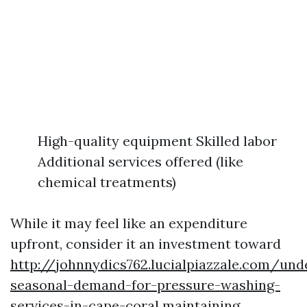
High-quality equipment Skilled labor
Additional services offered (like
chemical treatments)
While it may feel like an expenditure
upfront, consider it an investment toward
http://johnnydics762.lucialpiazzale.com/und
seasonal-demand-for-pressure-washing-
services-in-cape-coral
maintaining