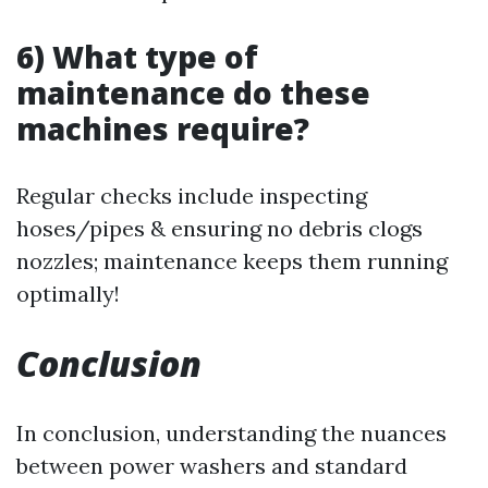
6) What type of
maintenance do these
machines require?
Regular checks include inspecting
hoses/pipes & ensuring no debris clogs
nozzles; maintenance keeps them running
optimally!
Conclusion
In conclusion, understanding the nuances
between power washers and standard