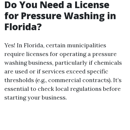
Do You Need a License
for Pressure Washing in
Florida?
Yes! In Florida, certain municipalities
require licenses for operating a pressure
washing business, particularly if chemicals
are used or if services exceed specific
thresholds (e.g., commercial contracts). It’s
essential to check local regulations before
starting your business.