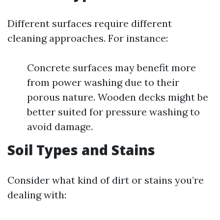
Different surfaces require different
cleaning approaches. For instance:
Concrete surfaces may benefit more
from power washing due to their
porous nature. Wooden decks might be
better suited for pressure washing to
avoid damage.
Soil Types and Stains
Consider what kind of dirt or stains you’re
dealing with: