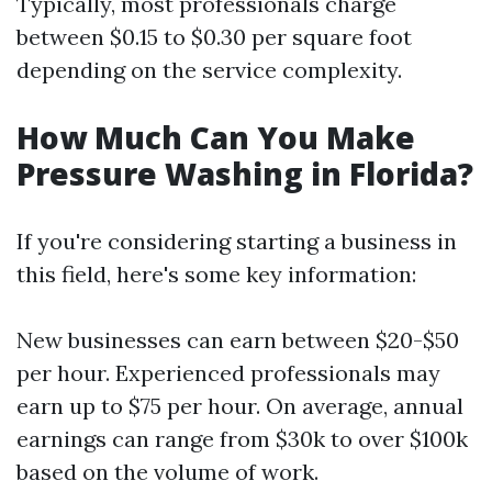
Typically, most professionals charge
between $0.15 to $0.30 per square foot
depending on the service complexity.
How Much Can You Make
Pressure Washing in Florida?
If you're considering starting a business in
this field, here's some key information:
New businesses can earn between $20-$50
per hour. Experienced professionals may
earn up to $75 per hour. On average, annual
earnings can range from $30k to over $100k
based on the volume of work.