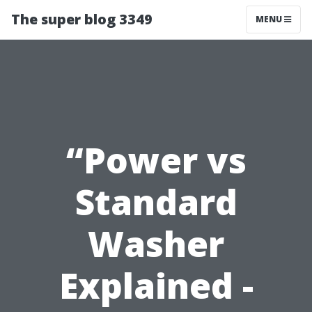
The super blog 3349
MENU
“Power vs
Standard
Washer
Explained -