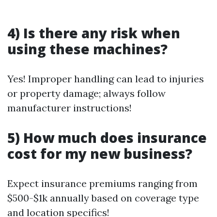
4) Is there any risk when
using these machines?
Yes! Improper handling can lead to injuries
or property damage; always follow
manufacturer instructions!
5) How much does insurance
cost for my new business?
Expect insurance premiums ranging from
$500-$1k annually based on coverage type
and location specifics!