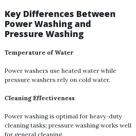
Key Differences Between
Power Washing and
Pressure Washing
Temperature of Water
Power washers use heated water while
pressure washers rely on cold water.
Cleaning Effectiveness
Power washing is optimal for heavy-duty
cleaning tasks; pressure washing works well
for general cleaning.