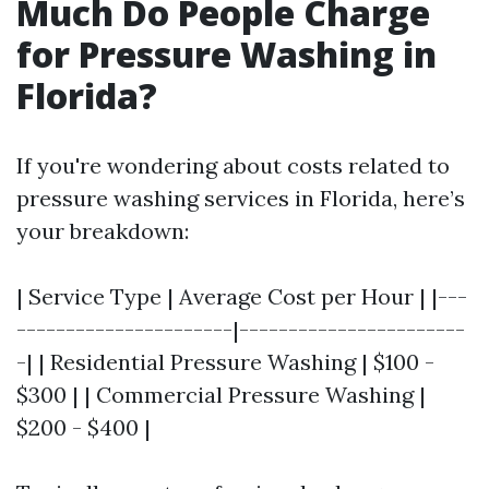
Much Do People Charge
for Pressure Washing in
Florida?
If you're wondering about costs related to
pressure washing services in Florida, here’s
your breakdown:
| Service Type | Average Cost per Hour | |---
----------------------|-----------------------
-| | Residential Pressure Washing | $100 -
$300 | | Commercial Pressure Washing |
$200 - $400 |