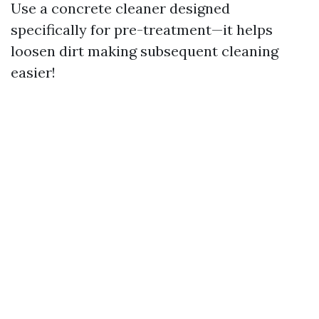
Use a concrete cleaner designed
specifically for pre-treatment—it helps
loosen dirt making subsequent cleaning
easier!