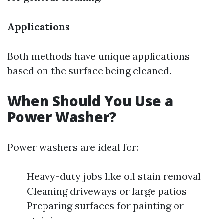
Applications
Both methods have unique applications
based on the surface being cleaned.
When Should You Use a
Power Washer?
Power washers are ideal for:
Heavy-duty jobs like oil stain removal
Cleaning driveways or large patios
Preparing surfaces for painting or