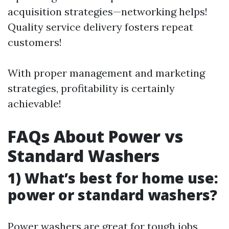
acquisition strategies—networking helps!
Quality service delivery fosters repeat
customers!
With proper management and marketing
strategies, profitability is certainly
achievable!
FAQs About Power vs
Standard Washers
1) What’s best for home use:
power or standard washers?
Power washers are great for tough jobs