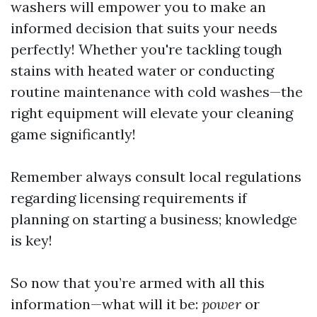
washers will empower you to make an
informed decision that suits your needs
perfectly! Whether you're tackling tough
stains with heated water or conducting
routine maintenance with cold washes—the
right equipment will elevate your cleaning
game significantly!
Remember always consult local regulations
regarding licensing requirements if
planning on starting a business; knowledge
is key!
So now that you’re armed with all this
information—what will it be:
power
or