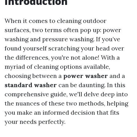
Introduction
When it comes to cleaning outdoor
surfaces, two terms often pop up: power
washing and pressure washing. If you’ve
found yourself scratching your head over
the differences, you're not alone! With a
myriad of cleaning options available,
choosing between a
power washer
and a
standard washer
can be daunting. In this
comprehensive guide, we'll delve deep into
the nuances of these two methods, helping
you make an informed decision that fits
your needs perfectly.