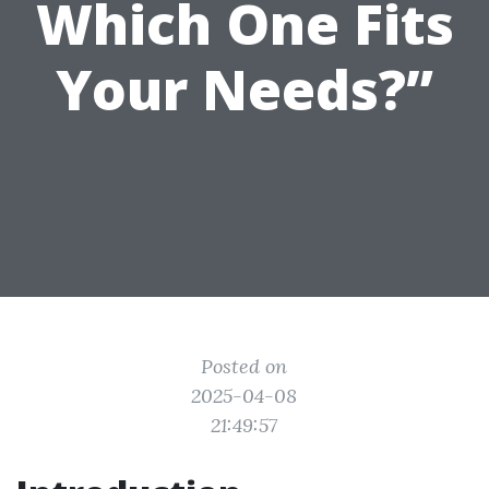
Which One Fits
Your Needs?”
Posted on
2025-04-08
21:49:57