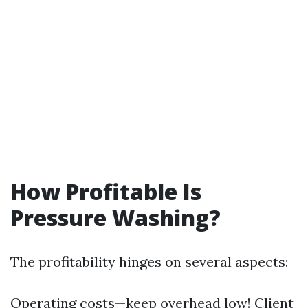
How Profitable Is
Pressure Washing?
The profitability hinges on several aspects:
Operating costs—keep overhead low! Client