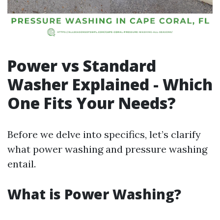
Power vs Standard
Washer Explained - Which
One Fits Your Needs?
Before we delve into specifics, let’s clarify
what power washing and pressure washing
entail.
What is Power Washing?