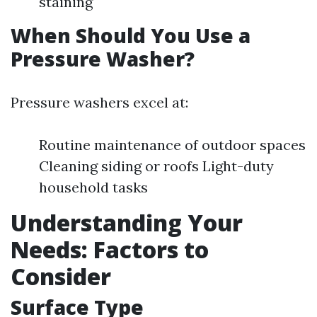
staining
When Should You Use a
Pressure Washer?
Pressure washers excel at:
Routine maintenance of outdoor spaces
Cleaning siding or roofs Light-duty
household tasks
Understanding Your
Needs: Factors to
Consider
Surface Type