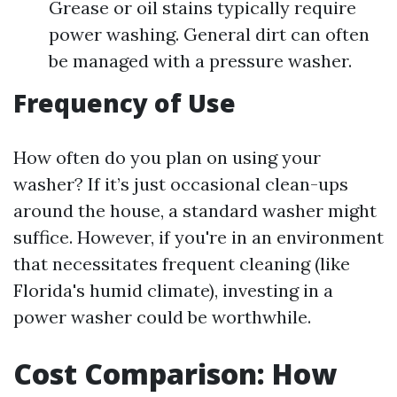
Grease or oil stains typically require
power washing. General dirt can often
be managed with a pressure washer.
Frequency of Use
How often do you plan on using your
washer? If it’s just occasional clean-ups
around the house, a standard washer might
suffice. However, if you're in an environment
that necessitates frequent cleaning (like
Florida's humid climate), investing in a
power washer could be worthwhile.
Cost Comparison: How