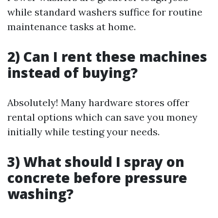
while standard washers suffice for routine
maintenance tasks at home.
2) Can I rent these machines
instead of buying?
Absolutely! Many hardware stores offer
rental options which can save you money
initially while testing your needs.
3) What should I spray on
concrete before pressure
washing?