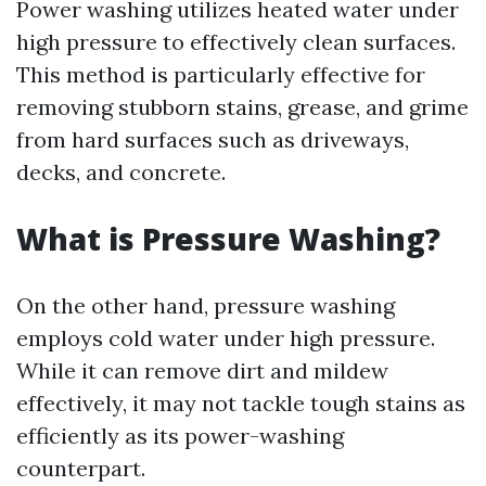
Power washing utilizes heated water under
high pressure to effectively clean surfaces.
This method is particularly effective for
removing stubborn stains, grease, and grime
from hard surfaces such as driveways,
decks, and concrete.
What is Pressure Washing?
On the other hand, pressure washing
employs cold water under high pressure.
While it can remove dirt and mildew
effectively, it may not tackle tough stains as
efficiently as its power-washing
counterpart.