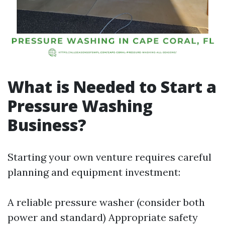
What is Needed to Start a
Pressure Washing
Business?
Starting your own venture requires careful
planning and equipment investment:
A reliable pressure washer (consider both
power and standard) Appropriate safety