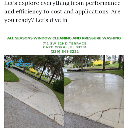
Let’s explore everything from performance
and efficiency to cost and applications. Are
you ready? Let’s dive in!