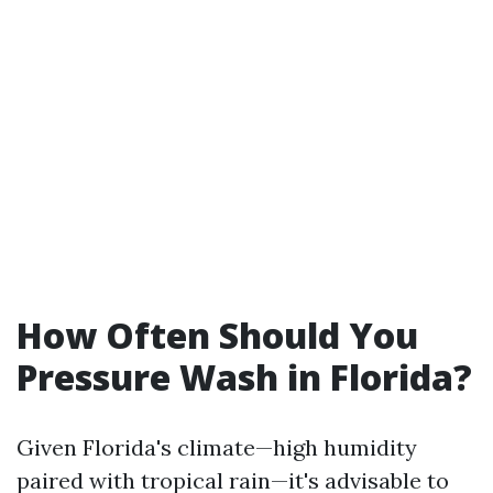
How Often Should You
Pressure Wash in Florida?
Given Florida's climate—high humidity
paired with tropical rain—it's advisable to