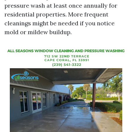
pressure wash at least once annually for
residential properties. More frequent
cleanings might be needed if you notice
mold or mildew buildup.