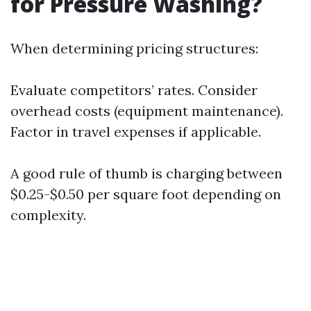
for Pressure Washing?
When determining pricing structures:
Evaluate competitors’ rates. Consider
overhead costs (equipment maintenance).
Factor in travel expenses if applicable.
A good rule of thumb is charging between
$0.25-$0.50 per square foot depending on
complexity.