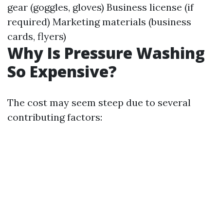
gear (goggles, gloves) Business license (if
required) Marketing materials (business
cards, flyers)
Why Is Pressure Washing
So Expensive?
The cost may seem steep due to several
contributing factors: