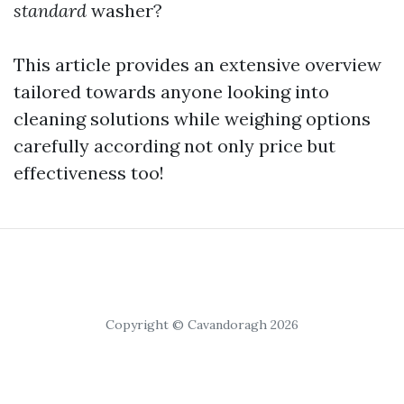
standard
washer?
This article provides an extensive overview
tailored towards anyone looking into
cleaning solutions while weighing options
carefully according not only price but
effectiveness too!
Copyright © Cavandoragh 2026