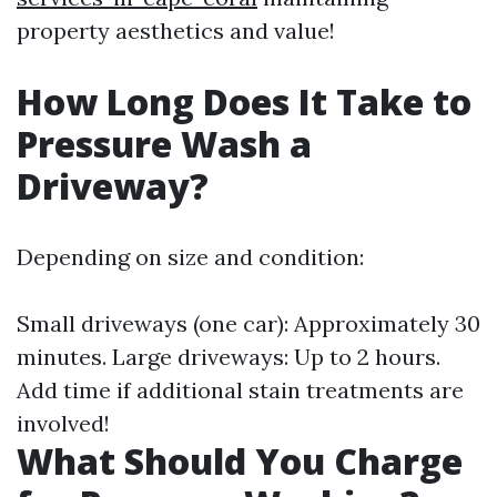
property aesthetics and value!
How Long Does It Take to
Pressure Wash a
Driveway?
Depending on size and condition:
Small driveways (one car): Approximately 30
minutes. Large driveways: Up to 2 hours.
Add time if additional stain treatments are
involved!
What Should You Charge