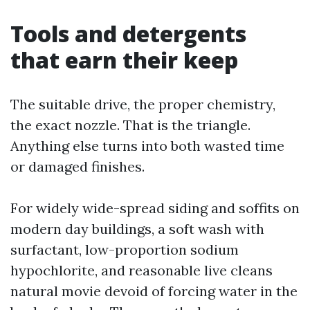
Tools and detergents
that earn their keep
The suitable drive, the proper chemistry,
the exact nozzle. That is the triangle.
Anything else turns into both wasted time
or damaged finishes.
For widely wide-spread siding and soffits on
modern day buildings, a soft wash with
surfactant, low-proportion sodium
hypochlorite, and reasonable live cleans
natural movie devoid of forcing water in the