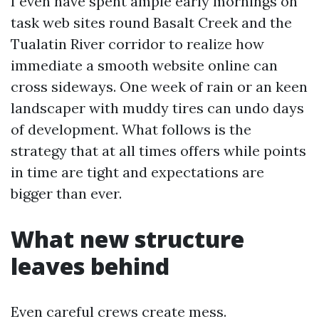
I even have spent ample early mornings on
task web sites round Basalt Creek and the
Tualatin River corridor to realize how
immediate a smooth website online can
cross sideways. One week of rain or an keen
landscaper with muddy tires can undo days
of development. What follows is the
strategy that at all times offers while points
in time are tight and expectations are
bigger than ever.
What new structure
leaves behind
Even careful crews create mess.