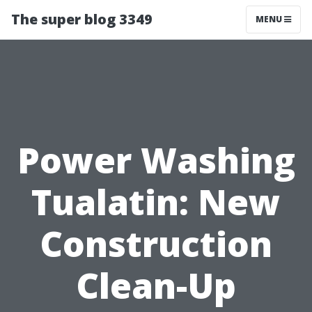
The super blog 3349
MENU
Power Washing
Tualatin: New
Construction
Clean-Up