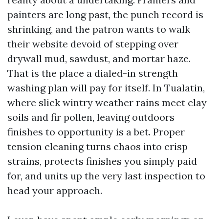
painters are long past, the punch record is
shrinking, and the patron wants to walk
their website devoid of stepping over
drywall mud, sawdust, and mortar haze.
That is the place a dialed-in strength
washing plan will pay for itself. In Tualatin,
where slick wintry weather rains meet clay
soils and fir pollen, leaving outdoors
finishes to opportunity is a bet. Proper
tension cleaning turns chaos into crisp
strains, protects finishes you simply paid
for, and units up the very last inspection to
head your approach.