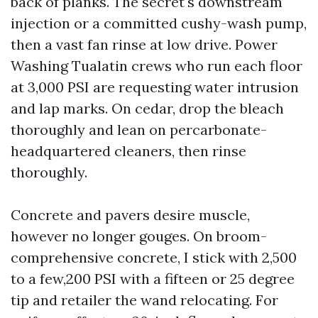
back of planks. The secret's downstream
injection or a committed cushy-wash pump,
then a vast fan rinse at low drive. Power
Washing Tualatin crews who run each floor
at 3,000 PSI are requesting water intrusion
and lap marks. On cedar, drop the bleach
thoroughly and lean on percarbonate-
headquartered cleaners, then rinse
thoroughly.
Concrete and pavers desire muscle,
however no longer gouges. On broom-
comprehensive concrete, I stick with 2,500
to a few,200 PSI with a fifteen or 25 degree
tip and retailer the wand relocating. For