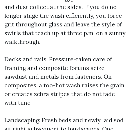
and dust collect at the sides. If you do no
longer stage the wash efficiently, you force
grit throughout glass and leave the style of
swirls that teach up at three p.m. on a sunny
walkthrough.
Decks and rails: Pressure-taken care of
framing and composite forums seize
sawdust and metals from fasteners. On
composites, a too-hot wash raises the grain
or creates zebra stripes that do not fade
with time.
Landscaping: Fresh beds and newly laid sod
sit right subsequent to hardscapes. One