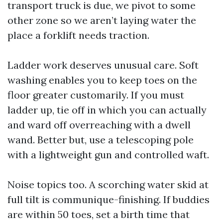
transport truck is due, we pivot to some
other zone so we aren’t laying water the
place a forklift needs traction.
Ladder work deserves unusual care. Soft
washing enables you to keep toes on the
floor greater customarily. If you must
ladder up, tie off in which you can actually
and ward off overreaching with a dwell
wand. Better but, use a telescoping pole
with a lightweight gun and controlled waft.
Noise topics too. A scorching water skid at
full tilt is communique-finishing. If buddies
are within 50 toes, set a birth time that