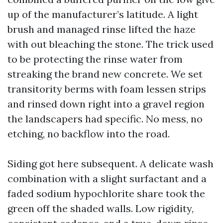
up of the manufacturer’s latitude. A light
brush and managed rinse lifted the haze
with out bleaching the stone. The trick used
to be protecting the rinse water from
streaking the brand new concrete. We set
transitority berms with foam lessen strips
and rinsed down right into a gravel region
the landscapers had specific. No mess, no
etching, no backflow into the road.
Siding got here subsequent. A delicate wash
combination with a slight surfactant and a
faded sodium hypochlorite share took the
green off the shaded walls. Low rigidity,