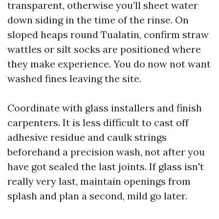
transparent, otherwise you’ll sheet water
down siding in the time of the rinse. On
sloped heaps round Tualatin, confirm straw
wattles or silt socks are positioned where
they make experience. You do now not want
washed fines leaving the site.
Coordinate with glass installers and finish
carpenters. It is less difficult to cast off
adhesive residue and caulk strings
beforehand a precision wash, not after you
have got sealed the last joints. If glass isn't
really very last, maintain openings from
splash and plan a second, mild go later.