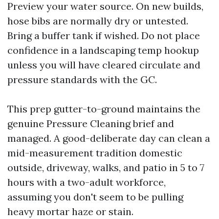
Preview your water source. On new builds,
hose bibs are normally dry or untested.
Bring a buffer tank if wished. Do not place
confidence in a landscaping temp hookup
unless you will have cleared circulate and
pressure standards with the GC.
This prep gutter-to-ground maintains the
genuine Pressure Cleaning brief and
managed. A good-deliberate day can clean a
mid-measurement tradition domestic
outside, driveway, walks, and patio in 5 to 7
hours with a two-adult workforce,
assuming you don't seem to be pulling
heavy mortar haze or stain.