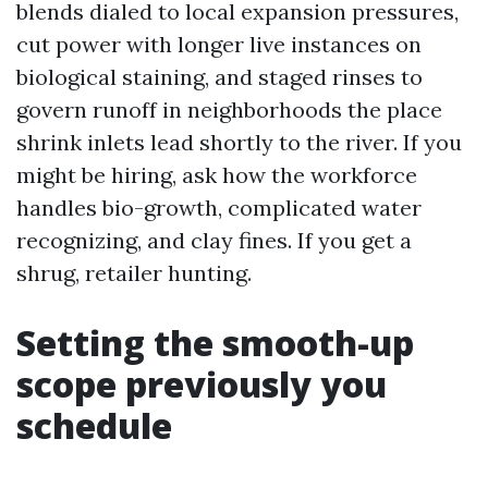
blends dialed to local expansion pressures,
cut power with longer live instances on
biological staining, and staged rinses to
govern runoff in neighborhoods the place
shrink inlets lead shortly to the river. If you
might be hiring, ask how the workforce
handles bio-growth, complicated water
recognizing, and clay fines. If you get a
shrug, retailer hunting.
Setting the smooth-up
scope previously you
schedule