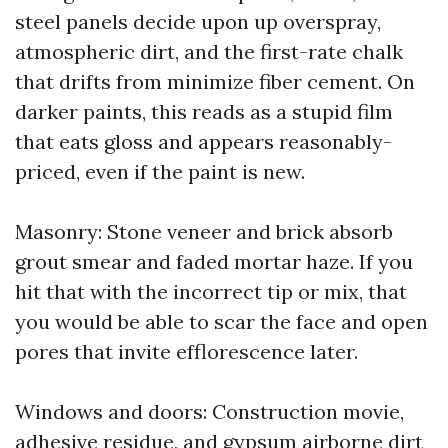
steel panels decide upon up overspray,
atmospheric dirt, and the first-rate chalk
that drifts from minimize fiber cement. On
darker paints, this reads as a stupid film
that eats gloss and appears reasonably-
priced, even if the paint is new.
Masonry: Stone veneer and brick absorb
grout smear and faded mortar haze. If you
hit that with the incorrect tip or mix, that
you would be able to scar the face and open
pores that invite efflorescence later.
Windows and doors: Construction movie,
adhesive residue, and gypsum airborne dirt