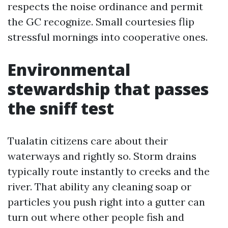
respects the noise ordinance and permit
the GC recognize. Small courtesies flip
stressful mornings into cooperative ones.
Environmental
stewardship that passes
the sniff test
Tualatin citizens care about their
waterways and rightly so. Storm drains
typically route instantly to creeks and the
river. That ability any cleaning soap or
particles you push right into a gutter can
turn out where other people fish and