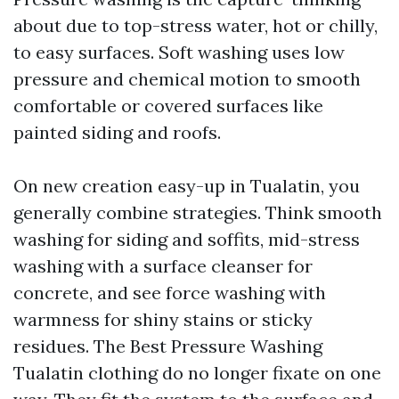
about due to top-stress water, hot or chilly,
to easy surfaces. Soft washing uses low
pressure and chemical motion to smooth
comfortable or covered surfaces like
painted siding and roofs.
On new creation easy-up in Tualatin, you
generally combine strategies. Think smooth
washing for siding and soffits, mid-stress
washing with a surface cleanser for
concrete, and see force washing with
warmness for shiny stains or sticky
residues. The Best Pressure Washing
Tualatin clothing do no longer fixate on one