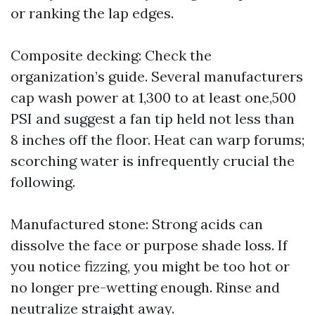
or ranking the lap edges.
Composite decking: Check the
organization’s guide. Several manufacturers
cap wash power at 1,300 to at least one,500
PSI and suggest a fan tip held not less than
8 inches off the floor. Heat can warp forums;
scorching water is infrequently crucial the
following.
Manufactured stone: Strong acids can
dissolve the face or purpose shade loss. If
you notice fizzing, you might be too hot or
no longer pre-wetting enough. Rinse and
neutralize straight away.