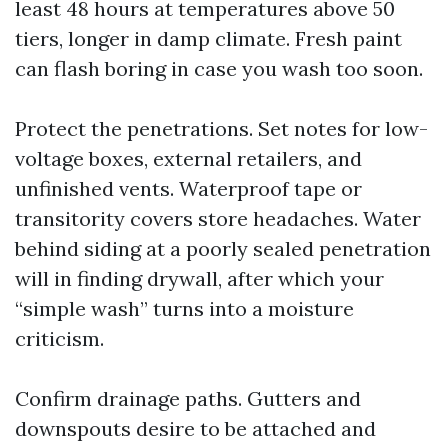
least 48 hours at temperatures above 50
tiers, longer in damp climate. Fresh paint
can flash boring in case you wash too soon.
Protect the penetrations. Set notes for low-
voltage boxes, external retailers, and
unfinished vents. Waterproof tape or
transitority covers store headaches. Water
behind siding at a poorly sealed penetration
will in finding drywall, after which your
“simple wash” turns into a moisture
criticism.
Confirm drainage paths. Gutters and
downspouts desire to be attached and