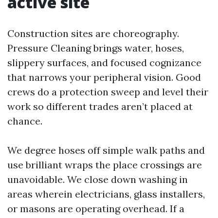
active site
Construction sites are choreography.
Pressure Cleaning brings water, hoses,
slippery surfaces, and focused cognizance
that narrows your peripheral vision. Good
crews do a protection sweep and level their
work so different trades aren’t placed at
chance.
We degree hoses off simple walk paths and
use brilliant wraps the place crossings are
unavoidable. We close down washing in
areas wherein electricians, glass installers,
or masons are operating overhead. If a