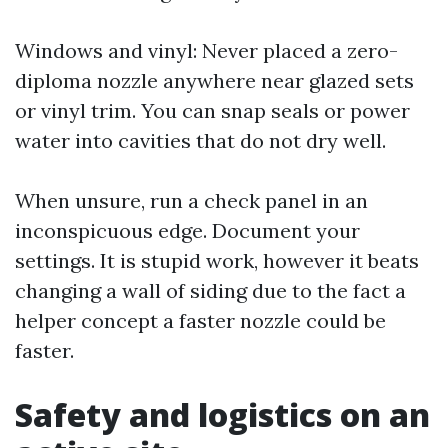
Windows and vinyl: Never placed a zero-
diploma nozzle anywhere near glazed sets
or vinyl trim. You can snap seals or power
water into cavities that do not dry well.
When unsure, run a check panel in an
inconspicuous edge. Document your
settings. It is stupid work, however it beats
changing a wall of siding due to the fact a
helper concept a faster nozzle could be
faster.
Safety and logistics on an