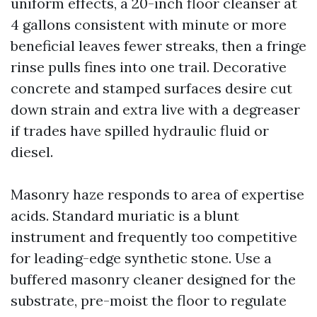
uniform effects, a 20-inch floor cleanser at
4 gallons consistent with minute or more
beneficial leaves fewer streaks, then a fringe
rinse pulls fines into one trail. Decorative
concrete and stamped surfaces desire cut
down strain and extra live with a degreaser
if trades have spilled hydraulic fluid or
diesel.
Masonry haze responds to area of expertise
acids. Standard muriatic is a blunt
instrument and frequently too competitive
for leading-edge synthetic stone. Use a
buffered masonry cleaner designed for the
substrate, pre-moist the floor to regulate