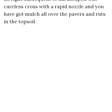
careless cross with a rapid nozzle and you
have got mulch all over the pavers and ruts
in the topsoil.