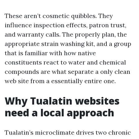
These aren’t cosmetic quibbles. They
influence inspection effects, patron trust,
and warranty calls. The properly plan, the
appropriate strain washing kit, and a group
that is familiar with how native
constituents react to water and chemical
compounds are what separate a only clean
web site from a essentially entire one.
Why Tualatin websites
need a local approach
Tualatin’s microclimate drives two chronic