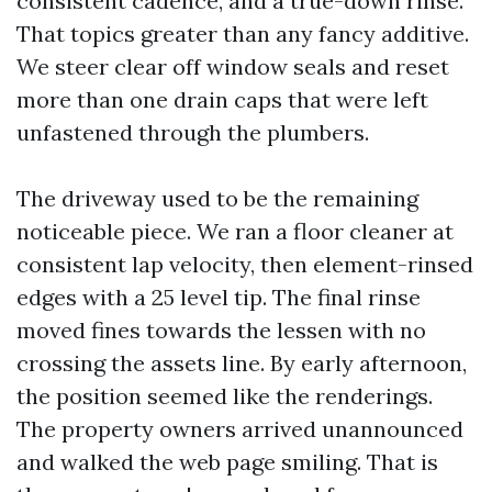
consistent cadence, and a true-down rinse.
That topics greater than any fancy additive.
We steer clear off window seals and reset
more than one drain caps that were left
unfastened through the plumbers.
The driveway used to be the remaining
noticeable piece. We ran a floor cleaner at
consistent lap velocity, then element-rinsed
edges with a 25 level tip. The final rinse
moved fines towards the lessen with no
crossing the assets line. By early afternoon,
the position seemed like the renderings.
The property owners arrived unannounced
and walked the web page smiling. That is