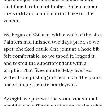
that faced a stand of timber. Pollen around
the world and a mild mortar haze on the
veneer.
We began at 7:30 a.m. with a walk of the site.
Painters had finished two days prior, so we
spot-checked caulk. One joint at a hose bib
felt comfortable, so we taped it, logged it,
and texted the superintendent with a
graphic. That five-minute delay averted
water from pushing in the back of the plank
and staining the interior drywall.
By eight, we pre-wet the stone veneer and
combined a buffered purifier on the low give