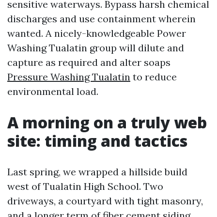
sensitive waterways. Bypass harsh chemical
discharges and use containment wherein
wanted. A nicely-knowledgeable Power
Washing Tualatin group will dilute and
capture as required and alter soaps
Pressure Washing Tualatin
to reduce
environmental load.
A morning on a truly web
site: timing and tactics
Last spring, we wrapped a hillside build
west of Tualatin High School. Two
driveways, a courtyard with tight masonry,
and a longer term of fiber cement siding