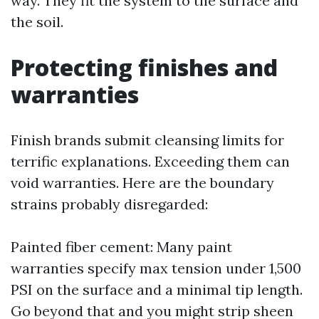
way. They fit the system to the surface and
the soil.
Protecting finishes and
warranties
Finish brands submit cleansing limits for
terrific explanations. Exceeding them can
void warranties. Here are the boundary
strains probably disregarded:
Painted fiber cement: Many paint
warranties specify max tension under 1,500
PSI on the surface and a minimal tip length.
Go beyond that and you might strip sheen