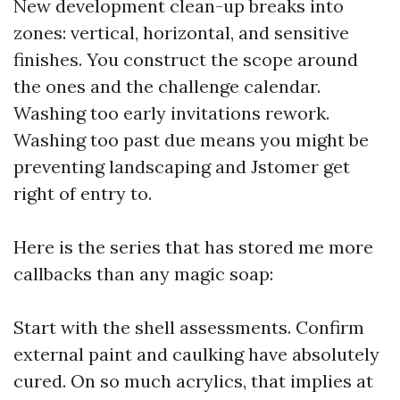
New development clean-up breaks into
zones: vertical, horizontal, and sensitive
finishes. You construct the scope around
the ones and the challenge calendar.
Washing too early invitations rework.
Washing too past due means you might be
preventing landscaping and Jstomer get
right of entry to.
Here is the series that has stored me more
callbacks than any magic soap:
Start with the shell assessments. Confirm
external paint and caulking have absolutely
cured. On so much acrylics, that implies at