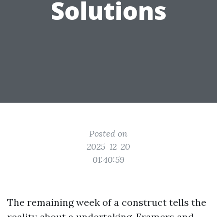
Solutions
Posted on
2025-12-20
01:40:59
The remaining week of a construct tells the
reality about a undertaking. Framers and