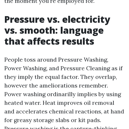
the moment you're employed for.
Pressure vs. electricity
vs. smooth: language
that affects results
People toss around Pressure Washing,
Power Washing, and Pressure Cleaning as if
they imply the equal factor. They overlap,
however the ameliorations remember.
Power washing ordinarilly implies by using
heated water. Heat improves oil removal
and accelerates chemical reactions, at hand
for greasy storage slabs or kit pads.
Pressure washing is the capture-thinking