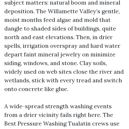
subject matters: natural boom and mineral
deposition. The Willamette Valley’s gentle,
moist months feed algae and mold that
dangle to shaded sides of buildings, quite
north and east elevations. Then, in drier
spells, irrigation overspray and hard water
depart faint mineral jewelry on minimize
siding, windows, and stone. Clay soils,
widely used on web sites close the river and
wetlands, stick with every tread and switch
onto concrete like glue.
A wide-spread strength washing events
from a drier vicinity fails right here. The
Best Pressure Washing Tualatin crews use