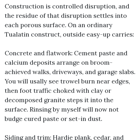
Construction is controlled disruption, and
the residue of that disruption settles into
each porous surface. On an ordinary
Tualatin construct, outside easy-up carries:
Concrete and flatwork: Cement paste and
calcium deposits arrange on broom-
achieved walks, driveways, and garage slabs.
You will usally see trowel burn near edges,
then foot traffic choked with clay or
decomposed granite steps it into the
surface. Rinsing by myself will now not
budge cured paste or set-in dust.
Siding and trim: Hardie plank, cedar, and