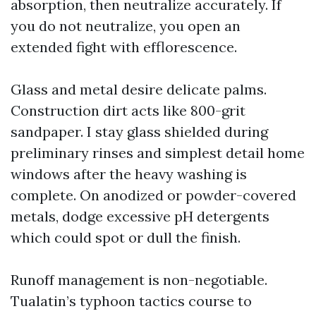
absorption, then neutralize accurately. If
you do not neutralize, you open an
extended fight with efflorescence.
Glass and metal desire delicate palms.
Construction dirt acts like 800-grit
sandpaper. I stay glass shielded during
preliminary rinses and simplest detail home
windows after the heavy washing is
complete. On anodized or powder-covered
metals, dodge excessive pH detergents
which could spot or dull the finish.
Runoff management is non-negotiable.
Tualatin’s typhoon tactics course to