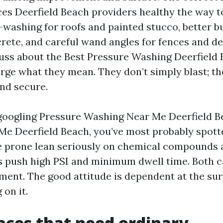
es Deerfield Beach providers healthy the way t
t-washing for roofs and painted stucco, better b
rete, and careful wand angles for fences and d
uss about the Best Pressure Washing Deerfield 
arge what they mean. They don’t simply blast; th
and secure.
 googling Pressure Washing Near Me Deerfield 
e Deerfield Beach, you’ve most probably spott
 prone lean seriously on chemical compounds 
s push high PSI and minimum dwell time. Both
ment. The good attitude is dependent at the su
 on it.
aces that need ordinary