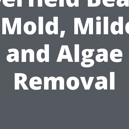
 Mold, Mil
and Algae
Removal