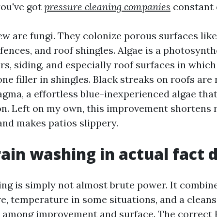
you've got
pressure cleaning companies
constant
w are fungi. They colonize porous surfaces like
 fences, and roof shingles. Algae is a photosynt
rs, siding, and especially roof surfaces in which 
ne filler in shingles. Black streaks on roofs are
ma, a effortless blue-inexperienced algae tha
n. Left on my own, this improvement shortens r
and makes patios slippery.
ain washing in actual fact 
ng is simply not almost brute power. It combin
re, temperature in some situations, and a clean
d among improvement and surface. The correct 