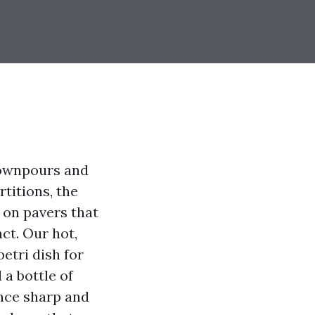
downpours and
rtitions, the
 on pavers that
act. Our hot,
etri dish for
 a bottle of
nce sharp and