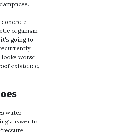
 dampness.
 concrete,
hetic organism
it's going to
 recurrently
t looks worse
oof existence,
does
es water
sing answer to
Pressure