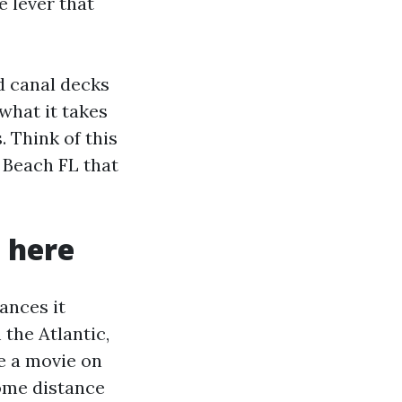
e lever that
d canal decks
what it takes
. Think of this
 Beach FL that
 here
ances it
 the Atlantic,
e a movie on
some distance