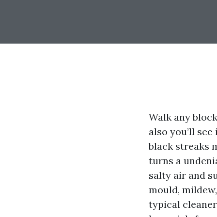
Walk any block
also you’ll see
black streaks 
turns a undenia
salty air and s
mould, mildew, 
typical cleane