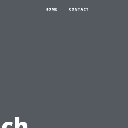
HOME
CONTACT
ach