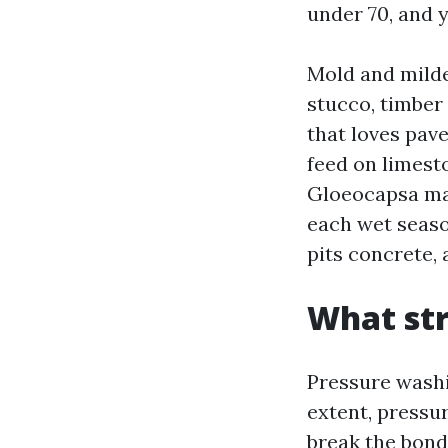
under 70, and 
Mold and milde
stucco, timber
that loves pave
feed on limesto
Gloeocapsa mag
each wet seaso
pits concrete, 
What str
Pressure washi
extent, pressu
break the bon