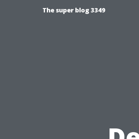
The super blog 3349
De