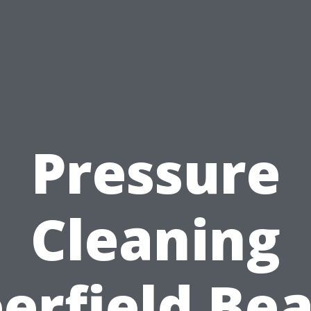
Pressure
Cleaning
erfield Be