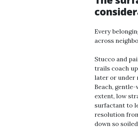
consider
Every belongin
across neighb
Stucco and pai
trails coach up
later or under
Beach, gentle-
extent, low str
surfactant to l
resolution fro
down so soiled