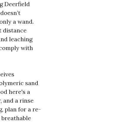
g Deerfield
 doesn’t
 only a wand.
t distance
and leaching
d comply with
ceives
polymeric sand
hod here's a
, and a rinse
, plan for a re-
a breathable