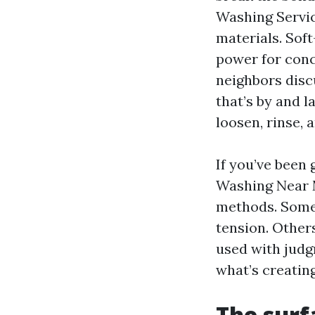
Washing Servic
materials. Sof
power for conc
neighbors disc
that’s by and l
loosen, rinse, 
If you’ve been
Washing Near M
methods. Some
tension. Other
used with judg
what’s creating
The surf