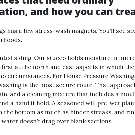
ation, and how you can tre
gs has a few stress-wash magnets. You’ll see st
orhoods.
nted siding: Our stucco holds moisture in micro
 first at the north and east aspects in which the
 no circumstances. For House Pressure Washing
washing is the most secure route. That approa
ain, and a cleaning mixture that includes a mould
end a hand it hold. A seasoned will pre-wet plan
m the bottom as much as hinder streaks, and rin
 water doesn’t drag over blank sections.