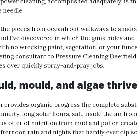
 power cleaning, accomplished adequately, is th
 needle.
l the pieces from oceanfront walkways to shade
and I’ve discovered in which the gunk hides and 
with no wrecking paint, vegetation, or your funds
eting consultant to Pressure Cleaning Deerfield
xes over quickly spray-and-pray jobs.
d, mould, and algae thrive
h provides organic progress the complete subst
midity, long solar hours, salt inside the air from
us offer of nutrition from mud and pollen creat
afternoon rain and nights that hardly ever dip 