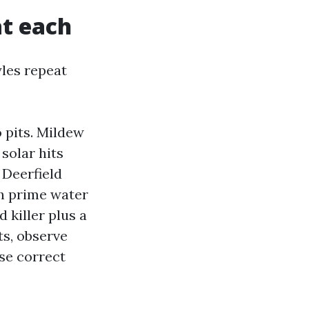
at each
yles repeat
 pits. Mildew
 solar hits
 Deerfield
ch prime water
 killer plus a
ts, observe
se correct