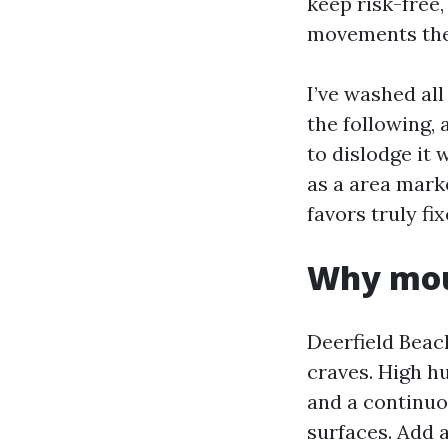
keep risk-free,
movements the
I’ve washed al
the following, 
to dislodge it 
as a area mark
favors truly fi
Why moul
Deerfield Beac
craves. High hu
and a continuo
surfaces. Add 