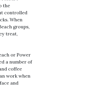
o the
ut controlled
ecks. When
Beach groups,
ey treat,
Beach or Power
ed a number of
and coffee
 can work when
rface and