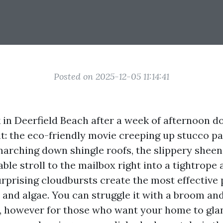
Posted on 2025-12-05 11:14:41
 in Deerfield Beach after a week of afternoon 
 it: the eco-friendly movie creeping up stucco pa
marching down shingle roofs, the slippery sheen
ble stroll to the mailbox right into a tightrope 
urprising cloudbursts create the most effective p
and algae. You can struggle it with a broom and
r, however for those who want your home to gla