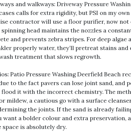
eways and walkways: Driveway Pressure Washin
ases calls for extra rigidity, but PSI on my own
se contractor will use a floor purifier, now not
, spinning head maintains the nozzles a constan
ete and prevents zebra stripes. For deep algae 
kler properly water, they’ll pretreat stains an
wash treatment that slows regrowth.
ios: Patio Pressure Washing Deerfield Beach re
due to the fact pavers can lose joint sand, and 
u flood it with the incorrect chemistry. The met
or mildew, a cautious go with a surface cleanser
ermining the joints. If the sand is already failing
u want a bolder colour and extra preservation, 
e space is absolutely dry.