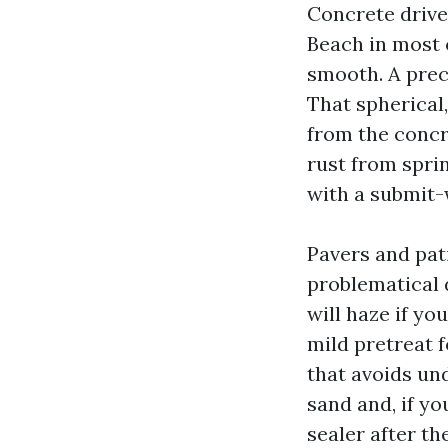
Concrete driv
Beach in most c
smooth. A preci
That spherical
from the concr
rust from sprin
with a submit-
Pavers and pat
problematical 
will haze if yo
mild pretreat f
that avoids und
sand and, if yo
sealer after th