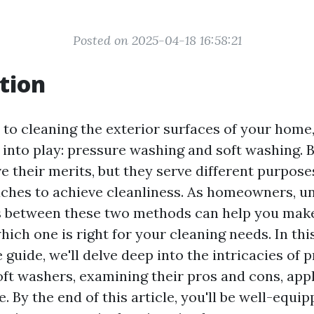
Posted on 2025-04-18 16:58:21
tion
to cleaning the exterior surfaces of your home
nto play: pressure washing and soft washing. 
e their merits, but they serve different purpose
ches to achieve cleanliness. As homeowners, u
s between these two methods can help you mak
ich one is right for your cleaning needs. In thi
uide, we'll delve deep into the intricacies of 
ft washers, examining their pros and cons, appl
. By the end of this article, you'll be well-equi