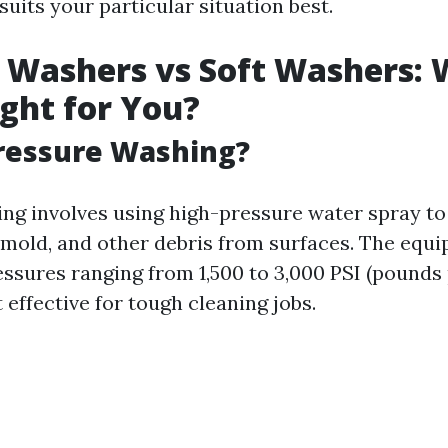
uits your particular situation best.
 Washers vs Soft Washers: 
ight for You?
ressure Washing?
ng involves using high-pressure water spray to
 mold, and other debris from surfaces. The equi
essures ranging from 1,500 to 3,000 PSI (pounds
t effective for tough cleaning jobs.