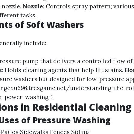
 nozzle.
Nozzle
: Controls spray pattern; variou
fferent tasks.
ts of Soft Washers
enerally include:
ressure pump that delivers a controlled flow of 
k
: Holds cleaning agents that help lift stains.
Ho
ssure washers but designed for low-pressure app
ongexu696.trexgame.net/understanding-the-rol
n-power-washing-1
ions in Residential Cleaning
ses of Pressure Washing
Patios Sidewalks Fences Siding