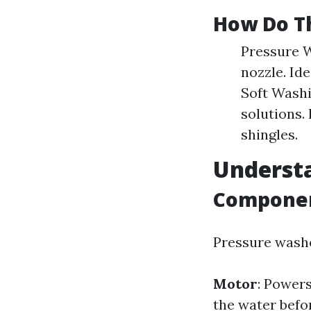
How Do T
Pressure W
nozzle. Id
Soft Washi
solutions.
shingles.
Underst
Componen
Pressure washe
Motor
: Powers
the water befor