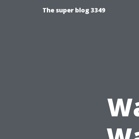
The super blog 3349
Wa
Wa