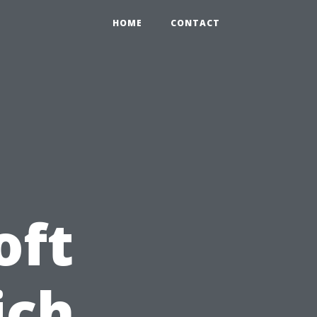
HOME
CONTACT
oft
ich