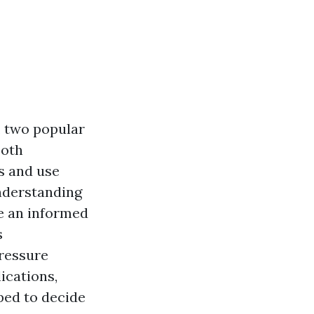
, two popular
Both
s and use
nderstanding
e an informed
s
pressure
ications,
pped to decide