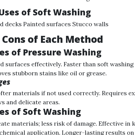
ses of Soft Washing
 decks Painted surfaces Stucco walls
 Cons of Each Method
es of Pressure Washing
d surfaces effectively. Faster than soft washing
es stubborn stains like oil or grease.
ges
ter materials if not used correctly. Requires e
 and delicate areas.
es of Soft Washing
ate materials; less risk of damage. Effective in 
chemical application. Longer-lasting results on