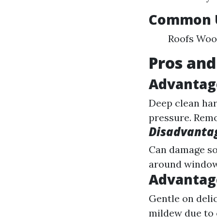
Common U
Roofs Wood
Pros and
Advantag
Deep clean har
pressure. Remov
Disadvanta
Can damage sof
around windows
Advantag
Gentle on delic
mildew due to 