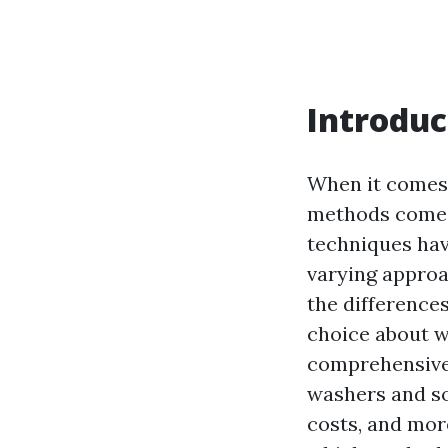
Introduc
When it comes 
methods come i
techniques hav
varying approa
the difference
choice about wh
comprehensive g
washers and so
costs, and more