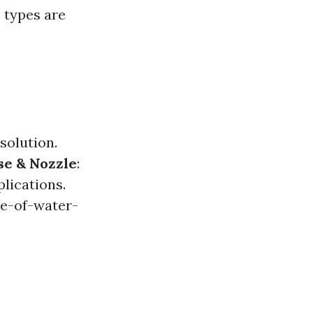
s types are
solution.
se & Nozzle
:
lications.
e-of-water-