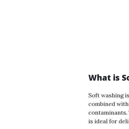
What is S
Soft washing is
combined with 
contaminants. 
is ideal for de