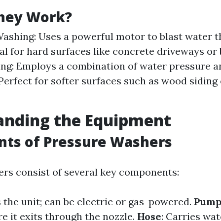
hey Work?
ashing: Uses a powerful motor to blast water 
eal for hard surfaces like concrete driveways or 
ng: Employs a combination of water pressure 
 Perfect for softer surfaces such as wood siding 
anding the Equipment
ts of Pressure Washers
rs consist of several key components:
 the unit; can be electric or gas-powered.
Pum
e it exits through the nozzle.
Hose
: Carries wa