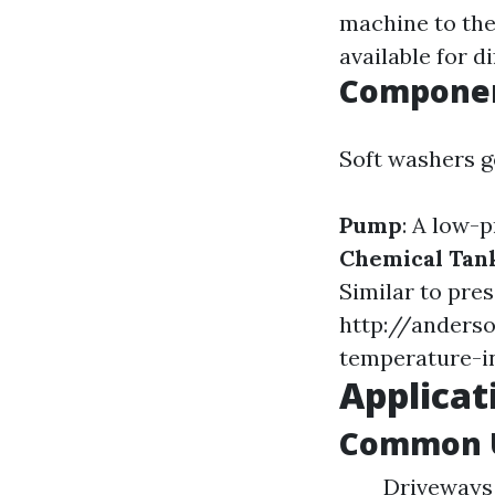
machine to the
available for di
Componen
Soft washers g
Pump
: A low-p
Chemical Tan
Similar to pre
http://anders
temperature-i
Applicat
Common U
Driveways 