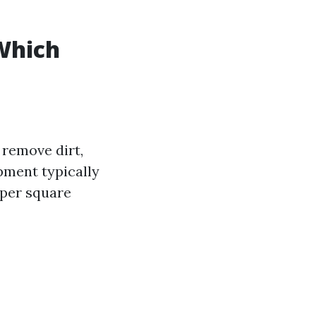
Which
 remove dirt,
pment typically
 per square