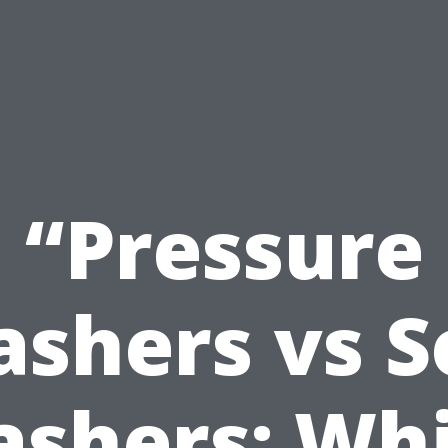
“Pressure
shers vs S
shers: Wh