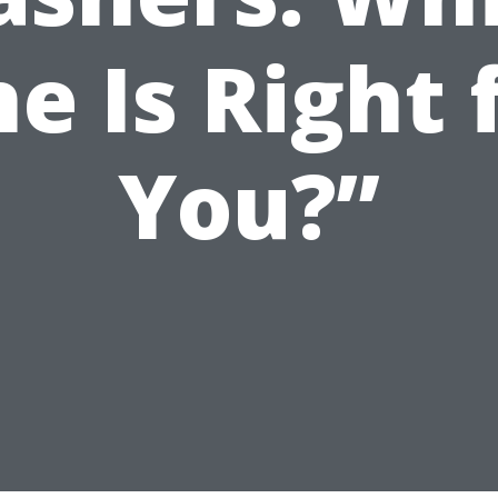
e Is Right 
You?”