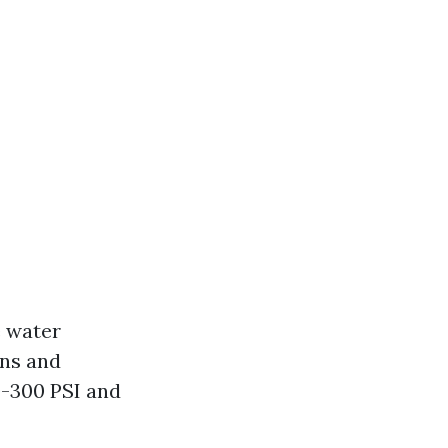
e water
ins and
0-300 PSI and