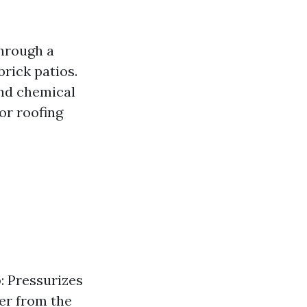
through a
brick patios.
and chemical
or roofing
p
: Pressurizes
ter from the