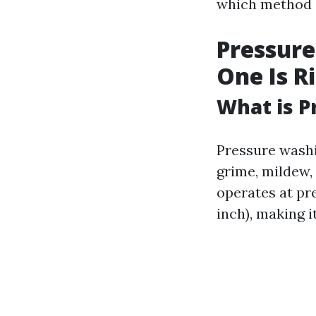
which method s
Pressure
One Is R
What is P
Pressure washi
grime, mildew,
operates at pr
inch), making i