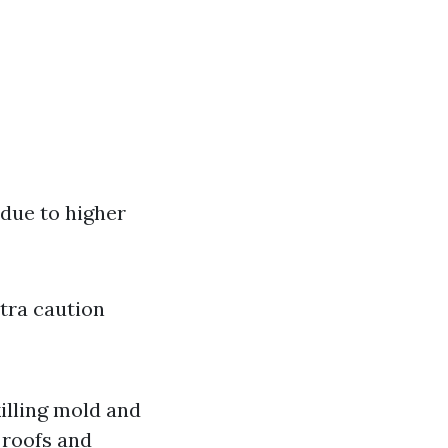
 due to higher
xtra caution
killing mold and
 roofs and