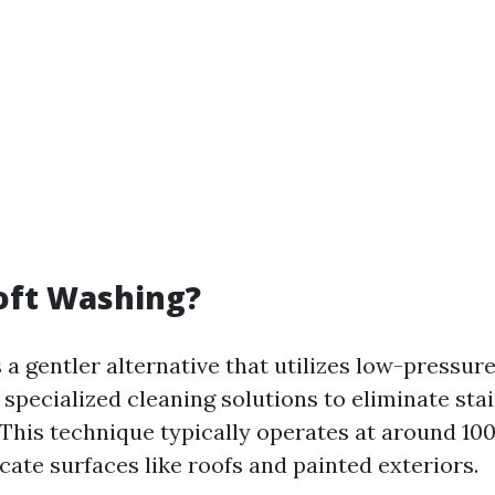
oft Washing?
 a gentler alternative that utilizes low-pressur
specialized cleaning solutions to eliminate sta
This technique typically operates at around 10
licate surfaces like roofs and painted exteriors.